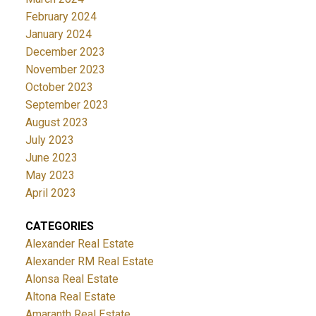
February 2024
January 2024
December 2023
November 2023
October 2023
September 2023
August 2023
July 2023
June 2023
May 2023
April 2023
CATEGORIES
Alexander Real Estate
Alexander RM Real Estate
Alonsa Real Estate
Altona Real Estate
Amaranth Real Estate