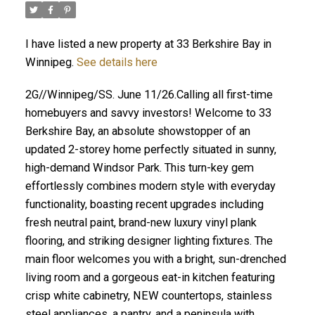
I have listed a new property at 33 Berkshire Bay in
Winnipeg.
See details here
2G//Winnipeg/SS. June 11/26.Calling all first-time
homebuyers and savvy investors! Welcome to 33
Berkshire Bay, an absolute showstopper of an
updated 2-storey home perfectly situated in sunny,
high-demand Windsor Park. This turn-key gem
effortlessly combines modern style with everyday
functionality, boasting recent upgrades including
fresh neutral paint, brand-new luxury vinyl plank
flooring, and striking designer lighting fixtures. The
main floor welcomes you with a bright, sun-drenched
living room and a gorgeous eat-in kitchen featuring
crisp white cabinetry, NEW countertops, stainless
steel appliances, a pantry, and a peninsula with