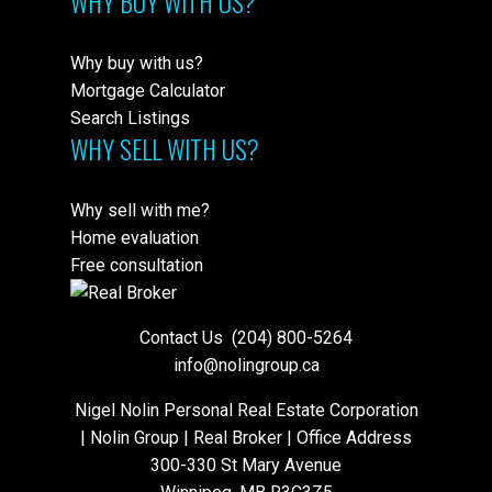
WHY BUY WITH US?
Why buy with us?
Mortgage Calculator
Search Listings
WHY SELL WITH US?
Why sell with me?
Home evaluation
Free consultation
Contact Us
(204) 800-5264
info@nolingroup.ca
Nigel Nolin Personal Real Estate Corporation
| Nolin Group | Real Broker | Office Address
300-330 St Mary Avenue