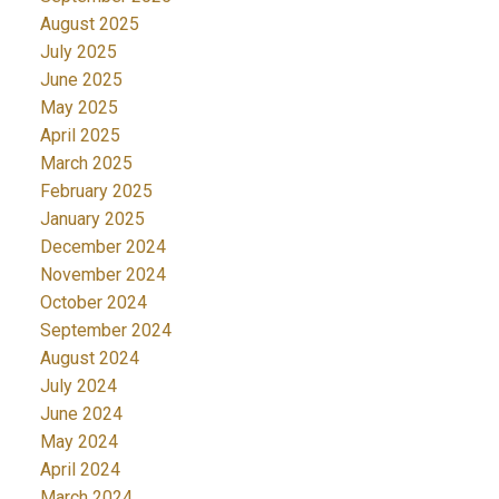
August 2025
July 2025
June 2025
May 2025
April 2025
March 2025
February 2025
January 2025
December 2024
November 2024
October 2024
September 2024
August 2024
July 2024
June 2024
May 2024
April 2024
March 2024