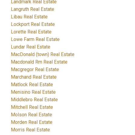
Landmark Real Estate
Langruth Real Estate
Libau Real Estate
Lockport Real Estate
Lorette Real Estate
Lowe Farm Real Estate
Lundar Real Estate
MacDonald (town) Real Estate
Macdonald Rm Real Estate
Macgregor Real Estate
Marchand Real Estate
Matlock Real Estate
Menisino Real Estate
Middlebro Real Estate
Mitchell Real Estate
Molson Real Estate
Morden Real Estate
Morris Real Estate