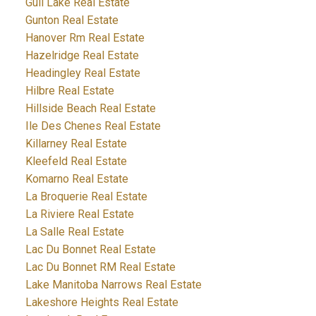
Gull Lake Real Estate
Gunton Real Estate
Hanover Rm Real Estate
Hazelridge Real Estate
Headingley Real Estate
Hilbre Real Estate
Hillside Beach Real Estate
Ile Des Chenes Real Estate
Killarney Real Estate
Kleefeld Real Estate
Komarno Real Estate
La Broquerie Real Estate
La Riviere Real Estate
La Salle Real Estate
Lac Du Bonnet Real Estate
Lac Du Bonnet RM Real Estate
Lake Manitoba Narrows Real Estate
Lakeshore Heights Real Estate