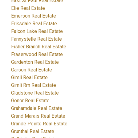
East St Paul Real Estate
Elie Real Estate
Emerson Real Estate
Eriksdale Real Estate
Falcon Lake Real Estate
Fannystelle Real Estate
Fisher Branch Real Estate
Fraserwood Real Estate
Gardenton Real Estate
Garson Real Estate
Gimli Real Estate
Gimli Rm Real Estate
Gladstone Real Estate
Gonor Real Estate
Grahamdale Real Estate
Grand Marais Real Estate
Grande Pointe Real Estate
Grunthal Real Estate