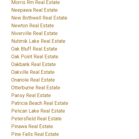
Morris Rm Real Estate
Neepawa Real Estate
New Bothwell Real Estate
Newton Real Estate
Niverville Real Estate
Nutimik Lake Real Estate
Oak Bluff Real Estate
Oak Point Real Estate
Oakbank Real Estate
Oakville Real Estate
Onanole Real Estate
Otterburne Real Estate
Pansy Real Estate
Patricia Beach Real Estate
Pelican Lake Real Estate
Petersfield Real Estate
Pinawa Real Estate
Pine Falls Real Estate