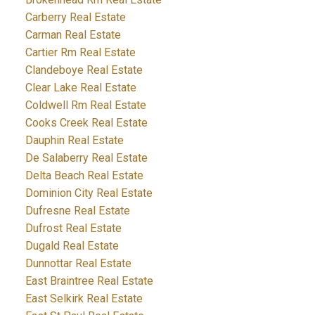
Carberry Real Estate
Carman Real Estate
Cartier Rm Real Estate
Clandeboye Real Estate
Clear Lake Real Estate
Coldwell Rm Real Estate
Cooks Creek Real Estate
Dauphin Real Estate
De Salaberry Real Estate
Delta Beach Real Estate
Dominion City Real Estate
Dufresne Real Estate
Dufrost Real Estate
Dugald Real Estate
Dunnottar Real Estate
East Braintree Real Estate
East Selkirk Real Estate