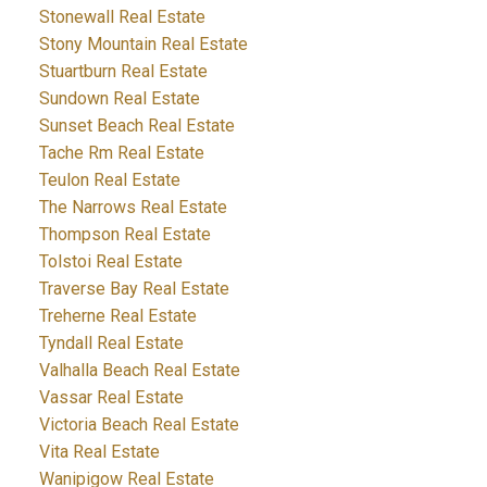
Stonewall Real Estate
Stony Mountain Real Estate
Stuartburn Real Estate
Sundown Real Estate
Sunset Beach Real Estate
Tache Rm Real Estate
Teulon Real Estate
The Narrows Real Estate
Thompson Real Estate
Tolstoi Real Estate
Traverse Bay Real Estate
Treherne Real Estate
Tyndall Real Estate
Valhalla Beach Real Estate
Vassar Real Estate
Victoria Beach Real Estate
Vita Real Estate
Wanipigow Real Estate