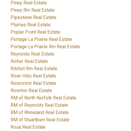
Piney Real Estate
Piney Rm Real Estate
Pipestone Real Estate
Plumas Real Estate
Poplar Point Real Estate
Portage La Prairie Real Estate
Portage La Prairie Rm Real Estate
Reynolds Real Estate
Richer Real Estate
Ritchot Rm Real Estate
River Hills Real Estate
Rivercrest Real Estate
Riverton Real Estate
RM of North Norfolk Real Estate
RM of Reynolds Real Estate
RM of Rhineland Real Estate
RM of Stuartburn Real Estate
Rosa Real Estate