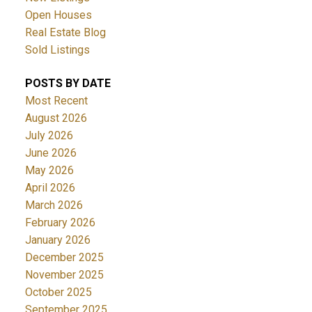
Open Houses
Real Estate Blog
Sold Listings
POSTS BY DATE
Most Recent
August 2026
July 2026
June 2026
May 2026
April 2026
March 2026
February 2026
January 2026
December 2025
November 2025
October 2025
September 2025