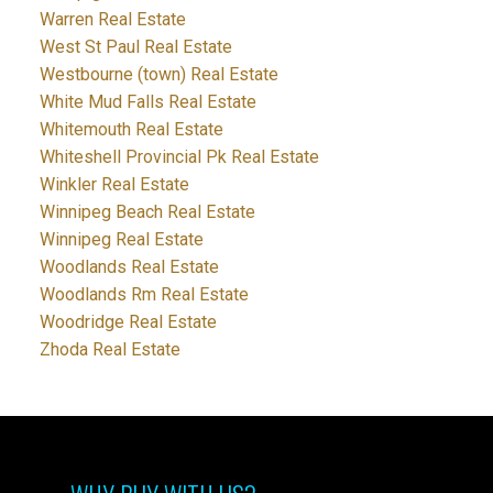
Warren Real Estate
West St Paul Real Estate
Westbourne (town) Real Estate
White Mud Falls Real Estate
Whitemouth Real Estate
Whiteshell Provincial Pk Real Estate
Winkler Real Estate
Winnipeg Beach Real Estate
Winnipeg Real Estate
Woodlands Real Estate
Woodlands Rm Real Estate
Woodridge Real Estate
Zhoda Real Estate