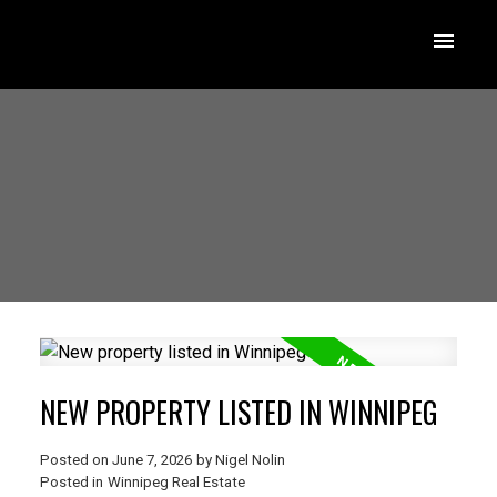
NEW PROPERTY LISTED IN WINNIPEG
Posted on
June 7, 2026
by
Nigel Nolin
Posted in
Winnipeg Real Estate