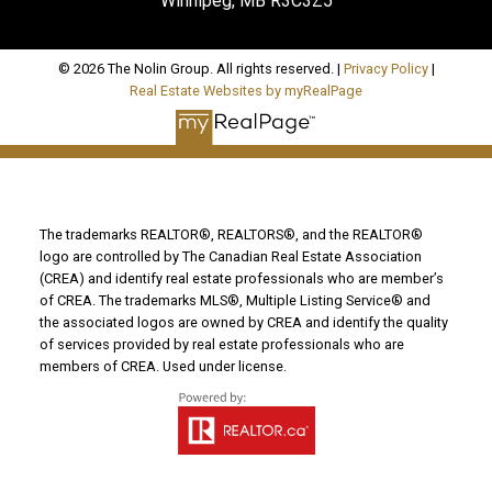
Winnipeg, MB R3C3Z5
© 2026 The Nolin Group. All rights reserved. |
Privacy Policy
|
Real Estate Websites by myRealPage
The trademarks REALTOR®, REALTORS®, and the REALTOR®
logo are controlled by The Canadian Real Estate Association
(CREA) and identify real estate professionals who are member’s
of CREA. The trademarks MLS®, Multiple Listing Service® and
the associated logos are owned by CREA and identify the quality
of services provided by real estate professionals who are
members of CREA. Used under license.