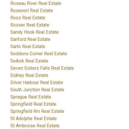
Roseau River Real Estate
Rosenort Real Estate
Ross Real Estate
Rosser Real Estate
Sandy Hook Real Estate
Sanford Real Estate
Sarto Real Estate
Seddons Corner Real Estate
Selkirk Real Estate
Seven Sisters Falls Real Estate
Sidney Real Estate
Silver Harbour Real Estate
South Junction Real Estate
Sprague Real Estate
Springfield Real Estate
Springfield Rm Real Estate
St Adolphe Real Estate
St Ambroise Real Estate