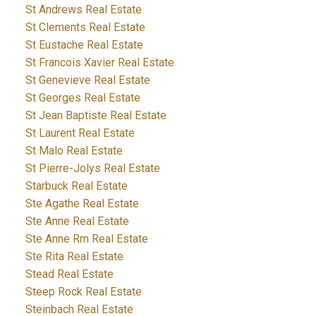
St Andrews Real Estate
St Clements Real Estate
St Eustache Real Estate
St Francois Xavier Real Estate
St Genevieve Real Estate
St Georges Real Estate
St Jean Baptiste Real Estate
St Laurent Real Estate
St Malo Real Estate
St Pierre-Jolys Real Estate
Starbuck Real Estate
Ste Agathe Real Estate
Ste Anne Real Estate
Ste Anne Rm Real Estate
Ste Rita Real Estate
Stead Real Estate
Steep Rock Real Estate
Steinbach Real Estate