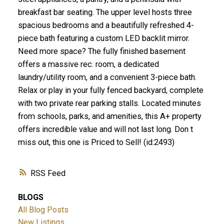
breakfast bar seating. The upper level hosts three
spacious bedrooms and a beautifully refreshed 4-
piece bath featuring a custom LED backlit mirror.
Need more space? The fully finished basement
offers a massive rec. room, a dedicated
laundry/utility room, and a convenient 3-piece bath.
Relax or play in your fully fenced backyard, complete
with two private rear parking stalls. Located minutes
from schools, parks, and amenities, this A+ property
offers incredible value and will not last long. Don t
miss out, this one is Priced to Sell! (id:2493)
RSS
BLOGS
All Blog Posts
New Listings