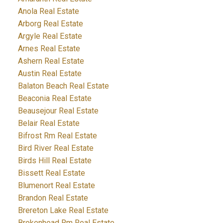
Anola Real Estate
Arborg Real Estate
Argyle Real Estate
Arnes Real Estate
Ashern Real Estate
Austin Real Estate
Balaton Beach Real Estate
Beaconia Real Estate
Beausejour Real Estate
Belair Real Estate
Bifrost Rm Real Estate
Bird River Real Estate
Birds Hill Real Estate
Bissett Real Estate
Blumenort Real Estate
Brandon Real Estate
Brereton Lake Real Estate
Brokenhead Rm Real Estate