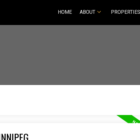
HOME
ABOUT
PROPERTIE
INNIPEG