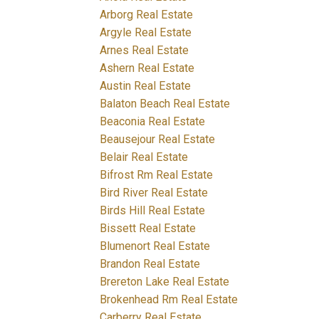
Arborg Real Estate
Argyle Real Estate
Arnes Real Estate
Ashern Real Estate
Austin Real Estate
Balaton Beach Real Estate
Beaconia Real Estate
Beausejour Real Estate
Belair Real Estate
Bifrost Rm Real Estate
Bird River Real Estate
Birds Hill Real Estate
Bissett Real Estate
Blumenort Real Estate
Brandon Real Estate
Brereton Lake Real Estate
Brokenhead Rm Real Estate
Carberry Real Estate