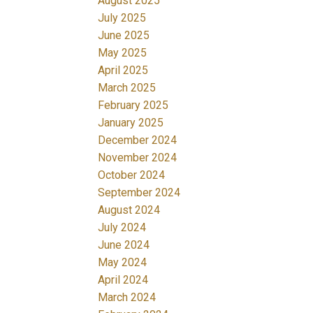
August 2025
July 2025
June 2025
May 2025
April 2025
March 2025
February 2025
January 2025
December 2024
November 2024
October 2024
September 2024
August 2024
July 2024
June 2024
May 2024
April 2024
March 2024