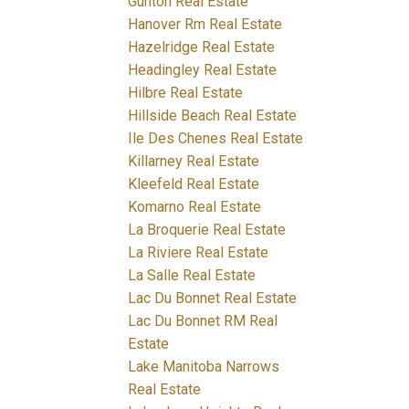
Gunton Real Estate
Hanover Rm Real Estate
Hazelridge Real Estate
Headingley Real Estate
Hilbre Real Estate
Hillside Beach Real Estate
Ile Des Chenes Real Estate
Killarney Real Estate
Kleefeld Real Estate
Komarno Real Estate
La Broquerie Real Estate
La Riviere Real Estate
La Salle Real Estate
Lac Du Bonnet Real Estate
Lac Du Bonnet RM Real
Estate
Lake Manitoba Narrows
Real Estate