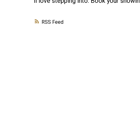
ll love stepping into. Book your showin
RSS