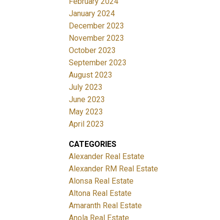
February 2024
January 2024
December 2023
November 2023
October 2023
September 2023
August 2023
July 2023
June 2023
May 2023
April 2023
CATEGORIES
Alexander Real Estate
Alexander RM Real Estate
Alonsa Real Estate
Altona Real Estate
Amaranth Real Estate
Anola Real Estate