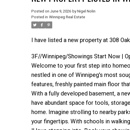
Posted on
June 9, 2026
by
Nigel Nolin
Posted in
Winnipeg Real Estate
I have listed a new property at 308 Oa
3F//Winnipeg/Showings Start Now | Op
Welcome to your first step into home
nestled in one of Winnipeg's most soug
features, freshly painted main floor t
With a fully developed basement, a new
have abundant space for tools, storag
home. Imagine strolling to nearby parks
your fingertips. With schools in walking 