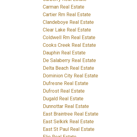
Carman Real Estate
Cartier Rm Real Estate
Clandeboye Real Estate
Clear Lake Real Estate
Coldwell Rm Real Estate
Cooks Creek Real Estate
Dauphin Real Estate
De Salaberry Real Estate
Delta Beach Real Estate
Dominion City Real Estate
Dufresne Real Estate
Dufrost Real Estate
Dugald Real Estate
Dunnottar Real Estate
East Braintree Real Estate
East Selkirk Real Estate
East St Paul Real Estate
Elie Real Estate