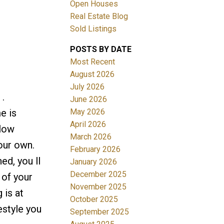
Open Houses
Real Estate Blog
Sold Listings
POSTS BY DATE
Most Recent
August 2026
July 2026
Filters
.
June 2026
May 2026
e is
April 2026
alow
March 2026
our own.
February 2026
ed, you ll
January 2026
December 2025
 of your
November 2025
 is at
October 2025
festyle you
September 2025