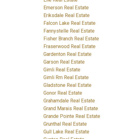
Emerson Real Estate
Eriksdale Real Estate
Falcon Lake Real Estate
Fannystelle Real Estate
Fisher Branch Real Estate
Fraserwood Real Estate
Gardenton Real Estate
Garson Real Estate
Gimli Real Estate
Gimli Rm Real Estate
Gladstone Real Estate
Gonor Real Estate
Grahamdale Real Estate
Grand Marais Real Estate
Grande Pointe Real Estate
Grunthal Real Estate
Gull Lake Real Estate