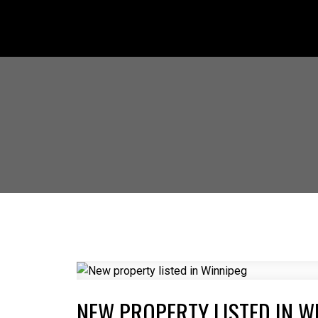
NEW PROPERTY LISTED IN W