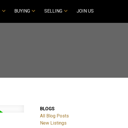
S
BUYING
SELLING
JOIN US
BLOGS
All Blog Posts
New Listings