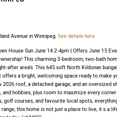
kland Avenue in Winnipeg.
See details here
Price
en House Sun June 14 2-4pm | Offers June 15 Eve 
ownership! This charming 3-bedroom, two-bath hom
ht-after area's. This 645 soft North Kildonan bung
hat offers a bright, welcoming space ready to make y
 2026 roof, a detached garage, and an oversized sh
e, and hobbies, plus room to maximize every corner
, golf courses, and favourite local spots, everything
range, this home is not just a place to live, it s a li