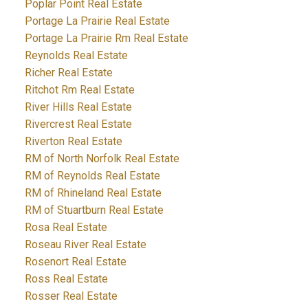
Poplar Point Real Estate
Portage La Prairie Real Estate
Portage La Prairie Rm Real Estate
Reynolds Real Estate
Richer Real Estate
Ritchot Rm Real Estate
River Hills Real Estate
Rivercrest Real Estate
Riverton Real Estate
RM of North Norfolk Real Estate
RM of Reynolds Real Estate
RM of Rhineland Real Estate
RM of Stuartburn Real Estate
Rosa Real Estate
Roseau River Real Estate
Rosenort Real Estate
Ross Real Estate
Rosser Real Estate