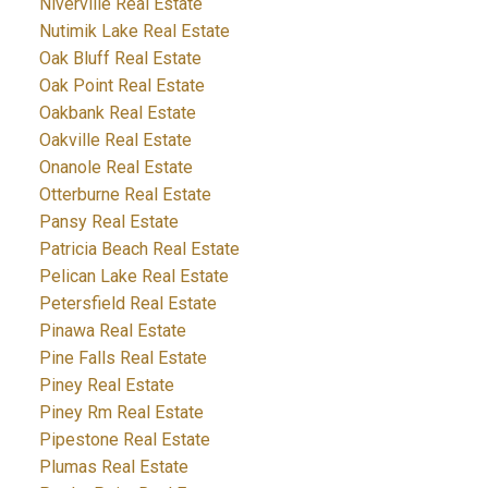
Niverville Real Estate
Nutimik Lake Real Estate
Oak Bluff Real Estate
Oak Point Real Estate
Oakbank Real Estate
Oakville Real Estate
Onanole Real Estate
Otterburne Real Estate
Pansy Real Estate
Patricia Beach Real Estate
Pelican Lake Real Estate
Petersfield Real Estate
Pinawa Real Estate
Pine Falls Real Estate
Piney Real Estate
Piney Rm Real Estate
Pipestone Real Estate
Plumas Real Estate