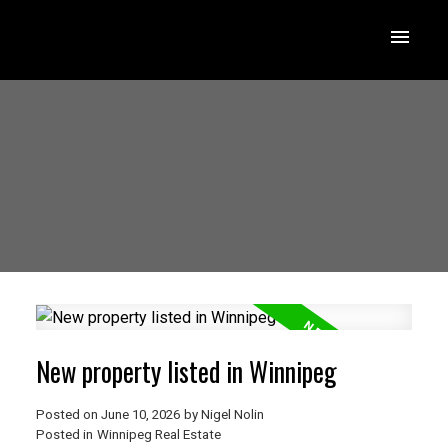
New property listed in Winnipeg
Posted on
June 10, 2026
by
Nigel Nolin
Posted in
Winnipeg Real Estate