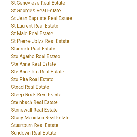
St Genevieve Real Estate
St Georges Real Estate
St Jean Baptiste Real Estate
St Laurent Real Estate
St Malo Real Estate
St Pierre-Jolys Real Estate
Starbuck Real Estate
Ste Agathe Real Estate
Ste Anne Real Estate
Ste Anne Rm Real Estate
Ste Rita Real Estate
Stead Real Estate
Steep Rock Real Estate
Steinbach Real Estate
Stonewall Real Estate
Stony Mountain Real Estate
Stuartburn Real Estate
Sundown Real Estate