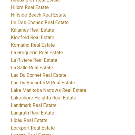
Hilbre Real Estate
Hillside Beach Real Estate
Ile Des Chenes Real Estate
Killarney Real Estate
Kleefeld Real Estate
Komarno Real Estate
La Broquerie Real Estate
La Riviere Real Estate
La Salle Real Estate
Lac Du Bonnet Real Estate
Lac Du Bonnet RM Real Estate
Lake Manitoba Narrows Real Estate
Lakeshore Heights Real Estate
Landmark Real Estate
Langruth Real Estate
Libau Real Estate
Lockport Real Estate