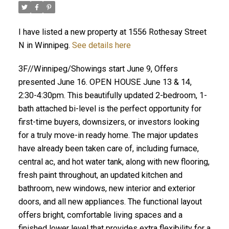
I have listed a new property at 1556 Rothesay Street
N in Winnipeg.
See details here
3F//Winnipeg/Showings start June 9, Offers
presented June 16. OPEN HOUSE June 13 & 14,
2:30-4:30pm. This beautifully updated 2-bedroom, 1-
bath attached bi-level is the perfect opportunity for
first-time buyers, downsizers, or investors looking
for a truly move-in ready home. The major updates
have already been taken care of, including furnace,
central ac, and hot water tank, along with new flooring,
fresh paint throughout, an updated kitchen and
bathroom, new windows, new interior and exterior
doors, and all new appliances. The functional layout
offers bright, comfortable living spaces and a
finished lower level that provides extra flexibility for a