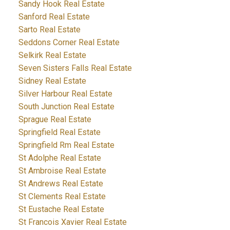
Sandy Hook Real Estate
Sanford Real Estate
Sarto Real Estate
Seddons Corner Real Estate
Selkirk Real Estate
Seven Sisters Falls Real Estate
Sidney Real Estate
Silver Harbour Real Estate
South Junction Real Estate
Sprague Real Estate
Springfield Real Estate
Springfield Rm Real Estate
St Adolphe Real Estate
St Ambroise Real Estate
St Andrews Real Estate
St Clements Real Estate
St Eustache Real Estate
St Francois Xavier Real Estate