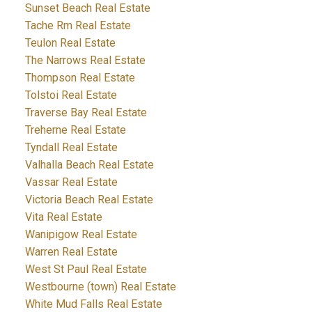
Sunset Beach Real Estate
Tache Rm Real Estate
Teulon Real Estate
The Narrows Real Estate
Thompson Real Estate
Tolstoi Real Estate
Traverse Bay Real Estate
Treherne Real Estate
Tyndall Real Estate
Valhalla Beach Real Estate
Vassar Real Estate
Victoria Beach Real Estate
Vita Real Estate
Wanipigow Real Estate
Warren Real Estate
West St Paul Real Estate
Westbourne (town) Real Estate
White Mud Falls Real Estate