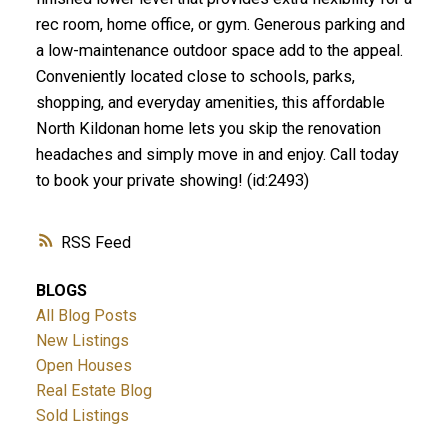
rec room, home office, or gym. Generous parking and
a low-maintenance outdoor space add to the appeal.
Conveniently located close to schools, parks,
shopping, and everyday amenities, this affordable
North Kildonan home lets you skip the renovation
headaches and simply move in and enjoy. Call today
to book your private showing! (id:2493)
RSS
BLOGS
All Blog Posts
New Listings
Open Houses
Real Estate Blog
Sold Listings