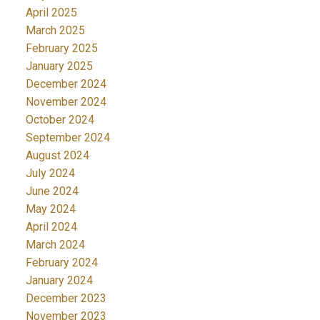
April 2025
March 2025
February 2025
January 2025
December 2024
November 2024
October 2024
September 2024
August 2024
July 2024
June 2024
May 2024
April 2024
March 2024
February 2024
January 2024
December 2023
November 2023