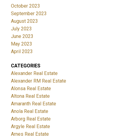
October 2023
September 2023
August 2023
July 2023
June 2023
May 2023
April 2023
CATEGORIES
Alexander Real Estate
Alexander RM Real Estate
Alonsa Real Estate
Altona Real Estate
Amaranth Real Estate
Anola Real Estate
Arborg Real Estate
Argyle Real Estate
Arnes Real Estate