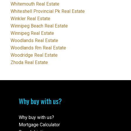
Whitemouth Real Estate
Whiteshell Provincial Pk Real Estate
Winkler Real Estate
Winnipeg Beach Real Estate
Winnipeg Real Estate
Woodlands Real Estate
Woodlands Rm Real Estate
Woodridge Real Estate
Zhoda Real Estate
Why buy with us?
Why buy with us?
Mortgage Calculator