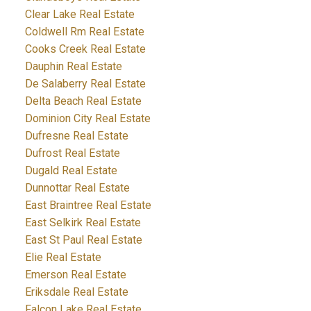
Clear Lake Real Estate
Coldwell Rm Real Estate
Cooks Creek Real Estate
Dauphin Real Estate
De Salaberry Real Estate
Delta Beach Real Estate
Dominion City Real Estate
Dufresne Real Estate
Dufrost Real Estate
Dugald Real Estate
Dunnottar Real Estate
East Braintree Real Estate
East Selkirk Real Estate
East St Paul Real Estate
Elie Real Estate
Emerson Real Estate
Eriksdale Real Estate
Falcon Lake Real Estate