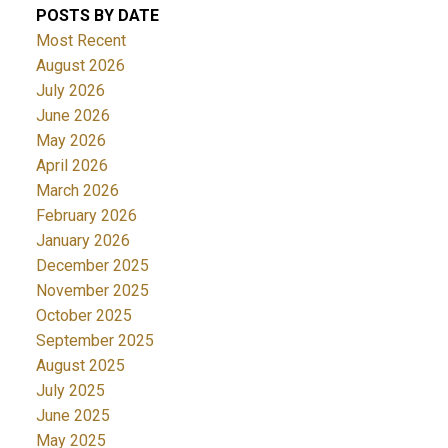
POSTS BY DATE
Most Recent
August 2026
July 2026
June 2026
May 2026
April 2026
March 2026
February 2026
January 2026
December 2025
November 2025
October 2025
September 2025
August 2025
July 2025
June 2025
May 2025