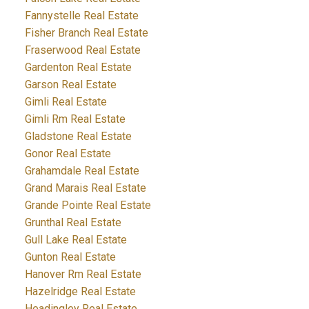
Fannystelle Real Estate
Fisher Branch Real Estate
Fraserwood Real Estate
Gardenton Real Estate
Garson Real Estate
Gimli Real Estate
Gimli Rm Real Estate
Gladstone Real Estate
Gonor Real Estate
Grahamdale Real Estate
Grand Marais Real Estate
Grande Pointe Real Estate
Grunthal Real Estate
Gull Lake Real Estate
Gunton Real Estate
Hanover Rm Real Estate
Hazelridge Real Estate
Headingley Real Estate