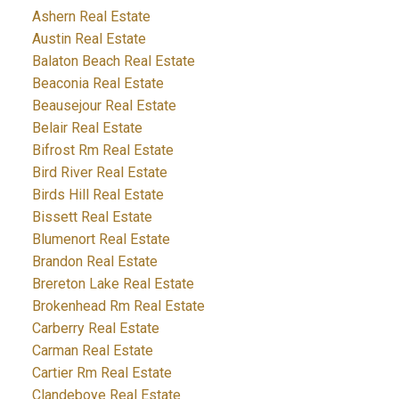
Ashern Real Estate
Austin Real Estate
Balaton Beach Real Estate
Beaconia Real Estate
Beausejour Real Estate
Belair Real Estate
Bifrost Rm Real Estate
Bird River Real Estate
Birds Hill Real Estate
Bissett Real Estate
Blumenort Real Estate
Brandon Real Estate
Brereton Lake Real Estate
Brokenhead Rm Real Estate
Carberry Real Estate
Carman Real Estate
Cartier Rm Real Estate
Clandeboye Real Estate