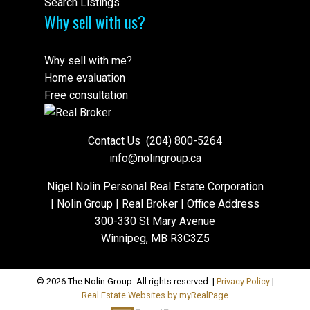
Search Listings
Why sell with us?
Why sell with me?
Home evaluation
Free consultation
Contact Us
(204) 800-5264
info@nolingroup.ca
Nigel Nolin Personal Real Estate Corporation
| Nolin Group | Real Broker | Office Address
300-330 St Mary Avenue
Winnipeg, MB R3C3Z5
© 2026 The Nolin Group. All rights reserved. |
Privacy Policy
|
Real Estate Websites by myRealPage