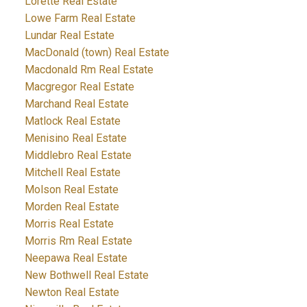
Lorette Real Estate
Lowe Farm Real Estate
Lundar Real Estate
MacDonald (town) Real Estate
Macdonald Rm Real Estate
Macgregor Real Estate
Marchand Real Estate
Matlock Real Estate
Menisino Real Estate
Middlebro Real Estate
Mitchell Real Estate
Molson Real Estate
Morden Real Estate
Morris Real Estate
Morris Rm Real Estate
Neepawa Real Estate
New Bothwell Real Estate
Newton Real Estate