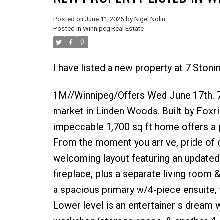
Posted on
June 11, 2026
by
Nigel Nolin
Posted in
Winnipeg Real Estate
I have listed a new property at 7 Ston
1M//Winnipeg/Offers Wed June 17th. 7 
market in Linden Woods. Built by Foxri
impeccable 1,700 sq ft home offers a p
From the moment you arrive, pride of o
welcoming layout featuring an updated
fireplace, plus a separate living room 
a spacious primary w/4-piece ensuite,
Lower level is an entertainer s dream