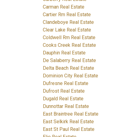
Carman Real Estate
Cartier Rm Real Estate
Clandeboye Real Estate
Clear Lake Real Estate
Coldwell Rm Real Estate
Cooks Creek Real Estate
Dauphin Real Estate
De Salaberry Real Estate
Delta Beach Real Estate
Dominion City Real Estate
Dufresne Real Estate
Dufrost Real Estate
Dugald Real Estate
Dunnottar Real Estate
East Braintree Real Estate
East Selkirk Real Estate
East St Paul Real Estate
Elie Real Estate