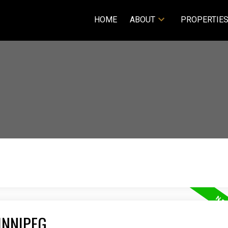
HOME
ABOUT
PROPERTIE
INNIPEG