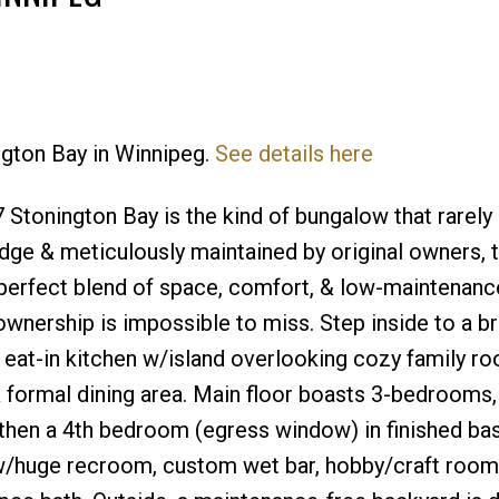
ington Bay in Winnipeg.
See details here
Price
Stonington Bay is the kind of bungalow that rarel
dge & meticulously maintained by original owners, t
erfect blend of space, comfort, & low-maintenance 
wnership is impossible to miss. Step inside to a br
 eat-in kitchen w/island overlooking cozy family r
& formal dining area. Main floor boasts 3-bedrooms,
 then a 4th bedroom (egress window) in finished ba
 w/huge recroom, custom wet bar, hobby/craft room