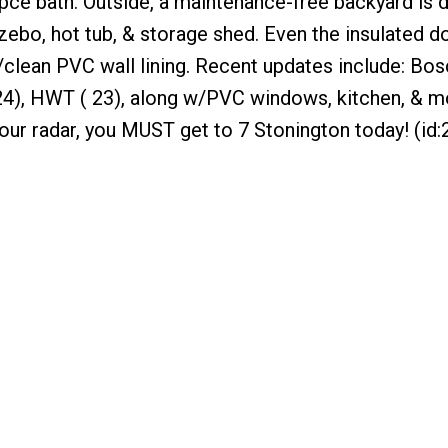
ce bath. Outside, a maintenance-free backyard is 
zebo, hot tub, & storage shed. Even the insulated d
/clean PVC wall lining. Recent updates include: Bos
( 24), HWT ( 23), along w/PVC windows, kitchen, & mo
our radar, you MUST get to 7 Stonington today! (id: