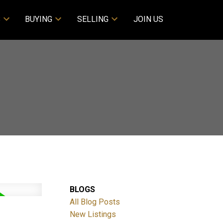
S
BUYING
SELLING
JOIN US
BLOGS
All Blog Posts
New Listings