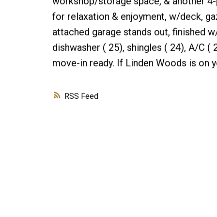
workshop/storage space, & another 4-p
for relaxation & enjoyment, w/deck, ga
attached garage stands out, finished w
dishwasher ( 25), shingles ( 24), A/C 
move-in ready. If Linden Woods is on y
RSS