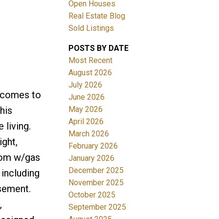
Open Houses
Real Estate Blog
Sold Listings
POSTS BY DATE
Most Recent
August 2026
July 2026
Filters
y comes to
June 2026
May 2026
his
April 2026
living.
March 2026
ight,
February 2026
oom w/gas
January 2026
December 2025
 including
November 2025
sement.
October 2025
,
September 2025