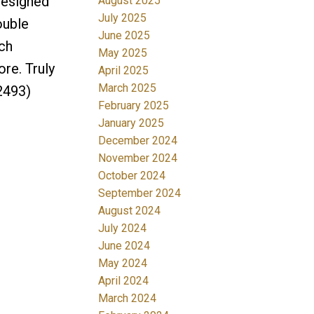
designed
August 2025
July 2025
ouble
June 2025
ch
May 2025
re. Truly
April 2025
March 2025
2493)
February 2025
January 2025
December 2024
November 2024
October 2024
September 2024
August 2024
July 2024
June 2024
May 2024
April 2024
March 2024