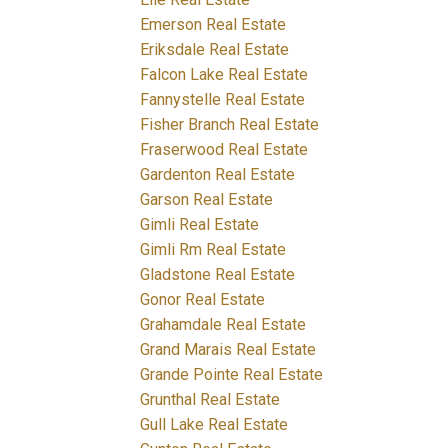
Emerson Real Estate
Eriksdale Real Estate
Falcon Lake Real Estate
Fannystelle Real Estate
Fisher Branch Real Estate
Fraserwood Real Estate
Gardenton Real Estate
Garson Real Estate
Gimli Real Estate
Gimli Rm Real Estate
Gladstone Real Estate
Gonor Real Estate
Grahamdale Real Estate
Grand Marais Real Estate
Grande Pointe Real Estate
Grunthal Real Estate
Gull Lake Real Estate