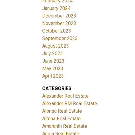
February 2024
January 2024
December 2023
November 2023
October 2023
September 2023
August 2023
July 2023
June 2023
May 2023
April 2023
CATEGORIES
Alexander Real Estate
Alexander RM Real Estate
Alonsa Real Estate
Altona Real Estate
Amaranth Real Estate
Anola Real Estate