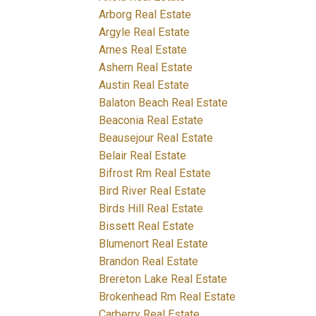
Arborg Real Estate
Argyle Real Estate
Arnes Real Estate
Ashern Real Estate
Austin Real Estate
Balaton Beach Real Estate
Beaconia Real Estate
Beausejour Real Estate
Belair Real Estate
Bifrost Rm Real Estate
Bird River Real Estate
Birds Hill Real Estate
Bissett Real Estate
Blumenort Real Estate
Brandon Real Estate
Brereton Lake Real Estate
Brokenhead Rm Real Estate
Carberry Real Estate