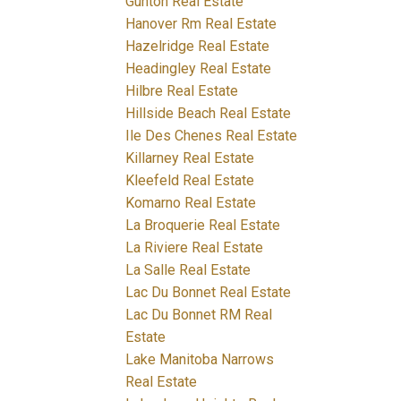
Gunton Real Estate
Hanover Rm Real Estate
Hazelridge Real Estate
Headingley Real Estate
Hilbre Real Estate
Hillside Beach Real Estate
Ile Des Chenes Real Estate
Killarney Real Estate
Kleefeld Real Estate
Komarno Real Estate
La Broquerie Real Estate
La Riviere Real Estate
La Salle Real Estate
Lac Du Bonnet Real Estate
Lac Du Bonnet RM Real
Estate
Lake Manitoba Narrows
Real Estate