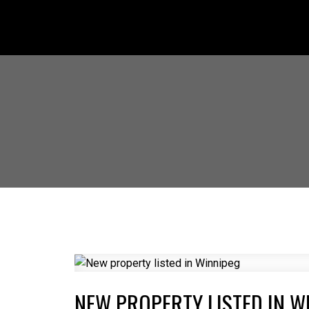
NEW PROPERTY LISTED IN W