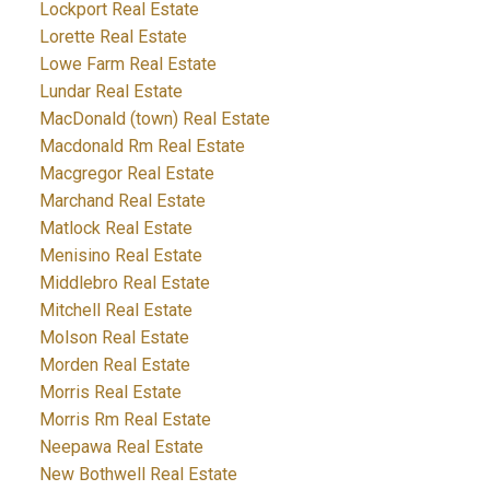
Lockport Real Estate
Lorette Real Estate
Lowe Farm Real Estate
Lundar Real Estate
MacDonald (town) Real Estate
Macdonald Rm Real Estate
Macgregor Real Estate
Marchand Real Estate
Matlock Real Estate
Menisino Real Estate
Middlebro Real Estate
Mitchell Real Estate
Molson Real Estate
Morden Real Estate
Morris Real Estate
Morris Rm Real Estate
Neepawa Real Estate
New Bothwell Real Estate