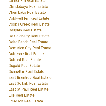
Cartier Rm Real Estate
Clandeboye Real Estate
Clear Lake Real Estate
Coldwell Rm Real Estate
Cooks Creek Real Estate
Dauphin Real Estate
De Salaberry Real Estate
Delta Beach Real Estate
Dominion City Real Estate
Dufresne Real Estate
Dufrost Real Estate
Dugald Real Estate
Dunnottar Real Estate
East Braintree Real Estate
East Selkirk Real Estate
East St Paul Real Estate
Elie Real Estate
Emerson Real Estate