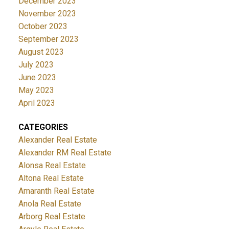
December 2023
November 2023
October 2023
September 2023
August 2023
July 2023
June 2023
May 2023
April 2023
CATEGORIES
Alexander Real Estate
Alexander RM Real Estate
Alonsa Real Estate
Altona Real Estate
Amaranth Real Estate
Anola Real Estate
Arborg Real Estate