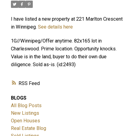
I have listed a new property at 221 Marlton Crescent
in Winnipeg.
See details here
1G//Winnipeg/Offer anytime. 82x165 lot in
Charleswood. Prime location. Opportunity knocks.
Value is in the land, buyer to do their own due
diligence. Sold as-is. (id:2493)
RSS
BLOGS
All Blog Posts
New Listings
Open Houses
Real Estate Blog
Sold Listings