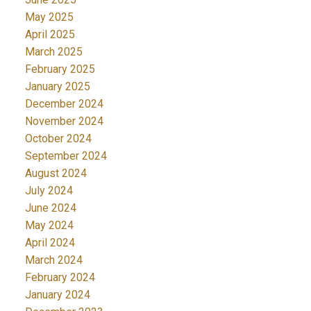
May 2025
April 2025
March 2025
February 2025
January 2025
December 2024
November 2024
October 2024
September 2024
August 2024
July 2024
June 2024
May 2024
April 2024
March 2024
February 2024
January 2024