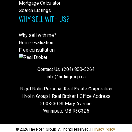
Mortgage Calculator
Search Listings
WHY SELL WITH US?
Why sell with me?
Home evaluation
Free consultation
Contact Us
(204) 800-5264
info@nolingroup.ca
Nigel Nolin Personal Real Estate Corporation
| Nolin Group | Real Broker | Office Address
300-330 St Mary Avenue
Winnipeg, MB R3C3Z5
© 2026 The Nolin Group. All rights reserved. |
Privacy Policy
|