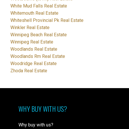
White Mud Falls Real Estate
Whitemouth Real Estate
Whiteshell Provincial Pk Real Estate
Winkler Real Estate
Winnipeg Beach Real Estate
Winnipeg Real Estate
Woodlands Real Estate
Woodlands Rm Real Estate
Woodridge Real Estate
Zhoda Real Estate
WHY BUY WITH US?
Why buy with us?