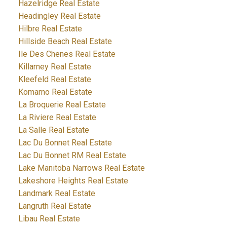
Hazelridge Real Estate
Headingley Real Estate
Hilbre Real Estate
Hillside Beach Real Estate
Ile Des Chenes Real Estate
Killarney Real Estate
Kleefeld Real Estate
Komarno Real Estate
La Broquerie Real Estate
La Riviere Real Estate
La Salle Real Estate
Lac Du Bonnet Real Estate
Lac Du Bonnet RM Real Estate
Lake Manitoba Narrows Real Estate
Lakeshore Heights Real Estate
Landmark Real Estate
Langruth Real Estate
Libau Real Estate