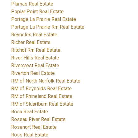
Plumas Real Estate
Poplar Point Real Estate
Portage La Prairie Real Estate
Portage La Prairie Rm Real Estate
Reynolds Real Estate
Richer Real Estate
Ritchot Rm Real Estate
River Hills Real Estate
Rivercrest Real Estate
Riverton Real Estate
RM of North Norfolk Real Estate
RM of Reynolds Real Estate
RM of Rhineland Real Estate
RM of Stuartburn Real Estate
Rosa Real Estate
Roseau River Real Estate
Rosenort Real Estate
Ross Real Estate