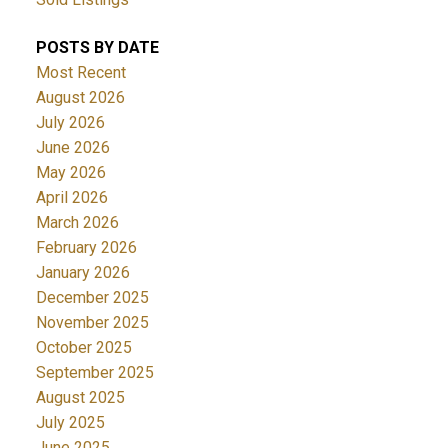
POSTS BY DATE
Most Recent
August 2026
July 2026
June 2026
May 2026
April 2026
March 2026
February 2026
January 2026
December 2025
November 2025
October 2025
September 2025
August 2025
July 2025
June 2025