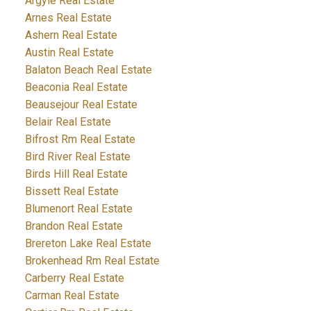
Argyle Real Estate
Arnes Real Estate
Ashern Real Estate
Austin Real Estate
Balaton Beach Real Estate
Beaconia Real Estate
Beausejour Real Estate
Belair Real Estate
Bifrost Rm Real Estate
Bird River Real Estate
Birds Hill Real Estate
Bissett Real Estate
Blumenort Real Estate
Brandon Real Estate
Brereton Lake Real Estate
Brokenhead Rm Real Estate
Carberry Real Estate
Carman Real Estate