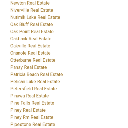
Newton Real Estate
Niverville Real Estate
Nutimik Lake Real Estate
Oak Bluff Real Estate
Oak Point Real Estate
Oakbank Real Estate
Oakville Real Estate
Onanole Real Estate
Otterburne Real Estate
Pansy Real Estate
Patricia Beach Real Estate
Pelican Lake Real Estate
Petersfield Real Estate
Pinawa Real Estate
Pine Falls Real Estate
Piney Real Estate
Piney Rm Real Estate
Pipestone Real Estate