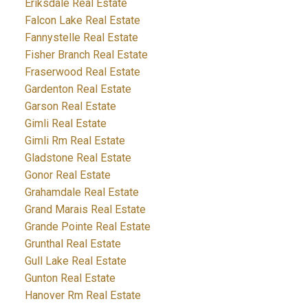
Eriksdale Real Estate
Falcon Lake Real Estate
Fannystelle Real Estate
Fisher Branch Real Estate
Fraserwood Real Estate
Gardenton Real Estate
Garson Real Estate
Gimli Real Estate
Gimli Rm Real Estate
Gladstone Real Estate
Gonor Real Estate
Grahamdale Real Estate
Grand Marais Real Estate
Grande Pointe Real Estate
Grunthal Real Estate
Gull Lake Real Estate
Gunton Real Estate
Hanover Rm Real Estate