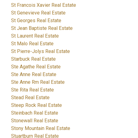
St Francois Xavier Real Estate
St Genevieve Real Estate
St Georges Real Estate
St Jean Baptiste Real Estate
St Laurent Real Estate
St Malo Real Estate
St Pierre-Jolys Real Estate
Starbuck Real Estate
Ste Agathe Real Estate
Ste Anne Real Estate
Ste Anne Rm Real Estate
Ste Rita Real Estate
Stead Real Estate
Steep Rock Real Estate
Steinbach Real Estate
Stonewall Real Estate
Stony Mountain Real Estate
Stuartburn Real Estate