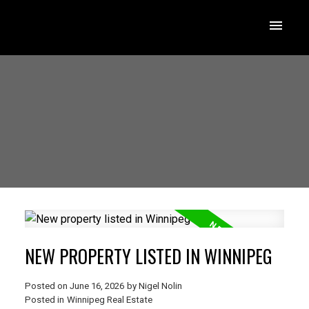
NEW PROPERTY LISTED IN WINNIPEG
Posted on
June 16, 2026
by
Nigel Nolin
Posted in
Winnipeg Real Estate