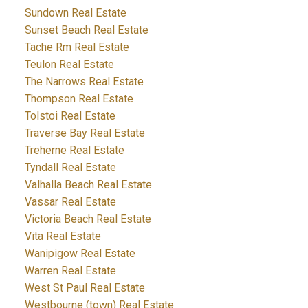
Sundown Real Estate
Sunset Beach Real Estate
Tache Rm Real Estate
Teulon Real Estate
The Narrows Real Estate
Thompson Real Estate
Tolstoi Real Estate
Traverse Bay Real Estate
Treherne Real Estate
Tyndall Real Estate
Valhalla Beach Real Estate
Vassar Real Estate
Victoria Beach Real Estate
Vita Real Estate
Wanipigow Real Estate
Warren Real Estate
West St Paul Real Estate
Westbourne (town) Real Estate