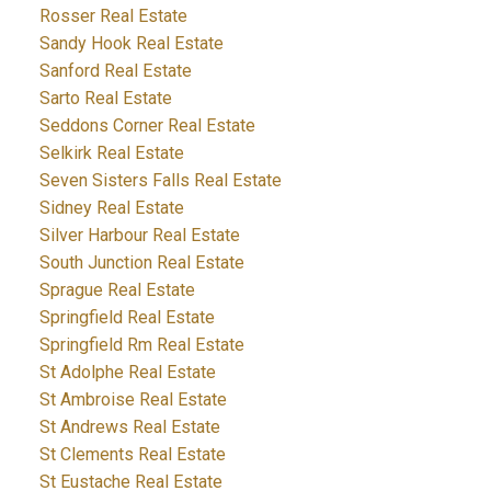
Rosser Real Estate
Sandy Hook Real Estate
Sanford Real Estate
Sarto Real Estate
Seddons Corner Real Estate
Selkirk Real Estate
Seven Sisters Falls Real Estate
Sidney Real Estate
Silver Harbour Real Estate
South Junction Real Estate
Sprague Real Estate
Springfield Real Estate
Springfield Rm Real Estate
St Adolphe Real Estate
St Ambroise Real Estate
St Andrews Real Estate
St Clements Real Estate
St Eustache Real Estate