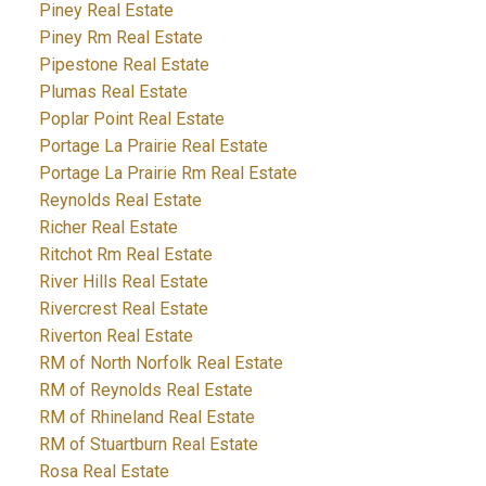
Piney Real Estate
Piney Rm Real Estate
Pipestone Real Estate
Plumas Real Estate
Poplar Point Real Estate
Portage La Prairie Real Estate
Portage La Prairie Rm Real Estate
Reynolds Real Estate
Richer Real Estate
Ritchot Rm Real Estate
River Hills Real Estate
Rivercrest Real Estate
Riverton Real Estate
RM of North Norfolk Real Estate
RM of Reynolds Real Estate
RM of Rhineland Real Estate
RM of Stuartburn Real Estate
Rosa Real Estate