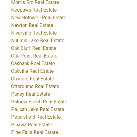
Morris Rm Real Estate
Neepawa Real Estate
New Bothwell Real Estate
Newton Real Estate
Niverville Real Estate
Nutimik Lake Real Estate
Oak Bluff Real Estate
Oak Point Real Estate
Oakbank Real Estate
Oakville Real Estate
Onanole Real Estate
Otterburne Real Estate
Pansy Real Estate
Patricia Beach Real Estate
Pelican Lake Real Estate
Petersfield Real Estate
Pinawa Real Estate
Pine Falls Real Estate