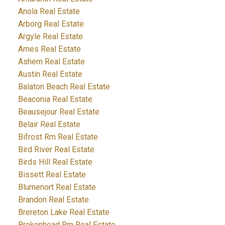
Anola Real Estate
Arborg Real Estate
Argyle Real Estate
Arnes Real Estate
Ashern Real Estate
Austin Real Estate
Balaton Beach Real Estate
Beaconia Real Estate
Beausejour Real Estate
Belair Real Estate
Bifrost Rm Real Estate
Bird River Real Estate
Birds Hill Real Estate
Bissett Real Estate
Blumenort Real Estate
Brandon Real Estate
Brereton Lake Real Estate
Brokenhead Rm Real Estate