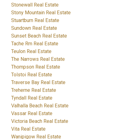
Stonewall Real Estate
Stony Mountain Real Estate
Stuartburn Real Estate
Sundown Real Estate
Sunset Beach Real Estate
Tache Rm Real Estate
Teulon Real Estate
The Narrows Real Estate
Thompson Real Estate
Tolstoi Real Estate
Traverse Bay Real Estate
Treherne Real Estate
Tyndall Real Estate
Valhalla Beach Real Estate
Vassar Real Estate
Victoria Beach Real Estate
Vita Real Estate
Wanipigow Real Estate