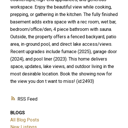
workspace. Enjoy the beautiful view while cooking,
prepping, or gathering in the kitchen. The fully finished
basement adds extra space with a rec room, wet bar,
bedroom/office/den, 4 piece bathroom with sauna.
Outside, the property offers a fenced backyard, patio
area, in-ground pool, and direct lake access/views.
Recent upgrades include furnace (2025), garage door
(2024), and pool liner (2023). This home delivers
space, updates, lake views, and outdoor living in the
most desirable location. Book the showing now for
the view you don t want to miss! (id:2493)
RSS
BLOGS
All Blog Posts
New Listings