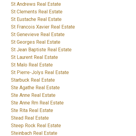
St Andrews Real Estate
St Clements Real Estate
St Eustache Real Estate
St Francois Xavier Real Estate
St Genevieve Real Estate
St Georges Real Estate
St Jean Baptiste Real Estate
St Laurent Real Estate
St Malo Real Estate
St Pierre-Jolys Real Estate
Starbuck Real Estate
Ste Agathe Real Estate
Ste Anne Real Estate
Ste Anne Rm Real Estate
Ste Rita Real Estate
Stead Real Estate
Steep Rock Real Estate
Steinbach Real Estate