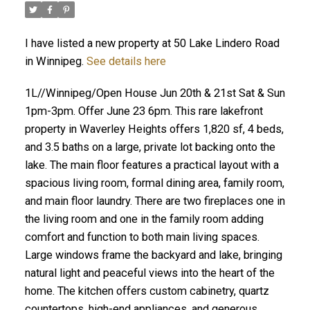
I have listed a new property at 50 Lake Lindero Road
in Winnipeg.
See details here
1L//Winnipeg/Open House Jun 20th & 21st Sat & Sun
1pm-3pm. Offer June 23 6pm. This rare lakefront
property in Waverley Heights offers 1,820 sf, 4 beds,
and 3.5 baths on a large, private lot backing onto the
lake. The main floor features a practical layout with a
spacious living room, formal dining area, family room,
and main floor laundry. There are two fireplaces one in
the living room and one in the family room adding
comfort and function to both main living spaces.
Large windows frame the backyard and lake, bringing
natural light and peaceful views into the heart of the
home. The kitchen offers custom cabinetry, quartz
countertops, high-end appliances, and generous