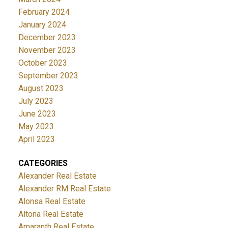
February 2024
January 2024
December 2023
November 2023
October 2023
September 2023
August 2023
July 2023
June 2023
May 2023
April 2023
CATEGORIES
Alexander Real Estate
Alexander RM Real Estate
Alonsa Real Estate
Altona Real Estate
Amaranth Real Estate