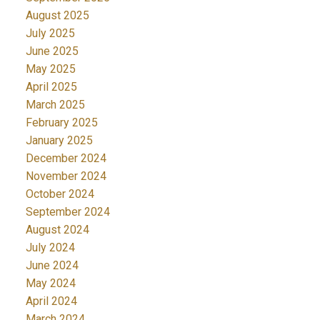
August 2025
July 2025
June 2025
May 2025
April 2025
March 2025
February 2025
January 2025
December 2024
November 2024
October 2024
September 2024
August 2024
July 2024
June 2024
May 2024
April 2024
March 2024