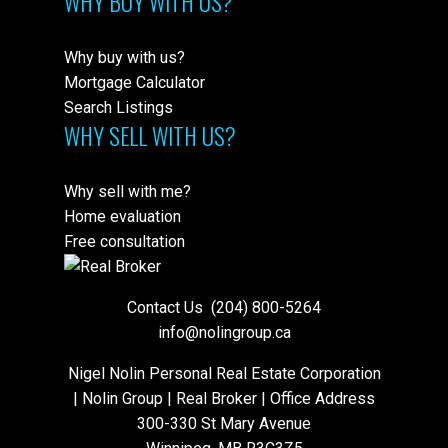
WHY BUY WITH US?
Why buy with us?
Mortgage Calculator
Search Listings
WHY SELL WITH US?
Why sell with me?
Home evaluation
Free consultation
Contact Us
(204) 800-5264
info@nolingroup.ca
Nigel Nolin Personal Real Estate Corporation
| Nolin Group | Real Broker | Office Address
300-330 St Mary Avenue