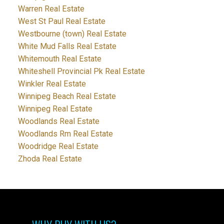
Warren Real Estate
West St Paul Real Estate
Westbourne (town) Real Estate
White Mud Falls Real Estate
Whitemouth Real Estate
Whiteshell Provincial Pk Real Estate
Winkler Real Estate
Winnipeg Beach Real Estate
Winnipeg Real Estate
Woodlands Real Estate
Woodlands Rm Real Estate
Woodridge Real Estate
Zhoda Real Estate