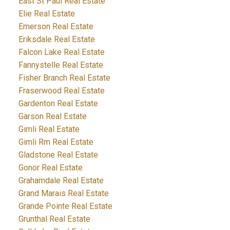
East St Paul Real Estate
Elie Real Estate
Emerson Real Estate
Eriksdale Real Estate
Falcon Lake Real Estate
Fannystelle Real Estate
Fisher Branch Real Estate
Fraserwood Real Estate
Gardenton Real Estate
Garson Real Estate
Gimli Real Estate
Gimli Rm Real Estate
Gladstone Real Estate
Gonor Real Estate
Grahamdale Real Estate
Grand Marais Real Estate
Grande Pointe Real Estate
Grunthal Real Estate