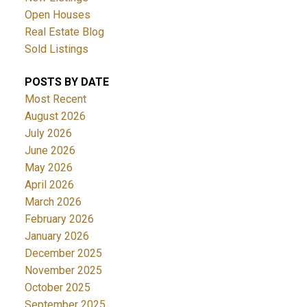
Open Houses
Real Estate Blog
Sold Listings
POSTS BY DATE
Most Recent
August 2026
July 2026
June 2026
May 2026
April 2026
March 2026
February 2026
January 2026
December 2025
November 2025
October 2025
September 2025