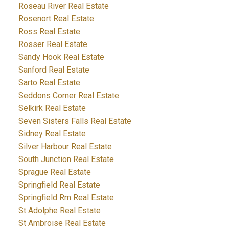
Roseau River Real Estate
Rosenort Real Estate
Ross Real Estate
Rosser Real Estate
Sandy Hook Real Estate
Sanford Real Estate
Sarto Real Estate
Seddons Corner Real Estate
Selkirk Real Estate
Seven Sisters Falls Real Estate
Sidney Real Estate
Silver Harbour Real Estate
South Junction Real Estate
Sprague Real Estate
Springfield Real Estate
Springfield Rm Real Estate
St Adolphe Real Estate
St Ambroise Real Estate