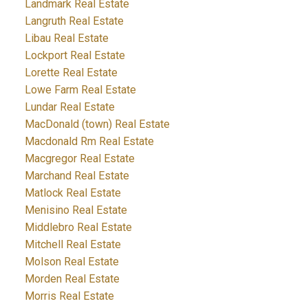
Landmark Real Estate
Langruth Real Estate
Libau Real Estate
Lockport Real Estate
Lorette Real Estate
Lowe Farm Real Estate
Lundar Real Estate
MacDonald (town) Real Estate
Macdonald Rm Real Estate
Macgregor Real Estate
Marchand Real Estate
Matlock Real Estate
Menisino Real Estate
Middlebro Real Estate
Mitchell Real Estate
Molson Real Estate
Morden Real Estate
Morris Real Estate