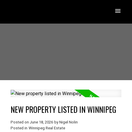
NEW PROPERTY LISTED IN WINNIPEG
Posted on
June 18, 2026
by
Nigel Nolin
Posted in
Winnipeg Real Estate