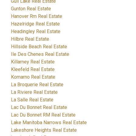
Gull Lake Real Estate
Gunton Real Estate
Hanover Rm Real Estate
Hazelridge Real Estate
Headingley Real Estate
Hilbre Real Estate
Hillside Beach Real Estate
Ile Des Chenes Real Estate
Killarney Real Estate
Kleefeld Real Estate
Komarno Real Estate
La Broquerie Real Estate
La Riviere Real Estate
La Salle Real Estate
Lac Du Bonnet Real Estate
Lac Du Bonnet RM Real Estate
Lake Manitoba Narrows Real Estate
Lakeshore Heights Real Estate