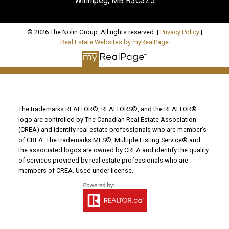
Winnipeg, MB R3C3Z5
© 2026 The Nolin Group. All rights reserved. |
Privacy Policy
|
Real Estate Websites by myRealPage
The trademarks REALTOR®, REALTORS®, and the REALTOR®
logo are controlled by The Canadian Real Estate Association
(CREA) and identify real estate professionals who are member’s
of CREA. The trademarks MLS®, Multiple Listing Service® and
the associated logos are owned by CREA and identify the quality
of services provided by real estate professionals who are
members of CREA. Used under license.