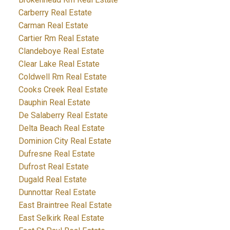
Carberry Real Estate
Carman Real Estate
Cartier Rm Real Estate
Clandeboye Real Estate
Clear Lake Real Estate
Coldwell Rm Real Estate
Cooks Creek Real Estate
Dauphin Real Estate
De Salaberry Real Estate
Delta Beach Real Estate
Dominion City Real Estate
Dufresne Real Estate
Dufrost Real Estate
Dugald Real Estate
Dunnottar Real Estate
East Braintree Real Estate
East Selkirk Real Estate