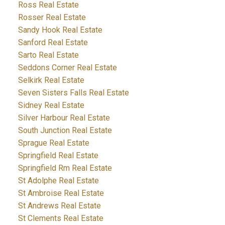
Ross Real Estate
Rosser Real Estate
Sandy Hook Real Estate
Sanford Real Estate
Sarto Real Estate
Seddons Corner Real Estate
Selkirk Real Estate
Seven Sisters Falls Real Estate
Sidney Real Estate
Silver Harbour Real Estate
South Junction Real Estate
Sprague Real Estate
Springfield Real Estate
Springfield Rm Real Estate
St Adolphe Real Estate
St Ambroise Real Estate
St Andrews Real Estate
St Clements Real Estate