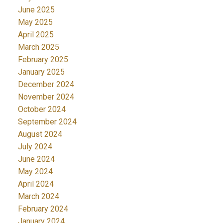
June 2025
May 2025
April 2025
March 2025
February 2025
January 2025
December 2024
November 2024
October 2024
September 2024
August 2024
July 2024
June 2024
May 2024
April 2024
March 2024
February 2024
January 2024