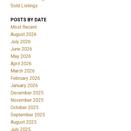
Sold Listings
POSTS BY DATE
Most Recent
August 2026
July 2026
June 2026
May 2026
April 2026
March 2026
February 2026
January 2026
December 2025
November 2025
October 2025
September 2025
August 2025
July 2025