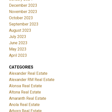
December 2023
November 2023
October 2023
September 2023
August 2023
July 2023
June 2023
May 2023
April 2023
CATEGORIES
Alexander Real Estate
Alexander RM Real Estate
Alonsa Real Estate
Altona Real Estate
Amaranth Real Estate
Anola Real Estate
Arborg Real Estate