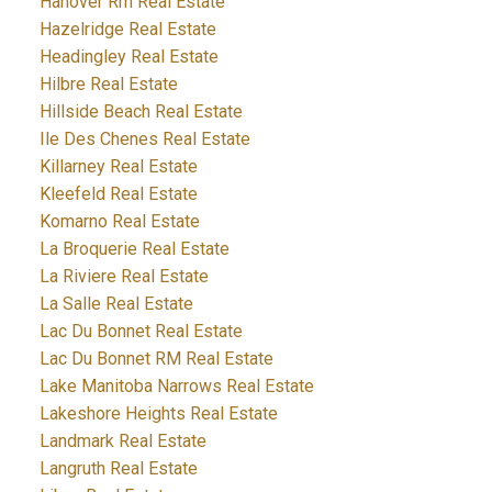
Hanover Rm Real Estate
Hazelridge Real Estate
Headingley Real Estate
Hilbre Real Estate
Hillside Beach Real Estate
Ile Des Chenes Real Estate
Killarney Real Estate
Kleefeld Real Estate
Komarno Real Estate
La Broquerie Real Estate
La Riviere Real Estate
La Salle Real Estate
Lac Du Bonnet Real Estate
Lac Du Bonnet RM Real Estate
Lake Manitoba Narrows Real Estate
Lakeshore Heights Real Estate
Landmark Real Estate
Langruth Real Estate