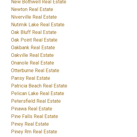
New Bothwell Real Estate
Newton Real Estate
Niverville Real Estate
Nutimik Lake Real Estate
Oak Bluff Real Estate
Oak Point Real Estate
Oakbank Real Estate
Oakville Real Estate
Onanole Real Estate
Otterburne Real Estate
Pansy Real Estate
Patricia Beach Real Estate
Pelican Lake Real Estate
Petersfield Real Estate
Pinawa Real Estate
Pine Falls Real Estate
Piney Real Estate
Piney Rm Real Estate