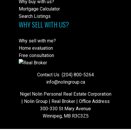
Why buy with us?
Mortgage Calculator
Search Listings
WHY SELL WITH US?
Why sell with me?
Home evaluation
Free consultation
Contact Us
(204) 800-5264
info@nolingroup.ca
Nigel Nolin Personal Real Estate Corporation
| Nolin Group | Real Broker | Office Address
300-330 St Mary Avenue
Winnipeg, MB R3C3Z5