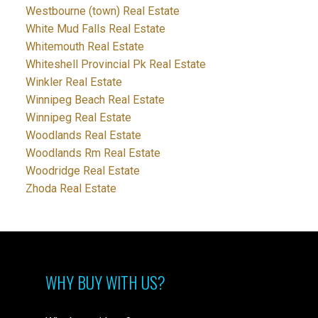
Westbourne (town) Real Estate
White Mud Falls Real Estate
Whitemouth Real Estate
Whiteshell Provincial Pk Real Estate
Winkler Real Estate
Winnipeg Beach Real Estate
Winnipeg Real Estate
Woodlands Real Estate
Woodlands Rm Real Estate
Woodridge Real Estate
Zhoda Real Estate
WHY BUY WITH US?