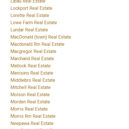
Libau Real Estate
Lockport Real Estate
Lorette Real Estate
Lowe Farm Real Estate
Lundar Real Estate
MacDonald (town) Real Estate
Macdonald Rm Real Estate
Macgregor Real Estate
Marchand Real Estate
Matlock Real Estate
Menisino Real Estate
Middlebro Real Estate
Mitchell Real Estate
Molson Real Estate
Morden Real Estate
Morris Real Estate
Morris Rm Real Estate
Neepawa Real Estate