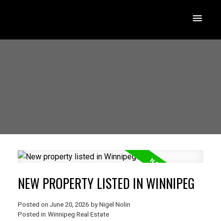
NEW PROPERTY LISTED IN WINNIPEG
Posted on
June 20, 2026
by
Nigel Nolin
Posted in
Winnipeg Real Estate