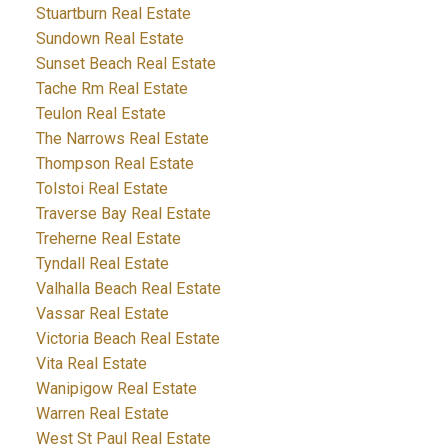
Stuartburn Real Estate
Sundown Real Estate
Sunset Beach Real Estate
Tache Rm Real Estate
Teulon Real Estate
The Narrows Real Estate
Thompson Real Estate
Tolstoi Real Estate
Traverse Bay Real Estate
Treherne Real Estate
Tyndall Real Estate
Valhalla Beach Real Estate
Vassar Real Estate
Victoria Beach Real Estate
Vita Real Estate
Wanipigow Real Estate
Warren Real Estate
West St Paul Real Estate