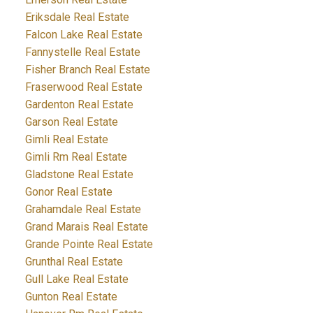
Eriksdale Real Estate
Falcon Lake Real Estate
Fannystelle Real Estate
Fisher Branch Real Estate
Fraserwood Real Estate
Gardenton Real Estate
Garson Real Estate
Gimli Real Estate
Gimli Rm Real Estate
Gladstone Real Estate
Gonor Real Estate
Grahamdale Real Estate
Grand Marais Real Estate
Grande Pointe Real Estate
Grunthal Real Estate
Gull Lake Real Estate
Gunton Real Estate