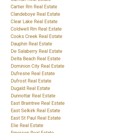
Cartier Rm Real Estate
Clandeboye Real Estate
Clear Lake Real Estate
Coldwell Rm Real Estate
Cooks Creek Real Estate
Dauphin Real Estate
De Salaberry Real Estate
Delta Beach Real Estate
Dominion City Real Estate
Dufresne Real Estate
Dufrost Real Estate
Dugald Real Estate
Dunnottar Real Estate
East Braintree Real Estate
East Selkirk Real Estate
East St Paul Real Estate
Elie Real Estate
Emerson Real Estate