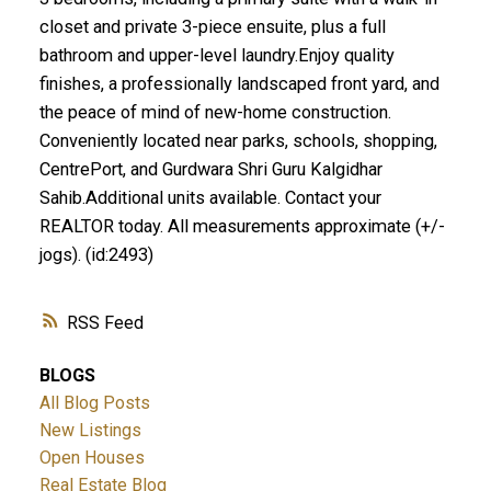
closet and private 3-piece ensuite, plus a full
bathroom and upper-level laundry.Enjoy quality
finishes, a professionally landscaped front yard, and
the peace of mind of new-home construction.
Conveniently located near parks, schools, shopping,
CentrePort, and Gurdwara Shri Guru Kalgidhar
Sahib.Additional units available. Contact your
REALTOR today. All measurements approximate (+/-
jogs). (id:2493)
RSS
BLOGS
All Blog Posts
New Listings
Open Houses
Real Estate Blog