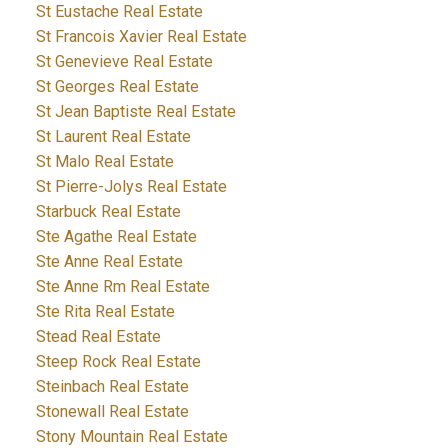
St Eustache Real Estate
St Francois Xavier Real Estate
St Genevieve Real Estate
St Georges Real Estate
St Jean Baptiste Real Estate
St Laurent Real Estate
St Malo Real Estate
St Pierre-Jolys Real Estate
Starbuck Real Estate
Ste Agathe Real Estate
Ste Anne Real Estate
Ste Anne Rm Real Estate
Ste Rita Real Estate
Stead Real Estate
Steep Rock Real Estate
Steinbach Real Estate
Stonewall Real Estate
Stony Mountain Real Estate