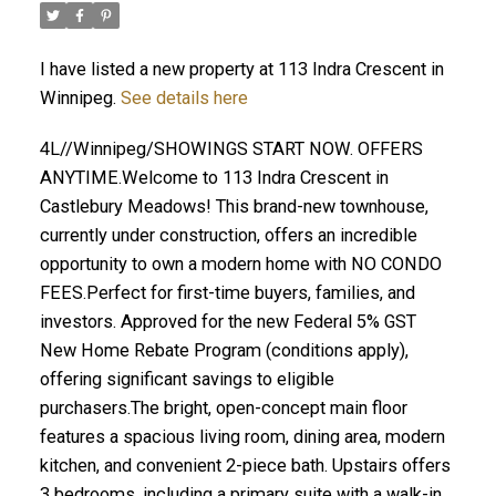
I have listed a new property at 113 Indra Crescent in
Winnipeg.
See details here
4L//Winnipeg/SHOWINGS START NOW. OFFERS
ANYTIME.Welcome to 113 Indra Crescent in
Castlebury Meadows! This brand-new townhouse,
currently under construction, offers an incredible
opportunity to own a modern home with NO CONDO
FEES.Perfect for first-time buyers, families, and
investors. Approved for the new Federal 5% GST
New Home Rebate Program (conditions apply),
offering significant savings to eligible
purchasers.The bright, open-concept main floor
features a spacious living room, dining area, modern
kitchen, and convenient 2-piece bath. Upstairs offers
3 bedrooms, including a primary suite with a walk-in