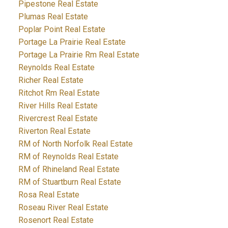
Pipestone Real Estate
Plumas Real Estate
Poplar Point Real Estate
Portage La Prairie Real Estate
Portage La Prairie Rm Real Estate
Reynolds Real Estate
Richer Real Estate
Ritchot Rm Real Estate
River Hills Real Estate
Rivercrest Real Estate
Riverton Real Estate
RM of North Norfolk Real Estate
RM of Reynolds Real Estate
RM of Rhineland Real Estate
RM of Stuartburn Real Estate
Rosa Real Estate
Roseau River Real Estate
Rosenort Real Estate