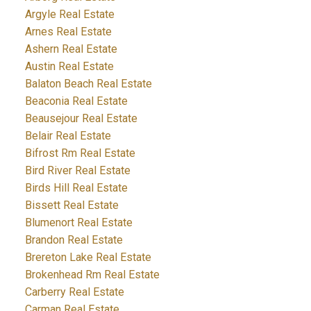
Argyle Real Estate
Arnes Real Estate
Ashern Real Estate
Austin Real Estate
Balaton Beach Real Estate
Beaconia Real Estate
Beausejour Real Estate
Belair Real Estate
Bifrost Rm Real Estate
Bird River Real Estate
Birds Hill Real Estate
Bissett Real Estate
Blumenort Real Estate
Brandon Real Estate
Brereton Lake Real Estate
Brokenhead Rm Real Estate
Carberry Real Estate
Carman Real Estate