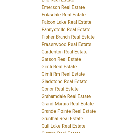
Emerson Real Estate
Eriksdale Real Estate
Falcon Lake Real Estate
Fannystelle Real Estate
Fisher Branch Real Estate
Fraserwood Real Estate
Gardenton Real Estate
Garson Real Estate
Gimli Real Estate
Gimli Rm Real Estate
Gladstone Real Estate
Gonor Real Estate
Grahamdale Real Estate
Grand Marais Real Estate
Grande Pointe Real Estate
Grunthal Real Estate
Gull Lake Real Estate