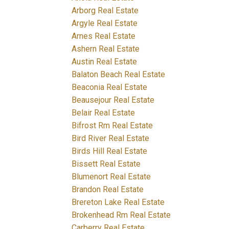
Arborg Real Estate
Argyle Real Estate
Arnes Real Estate
Ashern Real Estate
Austin Real Estate
Balaton Beach Real Estate
Beaconia Real Estate
Beausejour Real Estate
Belair Real Estate
Bifrost Rm Real Estate
Bird River Real Estate
Birds Hill Real Estate
Bissett Real Estate
Blumenort Real Estate
Brandon Real Estate
Brereton Lake Real Estate
Brokenhead Rm Real Estate
Carberry Real Estate