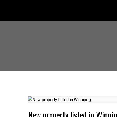
New property listed in Winni