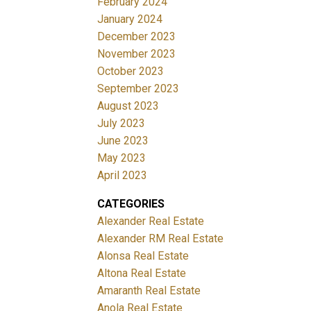
February 2024
January 2024
December 2023
November 2023
October 2023
September 2023
August 2023
July 2023
June 2023
May 2023
April 2023
CATEGORIES
Alexander Real Estate
Alexander RM Real Estate
Alonsa Real Estate
Altona Real Estate
Amaranth Real Estate
Anola Real Estate