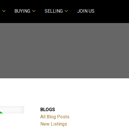
S
BUYING
SELLING
JOIN US
BLOGS
All Blog Posts
New Listings