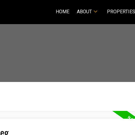
HOME
ABOUT
PROPERTIE
peg