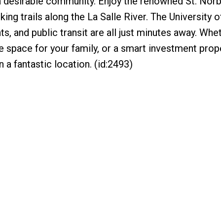
a desirable community. Enjoy the renowned St. Norb
ing trails along the La Salle River. The University o
s, and public transit are all just minutes away. Whe
e space for your family, or a smart investment prop
 a fantastic location. (id:2493)