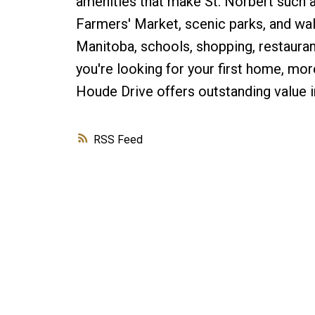
amenities that make St. Norbert such 
Farmers' Market, scenic parks, and walk
Manitoba, schools, shopping, restaurant
you're looking for your first home, mor
Houde Drive offers outstanding value in
RSS