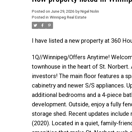
Posted on
June 29, 2026
by
Nigel Nolin
Posted in
Winnipeg Real Estate
I have listed a new property at 360 Ho
1Q//Winnipeg/Offers Anytime! Welcome 
townhouse in the heart of St. Norbert. A
investors! The main floor features a sp
cabinetry and newer S/S appliances. Up
additional bedrooms and a 4-piece bath
development. Outside, enjoy a fully fe
storage shed. Recent updates include 
(2020). Located in a quiet, family-frie