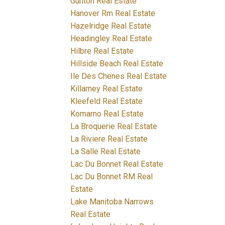
Gunton Real Estate
Hanover Rm Real Estate
Hazelridge Real Estate
Headingley Real Estate
Hilbre Real Estate
Hillside Beach Real Estate
Ile Des Chenes Real Estate
Killarney Real Estate
Kleefeld Real Estate
Komarno Real Estate
La Broquerie Real Estate
La Riviere Real Estate
La Salle Real Estate
Lac Du Bonnet Real Estate
Lac Du Bonnet RM Real
Estate
Lake Manitoba Narrows
Real Estate