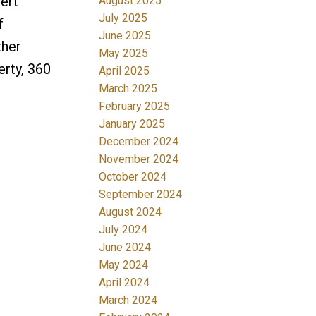
ert
August 2025
July 2025
f
June 2025
ther
May 2025
erty, 360
April 2025
March 2025
February 2025
January 2025
December 2024
November 2024
October 2024
September 2024
August 2024
July 2024
June 2024
May 2024
April 2024
March 2024