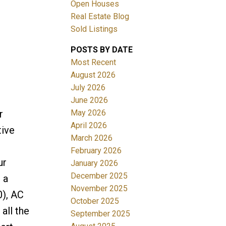
Open Houses
Real Estate Blog
Sold Listings
POSTS BY DATE
Most Recent
August 2026
July 2026
Filters
June 2026
May 2026
r
April 2026
tive
March 2026
February 2026
ur
January 2026
December 2025
 a
November 2025
0), AC
October 2025
all the
September 2025