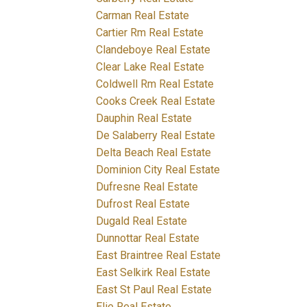
Carman Real Estate
Cartier Rm Real Estate
Clandeboye Real Estate
Clear Lake Real Estate
Coldwell Rm Real Estate
Cooks Creek Real Estate
Dauphin Real Estate
De Salaberry Real Estate
Delta Beach Real Estate
Dominion City Real Estate
Dufresne Real Estate
Dufrost Real Estate
Dugald Real Estate
Dunnottar Real Estate
East Braintree Real Estate
East Selkirk Real Estate
East St Paul Real Estate
Elie Real Estate