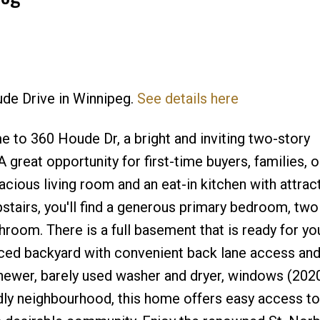
ude Drive in Winnipeg.
See details here
Price
to 360 Houde Dr, a bright and inviting two-story
 great opportunity for first-time buyers, families, o
acious living room and an eat-in kitchen with attrac
stairs, you'll find a generous primary bedroom, two
room. There is a full basement that is ready for yo
nced backyard with convenient back lane access and
newer, barely used washer and dryer, windows (202
ndly neighbourhood, this home offers easy access to 