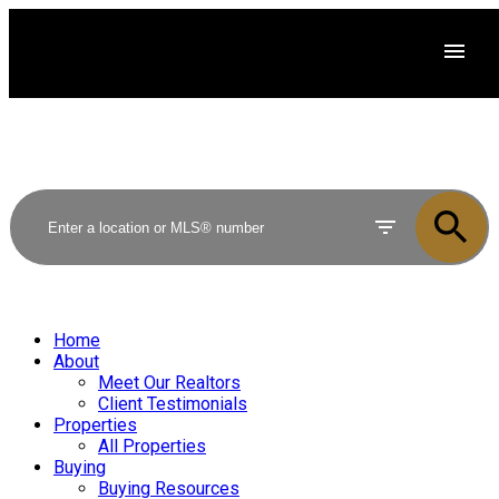
Home
About
Meet Our Realtors
Client Testimonials
Properties
All Properties
Buying
Buying Resources