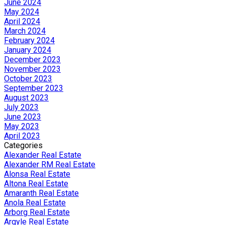
June 2024
May 2024
April 2024
March 2024
February 2024
January 2024
December 2023
November 2023
October 2023
September 2023
August 2023
July 2023
June 2023
May 2023
April 2023
Categories
Alexander Real Estate
Alexander RM Real Estate
Alonsa Real Estate
Altona Real Estate
Amaranth Real Estate
Anola Real Estate
Arborg Real Estate
Argyle Real Estate