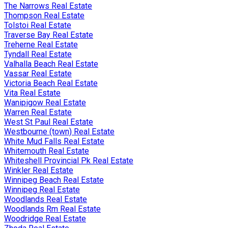
The Narrows Real Estate
Thompson Real Estate
Tolstoi Real Estate
Traverse Bay Real Estate
Treherne Real Estate
Tyndall Real Estate
Valhalla Beach Real Estate
Vassar Real Estate
Victoria Beach Real Estate
Vita Real Estate
Wanipigow Real Estate
Warren Real Estate
West St Paul Real Estate
Westbourne (town) Real Estate
White Mud Falls Real Estate
Whitemouth Real Estate
Whiteshell Provincial Pk Real Estate
Winkler Real Estate
Winnipeg Beach Real Estate
Winnipeg Real Estate
Woodlands Real Estate
Woodlands Rm Real Estate
Woodridge Real Estate