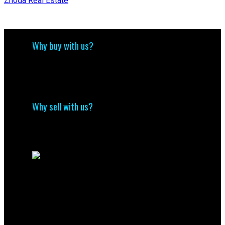
Zhoda Real Estate
Why buy with us?
Why buy with us?
Mortgage Calculator
Search Listings
Why sell with us?
Why sell with me?
Home evaluation
Free consultation
Contact Us
(204) 800-5264
info@nolingroup.ca
Nigel Nolin Personal Real Estate Corporation
| Nolin Group | Real Broker | Office Address
300-330 St Mary Avenue