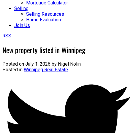
Mortgage Calculator
Selling
Selling Resources
Home Evaluation
Join Us
RSS
New property listed in Winnipeg
Posted on
July 1, 2026
by
Nigel Nolin
Posted in
Winnipeg Real Estate