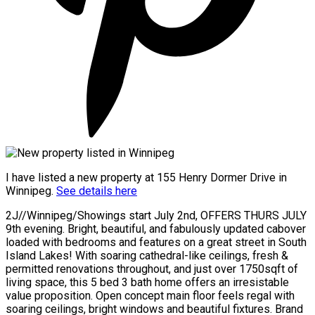
I have listed a new property at 155 Henry Dormer Drive in
Winnipeg.
See details here
2J//Winnipeg/Showings start July 2nd, OFFERS THURS JULY
9th evening. Bright, beautiful, and fabulously updated cabover
loaded with bedrooms and features on a great street in South
Island Lakes! With soaring cathedral-like ceilings, fresh &
permitted renovations throughout, and just over 1750sqft of
living space, this 5 bed 3 bath home offers an irresistable
value proposition. Open concept main floor feels regal with
soaring ceilings, bright windows and beautiful fixtures. Brand