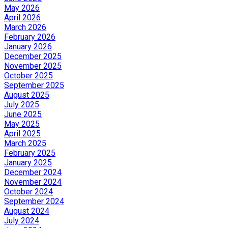
May 2026
April 2026
March 2026
February 2026
January 2026
December 2025
November 2025
October 2025
September 2025
August 2025
July 2025
June 2025
May 2025
April 2025
March 2025
February 2025
January 2025
December 2024
November 2024
October 2024
September 2024
August 2024
July 2024