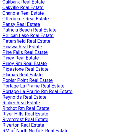
Oakbank Real Estate
Oakville Real Estate
Onanole Real Estate
Otterburne Real Estate
Pansy Real Estate
Patricia Beach Real Estate
Pelican Lake Real Estate
Petersfield Real Estate
Pinawa Real Estate
Pine Falls Real Estate
Piney Real Estate
Piney Rm Real Estate
Pipestone Real Estate
Plumas Real Estate
Poplar Point Real Estate
Portage La Prairie Real Estate
Portage La Prairie Rm Real Estate
Reynolds Real Estate
Richer Real Estate
Ritchot Rm Real Estate
River Hills Real Estate
Rivercrest Real Estate
Riverton Real Estate
RM of North Norfolk Real Estate