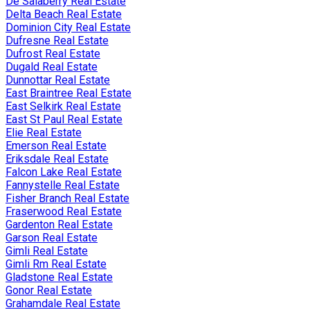
De Salaberry Real Estate
Delta Beach Real Estate
Dominion City Real Estate
Dufresne Real Estate
Dufrost Real Estate
Dugald Real Estate
Dunnottar Real Estate
East Braintree Real Estate
East Selkirk Real Estate
East St Paul Real Estate
Elie Real Estate
Emerson Real Estate
Eriksdale Real Estate
Falcon Lake Real Estate
Fannystelle Real Estate
Fisher Branch Real Estate
Fraserwood Real Estate
Gardenton Real Estate
Garson Real Estate
Gimli Real Estate
Gimli Rm Real Estate
Gladstone Real Estate
Gonor Real Estate
Grahamdale Real Estate