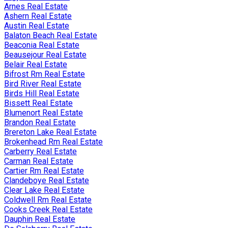
Arnes Real Estate
Ashern Real Estate
Austin Real Estate
Balaton Beach Real Estate
Beaconia Real Estate
Beausejour Real Estate
Belair Real Estate
Bifrost Rm Real Estate
Bird River Real Estate
Birds Hill Real Estate
Bissett Real Estate
Blumenort Real Estate
Brandon Real Estate
Brereton Lake Real Estate
Brokenhead Rm Real Estate
Carberry Real Estate
Carman Real Estate
Cartier Rm Real Estate
Clandeboye Real Estate
Clear Lake Real Estate
Coldwell Rm Real Estate
Cooks Creek Real Estate
Dauphin Real Estate