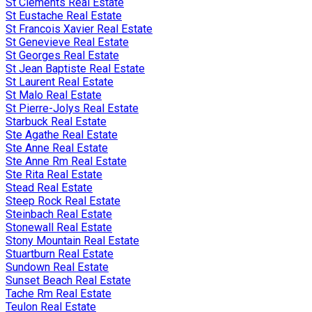
St Clements Real Estate
St Eustache Real Estate
St Francois Xavier Real Estate
St Genevieve Real Estate
St Georges Real Estate
St Jean Baptiste Real Estate
St Laurent Real Estate
St Malo Real Estate
St Pierre-Jolys Real Estate
Starbuck Real Estate
Ste Agathe Real Estate
Ste Anne Real Estate
Ste Anne Rm Real Estate
Ste Rita Real Estate
Stead Real Estate
Steep Rock Real Estate
Steinbach Real Estate
Stonewall Real Estate
Stony Mountain Real Estate
Stuartburn Real Estate
Sundown Real Estate
Sunset Beach Real Estate
Tache Rm Real Estate
Teulon Real Estate