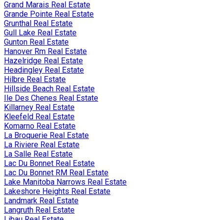
Grand Marais Real Estate
Grande Pointe Real Estate
Grunthal Real Estate
Gull Lake Real Estate
Gunton Real Estate
Hanover Rm Real Estate
Hazelridge Real Estate
Headingley Real Estate
Hilbre Real Estate
Hillside Beach Real Estate
Ile Des Chenes Real Estate
Killarney Real Estate
Kleefeld Real Estate
Komarno Real Estate
La Broquerie Real Estate
La Riviere Real Estate
La Salle Real Estate
Lac Du Bonnet Real Estate
Lac Du Bonnet RM Real Estate
Lake Manitoba Narrows Real Estate
Lakeshore Heights Real Estate
Landmark Real Estate
Langruth Real Estate
Libau Real Estate