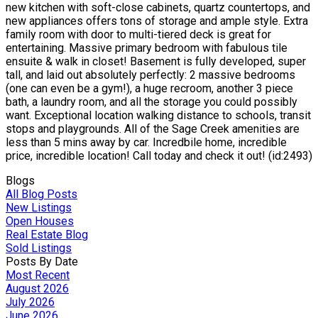
new kitchen with soft-close cabinets, quartz countertops, and
new appliances offers tons of storage and ample style. Extra
family room with door to multi-tiered deck is great for
entertaining. Massive primary bedroom with fabulous tile
ensuite & walk in closet! Basement is fully developed, super
tall, and laid out absolutely perfectly: 2 massive bedrooms
(one can even be a gym!), a huge recroom, another 3 piece
bath, a laundry room, and all the storage you could possibly
want. Exceptional location walking distance to schools, transit
stops and playgrounds. All of the Sage Creek amenities are
less than 5 mins away by car. Incredbile home, incredible
price, incredible location! Call today and check it out! (id:2493)
Blogs
All Blog Posts
New Listings
Open Houses
Real Estate Blog
Sold Listings
Posts By Date
Most Recent
August 2026
July 2026
June 2026