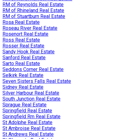
RM of Reynolds Real Estate
RM of Rhineland Real Estate
RM of Stuartburn Real Estate
Rosa Real Estate
Roseau River Real Estate
Rosenort Real Estate
Ross Real Estate
Rosser Real Estate
Sandy Hook Real Estate
Sanford Real Estate
Sarto Real Estate
Seddons Corner Real Estate
Selkirk Real Estate
Seven Sisters Falls Real Estate
Sidney Real Estate
Silver Harbour Real Estate
South Junction Real Estate
Sprague Real Estate
Springfield Real Estate
Springfield Rm Real Estate
St Adolphe Real Estate
St Ambroise Real Estate
St Andrews Real Estate