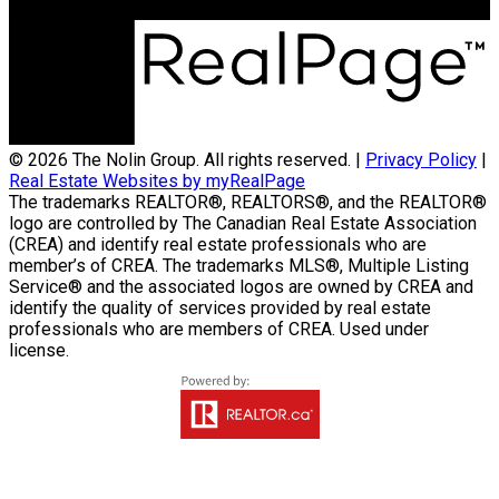
Winnipeg, MB R3C3Z5
© 2026 The Nolin Group. All rights reserved. |
Privacy Policy
|
Real Estate Websites by myRealPage
The trademarks REALTOR®, REALTORS®, and the REALTOR®
logo are controlled by The Canadian Real Estate Association
(CREA) and identify real estate professionals who are
member’s of CREA. The trademarks MLS®, Multiple Listing
Service® and the associated logos are owned by CREA and
identify the quality of services provided by real estate
professionals who are members of CREA. Used under
license.