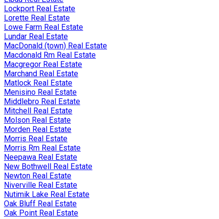
Lockport Real Estate
Lorette Real Estate
Lowe Farm Real Estate
Lundar Real Estate
MacDonald (town) Real Estate
Macdonald Rm Real Estate
Macgregor Real Estate
Marchand Real Estate
Matlock Real Estate
Menisino Real Estate
Middlebro Real Estate
Mitchell Real Estate
Molson Real Estate
Morden Real Estate
Morris Real Estate
Morris Rm Real Estate
Neepawa Real Estate
New Bothwell Real Estate
Newton Real Estate
Niverville Real Estate
Nutimik Lake Real Estate
Oak Bluff Real Estate
Oak Point Real Estate