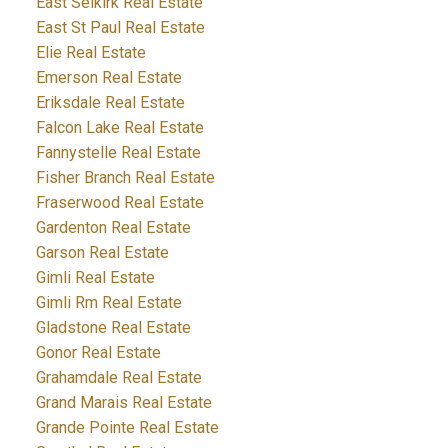
East Selkirk Real Estate
East St Paul Real Estate
Elie Real Estate
Emerson Real Estate
Eriksdale Real Estate
Falcon Lake Real Estate
Fannystelle Real Estate
Fisher Branch Real Estate
Fraserwood Real Estate
Gardenton Real Estate
Garson Real Estate
Gimli Real Estate
Gimli Rm Real Estate
Gladstone Real Estate
Gonor Real Estate
Grahamdale Real Estate
Grand Marais Real Estate
Grande Pointe Real Estate