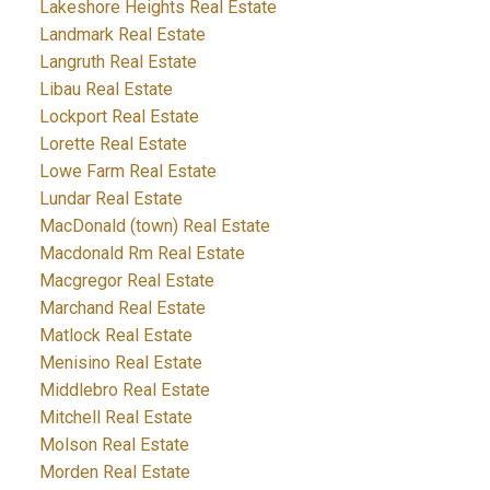
Lakeshore Heights Real Estate
Landmark Real Estate
Langruth Real Estate
Libau Real Estate
Lockport Real Estate
Lorette Real Estate
Lowe Farm Real Estate
Lundar Real Estate
MacDonald (town) Real Estate
Macdonald Rm Real Estate
Macgregor Real Estate
Marchand Real Estate
Matlock Real Estate
Menisino Real Estate
Middlebro Real Estate
Mitchell Real Estate
Molson Real Estate
Morden Real Estate