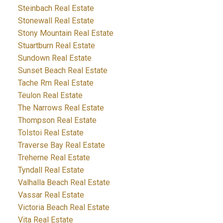
Steinbach Real Estate
Stonewall Real Estate
Stony Mountain Real Estate
Stuartburn Real Estate
Sundown Real Estate
Sunset Beach Real Estate
Tache Rm Real Estate
Teulon Real Estate
The Narrows Real Estate
Thompson Real Estate
Tolstoi Real Estate
Traverse Bay Real Estate
Treherne Real Estate
Tyndall Real Estate
Valhalla Beach Real Estate
Vassar Real Estate
Victoria Beach Real Estate
Vita Real Estate