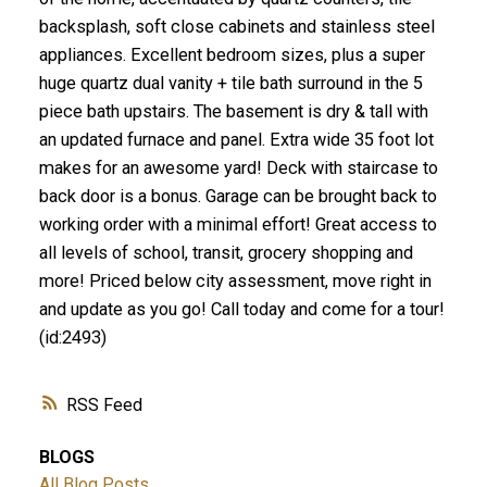
backsplash, soft close cabinets and stainless steel
appliances. Excellent bedroom sizes, plus a super
huge quartz dual vanity + tile bath surround in the 5
piece bath upstairs. The basement is dry & tall with
an updated furnace and panel. Extra wide 35 foot lot
makes for an awesome yard! Deck with staircase to
back door is a bonus. Garage can be brought back to
working order with a minimal effort! Great access to
all levels of school, transit, grocery shopping and
more! Priced below city assessment, move right in
and update as you go! Call today and come for a tour!
(id:2493)
RSS
BLOGS
All Blog Posts