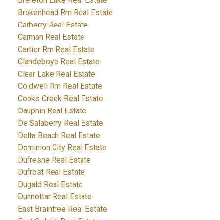
Brereton Lake Real Estate
Brokenhead Rm Real Estate
Carberry Real Estate
Carman Real Estate
Cartier Rm Real Estate
Clandeboye Real Estate
Clear Lake Real Estate
Coldwell Rm Real Estate
Cooks Creek Real Estate
Dauphin Real Estate
De Salaberry Real Estate
Delta Beach Real Estate
Dominion City Real Estate
Dufresne Real Estate
Dufrost Real Estate
Dugald Real Estate
Dunnottar Real Estate
East Braintree Real Estate