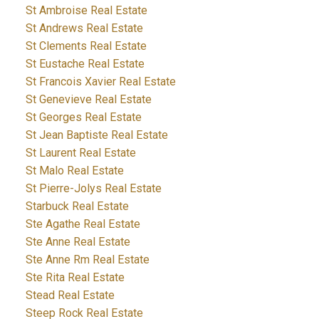
St Ambroise Real Estate
St Andrews Real Estate
St Clements Real Estate
St Eustache Real Estate
St Francois Xavier Real Estate
St Genevieve Real Estate
St Georges Real Estate
St Jean Baptiste Real Estate
St Laurent Real Estate
St Malo Real Estate
St Pierre-Jolys Real Estate
Starbuck Real Estate
Ste Agathe Real Estate
Ste Anne Real Estate
Ste Anne Rm Real Estate
Ste Rita Real Estate
Stead Real Estate
Steep Rock Real Estate