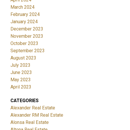
March 2024
February 2024
January 2024
December 2023
November 2023
October 2023
September 2023
August 2023
July 2023
June 2023
May 2023
April 2023
CATEGORIES
Alexander Real Estate
Alexander RM Real Estate
Alonsa Real Estate
Altona Real Estate