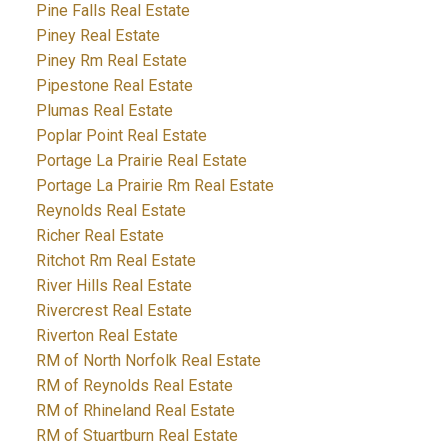
Pine Falls Real Estate
Piney Real Estate
Piney Rm Real Estate
Pipestone Real Estate
Plumas Real Estate
Poplar Point Real Estate
Portage La Prairie Real Estate
Portage La Prairie Rm Real Estate
Reynolds Real Estate
Richer Real Estate
Ritchot Rm Real Estate
River Hills Real Estate
Rivercrest Real Estate
Riverton Real Estate
RM of North Norfolk Real Estate
RM of Reynolds Real Estate
RM of Rhineland Real Estate
RM of Stuartburn Real Estate