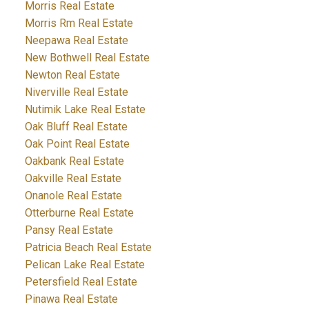
Morris Real Estate
Morris Rm Real Estate
Neepawa Real Estate
New Bothwell Real Estate
Newton Real Estate
Niverville Real Estate
Nutimik Lake Real Estate
Oak Bluff Real Estate
Oak Point Real Estate
Oakbank Real Estate
Oakville Real Estate
Onanole Real Estate
Otterburne Real Estate
Pansy Real Estate
Patricia Beach Real Estate
Pelican Lake Real Estate
Petersfield Real Estate
Pinawa Real Estate