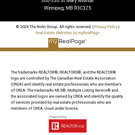
300-330 St Mary Avenue
Winnipeg, MB R3C3Z5
© 2026 The Nolin Group. All rights reserved. |
Privacy Policy
|
Real Estate Websites by myRealPage
The trademarks REALTOR®, REALTORS®, and the REALTOR®
logo are controlled by The Canadian Real Estate Association
(CREA) and identify real estate professionals who are member’s
of CREA. The trademarks MLS®, Multiple Listing Service® and
the associated logos are owned by CREA and identify the quality
of services provided by real estate professionals who are
members of CREA. Used under license.