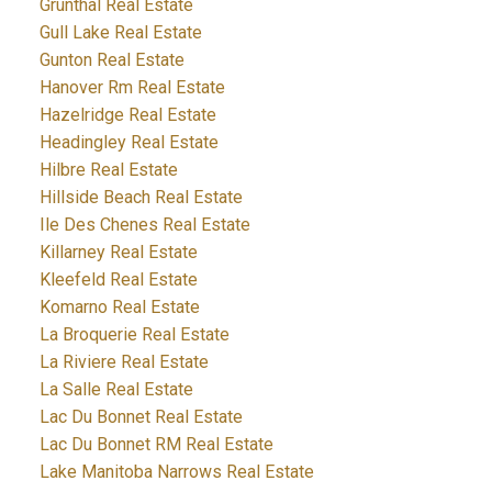
Grunthal Real Estate
Gull Lake Real Estate
Gunton Real Estate
Hanover Rm Real Estate
Hazelridge Real Estate
Headingley Real Estate
Hilbre Real Estate
Hillside Beach Real Estate
Ile Des Chenes Real Estate
Killarney Real Estate
Kleefeld Real Estate
Komarno Real Estate
La Broquerie Real Estate
La Riviere Real Estate
La Salle Real Estate
Lac Du Bonnet Real Estate
Lac Du Bonnet RM Real Estate
Lake Manitoba Narrows Real Estate