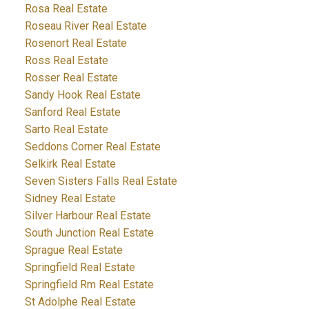
Rosa Real Estate
Roseau River Real Estate
Rosenort Real Estate
Ross Real Estate
Rosser Real Estate
Sandy Hook Real Estate
Sanford Real Estate
Sarto Real Estate
Seddons Corner Real Estate
Selkirk Real Estate
Seven Sisters Falls Real Estate
Sidney Real Estate
Silver Harbour Real Estate
South Junction Real Estate
Sprague Real Estate
Springfield Real Estate
Springfield Rm Real Estate
St Adolphe Real Estate