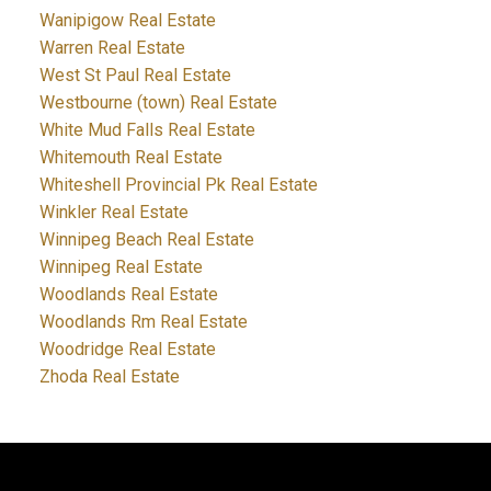
Wanipigow Real Estate
Warren Real Estate
West St Paul Real Estate
Westbourne (town) Real Estate
White Mud Falls Real Estate
Whitemouth Real Estate
Whiteshell Provincial Pk Real Estate
Winkler Real Estate
Winnipeg Beach Real Estate
Winnipeg Real Estate
Woodlands Real Estate
Woodlands Rm Real Estate
Woodridge Real Estate
Zhoda Real Estate