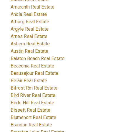
Amaranth Real Estate
Anola Real Estate
Arborg Real Estate
Argyle Real Estate
Arnes Real Estate
Ashern Real Estate
Austin Real Estate
Balaton Beach Real Estate
Beaconia Real Estate
Beausejour Real Estate
Belair Real Estate
Bifrost Rm Real Estate
Bird River Real Estate
Birds Hill Real Estate
Bissett Real Estate
Blumenort Real Estate
Brandon Real Estate