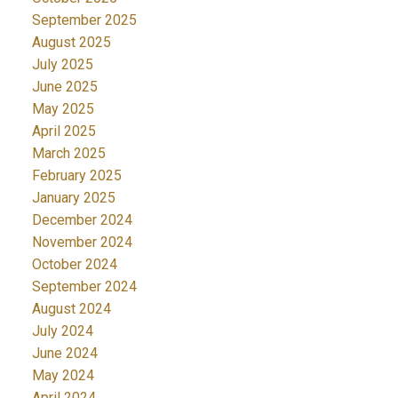
September 2025
August 2025
July 2025
June 2025
May 2025
April 2025
March 2025
February 2025
January 2025
December 2024
November 2024
October 2024
September 2024
August 2024
July 2024
June 2024
May 2024
April 2024