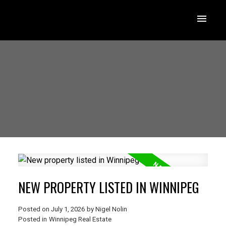
NEW PROPERTY LISTED IN WINNIPEG
Posted on
July 1, 2026
by
Nigel Nolin
Posted in
Winnipeg Real Estate