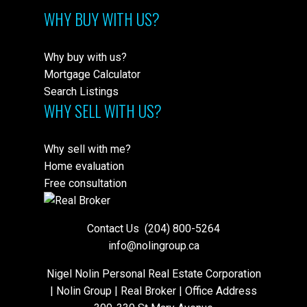
WHY BUY WITH US?
Why buy with us?
Mortgage Calculator
Search Listings
WHY SELL WITH US?
Why sell with me?
Home evaluation
Free consultation
Contact Us
(204) 800-5264
info@nolingroup.ca
Nigel Nolin Personal Real Estate Corporation
| Nolin Group | Real Broker | Office Address