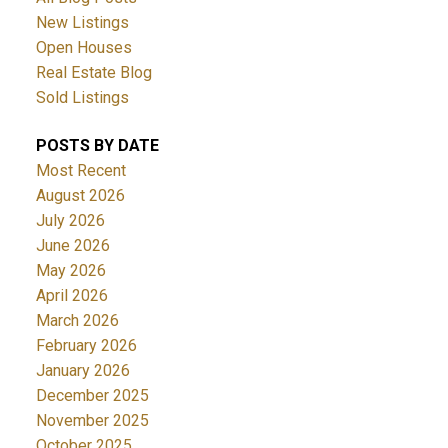
New Listings
Open Houses
Real Estate Blog
Sold Listings
POSTS BY DATE
Most Recent
August 2026
July 2026
June 2026
May 2026
April 2026
March 2026
February 2026
January 2026
December 2025
November 2025
October 2025