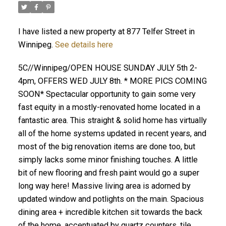
I have listed a new property at 877 Telfer Street in
Winnipeg.
See details here
5C//Winnipeg/OPEN HOUSE SUNDAY JULY 5th 2-
4pm, OFFERS WED JULY 8th. * MORE PICS COMING
SOON* Spectacular opportunity to gain some very
fast equity in a mostly-renovated home located in a
fantastic area. This straight & solid home has virtually
all of the home systems updated in recent years, and
most of the big renovation items are done too, but
simply lacks some minor finishing touches. A little
bit of new flooring and fresh paint would go a super
long way here! Massive living area is adorned by
updated window and potlights on the main. Spacious
dining area + incredible kitchen sit towards the back
of the home, accentuated by quartz counters, tile