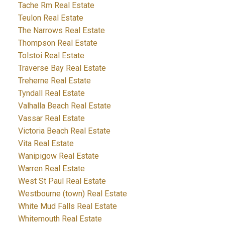
Tache Rm Real Estate
Teulon Real Estate
The Narrows Real Estate
Thompson Real Estate
Tolstoi Real Estate
Traverse Bay Real Estate
Treherne Real Estate
Tyndall Real Estate
Valhalla Beach Real Estate
Vassar Real Estate
Victoria Beach Real Estate
Vita Real Estate
Wanipigow Real Estate
Warren Real Estate
West St Paul Real Estate
Westbourne (town) Real Estate
White Mud Falls Real Estate
Whitemouth Real Estate