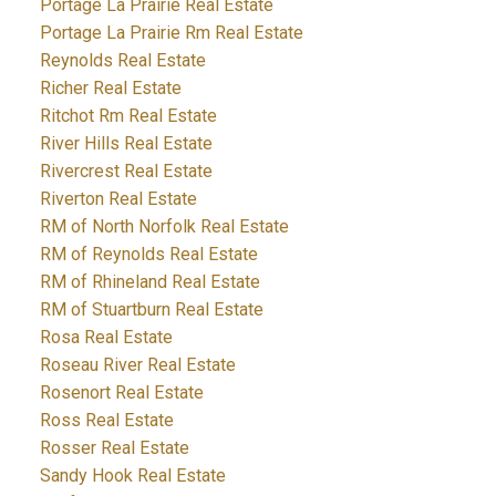
Portage La Prairie Real Estate
Portage La Prairie Rm Real Estate
Reynolds Real Estate
Richer Real Estate
Ritchot Rm Real Estate
River Hills Real Estate
Rivercrest Real Estate
Riverton Real Estate
RM of North Norfolk Real Estate
RM of Reynolds Real Estate
RM of Rhineland Real Estate
RM of Stuartburn Real Estate
Rosa Real Estate
Roseau River Real Estate
Rosenort Real Estate
Ross Real Estate
Rosser Real Estate
Sandy Hook Real Estate