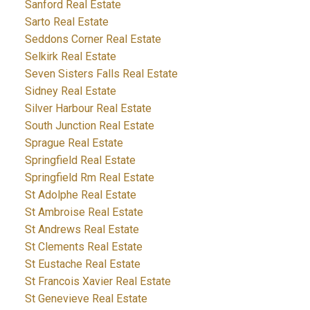
Sanford Real Estate
Sarto Real Estate
Seddons Corner Real Estate
Selkirk Real Estate
Seven Sisters Falls Real Estate
Sidney Real Estate
Silver Harbour Real Estate
South Junction Real Estate
Sprague Real Estate
Springfield Real Estate
Springfield Rm Real Estate
St Adolphe Real Estate
St Ambroise Real Estate
St Andrews Real Estate
St Clements Real Estate
St Eustache Real Estate
St Francois Xavier Real Estate
St Genevieve Real Estate