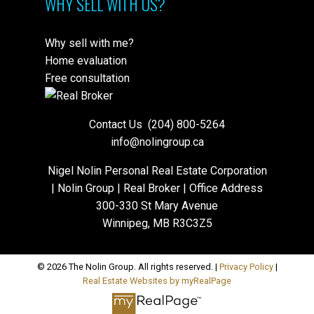
WHY SELL WITH US?
Why sell with me?
Home evaluation
Free consultation
Contact Us
(204) 800-5264
info@nolingroup.ca
Nigel Nolin Personal Real Estate Corporation
| Nolin Group | Real Broker | Office Address
300-330 St Mary Avenue
Winnipeg, MB R3C3Z5
© 2026 The Nolin Group. All rights reserved. |
Privacy Policy
|
Real Estate Websites by myRealPage