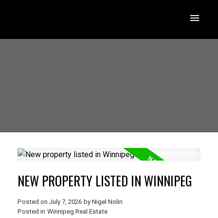
NEW PROPERTY LISTED IN WINNIPEG
Posted on
July 7, 2026
by
Nigel Nolin
Posted in
Winnipeg Real Estate