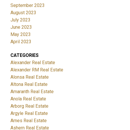
September 2023
August 2023
July 2023
June 2023
May 2023
April 2023
CATEGORIES
Alexander Real Estate
Alexander RM Real Estate
Alonsa Real Estate
Altona Real Estate
Amaranth Real Estate
Anola Real Estate
Arborg Real Estate
Argyle Real Estate
Arnes Real Estate
Ashern Real Estate