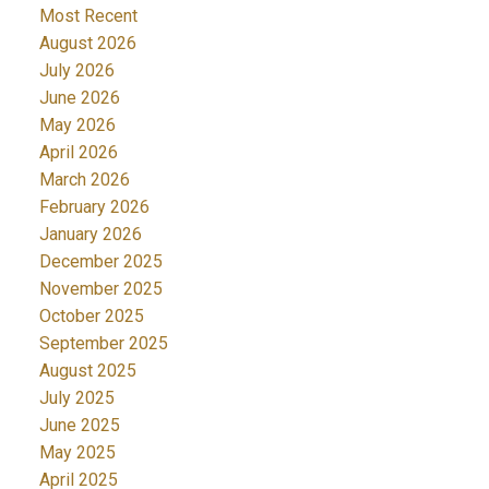
Most Recent
August 2026
July 2026
June 2026
May 2026
April 2026
March 2026
February 2026
January 2026
December 2025
November 2025
October 2025
September 2025
August 2025
July 2025
June 2025
May 2025
April 2025