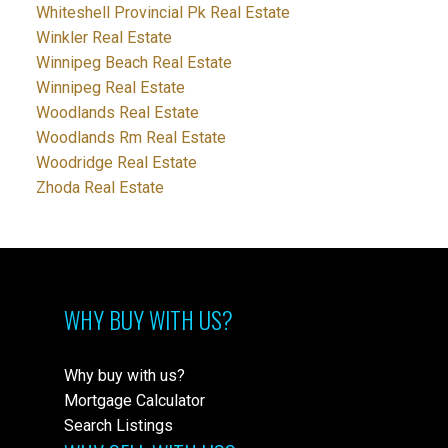
Whiteshell Provincial Pk Real Estate
Winkler Real Estate
Winnipeg Beach Real Estate
Winnipeg Real Estate
Woodlands Real Estate
Woodlands Rm Real Estate
Woodridge Real Estate
Zhoda Real Estate
WHY BUY WITH US?
Why buy with us?
Mortgage Calculator
Search Listings