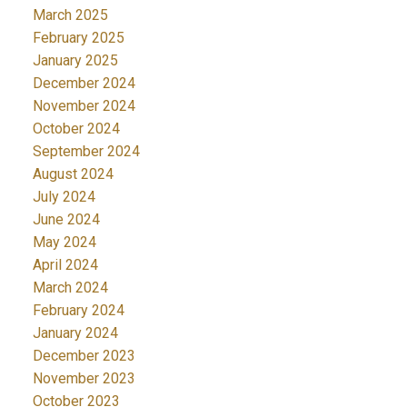
March 2025
February 2025
January 2025
December 2024
November 2024
October 2024
September 2024
August 2024
July 2024
June 2024
May 2024
April 2024
March 2024
February 2024
January 2024
December 2023
November 2023
October 2023