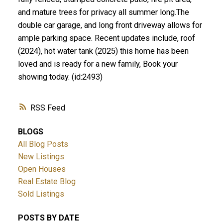
and mature trees for privacy all summer long.The
double car garage, and long front driveway allows for
ample parking space. Recent updates include, roof
(2024), hot water tank (2025) this home has been
loved and is ready for a new family, Book your
showing today. (id:2493)
RSS
BLOGS
All Blog Posts
New Listings
Open Houses
Real Estate Blog
Sold Listings
POSTS BY DATE