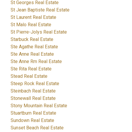
St Georges Real Estate
St Jean Baptiste Real Estate
St Laurent Real Estate
St Malo Real Estate
St Pierre-Jolys Real Estate
Starbuck Real Estate
Ste Agathe Real Estate
Ste Anne Real Estate
Ste Anne Rm Real Estate
Ste Rita Real Estate
Stead Real Estate
Steep Rock Real Estate
Steinbach Real Estate
Stonewall Real Estate
Stony Mountain Real Estate
Stuartburn Real Estate
Sundown Real Estate
Sunset Beach Real Estate