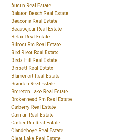
Austin Real Estate
Balaton Beach Real Estate
Beaconia Real Estate
Beausejour Real Estate
Belair Real Estate
Bifrost Rm Real Estate
Bird River Real Estate
Birds Hill Real Estate
Bissett Real Estate
Blumenort Real Estate
Brandon Real Estate
Brereton Lake Real Estate
Brokenhead Rm Real Estate
Carberry Real Estate
Carman Real Estate
Cartier Rm Real Estate
Clandeboye Real Estate
Clear Lake Real Estate