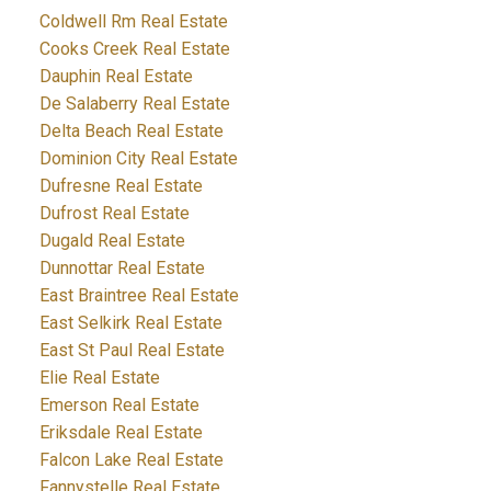
Coldwell Rm Real Estate
Cooks Creek Real Estate
Dauphin Real Estate
De Salaberry Real Estate
Delta Beach Real Estate
Dominion City Real Estate
Dufresne Real Estate
Dufrost Real Estate
Dugald Real Estate
Dunnottar Real Estate
East Braintree Real Estate
East Selkirk Real Estate
East St Paul Real Estate
Elie Real Estate
Emerson Real Estate
Eriksdale Real Estate
Falcon Lake Real Estate
Fannystelle Real Estate