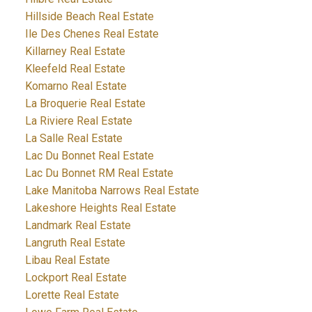
Hillside Beach Real Estate
Ile Des Chenes Real Estate
Killarney Real Estate
Kleefeld Real Estate
Komarno Real Estate
La Broquerie Real Estate
La Riviere Real Estate
La Salle Real Estate
Lac Du Bonnet Real Estate
Lac Du Bonnet RM Real Estate
Lake Manitoba Narrows Real Estate
Lakeshore Heights Real Estate
Landmark Real Estate
Langruth Real Estate
Libau Real Estate
Lockport Real Estate
Lorette Real Estate