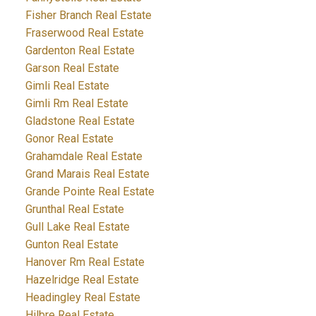
Fisher Branch Real Estate
Fraserwood Real Estate
Gardenton Real Estate
Garson Real Estate
Gimli Real Estate
Gimli Rm Real Estate
Gladstone Real Estate
Gonor Real Estate
Grahamdale Real Estate
Grand Marais Real Estate
Grande Pointe Real Estate
Grunthal Real Estate
Gull Lake Real Estate
Gunton Real Estate
Hanover Rm Real Estate
Hazelridge Real Estate
Headingley Real Estate
Hilbre Real Estate