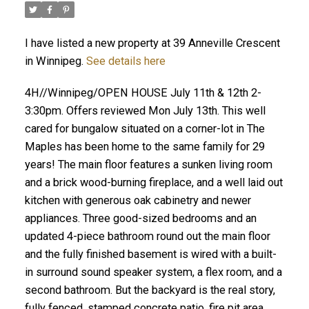
I have listed a new property at 39 Anneville Crescent
in Winnipeg.
See details here
4H//Winnipeg/OPEN HOUSE July 11th & 12th 2-
3:30pm. Offers reviewed Mon July 13th. This well
cared for bungalow situated on a corner-lot in The
Maples has been home to the same family for 29
years! The main floor features a sunken living room
and a brick wood-burning fireplace, and a well laid out
kitchen with generous oak cabinetry and newer
appliances. Three good-sized bedrooms and an
updated 4-piece bathroom round out the main floor
and the fully finished basement is wired with a built-
in surround sound speaker system, a flex room, and a
second bathroom. But the backyard is the real story,
fully fenced, stamped concrete patio, fire pit area,