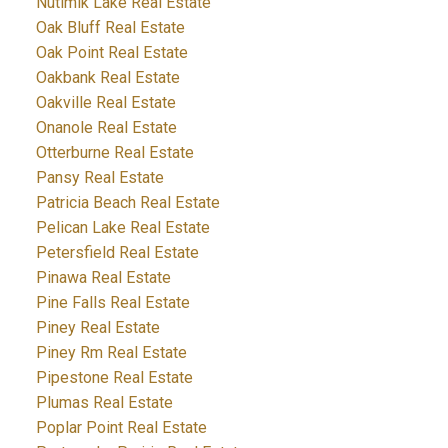
Nutimik Lake Real Estate
Oak Bluff Real Estate
Oak Point Real Estate
Oakbank Real Estate
Oakville Real Estate
Onanole Real Estate
Otterburne Real Estate
Pansy Real Estate
Patricia Beach Real Estate
Pelican Lake Real Estate
Petersfield Real Estate
Pinawa Real Estate
Pine Falls Real Estate
Piney Real Estate
Piney Rm Real Estate
Pipestone Real Estate
Plumas Real Estate
Poplar Point Real Estate