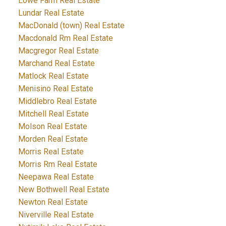
Lowe Farm Real Estate
Lundar Real Estate
MacDonald (town) Real Estate
Macdonald Rm Real Estate
Macgregor Real Estate
Marchand Real Estate
Matlock Real Estate
Menisino Real Estate
Middlebro Real Estate
Mitchell Real Estate
Molson Real Estate
Morden Real Estate
Morris Real Estate
Morris Rm Real Estate
Neepawa Real Estate
New Bothwell Real Estate
Newton Real Estate
Niverville Real Estate