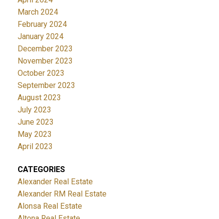
March 2024
February 2024
January 2024
December 2023
November 2023
October 2023
September 2023
August 2023
July 2023
June 2023
May 2023
April 2023
CATEGORIES
Alexander Real Estate
Alexander RM Real Estate
Alonsa Real Estate
Altona Real Estate