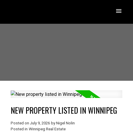
NEW PROPERTY LISTED IN WINNIPEG
Posted on
July 9, 2026
by
Nigel Nolin
Posted in
Winnipeg Real Estate