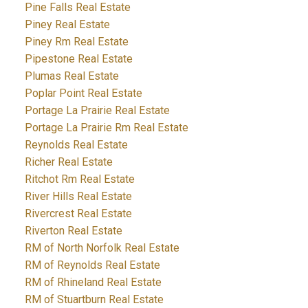
Pine Falls Real Estate
Piney Real Estate
Piney Rm Real Estate
Pipestone Real Estate
Plumas Real Estate
Poplar Point Real Estate
Portage La Prairie Real Estate
Portage La Prairie Rm Real Estate
Reynolds Real Estate
Richer Real Estate
Ritchot Rm Real Estate
River Hills Real Estate
Rivercrest Real Estate
Riverton Real Estate
RM of North Norfolk Real Estate
RM of Reynolds Real Estate
RM of Rhineland Real Estate
RM of Stuartburn Real Estate