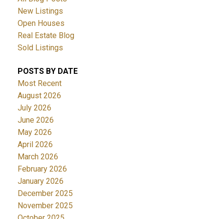
New Listings
Open Houses
Real Estate Blog
Sold Listings
POSTS BY DATE
Most Recent
August 2026
July 2026
June 2026
May 2026
April 2026
March 2026
February 2026
January 2026
December 2025
November 2025
October 2025