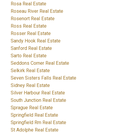
Rosa Real Estate
Roseau River Real Estate
Rosenort Real Estate
Ross Real Estate
Rosser Real Estate
Sandy Hook Real Estate
Sanford Real Estate
Sarto Real Estate
Seddons Corner Real Estate
Selkirk Real Estate
Seven Sisters Falls Real Estate
Sidney Real Estate
Silver Harbour Real Estate
South Junction Real Estate
Sprague Real Estate
Springfield Real Estate
Springfield Rm Real Estate
St Adolphe Real Estate