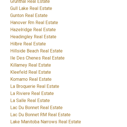
Grunthal Real Estate
Gull Lake Real Estate
Gunton Real Estate
Hanover Rm Real Estate
Hazelridge Real Estate
Headingley Real Estate
Hilbre Real Estate
Hillside Beach Real Estate
Ile Des Chenes Real Estate
Killarney Real Estate
Kleefeld Real Estate
Komarno Real Estate
La Broquerie Real Estate
La Riviere Real Estate
La Salle Real Estate
Lac Du Bonnet Real Estate
Lac Du Bonnet RM Real Estate
Lake Manitoba Narrows Real Estate