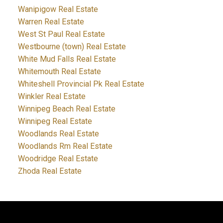
Wanipigow Real Estate
Warren Real Estate
West St Paul Real Estate
Westbourne (town) Real Estate
White Mud Falls Real Estate
Whitemouth Real Estate
Whiteshell Provincial Pk Real Estate
Winkler Real Estate
Winnipeg Beach Real Estate
Winnipeg Real Estate
Woodlands Real Estate
Woodlands Rm Real Estate
Woodridge Real Estate
Zhoda Real Estate