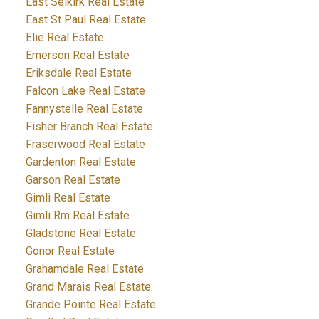
East Selkirk Real Estate
East St Paul Real Estate
Elie Real Estate
Emerson Real Estate
Eriksdale Real Estate
Falcon Lake Real Estate
Fannystelle Real Estate
Fisher Branch Real Estate
Fraserwood Real Estate
Gardenton Real Estate
Garson Real Estate
Gimli Real Estate
Gimli Rm Real Estate
Gladstone Real Estate
Gonor Real Estate
Grahamdale Real Estate
Grand Marais Real Estate
Grande Pointe Real Estate