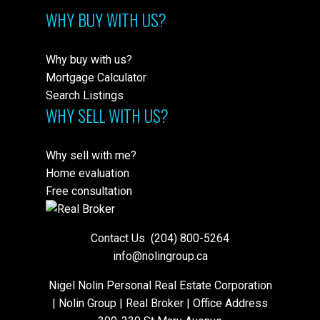
WHY BUY WITH US?
Why buy with us?
Mortgage Calculator
Search Listings
WHY SELL WITH US?
Why sell with me?
Home evaluation
Free consultation
Contact Us
(204) 800-5264
info@nolingroup.ca
Nigel Nolin Personal Real Estate Corporation
| Nolin Group | Real Broker | Office Address