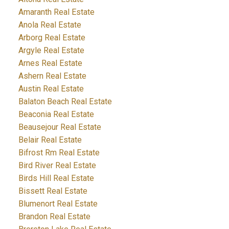
Amaranth Real Estate
Anola Real Estate
Arborg Real Estate
Argyle Real Estate
Arnes Real Estate
Ashern Real Estate
Austin Real Estate
Balaton Beach Real Estate
Beaconia Real Estate
Beausejour Real Estate
Belair Real Estate
Bifrost Rm Real Estate
Bird River Real Estate
Birds Hill Real Estate
Bissett Real Estate
Blumenort Real Estate
Brandon Real Estate