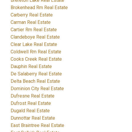
Brereton Lake Real Estate
Brokenhead Rm Real Estate
Carberry Real Estate
Carman Real Estate
Cartier Rm Real Estate
Clandeboye Real Estate
Clear Lake Real Estate
Coldwell Rm Real Estate
Cooks Creek Real Estate
Dauphin Real Estate
De Salaberry Real Estate
Delta Beach Real Estate
Dominion City Real Estate
Dufresne Real Estate
Dufrost Real Estate
Dugald Real Estate
Dunnottar Real Estate
East Braintree Real Estate