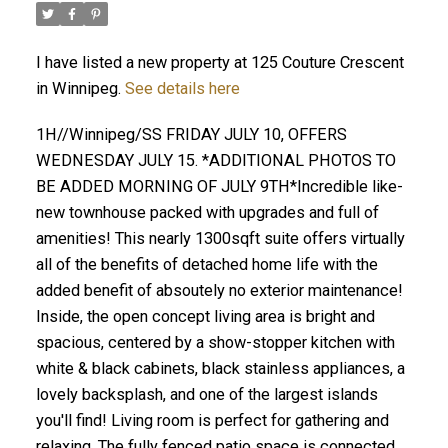
I have listed a new property at 125 Couture Crescent
in Winnipeg.
See details here
1H//Winnipeg/SS FRIDAY JULY 10, OFFERS
WEDNESDAY JULY 15. *ADDITIONAL PHOTOS TO
BE ADDED MORNING OF JULY 9TH*Incredible like-
new townhouse packed with upgrades and full of
amenities! This nearly 1300sqft suite offers virtually
all of the benefits of detached home life with the
added benefit of absoutely no exterior maintenance!
Inside, the open concept living area is bright and
spacious, centered by a show-stopper kitchen with
white & black cabinets, black stainless appliances, a
lovely backsplash, and one of the largest islands
you'll find! Living room is perfect for gathering and
relaxing. The fully fenced patio space is connected