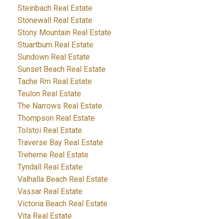
Steinbach Real Estate
Stonewall Real Estate
Stony Mountain Real Estate
Stuartburn Real Estate
Sundown Real Estate
Sunset Beach Real Estate
Tache Rm Real Estate
Teulon Real Estate
The Narrows Real Estate
Thompson Real Estate
Tolstoi Real Estate
Traverse Bay Real Estate
Treherne Real Estate
Tyndall Real Estate
Valhalla Beach Real Estate
Vassar Real Estate
Victoria Beach Real Estate
Vita Real Estate