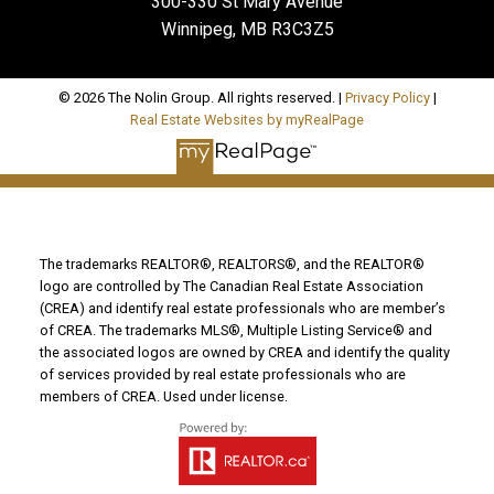
300-330 St Mary Avenue
Winnipeg, MB R3C3Z5
© 2026 The Nolin Group. All rights reserved. |
Privacy Policy
|
Real Estate Websites by myRealPage
The trademarks REALTOR®, REALTORS®, and the REALTOR®
logo are controlled by The Canadian Real Estate Association
(CREA) and identify real estate professionals who are member’s
of CREA. The trademarks MLS®, Multiple Listing Service® and
the associated logos are owned by CREA and identify the quality
of services provided by real estate professionals who are
members of CREA. Used under license.