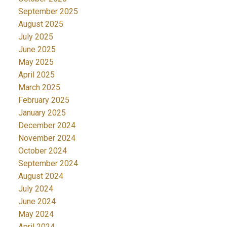
September 2025
August 2025
July 2025
June 2025
May 2025
April 2025
March 2025
February 2025
January 2025
December 2024
November 2024
October 2024
September 2024
August 2024
July 2024
June 2024
May 2024
April 2024