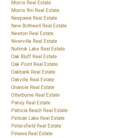
Morris Real Estate
Morris Rm Real Estate
Neepawa Real Estate
New Bothwell Real Estate
Newton Real Estate
Niverville Real Estate
Nutimik Lake Real Estate
Oak Bluff Real Estate
Oak Point Real Estate
Oakbank Real Estate
Oakville Real Estate
Onanole Real Estate
Otterburne Real Estate
Pansy Real Estate
Patricia Beach Real Estate
Pelican Lake Real Estate
Petersfield Real Estate
Pinawa Real Estate