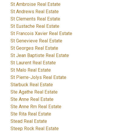
St Ambroise Real Estate
St Andrews Real Estate
St Clements Real Estate
St Eustache Real Estate
St Francois Xavier Real Estate
St Genevieve Real Estate
St Georges Real Estate
St Jean Baptiste Real Estate
St Laurent Real Estate
St Malo Real Estate
St Pierre-Jolys Real Estate
Starbuck Real Estate
Ste Agathe Real Estate
Ste Anne Real Estate
Ste Anne Rm Real Estate
Ste Rita Real Estate
Stead Real Estate
Steep Rock Real Estate