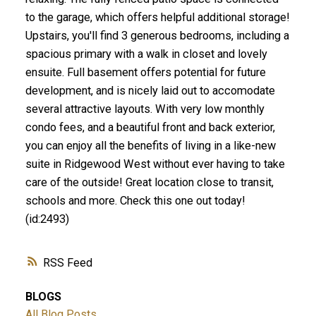
to the garage, which offers helpful additional storage!
Upstairs, you'll find 3 generous bedrooms, including a
spacious primary with a walk in closet and lovely
ensuite. Full basement offers potential for future
development, and is nicely laid out to accomodate
several attractive layouts. With very low monthly
condo fees, and a beautiful front and back exterior,
you can enjoy all the benefits of living in a like-new
suite in Ridgewood West without ever having to take
care of the outside! Great location close to transit,
schools and more. Check this one out today!
(id:2493)
RSS
BLOGS
All Blog Posts