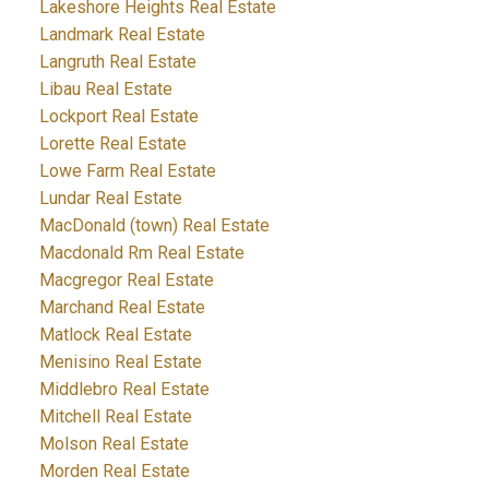
Lakeshore Heights Real Estate
Landmark Real Estate
Langruth Real Estate
Libau Real Estate
Lockport Real Estate
Lorette Real Estate
Lowe Farm Real Estate
Lundar Real Estate
MacDonald (town) Real Estate
Macdonald Rm Real Estate
Macgregor Real Estate
Marchand Real Estate
Matlock Real Estate
Menisino Real Estate
Middlebro Real Estate
Mitchell Real Estate
Molson Real Estate
Morden Real Estate