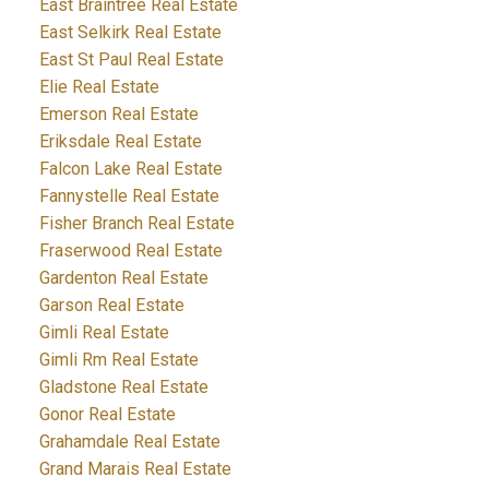
East Braintree Real Estate
East Selkirk Real Estate
East St Paul Real Estate
Elie Real Estate
Emerson Real Estate
Eriksdale Real Estate
Falcon Lake Real Estate
Fannystelle Real Estate
Fisher Branch Real Estate
Fraserwood Real Estate
Gardenton Real Estate
Garson Real Estate
Gimli Real Estate
Gimli Rm Real Estate
Gladstone Real Estate
Gonor Real Estate
Grahamdale Real Estate
Grand Marais Real Estate