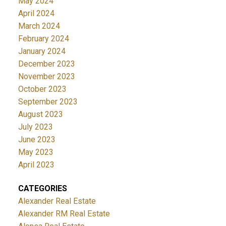
May 2024
April 2024
March 2024
February 2024
January 2024
December 2023
November 2023
October 2023
September 2023
August 2023
July 2023
June 2023
May 2023
April 2023
CATEGORIES
Alexander Real Estate
Alexander RM Real Estate