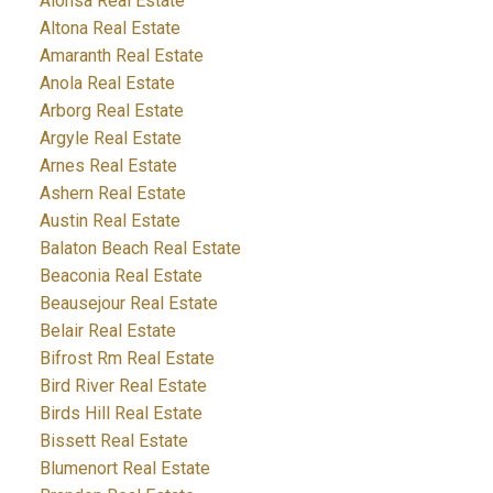
Alonsa Real Estate
Altona Real Estate
Amaranth Real Estate
Anola Real Estate
Arborg Real Estate
Argyle Real Estate
Arnes Real Estate
Ashern Real Estate
Austin Real Estate
Balaton Beach Real Estate
Beaconia Real Estate
Beausejour Real Estate
Belair Real Estate
Bifrost Rm Real Estate
Bird River Real Estate
Birds Hill Real Estate
Bissett Real Estate
Blumenort Real Estate