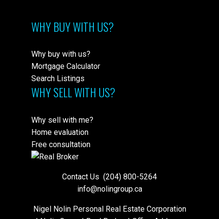
WHY BUY WITH US?
Why buy with us?
Mortgage Calculator
Search Listings
WHY SELL WITH US?
Why sell with me?
Home evaluation
Free consultation
Contact Us
(204) 800-5264
info@nolingroup.ca
Nigel Nolin Personal Real Estate Corporation