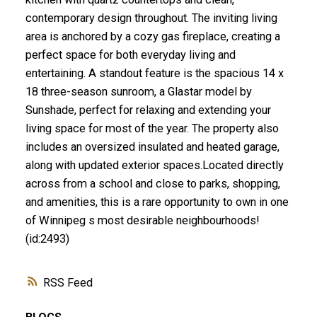
contemporary design throughout. The inviting living
area is anchored by a cozy gas fireplace, creating a
perfect space for both everyday living and
entertaining. A standout feature is the spacious 14 x
18 three-season sunroom, a Glastar model by
Sunshade, perfect for relaxing and extending your
living space for most of the year. The property also
includes an oversized insulated and heated garage,
along with updated exterior spaces.Located directly
across from a school and close to parks, shopping,
and amenities, this is a rare opportunity to own in one
of Winnipeg s most desirable neighbourhoods!
(id:2493)
RSS