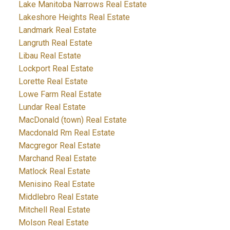
Lake Manitoba Narrows Real Estate
Lakeshore Heights Real Estate
Landmark Real Estate
Langruth Real Estate
Libau Real Estate
Lockport Real Estate
Lorette Real Estate
Lowe Farm Real Estate
Lundar Real Estate
MacDonald (town) Real Estate
Macdonald Rm Real Estate
Macgregor Real Estate
Marchand Real Estate
Matlock Real Estate
Menisino Real Estate
Middlebro Real Estate
Mitchell Real Estate
Molson Real Estate