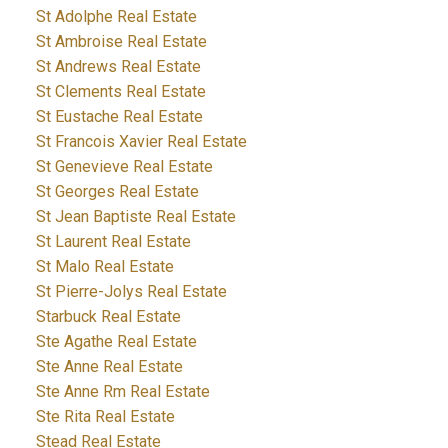
St Adolphe Real Estate
St Ambroise Real Estate
St Andrews Real Estate
St Clements Real Estate
St Eustache Real Estate
St Francois Xavier Real Estate
St Genevieve Real Estate
St Georges Real Estate
St Jean Baptiste Real Estate
St Laurent Real Estate
St Malo Real Estate
St Pierre-Jolys Real Estate
Starbuck Real Estate
Ste Agathe Real Estate
Ste Anne Real Estate
Ste Anne Rm Real Estate
Ste Rita Real Estate
Stead Real Estate