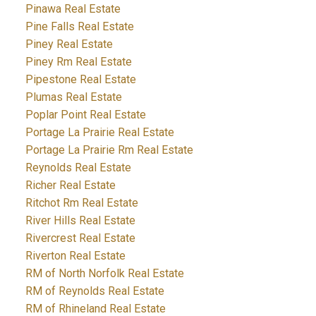
Pinawa Real Estate
Pine Falls Real Estate
Piney Real Estate
Piney Rm Real Estate
Pipestone Real Estate
Plumas Real Estate
Poplar Point Real Estate
Portage La Prairie Real Estate
Portage La Prairie Rm Real Estate
Reynolds Real Estate
Richer Real Estate
Ritchot Rm Real Estate
River Hills Real Estate
Rivercrest Real Estate
Riverton Real Estate
RM of North Norfolk Real Estate
RM of Reynolds Real Estate
RM of Rhineland Real Estate