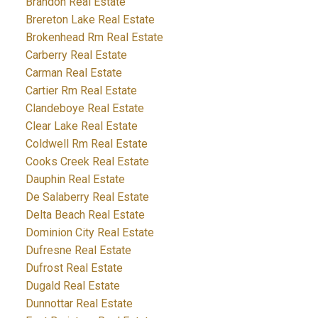
Brandon Real Estate
Brereton Lake Real Estate
Brokenhead Rm Real Estate
Carberry Real Estate
Carman Real Estate
Cartier Rm Real Estate
Clandeboye Real Estate
Clear Lake Real Estate
Coldwell Rm Real Estate
Cooks Creek Real Estate
Dauphin Real Estate
De Salaberry Real Estate
Delta Beach Real Estate
Dominion City Real Estate
Dufresne Real Estate
Dufrost Real Estate
Dugald Real Estate
Dunnottar Real Estate