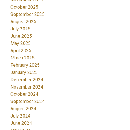
October 2025
September 2025
August 2025
July 2025
June 2025
May 2025
April 2025
March 2025
February 2025
January 2025
December 2024
November 2024
October 2024
September 2024
August 2024
July 2024
June 2024