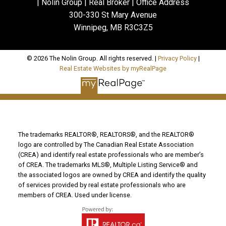
| Nolin Group | Real Broker | Office Address
300-330 St Mary Avenue
Winnipeg, MB R3C3Z5
© 2026 The Nolin Group. All rights reserved. |
Privacy Policy
|
Real Estate Websites by myRealPage
The trademarks REALTOR®, REALTORS®, and the REALTOR®
logo are controlled by The Canadian Real Estate Association
(CREA) and identify real estate professionals who are member’s
of CREA. The trademarks MLS®, Multiple Listing Service® and
the associated logos are owned by CREA and identify the quality
of services provided by real estate professionals who are
members of CREA. Used under license.