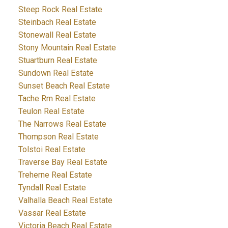
Steep Rock Real Estate
Steinbach Real Estate
Stonewall Real Estate
Stony Mountain Real Estate
Stuartburn Real Estate
Sundown Real Estate
Sunset Beach Real Estate
Tache Rm Real Estate
Teulon Real Estate
The Narrows Real Estate
Thompson Real Estate
Tolstoi Real Estate
Traverse Bay Real Estate
Treherne Real Estate
Tyndall Real Estate
Valhalla Beach Real Estate
Vassar Real Estate
Victoria Beach Real Estate