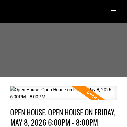
OPEN HOUSE. OPEN HOUSE ON FRIDAY,
MAY 8, 2026 6:00PM - 8:00PM