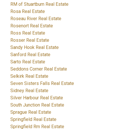
RM of Stuartburn Real Estate
Rosa Real Estate
Roseau River Real Estate
Rosenort Real Estate
Ross Real Estate
Rosser Real Estate
Sandy Hook Real Estate
Sanford Real Estate
Sarto Real Estate
Seddons Corner Real Estate
Selkirk Real Estate
Seven Sisters Falls Real Estate
Sidney Real Estate
Silver Harbour Real Estate
South Junction Real Estate
Sprague Real Estate
Springfield Real Estate
Springfield Rm Real Estate