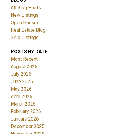
BLOGS
All Blog Posts
New Listings
Open Houses
Real Estate Blog
Sold Listings
POSTS BY DATE
Most Recent
August 2026
July 2026
June 2026
May 2026
April 2026
March 2026
February 2026
January 2026
December 2025
November 2025