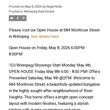
Posted on
May 8, 2026
by
Nigel Nolin
Posted in
Winnipeg Real Estate
Please visit our Open House at 684 Montrose Street
in Winnipeg.
See details here
Open House on Friday, May 8, 2026 6:00PM -
8:00PM
1D//Winnipeg/Showings Start Monday May 4th,
OPEN HOUSE Friday May 8th 6:00 - 8:00 PM! Offers
Presented Saturday, May 9th @2PM. Welcome to
684 Montrose Street, a beautifully updated bungalow
in the highly sought-after neighbourhood of River
Heights. This home offers a bright open-concept
layout with modern finishes, featuring a stylish
kitchen with quartz countertops and clean,