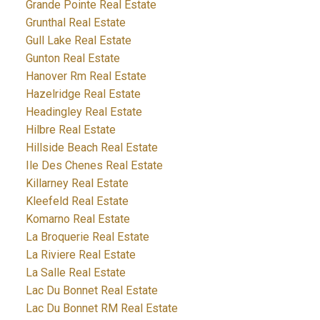
Grande Pointe Real Estate
Grunthal Real Estate
Gull Lake Real Estate
Gunton Real Estate
Hanover Rm Real Estate
Hazelridge Real Estate
Headingley Real Estate
Hilbre Real Estate
Hillside Beach Real Estate
Ile Des Chenes Real Estate
Killarney Real Estate
Kleefeld Real Estate
Komarno Real Estate
La Broquerie Real Estate
La Riviere Real Estate
La Salle Real Estate
Lac Du Bonnet Real Estate
Lac Du Bonnet RM Real Estate