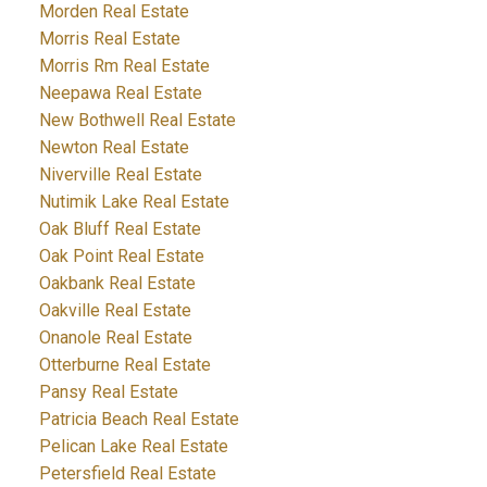
Morden Real Estate
Morris Real Estate
Morris Rm Real Estate
Neepawa Real Estate
New Bothwell Real Estate
Newton Real Estate
Niverville Real Estate
Nutimik Lake Real Estate
Oak Bluff Real Estate
Oak Point Real Estate
Oakbank Real Estate
Oakville Real Estate
Onanole Real Estate
Otterburne Real Estate
Pansy Real Estate
Patricia Beach Real Estate
Pelican Lake Real Estate
Petersfield Real Estate