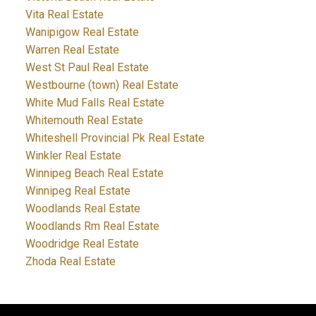
Vita Real Estate
Wanipigow Real Estate
Warren Real Estate
West St Paul Real Estate
Westbourne (town) Real Estate
White Mud Falls Real Estate
Whitemouth Real Estate
Whiteshell Provincial Pk Real Estate
Winkler Real Estate
Winnipeg Beach Real Estate
Winnipeg Real Estate
Woodlands Real Estate
Woodlands Rm Real Estate
Woodridge Real Estate
Zhoda Real Estate