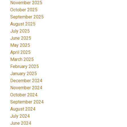
November 2025
October 2025
September 2025
August 2025
July 2025
June 2025
May 2025
April 2025
March 2025
February 2025
January 2025
December 2024
November 2024
October 2024
September 2024
August 2024
July 2024
June 2024