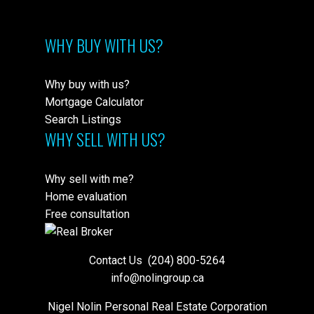
WHY BUY WITH US?
Why buy with us?
Mortgage Calculator
Search Listings
WHY SELL WITH US?
Why sell with me?
Home evaluation
Free consultation
Contact Us
(204) 800-5264
info@nolingroup.ca
Nigel Nolin Personal Real Estate Corporation