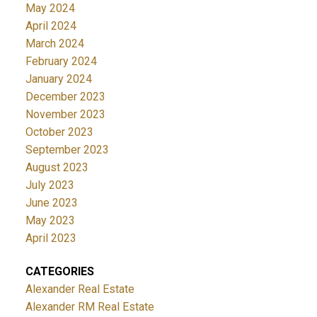
May 2024
April 2024
March 2024
February 2024
January 2024
December 2023
November 2023
October 2023
September 2023
August 2023
July 2023
June 2023
May 2023
April 2023
CATEGORIES
Alexander Real Estate
Alexander RM Real Estate