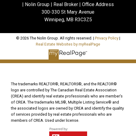
| Nolin Group | Real Broker | Office Address
300-330 St Mary Avenue
Winnipeg, MB R3C3Z5
© 2026 The Nolin Group. All rights reserved. |
Privacy Policy
|
Real Estate Websites by myRealPage
The trademarks REALTOR®, REALTORS®, and the REALTOR®
logo are controlled by The Canadian Real Estate Association
(CREA) and identify real estate professionals who are member’s
of CREA. The trademarks MLS®, Multiple Listing Service® and
the associated logos are owned by CREA and identify the quality
of services provided by real estate professionals who are
members of CREA. Used under license.