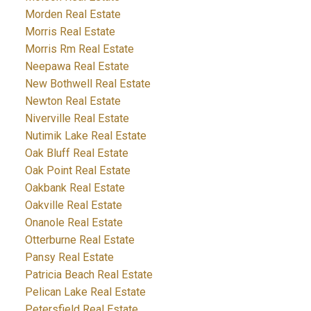
Morden Real Estate
Morris Real Estate
Morris Rm Real Estate
Neepawa Real Estate
New Bothwell Real Estate
Newton Real Estate
Niverville Real Estate
Nutimik Lake Real Estate
Oak Bluff Real Estate
Oak Point Real Estate
Oakbank Real Estate
Oakville Real Estate
Onanole Real Estate
Otterburne Real Estate
Pansy Real Estate
Patricia Beach Real Estate
Pelican Lake Real Estate
Petersfield Real Estate