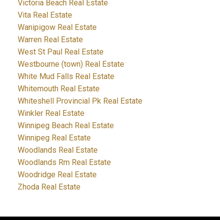
Victoria Beach Real Estate
Vita Real Estate
Wanipigow Real Estate
Warren Real Estate
West St Paul Real Estate
Westbourne (town) Real Estate
White Mud Falls Real Estate
Whitemouth Real Estate
Whiteshell Provincial Pk Real Estate
Winkler Real Estate
Winnipeg Beach Real Estate
Winnipeg Real Estate
Woodlands Real Estate
Woodlands Rm Real Estate
Woodridge Real Estate
Zhoda Real Estate