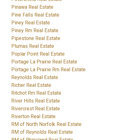
Pinawa Real Estate
Pine Falls Real Estate
Piney Real Estate
Piney Rm Real Estate
Pipestone Real Estate
Plumas Real Estate
Poplar Point Real Estate
Portage La Prairie Real Estate
Portage La Prairie Rm Real Estate
Reynolds Real Estate
Richer Real Estate
Ritchot Rm Real Estate
River Hills Real Estate
Rivercrest Real Estate
Riverton Real Estate
RM of North Norfolk Real Estate
RM of Reynolds Real Estate
RM of Rhineland Real Estate