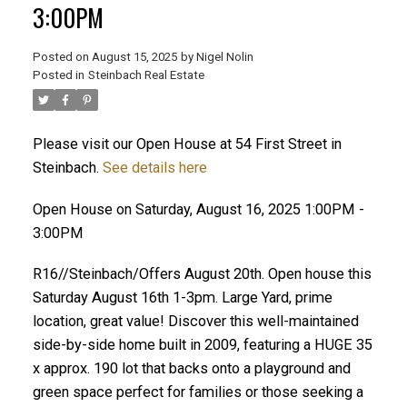
3:00PM
Posted on
August 15, 2025
by
Nigel Nolin
Posted in
Steinbach Real Estate
Please visit our Open House at 54 First Street in
Steinbach.
See details here
Open House on Saturday, August 16, 2025 1:00PM -
3:00PM
R16//Steinbach/Offers August 20th. Open house this
Saturday August 16th 1-3pm. Large Yard, prime
location, great value! Discover this well-maintained
side-by-side home built in 2009, featuring a HUGE 35
x approx. 190 lot that backs onto a playground and
green space perfect for families or those seeking a