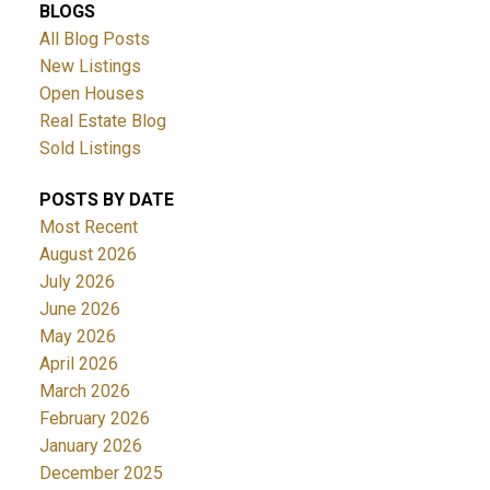
BLOGS
All Blog Posts
New Listings
Open Houses
Real Estate Blog
Sold Listings
POSTS BY DATE
Most Recent
August 2026
July 2026
June 2026
May 2026
April 2026
March 2026
February 2026
January 2026
December 2025