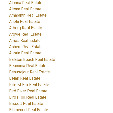
Alonsa Real Estate
Altona Real Estate
Amaranth Real Estate
Anola Real Estate
Arborg Real Estate
Argyle Real Estate
Arnes Real Estate
Ashern Real Estate
Austin Real Estate
Balaton Beach Real Estate
Beaconia Real Estate
Beausejour Real Estate
Belair Real Estate
Bifrost Rm Real Estate
Bird River Real Estate
Birds Hill Real Estate
Bissett Real Estate
Blumenort Real Estate