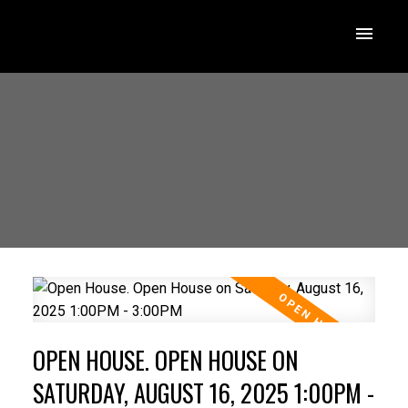
OPEN HOUSE. OPEN HOUSE ON
SATURDAY, AUGUST 16, 2025 1:00PM -