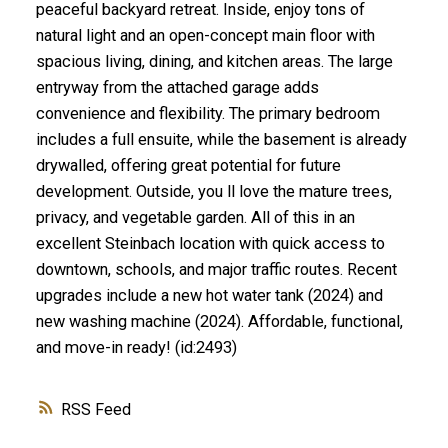
peaceful backyard retreat. Inside, enjoy tons of
natural light and an open-concept main floor with
spacious living, dining, and kitchen areas. The large
entryway from the attached garage adds
convenience and flexibility. The primary bedroom
includes a full ensuite, while the basement is already
drywalled, offering great potential for future
development. Outside, you ll love the mature trees,
privacy, and vegetable garden. All of this in an
excellent Steinbach location with quick access to
downtown, schools, and major traffic routes. Recent
upgrades include a new hot water tank (2024) and
new washing machine (2024). Affordable, functional,
and move-in ready! (id:2493)
RSS