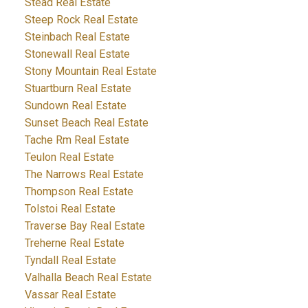
Stead Real Estate
Steep Rock Real Estate
Steinbach Real Estate
Stonewall Real Estate
Stony Mountain Real Estate
Stuartburn Real Estate
Sundown Real Estate
Sunset Beach Real Estate
Tache Rm Real Estate
Teulon Real Estate
The Narrows Real Estate
Thompson Real Estate
Tolstoi Real Estate
Traverse Bay Real Estate
Treherne Real Estate
Tyndall Real Estate
Valhalla Beach Real Estate
Vassar Real Estate