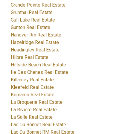
Grande Pointe Real Estate
Grunthal Real Estate
Gull Lake Real Estate
Gunton Real Estate
Hanover Rm Real Estate
Hazelridge Real Estate
Headingley Real Estate
Hilbre Real Estate
Hillside Beach Real Estate
Ile Des Chenes Real Estate
Killarney Real Estate
Kleefeld Real Estate
Komarno Real Estate
La Broquerie Real Estate
La Riviere Real Estate
La Salle Real Estate
Lac Du Bonnet Real Estate
Lac Du Bonnet RM Real Estate