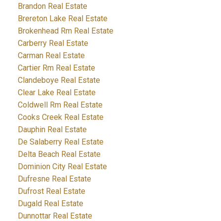
Brandon Real Estate
Brereton Lake Real Estate
Brokenhead Rm Real Estate
Carberry Real Estate
Carman Real Estate
Cartier Rm Real Estate
Clandeboye Real Estate
Clear Lake Real Estate
Coldwell Rm Real Estate
Cooks Creek Real Estate
Dauphin Real Estate
De Salaberry Real Estate
Delta Beach Real Estate
Dominion City Real Estate
Dufresne Real Estate
Dufrost Real Estate
Dugald Real Estate
Dunnottar Real Estate