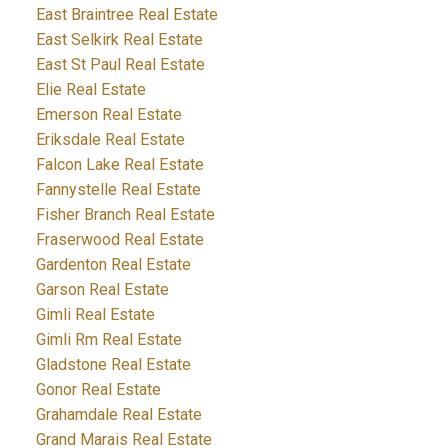
East Braintree Real Estate
East Selkirk Real Estate
East St Paul Real Estate
Elie Real Estate
Emerson Real Estate
Eriksdale Real Estate
Falcon Lake Real Estate
Fannystelle Real Estate
Fisher Branch Real Estate
Fraserwood Real Estate
Gardenton Real Estate
Garson Real Estate
Gimli Real Estate
Gimli Rm Real Estate
Gladstone Real Estate
Gonor Real Estate
Grahamdale Real Estate
Grand Marais Real Estate