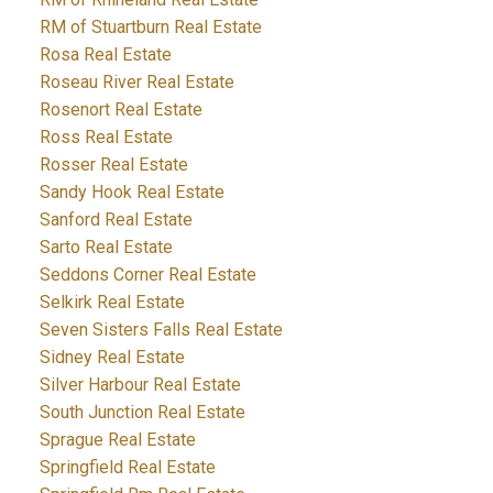
RM of Stuartburn Real Estate
Rosa Real Estate
Roseau River Real Estate
Rosenort Real Estate
Ross Real Estate
Rosser Real Estate
Sandy Hook Real Estate
Sanford Real Estate
Sarto Real Estate
Seddons Corner Real Estate
Selkirk Real Estate
Seven Sisters Falls Real Estate
Sidney Real Estate
Silver Harbour Real Estate
South Junction Real Estate
Sprague Real Estate
Springfield Real Estate