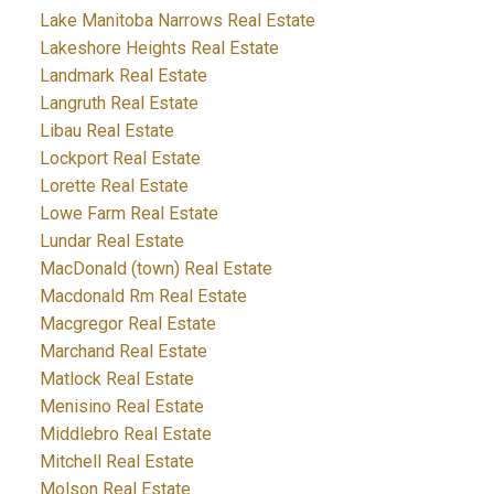
Lake Manitoba Narrows Real Estate
Lakeshore Heights Real Estate
Landmark Real Estate
Langruth Real Estate
Libau Real Estate
Lockport Real Estate
Lorette Real Estate
Lowe Farm Real Estate
Lundar Real Estate
MacDonald (town) Real Estate
Macdonald Rm Real Estate
Macgregor Real Estate
Marchand Real Estate
Matlock Real Estate
Menisino Real Estate
Middlebro Real Estate
Mitchell Real Estate
Molson Real Estate