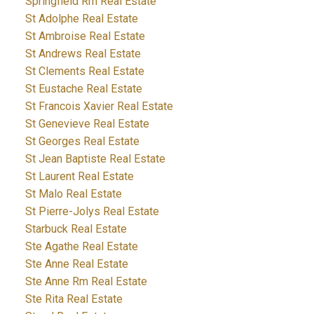
Springfield Rm Real Estate
St Adolphe Real Estate
St Ambroise Real Estate
St Andrews Real Estate
St Clements Real Estate
St Eustache Real Estate
St Francois Xavier Real Estate
St Genevieve Real Estate
St Georges Real Estate
St Jean Baptiste Real Estate
St Laurent Real Estate
St Malo Real Estate
St Pierre-Jolys Real Estate
Starbuck Real Estate
Ste Agathe Real Estate
Ste Anne Real Estate
Ste Anne Rm Real Estate
Ste Rita Real Estate