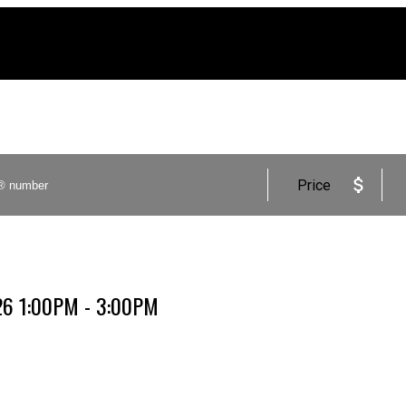
Price
026 1:00PM - 3:00PM