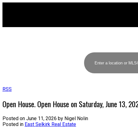
RSS
Open House. Open House on Saturday, June 13, 2
Posted on
June 11, 2026
by
Nigel Nolin
Posted in
East Selkirk Real Estate