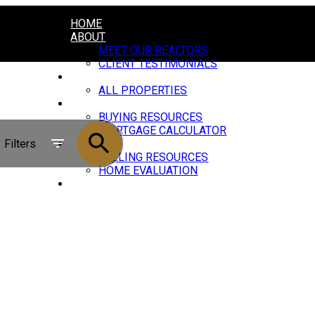
HOME
ABOUT
MEET OUR REALTORS
CLIENT TESTIMONIALS
PROPERTIES
ALL PROPERTIES
BUYING
BUYING RESOURCES
MORTGAGE CALCULATOR
Filters
SELLING
SELLING RESOURCES
HOME EVALUATION
JOIN US