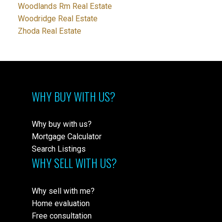
Woodlands Rm Real Estate
Woodridge Real Estate
Zhoda Real Estate
WHY BUY WITH US?
Why buy with us?
Mortgage Calculator
Search Listings
WHY SELL WITH US?
Why sell with me?
Home evaluation
Free consultation