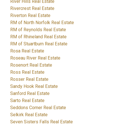
River Hills Real Estate
Rivercrest Real Estate
Riverton Real Estate
RM of North Norfolk Real Estate
RM of Reynolds Real Estate
RM of Rhineland Real Estate
RM of Stuartburn Real Estate
Rosa Real Estate
Roseau River Real Estate
Rosenort Real Estate
Ross Real Estate
Rosser Real Estate
Sandy Hook Real Estate
Sanford Real Estate
Sarto Real Estate
Seddons Corner Real Estate
Selkirk Real Estate
Seven Sisters Falls Real Estate