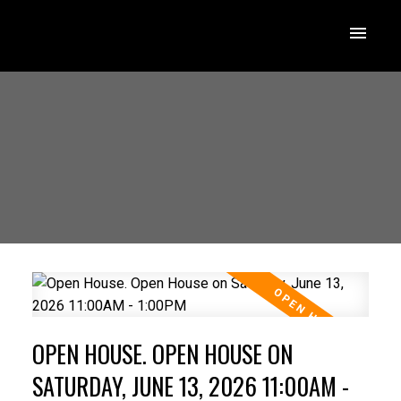
OPEN HOUSE. OPEN HOUSE ON
SATURDAY, JUNE 13, 2026 11:00AM -