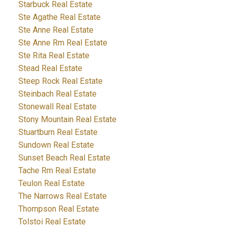
Starbuck Real Estate
Ste Agathe Real Estate
Ste Anne Real Estate
Ste Anne Rm Real Estate
Ste Rita Real Estate
Stead Real Estate
Steep Rock Real Estate
Steinbach Real Estate
Stonewall Real Estate
Stony Mountain Real Estate
Stuartburn Real Estate
Sundown Real Estate
Sunset Beach Real Estate
Tache Rm Real Estate
Teulon Real Estate
The Narrows Real Estate
Thompson Real Estate
Tolstoi Real Estate