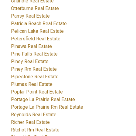
Onanole Real Estate
Otterburne Real Estate
Pansy Real Estate
Patricia Beach Real Estate
Pelican Lake Real Estate
Petersfield Real Estate
Pinawa Real Estate
Pine Falls Real Estate
Piney Real Estate
Piney Rm Real Estate
Pipestone Real Estate
Plumas Real Estate
Poplar Point Real Estate
Portage La Prairie Real Estate
Portage La Prairie Rm Real Estate
Reynolds Real Estate
Richer Real Estate
Ritchot Rm Real Estate