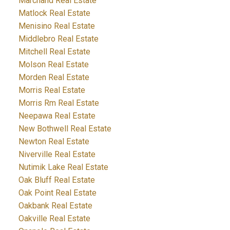
Marchand Real Estate
Matlock Real Estate
Menisino Real Estate
Middlebro Real Estate
Mitchell Real Estate
Molson Real Estate
Morden Real Estate
Morris Real Estate
Morris Rm Real Estate
Neepawa Real Estate
New Bothwell Real Estate
Newton Real Estate
Niverville Real Estate
Nutimik Lake Real Estate
Oak Bluff Real Estate
Oak Point Real Estate
Oakbank Real Estate
Oakville Real Estate