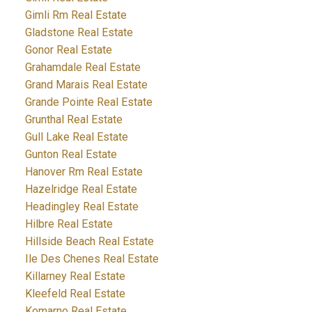
Gimli Rm Real Estate
Gladstone Real Estate
Gonor Real Estate
Grahamdale Real Estate
Grand Marais Real Estate
Grande Pointe Real Estate
Grunthal Real Estate
Gull Lake Real Estate
Gunton Real Estate
Hanover Rm Real Estate
Hazelridge Real Estate
Headingley Real Estate
Hilbre Real Estate
Hillside Beach Real Estate
Ile Des Chenes Real Estate
Killarney Real Estate
Kleefeld Real Estate
Komarno Real Estate