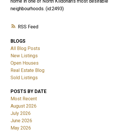
home in one of North Kildonan's most desirable
neighbourhoods. (id:2493)
RSS
BLOGS
All Blog Posts
New Listings
Open Houses
Real Estate Blog
Sold Listings
POSTS BY DATE
Most Recent
August 2026
July 2026
June 2026
May 2026