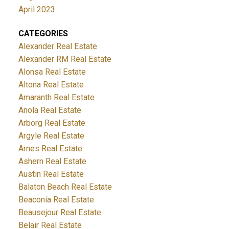
April 2023
CATEGORIES
Alexander Real Estate
Alexander RM Real Estate
Alonsa Real Estate
Altona Real Estate
Amaranth Real Estate
Anola Real Estate
Arborg Real Estate
Argyle Real Estate
Arnes Real Estate
Ashern Real Estate
Austin Real Estate
Balaton Beach Real Estate
Beaconia Real Estate
Beausejour Real Estate
Belair Real Estate