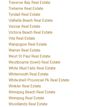
Traverse Bay Real Estate
Treherne Real Estate
Tyndall Real Estate
Valhalla Beach Real Estate
Vassar Real Estate
Victoria Beach Real Estate
Vita Real Estate
Wanipigow Real Estate
Warren Real Estate
West St Paul Real Estate
Westbourne (town) Real Estate
White Mud Falls Real Estate
Whitemouth Real Estate
Whiteshell Provincial Pk Real Estate
Winkler Real Estate
Winnipeg Beach Real Estate
Winnipeg Real Estate
Woodlands Real Estate