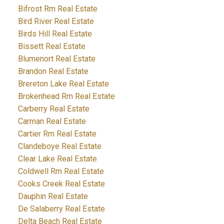
Bifrost Rm Real Estate
Bird River Real Estate
Birds Hill Real Estate
Bissett Real Estate
Blumenort Real Estate
Brandon Real Estate
Brereton Lake Real Estate
Brokenhead Rm Real Estate
Carberry Real Estate
Carman Real Estate
Cartier Rm Real Estate
Clandeboye Real Estate
Clear Lake Real Estate
Coldwell Rm Real Estate
Cooks Creek Real Estate
Dauphin Real Estate
De Salaberry Real Estate
Delta Beach Real Estate