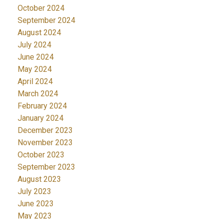
October 2024
September 2024
August 2024
July 2024
June 2024
May 2024
April 2024
March 2024
February 2024
January 2024
December 2023
November 2023
October 2023
September 2023
August 2023
July 2023
June 2023
May 2023