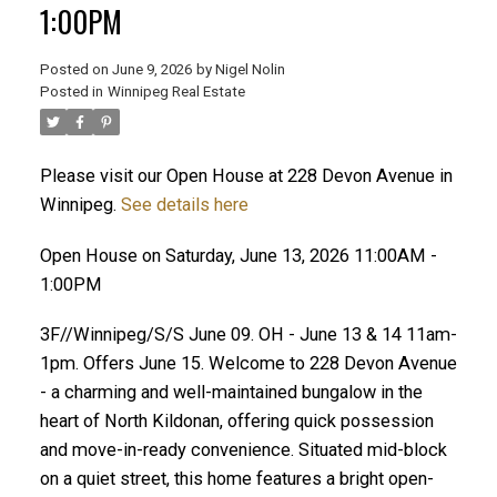
1:00PM
Posted on
June 9, 2026
by
Nigel Nolin
Posted in
Winnipeg Real Estate
Please visit our Open House at 228 Devon Avenue in
Winnipeg.
See details here
Open House on Saturday, June 13, 2026 11:00AM -
1:00PM
3F//Winnipeg/S/S June 09. OH - June 13 & 14 11am-
1pm. Offers June 15. Welcome to 228 Devon Avenue
- a charming and well-maintained bungalow in the
heart of North Kildonan, offering quick possession
and move-in-ready convenience. Situated mid-block
on a quiet street, this home features a bright open-