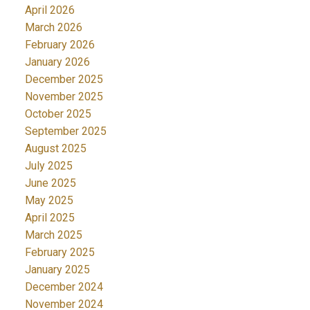
April 2026
March 2026
February 2026
January 2026
December 2025
November 2025
October 2025
September 2025
August 2025
July 2025
June 2025
May 2025
April 2025
March 2025
February 2025
January 2025
December 2024
November 2024