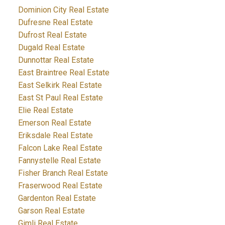
Dominion City Real Estate
Dufresne Real Estate
Dufrost Real Estate
Dugald Real Estate
Dunnottar Real Estate
East Braintree Real Estate
East Selkirk Real Estate
East St Paul Real Estate
Elie Real Estate
Emerson Real Estate
Eriksdale Real Estate
Falcon Lake Real Estate
Fannystelle Real Estate
Fisher Branch Real Estate
Fraserwood Real Estate
Gardenton Real Estate
Garson Real Estate
Gimli Real Estate