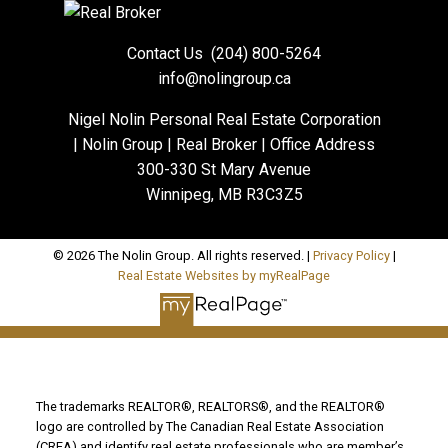
Contact Us
(204) 800-5264
info@nolingroup.ca
Nigel Nolin Personal Real Estate Corporation
| Nolin Group | Real Broker | Office Address
300-330 St Mary Avenue
Winnipeg, MB R3C3Z5
© 2026 The Nolin Group. All rights reserved. |
Privacy Policy
|
Real Estate Websites by myRealPage
The trademarks REALTOR®, REALTORS®, and the REALTOR®
logo are controlled by The Canadian Real Estate Association
(CREA) and identify real estate professionals who are member’s