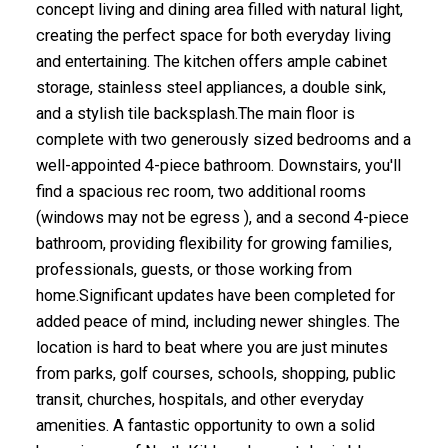
concept living and dining area filled with natural light,
creating the perfect space for both everyday living
and entertaining. The kitchen offers ample cabinet
storage, stainless steel appliances, a double sink,
and a stylish tile backsplash.The main floor is
complete with two generously sized bedrooms and a
well-appointed 4-piece bathroom. Downstairs, you'll
find a spacious rec room, two additional rooms
(windows may not be egress ), and a second 4-piece
bathroom, providing flexibility for growing families,
professionals, guests, or those working from
home.Significant updates have been completed for
added peace of mind, including newer shingles. The
location is hard to beat where you are just minutes
from parks, golf courses, schools, shopping, public
transit, churches, hospitals, and other everyday
amenities. A fantastic opportunity to own a solid