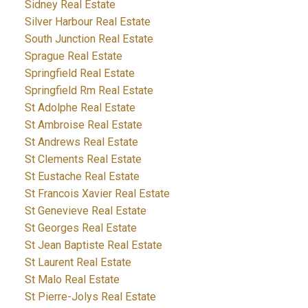
Sidney Real Estate
Silver Harbour Real Estate
South Junction Real Estate
Sprague Real Estate
Springfield Real Estate
Springfield Rm Real Estate
St Adolphe Real Estate
St Ambroise Real Estate
St Andrews Real Estate
St Clements Real Estate
St Eustache Real Estate
St Francois Xavier Real Estate
St Genevieve Real Estate
St Georges Real Estate
St Jean Baptiste Real Estate
St Laurent Real Estate
St Malo Real Estate
St Pierre-Jolys Real Estate