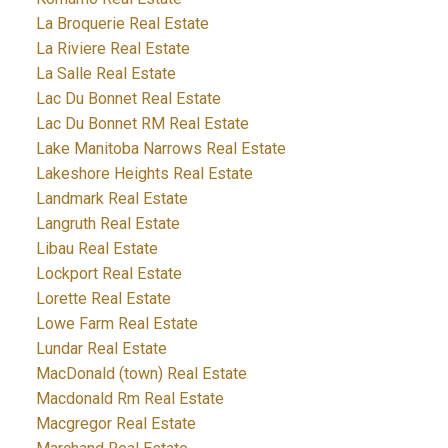
La Broquerie Real Estate
La Riviere Real Estate
La Salle Real Estate
Lac Du Bonnet Real Estate
Lac Du Bonnet RM Real Estate
Lake Manitoba Narrows Real Estate
Lakeshore Heights Real Estate
Landmark Real Estate
Langruth Real Estate
Libau Real Estate
Lockport Real Estate
Lorette Real Estate
Lowe Farm Real Estate
Lundar Real Estate
MacDonald (town) Real Estate
Macdonald Rm Real Estate
Macgregor Real Estate