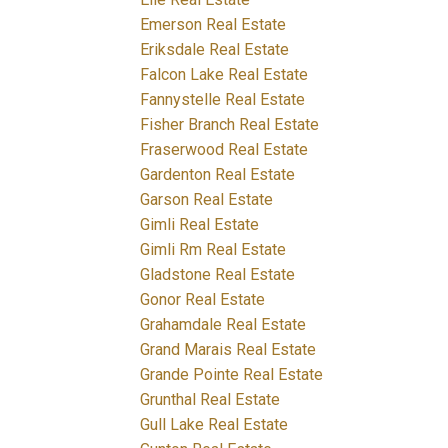
Emerson Real Estate
Eriksdale Real Estate
Falcon Lake Real Estate
Fannystelle Real Estate
Fisher Branch Real Estate
Fraserwood Real Estate
Gardenton Real Estate
Garson Real Estate
Gimli Real Estate
Gimli Rm Real Estate
Gladstone Real Estate
Gonor Real Estate
Grahamdale Real Estate
Grand Marais Real Estate
Grande Pointe Real Estate
Grunthal Real Estate
Gull Lake Real Estate