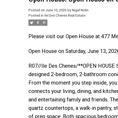
Posted on
June 10, 2026
by
Nigel Nolin
Posted in
Ile Des Chenes Real Estate
Please visit our Open House at 477 M
Open House on Saturday, June 13, 20
R07//Ile Des Chenes/**OPEN HOUSE S
designed 2-bedroom, 2-bathroom condo o
From the moment you step inside, you l
connects your living, dining, and kitche
and entertaining family and friends. Th
quartz countertops, a walk-in pantry, s
of prep space. Both spacious bedrooms 