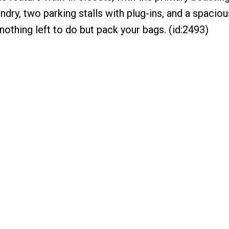
undry, two parking stalls with plug-ins, and a spacio
othing left to do but pack your bags. (id:2493)