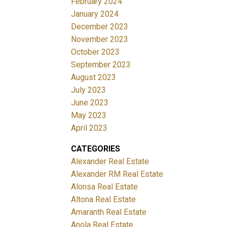
February 2024
January 2024
December 2023
November 2023
October 2023
September 2023
August 2023
July 2023
June 2023
May 2023
April 2023
CATEGORIES
Alexander Real Estate
Alexander RM Real Estate
Alonsa Real Estate
Altona Real Estate
Amaranth Real Estate
Anola Real Estate