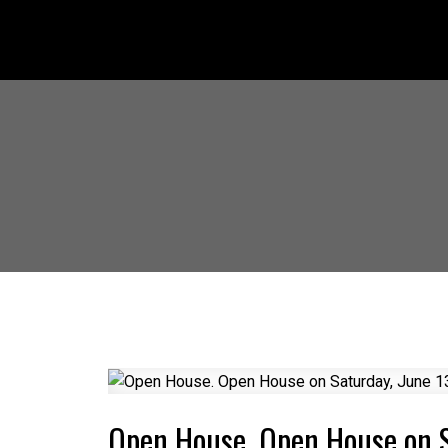
Open House. Open House on 