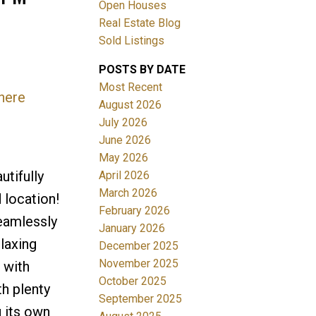
Open Houses
Real Estate Blog
Sold Listings
POSTS BY DATE
Most Recent
 here
August 2026
July 2026
Filters
June 2026
May 2026
tifully
April 2026
March 2026
 location!
February 2026
seamlessly
January 2026
elaxing
December 2025
November 2025
 with
October 2025
th plenty
September 2025
 its own