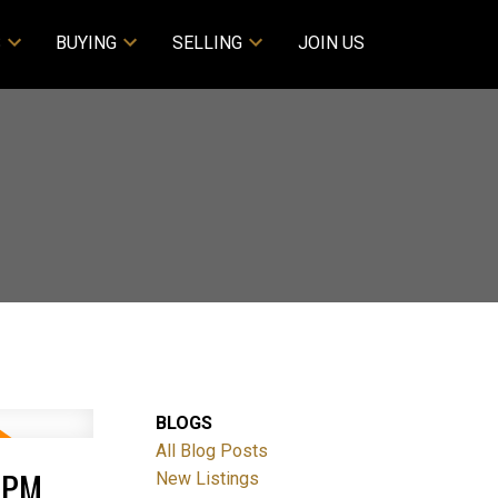
S
BUYING
SELLING
JOIN US
BLOGS
All Blog Posts
0PM
New Listings