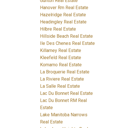
Gunton Real Estate
Hanover Rm Real Estate
Hazelridge Real Estate
Headingley Real Estate
Hilbre Real Estate
Hillside Beach Real Estate
Ile Des Chenes Real Estate
Killarney Real Estate
Kleefeld Real Estate
Komarno Real Estate
La Broquerie Real Estate
La Riviere Real Estate
La Salle Real Estate
Lac Du Bonnet Real Estate
Lac Du Bonnet RM Real
Estate
Lake Manitoba Narrows
Real Estate