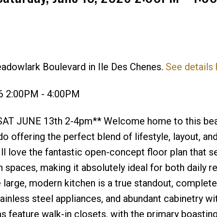
eadowlark Boulevard in Ile Des Chenes.
See details
Price
26 2:00PM - 4:00PM
AT JUNE 13th 2-4pm** Welcome home to this beau
ffering the perfect blend of lifestyle, layout, and
l love the fantastic open-concept floor plan that 
n spaces, making it absolutely ideal for both daily r
e large, modern kitchen is a true standout, complete
tainless steel appliances, and abundant cabinetry wi
feature walk-in closets, with the primary boasting