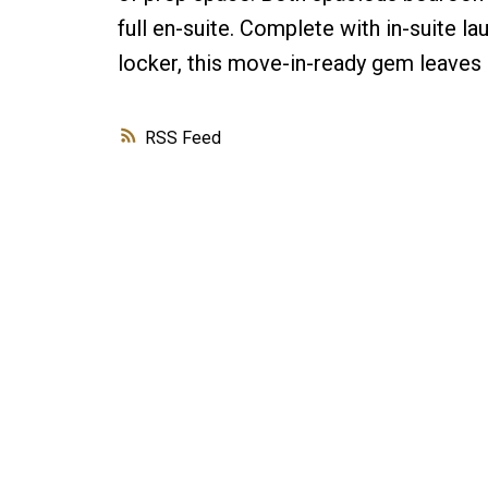
full en-suite. Complete with in-suite la
locker, this move-in-ready gem leaves n
RSS