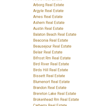
Arborg Real Estate
Argyle Real Estate
Arnes Real Estate
Ashern Real Estate
Austin Real Estate
Balaton Beach Real Estate
Beaconia Real Estate
Beausejour Real Estate
Belair Real Estate
Bifrost Rm Real Estate
Bird River Real Estate
Birds Hill Real Estate
Bissett Real Estate
Blumenort Real Estate
Brandon Real Estate
Brereton Lake Real Estate
Brokenhead Rm Real Estate
Carberry Real Estate