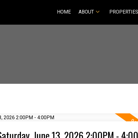
HOME
ABOUT
PROPERTIE
Saturday, June 13, 2026 2:00PM - 4:0