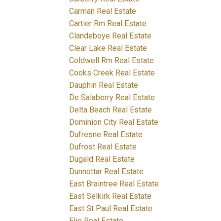
Carman Real Estate
Cartier Rm Real Estate
Clandeboye Real Estate
Clear Lake Real Estate
Coldwell Rm Real Estate
Cooks Creek Real Estate
Dauphin Real Estate
De Salaberry Real Estate
Delta Beach Real Estate
Dominion City Real Estate
Dufresne Real Estate
Dufrost Real Estate
Dugald Real Estate
Dunnottar Real Estate
East Braintree Real Estate
East Selkirk Real Estate
East St Paul Real Estate
Elie Real Estate