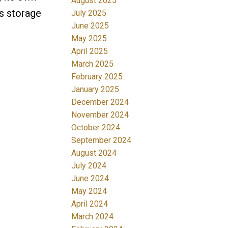
August 2025
us storage
July 2025
June 2025
May 2025
April 2025
March 2025
February 2025
January 2025
December 2024
November 2024
October 2024
September 2024
August 2024
July 2024
June 2024
May 2024
April 2024
March 2024