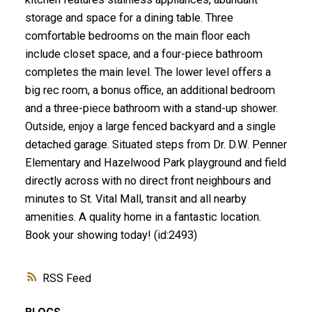
storage and space for a dining table. Three
comfortable bedrooms on the main floor each
include closet space, and a four-piece bathroom
completes the main level. The lower level offers a
big rec room, a bonus office, an additional bedroom
and a three-piece bathroom with a stand-up shower.
Outside, enjoy a large fenced backyard and a single
detached garage. Situated steps from Dr. D.W. Penner
Elementary and Hazelwood Park playground and field
directly across with no direct front neighbours and
minutes to St. Vital Mall, transit and all nearby
amenities. A quality home in a fantastic location.
Book your showing today! (id:2493)
RSS