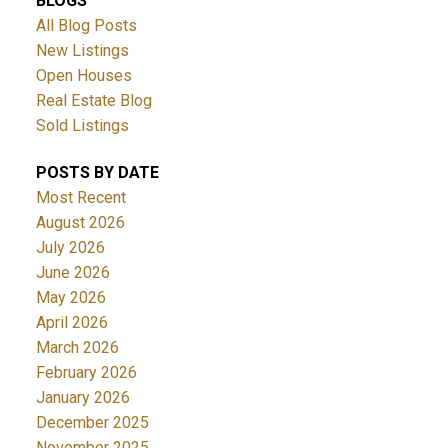
BLOGS
All Blog Posts
New Listings
Open Houses
Real Estate Blog
Sold Listings
POSTS BY DATE
Most Recent
August 2026
July 2026
June 2026
May 2026
April 2026
March 2026
February 2026
January 2026
December 2025
November 2025