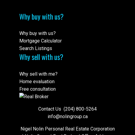
Why buy with us?
Why buy with us?
Mortgage Calculator
Search Listings
Why sell with us?
Why sell with me?
Home evaluation
Free consultation
Contact Us
(204) 800-5264
info@nolingroup.ca
Nigel Nolin Personal Real Estate Corporation