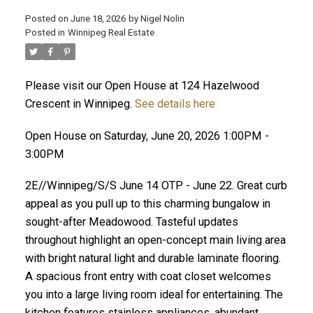
Posted on
June 18, 2026
by
Nigel Nolin
Posted in
Winnipeg Real Estate
Please visit our Open House at 124 Hazelwood
Crescent in Winnipeg.
See details here
Open House on Saturday, June 20, 2026 1:00PM -
3:00PM
2E//Winnipeg/S/S June 14 OTP - June 22. Great curb
appeal as you pull up to this charming bungalow in
sought-after Meadowood. Tasteful updates
throughout highlight an open-concept main living area
with bright natural light and durable laminate flooring.
A spacious front entry with coat closet welcomes
you into a large living room ideal for entertaining. The
kitchen features stainless appliances, abundant