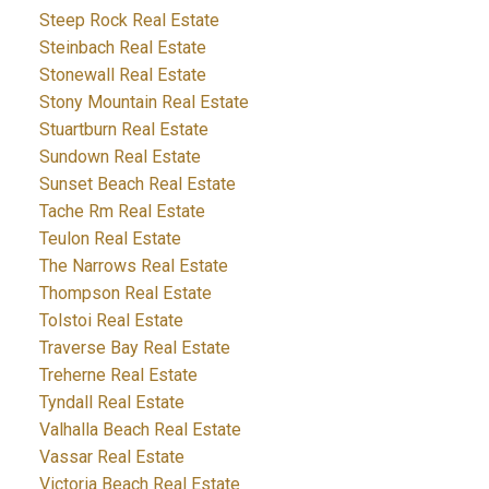
Steep Rock Real Estate
Steinbach Real Estate
Stonewall Real Estate
Stony Mountain Real Estate
Stuartburn Real Estate
Sundown Real Estate
Sunset Beach Real Estate
Tache Rm Real Estate
Teulon Real Estate
The Narrows Real Estate
Thompson Real Estate
Tolstoi Real Estate
Traverse Bay Real Estate
Treherne Real Estate
Tyndall Real Estate
Valhalla Beach Real Estate
Vassar Real Estate
Victoria Beach Real Estate