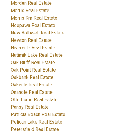
Morden Real Estate
Morris Real Estate
Morris Rm Real Estate
Neepawa Real Estate
New Bothwell Real Estate
Newton Real Estate
Niverville Real Estate
Nutimik Lake Real Estate
Oak Bluff Real Estate
Oak Point Real Estate
Oakbank Real Estate
Oakville Real Estate
Onanole Real Estate
Otterburne Real Estate
Pansy Real Estate
Patricia Beach Real Estate
Pelican Lake Real Estate
Petersfield Real Estate