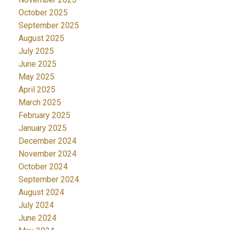
October 2025
September 2025
August 2025
July 2025
June 2025
May 2025
April 2025
March 2025
February 2025
January 2025
December 2024
November 2024
October 2024
September 2024
August 2024
July 2024
June 2024