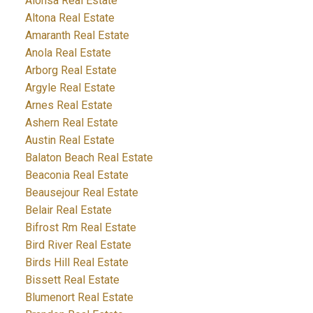
Alonsa Real Estate
Altona Real Estate
Amaranth Real Estate
Anola Real Estate
Arborg Real Estate
Argyle Real Estate
Arnes Real Estate
Ashern Real Estate
Austin Real Estate
Balaton Beach Real Estate
Beaconia Real Estate
Beausejour Real Estate
Belair Real Estate
Bifrost Rm Real Estate
Bird River Real Estate
Birds Hill Real Estate
Bissett Real Estate
Blumenort Real Estate