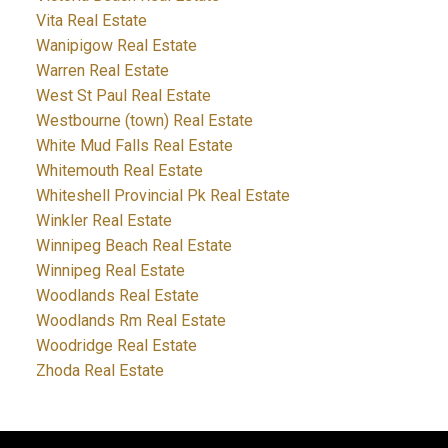
Vita Real Estate
Wanipigow Real Estate
Warren Real Estate
West St Paul Real Estate
Westbourne (town) Real Estate
White Mud Falls Real Estate
Whitemouth Real Estate
Whiteshell Provincial Pk Real Estate
Winkler Real Estate
Winnipeg Beach Real Estate
Winnipeg Real Estate
Woodlands Real Estate
Woodlands Rm Real Estate
Woodridge Real Estate
Zhoda Real Estate