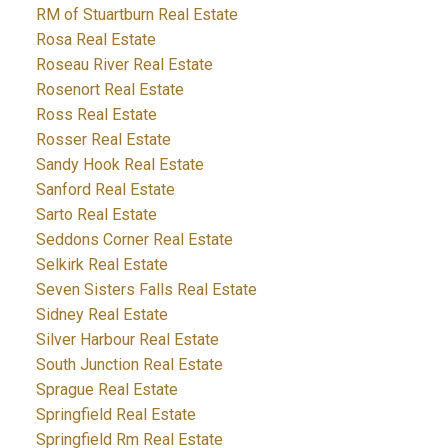
RM of Stuartburn Real Estate
Rosa Real Estate
Roseau River Real Estate
Rosenort Real Estate
Ross Real Estate
Rosser Real Estate
Sandy Hook Real Estate
Sanford Real Estate
Sarto Real Estate
Seddons Corner Real Estate
Selkirk Real Estate
Seven Sisters Falls Real Estate
Sidney Real Estate
Silver Harbour Real Estate
South Junction Real Estate
Sprague Real Estate
Springfield Real Estate
Springfield Rm Real Estate