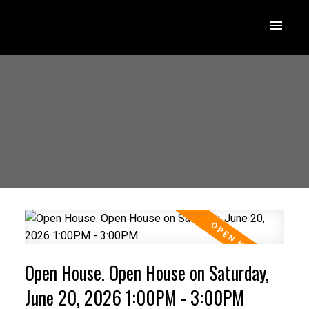
Open House. Open House on Saturday,
June 20, 2026 1:00PM - 3:00PM