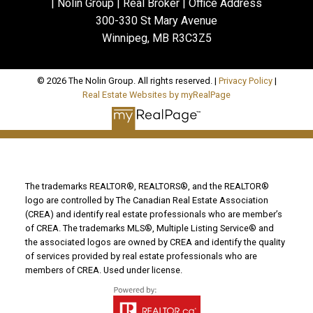
| Nolin Group | Real Broker | Office Address
300-330 St Mary Avenue
Winnipeg, MB R3C3Z5
© 2026 The Nolin Group. All rights reserved. |
Privacy Policy
|
Real Estate Websites by myRealPage
The trademarks REALTOR®, REALTORS®, and the REALTOR®
logo are controlled by The Canadian Real Estate Association
(CREA) and identify real estate professionals who are member’s
of CREA. The trademarks MLS®, Multiple Listing Service® and
the associated logos are owned by CREA and identify the quality
of services provided by real estate professionals who are
members of CREA. Used under license.