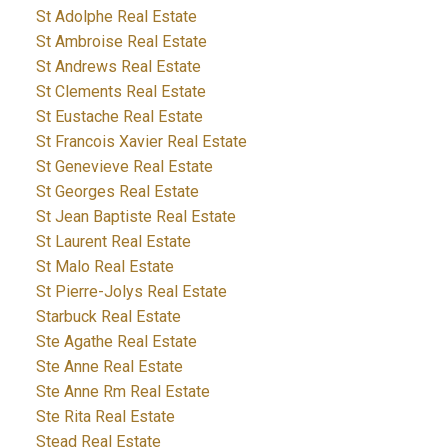
St Adolphe Real Estate
St Ambroise Real Estate
St Andrews Real Estate
St Clements Real Estate
St Eustache Real Estate
St Francois Xavier Real Estate
St Genevieve Real Estate
St Georges Real Estate
St Jean Baptiste Real Estate
St Laurent Real Estate
St Malo Real Estate
St Pierre-Jolys Real Estate
Starbuck Real Estate
Ste Agathe Real Estate
Ste Anne Real Estate
Ste Anne Rm Real Estate
Ste Rita Real Estate
Stead Real Estate