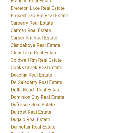
Brandon Real Estate
Brereton Lake Real Estate
Brokenhead Rm Real Estate
Carberry Real Estate
Carman Real Estate
Cartier Rm Real Estate
Clandeboye Real Estate
Clear Lake Real Estate
Coldwell Rm Real Estate
Cooks Creek Real Estate
Dauphin Real Estate
De Salaberry Real Estate
Delta Beach Real Estate
Dominion City Real Estate
Dufresne Real Estate
Dufrost Real Estate
Dugald Real Estate
Dunnottar Real Estate