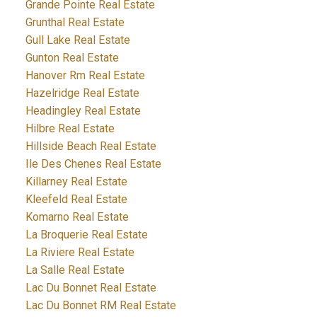
Grande Pointe Real Estate
Grunthal Real Estate
Gull Lake Real Estate
Gunton Real Estate
Hanover Rm Real Estate
Hazelridge Real Estate
Headingley Real Estate
Hilbre Real Estate
Hillside Beach Real Estate
Ile Des Chenes Real Estate
Killarney Real Estate
Kleefeld Real Estate
Komarno Real Estate
La Broquerie Real Estate
La Riviere Real Estate
La Salle Real Estate
Lac Du Bonnet Real Estate
Lac Du Bonnet RM Real Estate