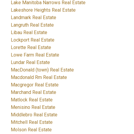
Lake Manitoba Narrows Real Estate
Lakeshore Heights Real Estate
Landmark Real Estate
Langruth Real Estate
Libau Real Estate
Lockport Real Estate
Lorette Real Estate
Lowe Farm Real Estate
Lundar Real Estate
MacDonald (town) Real Estate
Macdonald Rm Real Estate
Macgregor Real Estate
Marchand Real Estate
Matlock Real Estate
Menisino Real Estate
Middlebro Real Estate
Mitchell Real Estate
Molson Real Estate