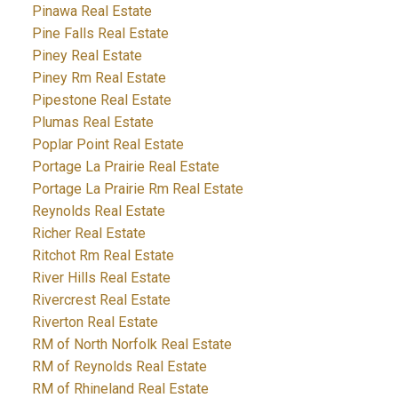
Pinawa Real Estate
Pine Falls Real Estate
Piney Real Estate
Piney Rm Real Estate
Pipestone Real Estate
Plumas Real Estate
Poplar Point Real Estate
Portage La Prairie Real Estate
Portage La Prairie Rm Real Estate
Reynolds Real Estate
Richer Real Estate
Ritchot Rm Real Estate
River Hills Real Estate
Rivercrest Real Estate
Riverton Real Estate
RM of North Norfolk Real Estate
RM of Reynolds Real Estate
RM of Rhineland Real Estate