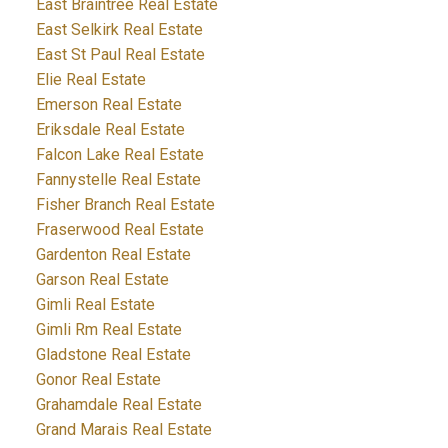
East Braintree Real Estate
East Selkirk Real Estate
East St Paul Real Estate
Elie Real Estate
Emerson Real Estate
Eriksdale Real Estate
Falcon Lake Real Estate
Fannystelle Real Estate
Fisher Branch Real Estate
Fraserwood Real Estate
Gardenton Real Estate
Garson Real Estate
Gimli Real Estate
Gimli Rm Real Estate
Gladstone Real Estate
Gonor Real Estate
Grahamdale Real Estate
Grand Marais Real Estate