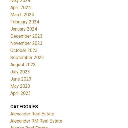
May 2024
April 2024
March 2024
February 2024
January 2024
December 2023
November 2023
October 2023
September 2023
August 2023
July 2023
June 2023
May 2023
April 2023
CATEGORIES
Alexander Real Estate
Alexander RM Real Estate