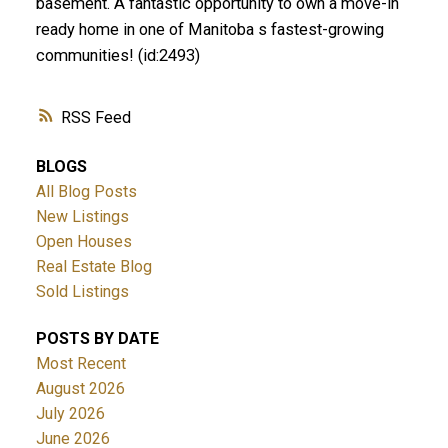
basement. A fantastic opportunity to own a move-in
ready home in one of Manitoba s fastest-growing
communities! (id:2493)
RSS
BLOGS
All Blog Posts
New Listings
Open Houses
Real Estate Blog
Sold Listings
POSTS BY DATE
Most Recent
August 2026
July 2026
June 2026