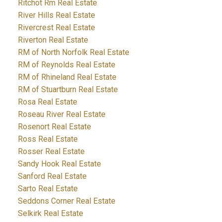
Ritchot Rm Real Estate
River Hills Real Estate
Rivercrest Real Estate
Riverton Real Estate
RM of North Norfolk Real Estate
RM of Reynolds Real Estate
RM of Rhineland Real Estate
RM of Stuartburn Real Estate
Rosa Real Estate
Roseau River Real Estate
Rosenort Real Estate
Ross Real Estate
Rosser Real Estate
Sandy Hook Real Estate
Sanford Real Estate
Sarto Real Estate
Seddons Corner Real Estate
Selkirk Real Estate