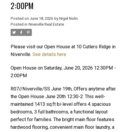
2:00PM
Posted on
June 18, 2026
by
Nigel Nolin
Posted in
Niverville Real Estate
Please visit our Open House at 10 Cutlers Ridge in
Niverville.
See details here
Open House on Saturday, June 20, 2026 12:30PM -
2:00PM
R07//Niverville/SS June 19th, Offers anytime after
the Open House June 20th 12:30-2. This well-
maintained 1413 sq.ft bi-level offers 4 spacious
bedrooms, 3 full bathrooms, a functional layout
perfect for families. The bright main floor features
hardwood flooring, convenient main floor laundry, a