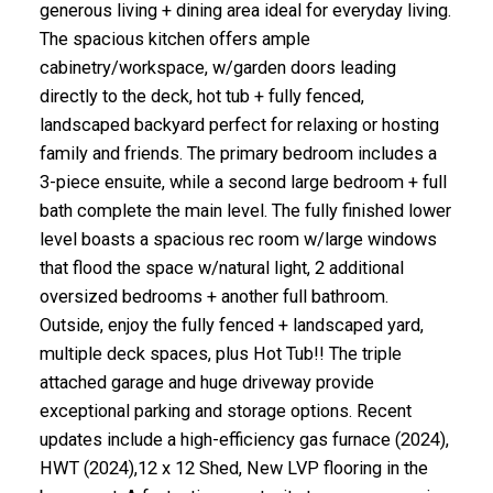
generous living + dining area ideal for everyday living.
The spacious kitchen offers ample
cabinetry/workspace, w/garden doors leading
directly to the deck, hot tub + fully fenced,
landscaped backyard perfect for relaxing or hosting
family and friends. The primary bedroom includes a
3-piece ensuite, while a second large bedroom + full
bath complete the main level. The fully finished lower
level boasts a spacious rec room w/large windows
that flood the space w/natural light, 2 additional
oversized bedrooms + another full bathroom.
Outside, enjoy the fully fenced + landscaped yard,
multiple deck spaces, plus Hot Tub!! The triple
attached garage and huge driveway provide
exceptional parking and storage options. Recent
updates include a high-efficiency gas furnace (2024),
HWT (2024),12 x 12 Shed, New LVP flooring in the