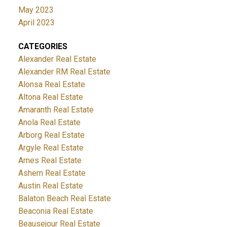
May 2023
April 2023
CATEGORIES
Alexander Real Estate
Alexander RM Real Estate
Alonsa Real Estate
Altona Real Estate
Amaranth Real Estate
Anola Real Estate
Arborg Real Estate
Argyle Real Estate
Arnes Real Estate
Ashern Real Estate
Austin Real Estate
Balaton Beach Real Estate
Beaconia Real Estate
Beausejour Real Estate