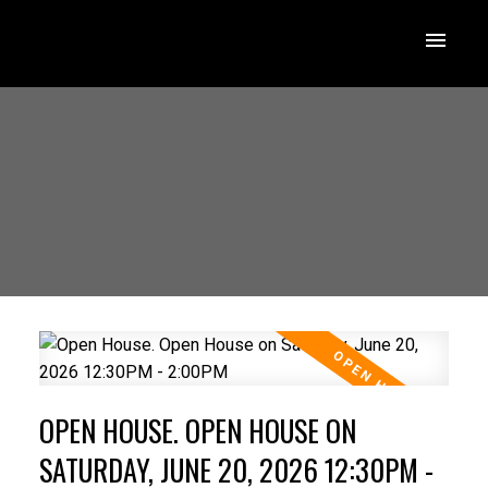
OPEN HOUSE. OPEN HOUSE ON
SATURDAY, JUNE 20, 2026 12:30PM -