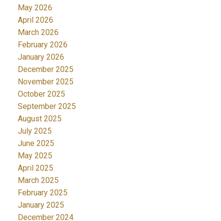
May 2026
April 2026
March 2026
February 2026
January 2026
December 2025
November 2025
October 2025
September 2025
August 2025
July 2025
June 2025
May 2025
April 2025
March 2025
February 2025
January 2025
December 2024