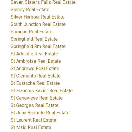
Seven Sisters Falls Real Estate
Sidney Real Estate
Silver Harbour Real Estate
South Junction Real Estate
Sprague Real Estate
Springfield Real Estate
Springfield Rm Real Estate
St Adolphe Real Estate
St Ambroise Real Estate
St Andrews Real Estate
St Clements Real Estate
St Eustache Real Estate
St Francois Xavier Real Estate
St Genevieve Real Estate
St Georges Real Estate
St Jean Baptiste Real Estate
St Laurent Real Estate
St Malo Real Estate