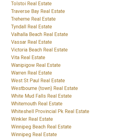
Tolstoi Real Estate
Traverse Bay Real Estate
Treherne Real Estate
Tyndall Real Estate
Valhalla Beach Real Estate
Vassar Real Estate
Victoria Beach Real Estate
Vita Real Estate
Wanipigow Real Estate
Warren Real Estate
West St Paul Real Estate
Westbourne (town) Real Estate
White Mud Falls Real Estate
Whitemouth Real Estate
Whiteshell Provincial Pk Real Estate
Winkler Real Estate
Winnipeg Beach Real Estate
Winnipeg Real Estate