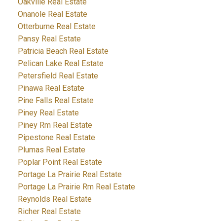
Oakville Real Estate
Onanole Real Estate
Otterburne Real Estate
Pansy Real Estate
Patricia Beach Real Estate
Pelican Lake Real Estate
Petersfield Real Estate
Pinawa Real Estate
Pine Falls Real Estate
Piney Real Estate
Piney Rm Real Estate
Pipestone Real Estate
Plumas Real Estate
Poplar Point Real Estate
Portage La Prairie Real Estate
Portage La Prairie Rm Real Estate
Reynolds Real Estate
Richer Real Estate