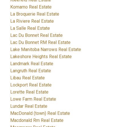
Komarno Real Estate
La Broquerie Real Estate
La Riviere Real Estate
La Salle Real Estate
Lac Du Bonnet Real Estate
Lac Du Bonnet RM Real Estate
Lake Manitoba Narrows Real Estate
Lakeshore Heights Real Estate
Landmark Real Estate
Langruth Real Estate
Libau Real Estate
Lockport Real Estate
Lorette Real Estate
Lowe Farm Real Estate
Lundar Real Estate
MacDonald (town) Real Estate
Macdonald Rm Real Estate