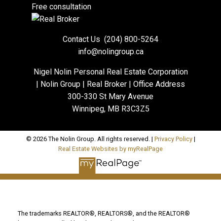
Free consultation
Contact Us
(204) 800-5264
info@nolingroup.ca
Nigel Nolin Personal Real Estate Corporation
| Nolin Group | Real Broker | Office Address
300-330 St Mary Avenue
Winnipeg, MB R3C3Z5
© 2026 The Nolin Group. All rights reserved. |
Privacy Policy
|
Real Estate Websites by myRealPage
The trademarks REALTOR®, REALTORS®, and the REALTOR®