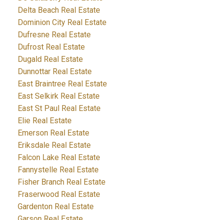
Delta Beach Real Estate
Dominion City Real Estate
Dufresne Real Estate
Dufrost Real Estate
Dugald Real Estate
Dunnottar Real Estate
East Braintree Real Estate
East Selkirk Real Estate
East St Paul Real Estate
Elie Real Estate
Emerson Real Estate
Eriksdale Real Estate
Falcon Lake Real Estate
Fannystelle Real Estate
Fisher Branch Real Estate
Fraserwood Real Estate
Gardenton Real Estate
Garson Real Estate