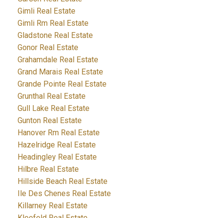
Gimli Real Estate
Gimli Rm Real Estate
Gladstone Real Estate
Gonor Real Estate
Grahamdale Real Estate
Grand Marais Real Estate
Grande Pointe Real Estate
Grunthal Real Estate
Gull Lake Real Estate
Gunton Real Estate
Hanover Rm Real Estate
Hazelridge Real Estate
Headingley Real Estate
Hilbre Real Estate
Hillside Beach Real Estate
Ile Des Chenes Real Estate
Killarney Real Estate
Kleefeld Real Estate