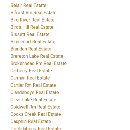
Belair Real Estate
Bifrost Rm Real Estate
Bird River Real Estate
Birds Hill Real Estate
Bissett Real Estate
Blumenort Real Estate
Brandon Real Estate
Brereton Lake Real Estate
Brokenhead Rm Real Estate
Carberry Real Estate
Carman Real Estate
Cartier Rm Real Estate
Clandeboye Real Estate
Clear Lake Real Estate
Coldwell Rm Real Estate
Cooks Creek Real Estate
Dauphin Real Estate
De Salaberry Real Estate