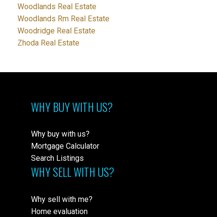
Woodlands Real Estate
Woodlands Rm Real Estate
Woodridge Real Estate
Zhoda Real Estate
WHY BUY WITH US?
Why buy with us?
Mortgage Calculator
Search Listings
WHY SELL WITH US?
Why sell with me?
Home evaluation