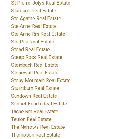
St Pierre-Jolys Real Estate
Starbuck Real Estate
Ste Agathe Real Estate
Ste Anne Real Estate
Ste Anne Rm Real Estate
Ste Rita Real Estate
Stead Real Estate
Steep Rock Real Estate
Steinbach Real Estate
Stonewall Real Estate
Stony Mountain Real Estate
Stuartburn Real Estate
Sundown Real Estate
Sunset Beach Real Estate
Tache Rm Real Estate
Teulon Real Estate
The Narrows Real Estate
Thompson Real Estate