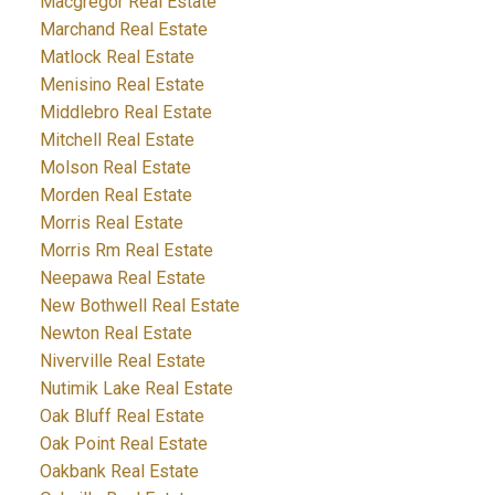
Macgregor Real Estate
Marchand Real Estate
Matlock Real Estate
Menisino Real Estate
Middlebro Real Estate
Mitchell Real Estate
Molson Real Estate
Morden Real Estate
Morris Real Estate
Morris Rm Real Estate
Neepawa Real Estate
New Bothwell Real Estate
Newton Real Estate
Niverville Real Estate
Nutimik Lake Real Estate
Oak Bluff Real Estate
Oak Point Real Estate
Oakbank Real Estate