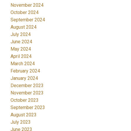
November 2024
October 2024
September 2024
August 2024
July 2024
June 2024
May 2024
April 2024
March 2024
February 2024
January 2024
December 2023
November 2023
October 2023
September 2023
August 2023
July 2023
June 2023