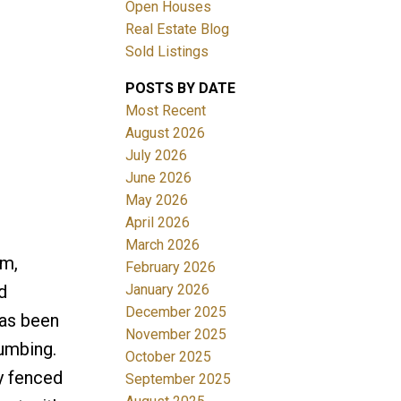
Open Houses
Real Estate Blog
Sold Listings
POSTS BY DATE
Most Recent
August 2026
July 2026
Filters
June 2026
May 2026
April 2026
March 2026
m,
February 2026
January 2026
d
December 2025
has been
November 2025
lumbing.
October 2025
y fenced
September 2025