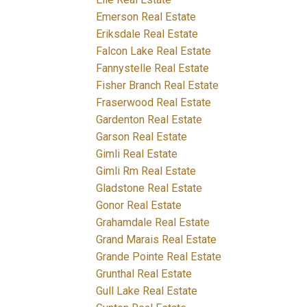
Emerson Real Estate
Eriksdale Real Estate
Falcon Lake Real Estate
Fannystelle Real Estate
Fisher Branch Real Estate
Fraserwood Real Estate
Gardenton Real Estate
Garson Real Estate
Gimli Real Estate
Gimli Rm Real Estate
Gladstone Real Estate
Gonor Real Estate
Grahamdale Real Estate
Grand Marais Real Estate
Grande Pointe Real Estate
Grunthal Real Estate
Gull Lake Real Estate