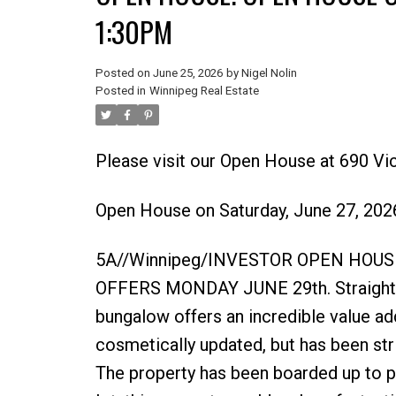
1:30PM
Posted on
June 25, 2026
by
Nigel Nolin
Posted in
Winnipeg Real Estate
Please visit our Open House at 690 Vic
Open House on Saturday, June 27, 20
5A//Winnipeg/INVESTOR OPEN HOUSE
OFFERS MONDAY JUNE 29th. Straight, s
bungalow offers an incredible value ad
cosmetically updated, but has been str
The property has been boarded up to p