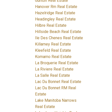
Gunton Real Estate
Hanover Rm Real Estate
Hazelridge Real Estate
Headingley Real Estate
Hilbre Real Estate
Hillside Beach Real Estate
Ile Des Chenes Real Estate
Killarney Real Estate
Kleefeld Real Estate
Komarno Real Estate
La Broquerie Real Estate
La Riviere Real Estate
La Salle Real Estate
Lac Du Bonnet Real Estate
Lac Du Bonnet RM Real
Estate
Lake Manitoba Narrows
Real Estate