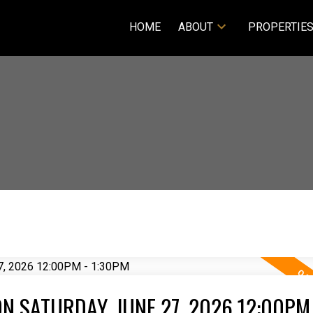
HOME
ABOUT
PROPERTIE
 SATURDAY, JUNE 27, 2026 12:00PM 