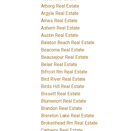
Arborg Real Estate
Argyle Real Estate
Arnes Real Estate
Ashern Real Estate
Austin Real Estate
Balaton Beach Real Estate
Beaconia Real Estate
Beausejour Real Estate
Belair Real Estate
Bifrost Rm Real Estate
Bird River Real Estate
Birds Hill Real Estate
Bissett Real Estate
Blumenort Real Estate
Brandon Real Estate
Brereton Lake Real Estate
Brokenhead Rm Real Estate
Carberry Real Estate