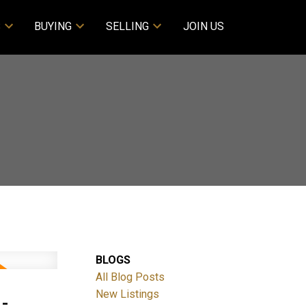
S
BUYING
SELLING
JOIN US
BLOGS
All Blog Posts
-
New Listings