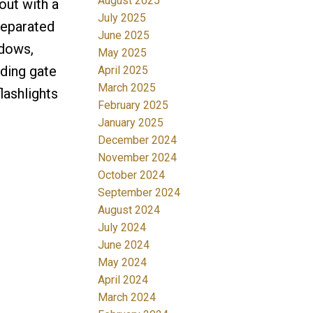
August 2025
yout with a
July 2025
separated
June 2025
ndows,
May 2025
iding gate
April 2025
March 2025
lashlights
February 2025
January 2025
December 2024
November 2024
October 2024
September 2024
August 2024
July 2024
June 2024
May 2024
April 2024
March 2024