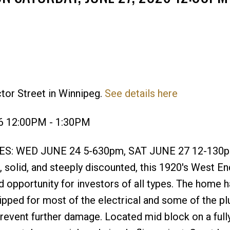
tor Street in Winnipeg.
See details here
Price
26 12:00PM - 1:30PM
S: WED JUNE 24 5-630pm, SAT JUNE 27 12-130p
olid, and steeply discounted, this 1920's West En
d opportunity for investors of all types. The home 
ipped for most of the electrical and some of the p
revent further damage. Located mid block on a full