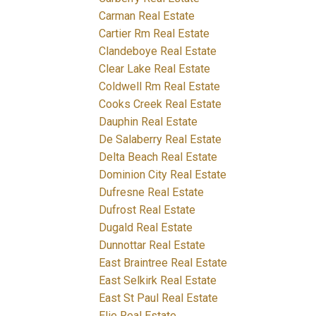
Carman Real Estate
Cartier Rm Real Estate
Clandeboye Real Estate
Clear Lake Real Estate
Coldwell Rm Real Estate
Cooks Creek Real Estate
Dauphin Real Estate
De Salaberry Real Estate
Delta Beach Real Estate
Dominion City Real Estate
Dufresne Real Estate
Dufrost Real Estate
Dugald Real Estate
Dunnottar Real Estate
East Braintree Real Estate
East Selkirk Real Estate
East St Paul Real Estate
Elie Real Estate