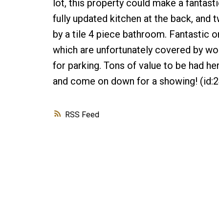
lot, this property could make a fantasti
fully updated kitchen at the back, an
by a tile 4 piece bathroom. Fantastic o
which are unfortunately covered by woo
for parking. Tons of value to be had her
and come on down for a showing! (id:
RSS