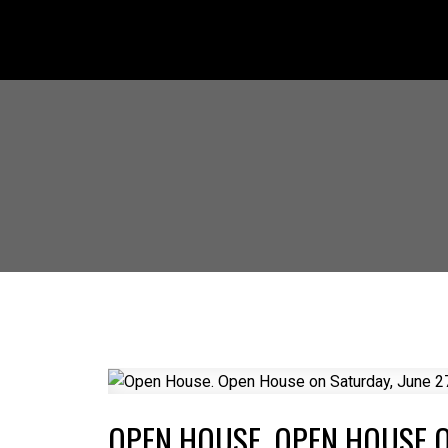
OPEN HOUSE. OPEN HOUSE ON