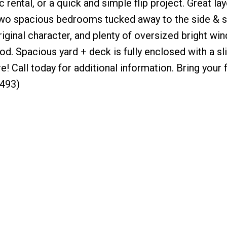
c rental, or a quick and simple flip project. Great la
d two spacious bedrooms tucked away to the side & 
riginal character, and plenty of oversized bright wi
d. Spacious yard + deck is fully enclosed with a sl
e! Call today for additional information. Bring your f
2493)