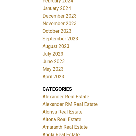
February 2024
January 2024
December 2023
November 2023
October 2023
September 2023
August 2023
July 2023
June 2023
May 2023
April 2023
CATEGORIES
Alexander Real Estate
Alexander RM Real Estate
Alonsa Real Estate
Altona Real Estate
Amaranth Real Estate
Anola Real Estate