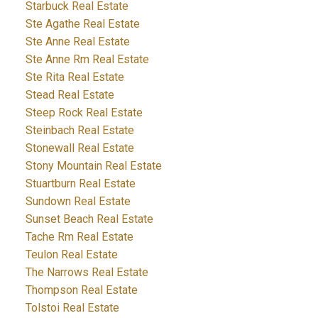
Starbuck Real Estate
Ste Agathe Real Estate
Ste Anne Real Estate
Ste Anne Rm Real Estate
Ste Rita Real Estate
Stead Real Estate
Steep Rock Real Estate
Steinbach Real Estate
Stonewall Real Estate
Stony Mountain Real Estate
Stuartburn Real Estate
Sundown Real Estate
Sunset Beach Real Estate
Tache Rm Real Estate
Teulon Real Estate
The Narrows Real Estate
Thompson Real Estate
Tolstoi Real Estate