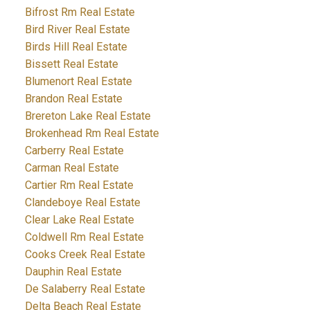
Bifrost Rm Real Estate
Bird River Real Estate
Birds Hill Real Estate
Bissett Real Estate
Blumenort Real Estate
Brandon Real Estate
Brereton Lake Real Estate
Brokenhead Rm Real Estate
Carberry Real Estate
Carman Real Estate
Cartier Rm Real Estate
Clandeboye Real Estate
Clear Lake Real Estate
Coldwell Rm Real Estate
Cooks Creek Real Estate
Dauphin Real Estate
De Salaberry Real Estate
Delta Beach Real Estate