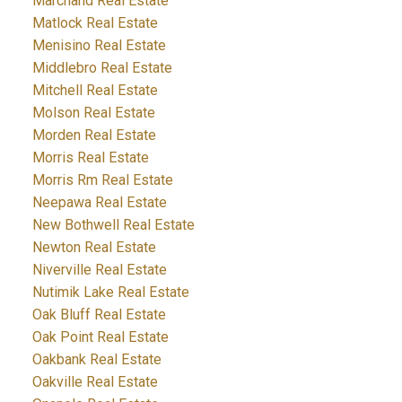
Marchand Real Estate
Matlock Real Estate
Menisino Real Estate
Middlebro Real Estate
Mitchell Real Estate
Molson Real Estate
Morden Real Estate
Morris Real Estate
Morris Rm Real Estate
Neepawa Real Estate
New Bothwell Real Estate
Newton Real Estate
Niverville Real Estate
Nutimik Lake Real Estate
Oak Bluff Real Estate
Oak Point Real Estate
Oakbank Real Estate
Oakville Real Estate