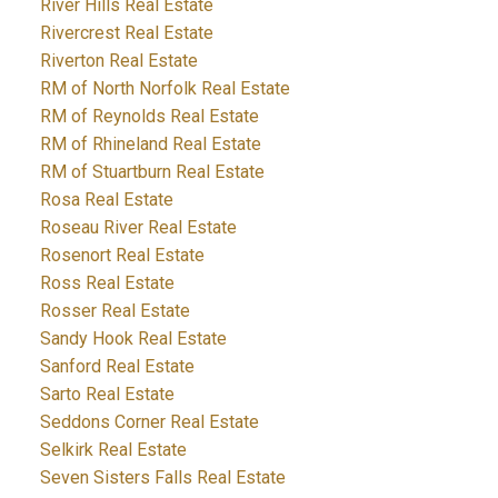
River Hills Real Estate
Rivercrest Real Estate
Riverton Real Estate
RM of North Norfolk Real Estate
RM of Reynolds Real Estate
RM of Rhineland Real Estate
RM of Stuartburn Real Estate
Rosa Real Estate
Roseau River Real Estate
Rosenort Real Estate
Ross Real Estate
Rosser Real Estate
Sandy Hook Real Estate
Sanford Real Estate
Sarto Real Estate
Seddons Corner Real Estate
Selkirk Real Estate
Seven Sisters Falls Real Estate