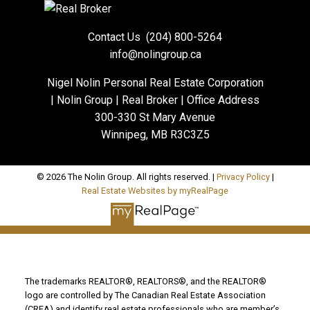
Contact Us
(204) 800-5264
info@nolingroup.ca
Nigel Nolin Personal Real Estate Corporation
| Nolin Group | Real Broker | Office Address
300-330 St Mary Avenue
Winnipeg, MB R3C3Z5
© 2026 The Nolin Group. All rights reserved. |
Privacy Policy
|
Real Estate Websites by myRealPage
The trademarks REALTOR®, REALTORS®, and the REALTOR®
logo are controlled by The Canadian Real Estate Association
(CREA) and identify real estate professionals who are member’s