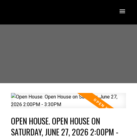
OPEN HOUSE. OPEN HOUSE ON
SATURDAY, JUNE 27, 2026 2:00PM -