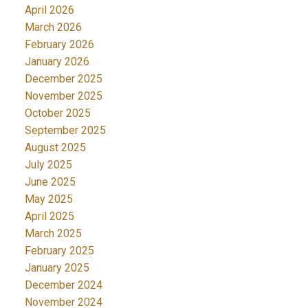
April 2026
March 2026
February 2026
January 2026
December 2025
November 2025
October 2025
September 2025
August 2025
July 2025
June 2025
May 2025
April 2025
March 2025
February 2025
January 2025
December 2024
November 2024