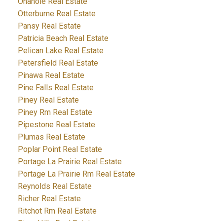
Onanole Real Estate
Otterburne Real Estate
Pansy Real Estate
Patricia Beach Real Estate
Pelican Lake Real Estate
Petersfield Real Estate
Pinawa Real Estate
Pine Falls Real Estate
Piney Real Estate
Piney Rm Real Estate
Pipestone Real Estate
Plumas Real Estate
Poplar Point Real Estate
Portage La Prairie Real Estate
Portage La Prairie Rm Real Estate
Reynolds Real Estate
Richer Real Estate
Ritchot Rm Real Estate