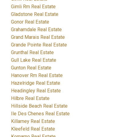
Gimli Rm Real Estate
Gladstone Real Estate
Gonor Real Estate
Grahamdale Real Estate
Grand Marais Real Estate
Grande Pointe Real Estate
Grunthal Real Estate
Gull Lake Real Estate
Gunton Real Estate
Hanover Rm Real Estate
Hazelridge Real Estate
Headingley Real Estate
Hilbre Real Estate
Hillside Beach Real Estate
Ile Des Chenes Real Estate
Killarney Real Estate
Kleefeld Real Estate
Komarno Real Estate