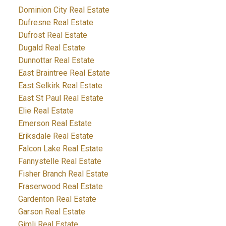
Dominion City Real Estate
Dufresne Real Estate
Dufrost Real Estate
Dugald Real Estate
Dunnottar Real Estate
East Braintree Real Estate
East Selkirk Real Estate
East St Paul Real Estate
Elie Real Estate
Emerson Real Estate
Eriksdale Real Estate
Falcon Lake Real Estate
Fannystelle Real Estate
Fisher Branch Real Estate
Fraserwood Real Estate
Gardenton Real Estate
Garson Real Estate
Gimli Real Estate