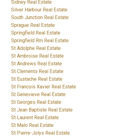
Sidney Real Estate
Silver Harbour Real Estate
South Junction Real Estate
Sprague Real Estate
Springfield Real Estate
Springfield Rm Real Estate
St Adolphe Real Estate
St Ambroise Real Estate
St Andrews Real Estate
St Clements Real Estate
St Eustache Real Estate
St Francois Xavier Real Estate
St Genevieve Real Estate
St Georges Real Estate
St Jean Baptiste Real Estate
St Laurent Real Estate
St Malo Real Estate
St Pierre-Jolys Real Estate