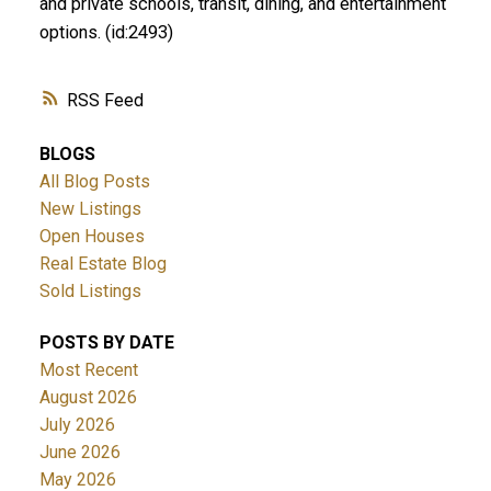
and private schools, transit, dining, and entertainment
options. (id:2493)
RSS
BLOGS
All Blog Posts
New Listings
Open Houses
Real Estate Blog
Sold Listings
POSTS BY DATE
Most Recent
August 2026
July 2026
June 2026
May 2026