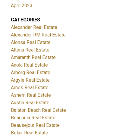
April 2023
CATEGORIES
Alexander Real Estate
Alexander RM Real Estate
Alonsa Real Estate
Altona Real Estate
Amaranth Real Estate
Anola Real Estate
Arborg Real Estate
Argyle Real Estate
Arnes Real Estate
Ashern Real Estate
Austin Real Estate
Balaton Beach Real Estate
Beaconia Real Estate
Beausejour Real Estate
Belair Real Estate