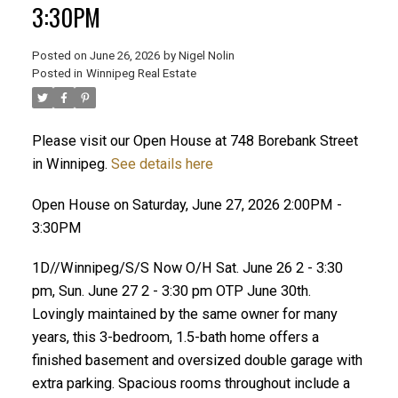
3:30PM
Posted on
June 26, 2026
by
Nigel Nolin
Posted in
Winnipeg Real Estate
Please visit our Open House at 748 Borebank Street
in Winnipeg.
See details here
Open House on Saturday, June 27, 2026 2:00PM -
3:30PM
1D//Winnipeg/S/S Now O/H Sat. June 26 2 - 3:30
pm, Sun. June 27 2 - 3:30 pm OTP June 30th.
Lovingly maintained by the same owner for many
years, this 3-bedroom, 1.5-bath home offers a
finished basement and oversized double garage with
extra parking. Spacious rooms throughout include a