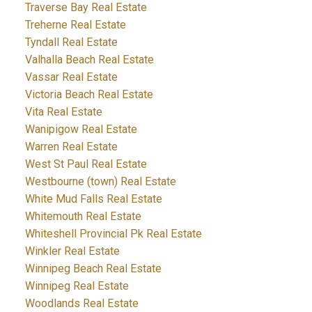
Traverse Bay Real Estate
Treherne Real Estate
Tyndall Real Estate
Valhalla Beach Real Estate
Vassar Real Estate
Victoria Beach Real Estate
Vita Real Estate
Wanipigow Real Estate
Warren Real Estate
West St Paul Real Estate
Westbourne (town) Real Estate
White Mud Falls Real Estate
Whitemouth Real Estate
Whiteshell Provincial Pk Real Estate
Winkler Real Estate
Winnipeg Beach Real Estate
Winnipeg Real Estate
Woodlands Real Estate