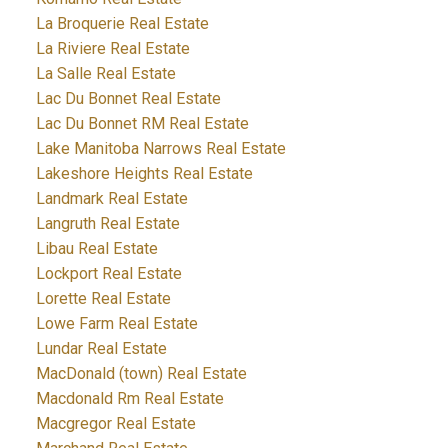
La Broquerie Real Estate
La Riviere Real Estate
La Salle Real Estate
Lac Du Bonnet Real Estate
Lac Du Bonnet RM Real Estate
Lake Manitoba Narrows Real Estate
Lakeshore Heights Real Estate
Landmark Real Estate
Langruth Real Estate
Libau Real Estate
Lockport Real Estate
Lorette Real Estate
Lowe Farm Real Estate
Lundar Real Estate
MacDonald (town) Real Estate
Macdonald Rm Real Estate
Macgregor Real Estate