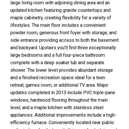
large living room with adjoining dining area and an
updated kitchen featuring granite countertops and
maple cabinetry, creating flexibility for a variety of
lifestyles. The main floor includes a convenient
powder room, generous front foyer with storage, and
side entrance providing access to both the basement
and backyard. Upstairs you'll find three exceptionally
large bedrooms and a full four-piece bathroom
complete with a deep soaker tub and separate
shower. The lower level provides abundant storage
and a finished recreation space ideal for a teen
retreat, games room, or additional TV area. Major
updates completed in 2013 include PVC triple-pane
windows, hardwood flooring throughout the main
level, and a maple kitchen with stainless steel
appliances. Additional improvements include a high-
efficiency furnace. Conveniently located near public