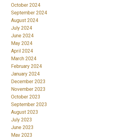
October 2024
September 2024
August 2024
July 2024
June 2024
May 2024
April 2024
March 2024
February 2024
January 2024
December 2023
November 2023
October 2023
September 2023
August 2023
July 2023
June 2023
May 2023