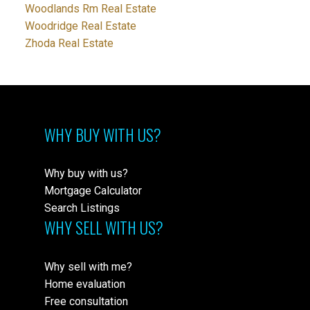
Woodlands Rm Real Estate
Woodridge Real Estate
Zhoda Real Estate
WHY BUY WITH US?
Why buy with us?
Mortgage Calculator
Search Listings
WHY SELL WITH US?
Why sell with me?
Home evaluation
Free consultation