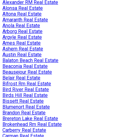
Alexander RM Real Estate
Alonsa Real Estate
Altona Real Estate
Amaranth Real Estate
Anola Real Estate
Arborg Real Estate
Argyle Real Estate
Arnes Real Estate
Ashern Real Estate
Austin Real Estate
Balaton Beach Real Estate
Beaconia Real Estate
Beausejour Real Estate
Belair Real Estate
Bifrost Rm Real Estate
Bird River Real Estate
Birds Hill Real Estate
Bissett Real Estate
Blumenort Real Estate
Brandon Real Estate
Brereton Lake Real Estate
Brokenhead Rm Real Estate
Carberry Real Estate
Carman Real Estate