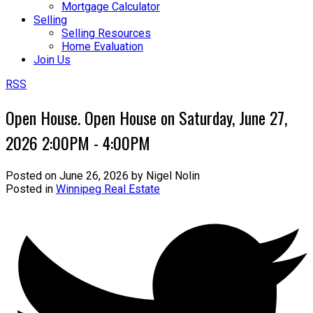
Mortgage Calculator
Selling
Selling Resources
Home Evaluation
Join Us
RSS
Open House. Open House on Saturday, June 27,
2026 2:00PM - 4:00PM
Posted on
June 26, 2026
by
Nigel Nolin
Posted in
Winnipeg Real Estate