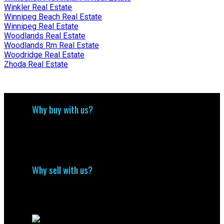
Winkler Real Estate
Winnipeg Beach Real Estate
Winnipeg Real Estate
Woodlands Real Estate
Woodlands Rm Real Estate
Woodridge Real Estate
Zhoda Real Estate
Why buy with us?
Why buy with us?
Mortgage Calculator
Search Listings
Why sell with us?
Why sell with me?
Home evaluation
Free consultation