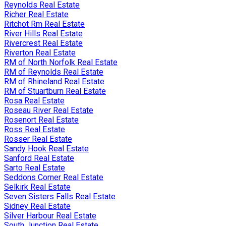
Reynolds Real Estate
Richer Real Estate
Ritchot Rm Real Estate
River Hills Real Estate
Rivercrest Real Estate
Riverton Real Estate
RM of North Norfolk Real Estate
RM of Reynolds Real Estate
RM of Rhineland Real Estate
RM of Stuartburn Real Estate
Rosa Real Estate
Roseau River Real Estate
Rosenort Real Estate
Ross Real Estate
Rosser Real Estate
Sandy Hook Real Estate
Sanford Real Estate
Sarto Real Estate
Seddons Corner Real Estate
Selkirk Real Estate
Seven Sisters Falls Real Estate
Sidney Real Estate
Silver Harbour Real Estate
South Junction Real Estate