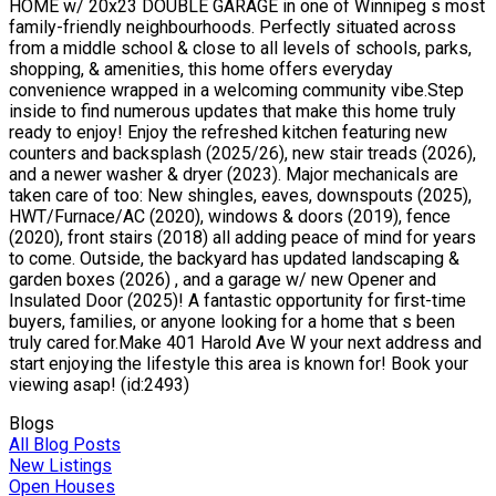
HOME w/ 20x23 DOUBLE GARAGE in one of Winnipeg s most
family-friendly neighbourhoods. Perfectly situated across
from a middle school & close to all levels of schools, parks,
shopping, & amenities, this home offers everyday
convenience wrapped in a welcoming community vibe.Step
inside to find numerous updates that make this home truly
ready to enjoy! Enjoy the refreshed kitchen featuring new
counters and backsplash (2025/26), new stair treads (2026),
and a newer washer & dryer (2023). Major mechanicals are
taken care of too: New shingles, eaves, downspouts (2025),
HWT/Furnace/AC (2020), windows & doors (2019), fence
(2020), front stairs (2018) all adding peace of mind for years
to come. Outside, the backyard has updated landscaping &
garden boxes (2026) , and a garage w/ new Opener and
Insulated Door (2025)! A fantastic opportunity for first-time
buyers, families, or anyone looking for a home that s been
truly cared for.Make 401 Harold Ave W your next address and
start enjoying the lifestyle this area is known for! Book your
viewing asap! (id:2493)
Blogs
All Blog Posts
New Listings
Open Houses