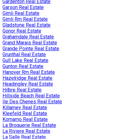
Gardenton Real Estate
Garson Real Estate
Gimli Real Estate
Gimli Rm Real Estate
Gladstone Real Estate
Gonor Real Estate
Grahamdale Real Estate
Grand Marais Real Estate
Grande Pointe Real Estate
Grunthal Real Estate
Gull Lake Real Estate
Gunton Real Estate
Hanover Rm Real Estate
Hazelridge Real Estate
Headingley Real Estate
Hilbre Real Estate
Hillside Beach Real Estate
Ile Des Chenes Real Estate
Killarney Real Estate
Kleefeld Real Estate
Komarno Real Estate
La Broquerie Real Estate
La Riviere Real Estate
La Salle Real Estate