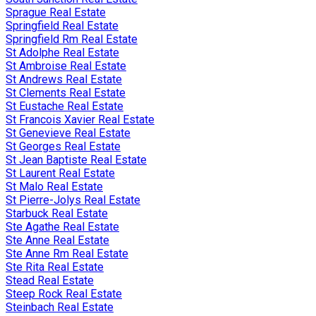
Sprague Real Estate
Springfield Real Estate
Springfield Rm Real Estate
St Adolphe Real Estate
St Ambroise Real Estate
St Andrews Real Estate
St Clements Real Estate
St Eustache Real Estate
St Francois Xavier Real Estate
St Genevieve Real Estate
St Georges Real Estate
St Jean Baptiste Real Estate
St Laurent Real Estate
St Malo Real Estate
St Pierre-Jolys Real Estate
Starbuck Real Estate
Ste Agathe Real Estate
Ste Anne Real Estate
Ste Anne Rm Real Estate
Ste Rita Real Estate
Stead Real Estate
Steep Rock Real Estate
Steinbach Real Estate