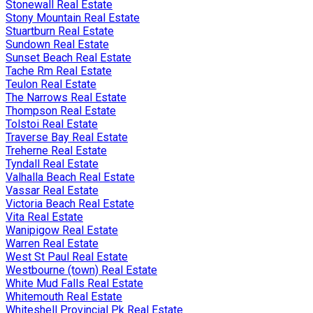
Stonewall Real Estate
Stony Mountain Real Estate
Stuartburn Real Estate
Sundown Real Estate
Sunset Beach Real Estate
Tache Rm Real Estate
Teulon Real Estate
The Narrows Real Estate
Thompson Real Estate
Tolstoi Real Estate
Traverse Bay Real Estate
Treherne Real Estate
Tyndall Real Estate
Valhalla Beach Real Estate
Vassar Real Estate
Victoria Beach Real Estate
Vita Real Estate
Wanipigow Real Estate
Warren Real Estate
West St Paul Real Estate
Westbourne (town) Real Estate
White Mud Falls Real Estate
Whitemouth Real Estate
Whiteshell Provincial Pk Real Estate