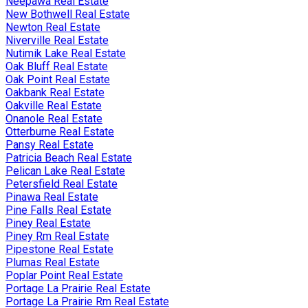
Neepawa Real Estate
New Bothwell Real Estate
Newton Real Estate
Niverville Real Estate
Nutimik Lake Real Estate
Oak Bluff Real Estate
Oak Point Real Estate
Oakbank Real Estate
Oakville Real Estate
Onanole Real Estate
Otterburne Real Estate
Pansy Real Estate
Patricia Beach Real Estate
Pelican Lake Real Estate
Petersfield Real Estate
Pinawa Real Estate
Pine Falls Real Estate
Piney Real Estate
Piney Rm Real Estate
Pipestone Real Estate
Plumas Real Estate
Poplar Point Real Estate
Portage La Prairie Real Estate
Portage La Prairie Rm Real Estate