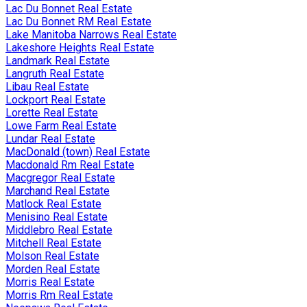
Lac Du Bonnet Real Estate
Lac Du Bonnet RM Real Estate
Lake Manitoba Narrows Real Estate
Lakeshore Heights Real Estate
Landmark Real Estate
Langruth Real Estate
Libau Real Estate
Lockport Real Estate
Lorette Real Estate
Lowe Farm Real Estate
Lundar Real Estate
MacDonald (town) Real Estate
Macdonald Rm Real Estate
Macgregor Real Estate
Marchand Real Estate
Matlock Real Estate
Menisino Real Estate
Middlebro Real Estate
Mitchell Real Estate
Molson Real Estate
Morden Real Estate
Morris Real Estate
Morris Rm Real Estate