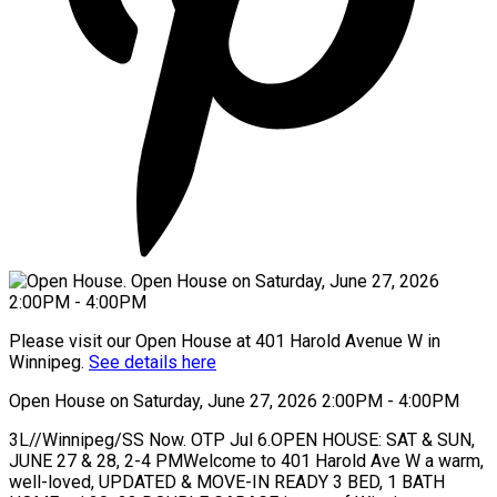
Please visit our Open House at 401 Harold Avenue W in
Winnipeg.
See details here
Open House on Saturday, June 27, 2026 2:00PM - 4:00PM
3L//Winnipeg/SS Now. OTP Jul 6.OPEN HOUSE: SAT & SUN,
JUNE 27 & 28, 2-4 PMWelcome to 401 Harold Ave W a warm,
well-loved, UPDATED & MOVE-IN READY 3 BED, 1 BATH