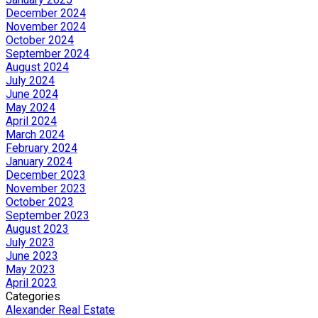
December 2024
November 2024
October 2024
September 2024
August 2024
July 2024
June 2024
May 2024
April 2024
March 2024
February 2024
January 2024
December 2023
November 2023
October 2023
September 2023
August 2023
July 2023
June 2023
May 2023
April 2023
Categories
Alexander Real Estate