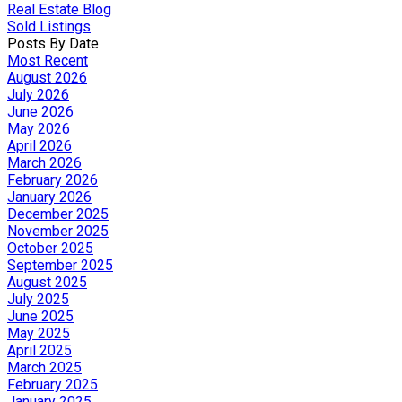
Real Estate Blog
Sold Listings
Posts By Date
Most Recent
August 2026
July 2026
June 2026
May 2026
April 2026
March 2026
February 2026
January 2026
December 2025
November 2025
October 2025
September 2025
August 2025
July 2025
June 2025
May 2025
April 2025
March 2025
February 2025
January 2025