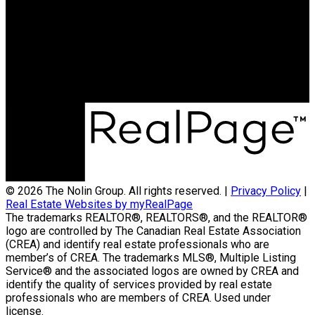
Contact Us
(204) 800-5264
info@nolingroup.ca
Nigel Nolin Personal Real Estate Corporation
| Nolin Group | Real Broker | Office Address
300-330 St Mary Avenue
Winnipeg, MB R3C3Z5
© 2026 The Nolin Group. All rights reserved. |
Privacy Policy
|
Real Estate Websites by myRealPage
The trademarks REALTOR®, REALTORS®, and the REALTOR®
logo are controlled by The Canadian Real Estate Association
(CREA) and identify real estate professionals who are
member’s of CREA. The trademarks MLS®, Multiple Listing
Service® and the associated logos are owned by CREA and
identify the quality of services provided by real estate
professionals who are members of CREA. Used under
license.