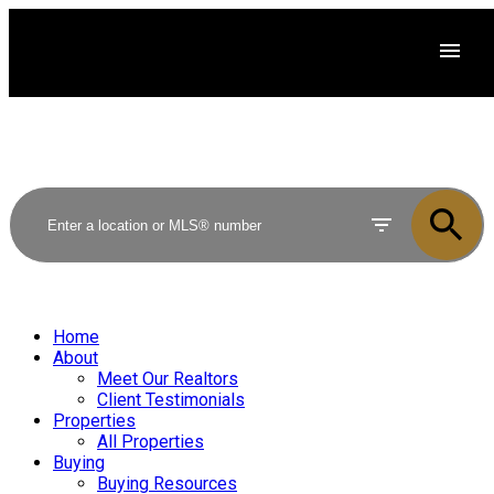
Home
About
Meet Our Realtors
Client Testimonials
Properties
All Properties
Buying
Buying Resources