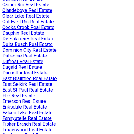
Cartier Rm Real Estate
Clandeboye Real Estate
Clear Lake Real Estate
Coldwell Rm Real Estate
Cooks Creek Real Estate
Dauphin Real Estate
De Salaberry Real Estate
Delta Beach Real Estate
Dominion City Real Estate
Dufresne Real Estate
Dufrost Real Estate
Dugald Real Estate
Dunnottar Real Estate
East Braintree Real Estate
East Selkirk Real Estate
East St Paul Real Estate
Elie Real Estate
Emerson Real Estate
Eriksdale Real Estate
Falcon Lake Real Estate
Fannystelle Real Estate
Fisher Branch Real Estate
Fraserwood Real Estate