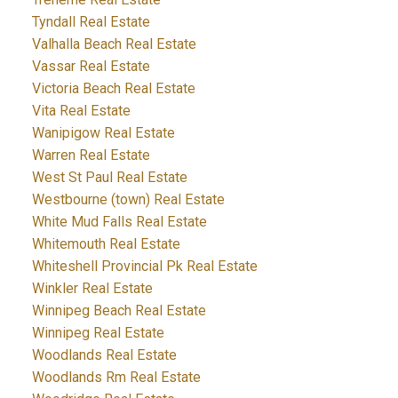
Tyndall Real Estate
Valhalla Beach Real Estate
Vassar Real Estate
Victoria Beach Real Estate
Vita Real Estate
Wanipigow Real Estate
Warren Real Estate
West St Paul Real Estate
Westbourne (town) Real Estate
White Mud Falls Real Estate
Whitemouth Real Estate
Whiteshell Provincial Pk Real Estate
Winkler Real Estate
Winnipeg Beach Real Estate
Winnipeg Real Estate
Woodlands Real Estate
Woodlands Rm Real Estate