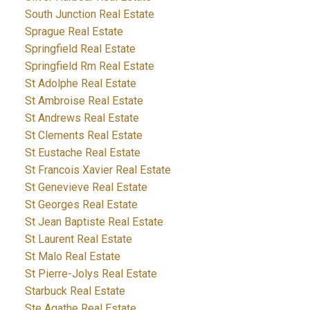
South Junction Real Estate
Sprague Real Estate
Springfield Real Estate
Springfield Rm Real Estate
St Adolphe Real Estate
St Ambroise Real Estate
St Andrews Real Estate
St Clements Real Estate
St Eustache Real Estate
St Francois Xavier Real Estate
St Genevieve Real Estate
St Georges Real Estate
St Jean Baptiste Real Estate
St Laurent Real Estate
St Malo Real Estate
St Pierre-Jolys Real Estate
Starbuck Real Estate
Ste Agathe Real Estate