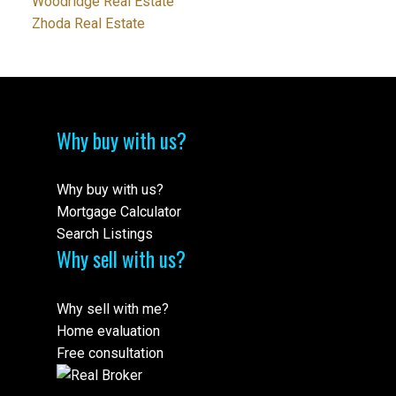
Woodridge Real Estate
Zhoda Real Estate
Why buy with us?
Why buy with us?
Mortgage Calculator
Search Listings
Why sell with us?
Why sell with me?
Home evaluation
Free consultation