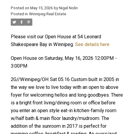
Posted on
May 15, 2026
by
Nigel Nolin
Posted in
Winnipeg Real Estate
Please visit our Open House at 54 Leonard
Shakespeare Bay in Winnipeg.
See details here
Open House on Saturday, May 16, 2026 12:00PM -
3:00PM
2G//Winnipeg/OH Sat 05.16 Custom built in 2005 in
the way we love to live today with an open to above
foyer for welcoming hellos and long goodbyes. There
is a bright front living/dining room or office before
you enter an open style eat-in kitchen-family room
w/half bath & main floor laundry/mudroom. The
addition of the sunroom in 2017 is perfect for
morning coffee, breakfast & reading. An oversized