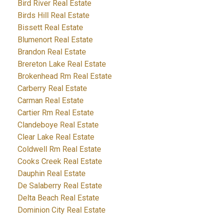
Bird River Real Estate
Birds Hill Real Estate
Bissett Real Estate
Blumenort Real Estate
Brandon Real Estate
Brereton Lake Real Estate
Brokenhead Rm Real Estate
Carberry Real Estate
Carman Real Estate
Cartier Rm Real Estate
Clandeboye Real Estate
Clear Lake Real Estate
Coldwell Rm Real Estate
Cooks Creek Real Estate
Dauphin Real Estate
De Salaberry Real Estate
Delta Beach Real Estate
Dominion City Real Estate