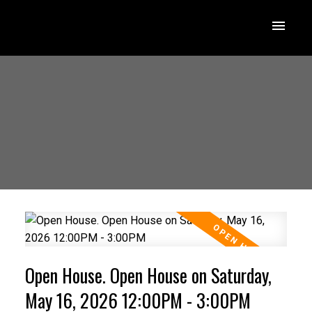
Open House. Open House on Saturday,
May 16, 2026 12:00PM - 3:00PM