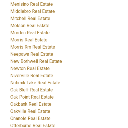
Menisino Real Estate
Middlebro Real Estate
Mitchell Real Estate
Molson Real Estate
Morden Real Estate
Morris Real Estate
Morris Rm Real Estate
Neepawa Real Estate
New Bothwell Real Estate
Newton Real Estate
Niverville Real Estate
Nutimik Lake Real Estate
Oak Bluff Real Estate
Oak Point Real Estate
Oakbank Real Estate
Oakville Real Estate
Onanole Real Estate
Otterburne Real Estate