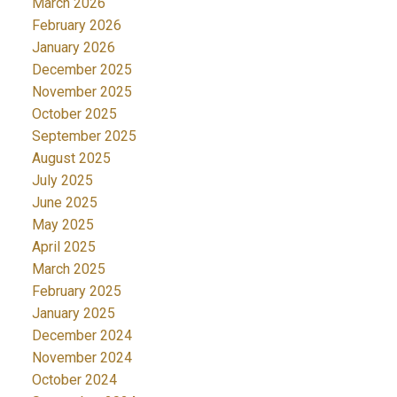
March 2026
February 2026
January 2026
December 2025
November 2025
October 2025
September 2025
August 2025
July 2025
June 2025
May 2025
April 2025
March 2025
February 2025
January 2025
December 2024
November 2024
October 2024