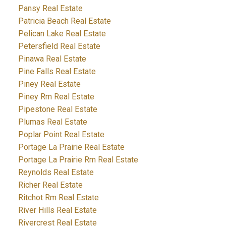
Pansy Real Estate
Patricia Beach Real Estate
Pelican Lake Real Estate
Petersfield Real Estate
Pinawa Real Estate
Pine Falls Real Estate
Piney Real Estate
Piney Rm Real Estate
Pipestone Real Estate
Plumas Real Estate
Poplar Point Real Estate
Portage La Prairie Real Estate
Portage La Prairie Rm Real Estate
Reynolds Real Estate
Richer Real Estate
Ritchot Rm Real Estate
River Hills Real Estate
Rivercrest Real Estate