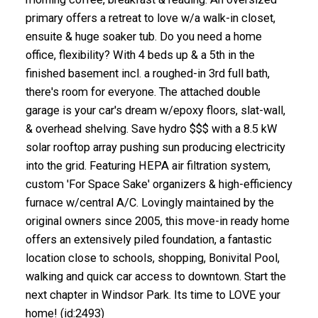
primary offers a retreat to love w/a walk-in closet,
ensuite & huge soaker tub. Do you need a home
office, flexibility? With 4 beds up & a 5th in the
finished basement incl. a roughed-in 3rd full bath,
there's room for everyone. The attached double
garage is your car's dream w/epoxy floors, slat-wall,
& overhead shelving. Save hydro $$$ with a 8.5 kW
solar rooftop array pushing sun producing electricity
into the grid. Featuring HEPA air filtration system,
custom 'For Space Sake' organizers & high-efficiency
furnace w/central A/C. Lovingly maintained by the
original owners since 2005, this move-in ready home
offers an extensively piled foundation, a fantastic
location close to schools, shopping, Bonivital Pool,
walking and quick car access to downtown. Start the
next chapter in Windsor Park. Its time to LOVE your
home! (id:2493)