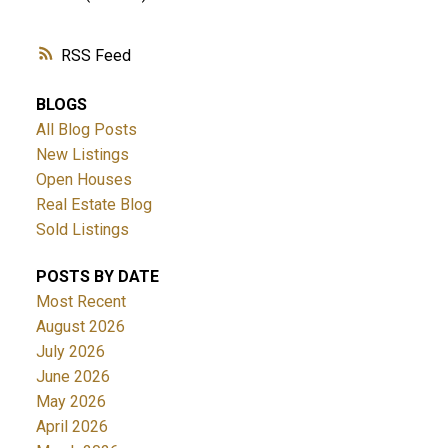
RSS
BLOGS
All Blog Posts
New Listings
Open Houses
Real Estate Blog
Sold Listings
POSTS BY DATE
Most Recent
August 2026
July 2026
June 2026
May 2026
April 2026