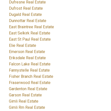
Dufresne Real Estate
Dufrost Real Estate
Dugald Real Estate
Dunnottar Real Estate
East Braintree Real Estate
East Selkirk Real Estate
East St Paul Real Estate
Elie Real Estate
Emerson Real Estate
Eriksdale Real Estate
Falcon Lake Real Estate
Fannystelle Real Estate
Fisher Branch Real Estate
Fraserwood Real Estate
Gardenton Real Estate
Garson Real Estate
Gimli Real Estate
Gimli Rm Real Estate