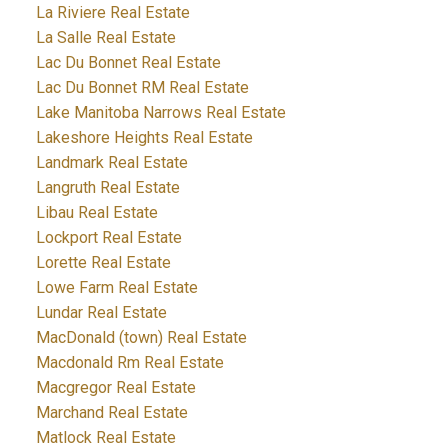
La Riviere Real Estate
La Salle Real Estate
Lac Du Bonnet Real Estate
Lac Du Bonnet RM Real Estate
Lake Manitoba Narrows Real Estate
Lakeshore Heights Real Estate
Landmark Real Estate
Langruth Real Estate
Libau Real Estate
Lockport Real Estate
Lorette Real Estate
Lowe Farm Real Estate
Lundar Real Estate
MacDonald (town) Real Estate
Macdonald Rm Real Estate
Macgregor Real Estate
Marchand Real Estate
Matlock Real Estate