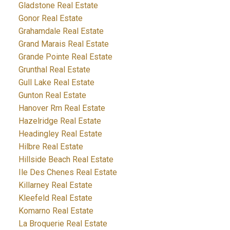
Gladstone Real Estate
Gonor Real Estate
Grahamdale Real Estate
Grand Marais Real Estate
Grande Pointe Real Estate
Grunthal Real Estate
Gull Lake Real Estate
Gunton Real Estate
Hanover Rm Real Estate
Hazelridge Real Estate
Headingley Real Estate
Hilbre Real Estate
Hillside Beach Real Estate
Ile Des Chenes Real Estate
Killarney Real Estate
Kleefeld Real Estate
Komarno Real Estate
La Broquerie Real Estate