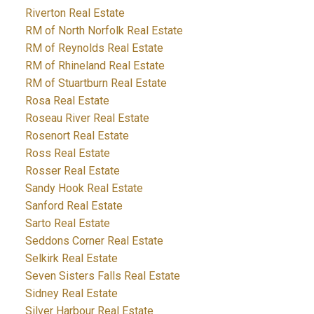
Riverton Real Estate
RM of North Norfolk Real Estate
RM of Reynolds Real Estate
RM of Rhineland Real Estate
RM of Stuartburn Real Estate
Rosa Real Estate
Roseau River Real Estate
Rosenort Real Estate
Ross Real Estate
Rosser Real Estate
Sandy Hook Real Estate
Sanford Real Estate
Sarto Real Estate
Seddons Corner Real Estate
Selkirk Real Estate
Seven Sisters Falls Real Estate
Sidney Real Estate
Silver Harbour Real Estate