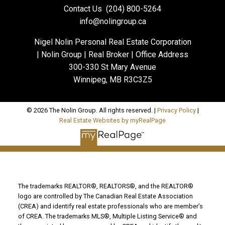
Contact Us
(204) 800-5264
info@nolingroup.ca
Nigel Nolin Personal Real Estate Corporation
| Nolin Group | Real Broker | Office Address
300-330 St Mary Avenue
Winnipeg, MB R3C3Z5
© 2026 The Nolin Group. All rights reserved. |
Privacy Policy
|
Real Estate Websites by myRealPage
The trademarks REALTOR®, REALTORS®, and the REALTOR®
logo are controlled by The Canadian Real Estate Association
(CREA) and identify real estate professionals who are member’s
of CREA. The trademarks MLS®, Multiple Listing Service® and