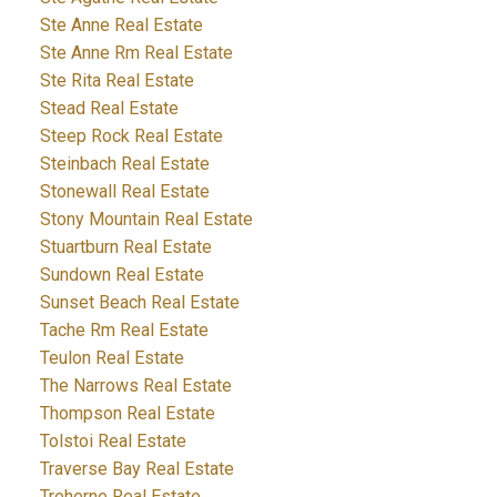
Ste Anne Real Estate
Ste Anne Rm Real Estate
Ste Rita Real Estate
Stead Real Estate
Steep Rock Real Estate
Steinbach Real Estate
Stonewall Real Estate
Stony Mountain Real Estate
Stuartburn Real Estate
Sundown Real Estate
Sunset Beach Real Estate
Tache Rm Real Estate
Teulon Real Estate
The Narrows Real Estate
Thompson Real Estate
Tolstoi Real Estate
Traverse Bay Real Estate
Treherne Real Estate