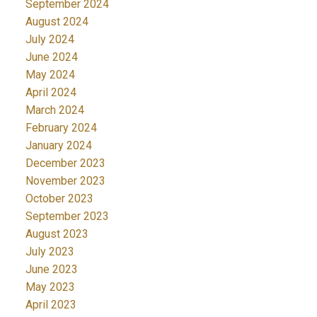
September 2024
August 2024
July 2024
June 2024
May 2024
April 2024
March 2024
February 2024
January 2024
December 2023
November 2023
October 2023
September 2023
August 2023
July 2023
June 2023
May 2023
April 2023