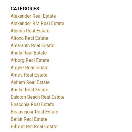
CATEGORIES
Alexander Real Estate
Alexander RM Real Estate
Alonsa Real Estate
Altona Real Estate
Amaranth Real Estate
Anola Real Estate
Arborg Real Estate
Argyle Real Estate
Arnes Real Estate
Ashern Real Estate
Austin Real Estate
Balaton Beach Real Estate
Beaconia Real Estate
Beausejour Real Estate
Belair Real Estate
Bifrost Rm Real Estate