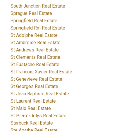
South Junction Real Estate
Sprague Real Estate
Springfield Real Estate
Springfield Rm Real Estate
St Adolphe Real Estate
St Ambroise Real Estate
St Andrews Real Estate
St Clements Real Estate
St Eustache Real Estate
St Francois Xavier Real Estate
St Genevieve Real Estate
St Georges Real Estate
St Jean Baptiste Real Estate
St Laurent Real Estate
St Malo Real Estate
St Pierre-Jolys Real Estate
Starbuck Real Estate
Ste Agathe Real Estate