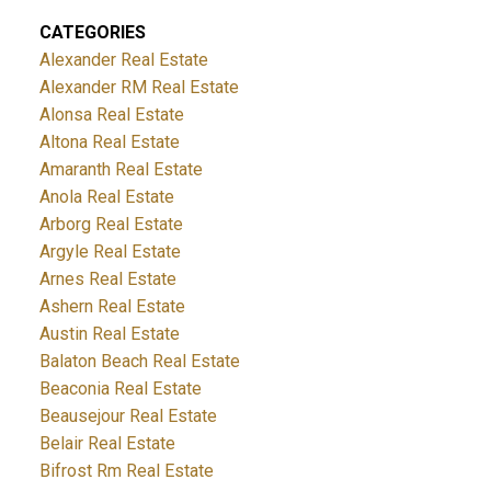
CATEGORIES
Alexander Real Estate
Alexander RM Real Estate
Alonsa Real Estate
Altona Real Estate
Amaranth Real Estate
Anola Real Estate
Arborg Real Estate
Argyle Real Estate
Arnes Real Estate
Ashern Real Estate
Austin Real Estate
Balaton Beach Real Estate
Beaconia Real Estate
Beausejour Real Estate
Belair Real Estate
Bifrost Rm Real Estate