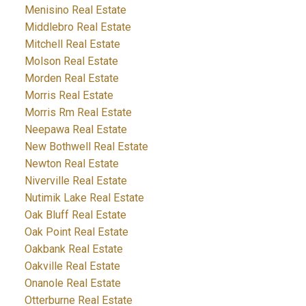
Menisino Real Estate
Middlebro Real Estate
Mitchell Real Estate
Molson Real Estate
Morden Real Estate
Morris Real Estate
Morris Rm Real Estate
Neepawa Real Estate
New Bothwell Real Estate
Newton Real Estate
Niverville Real Estate
Nutimik Lake Real Estate
Oak Bluff Real Estate
Oak Point Real Estate
Oakbank Real Estate
Oakville Real Estate
Onanole Real Estate
Otterburne Real Estate