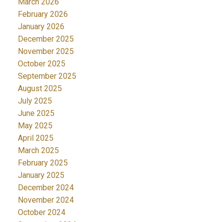
March 2026
February 2026
January 2026
December 2025
November 2025
October 2025
September 2025
August 2025
July 2025
June 2025
May 2025
April 2025
March 2025
February 2025
January 2025
December 2024
November 2024
October 2024