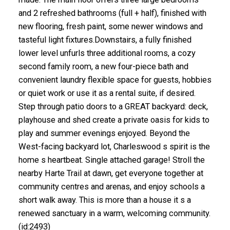
and 2 refreshed bathrooms (full + half), finished with
new flooring, fresh paint, some newer windows and
tasteful light fixtures.Downstairs, a fully finished
lower level unfurls three additional rooms, a cozy
second family room, a new four-piece bath and
convenient laundry flexible space for guests, hobbies
or quiet work or use it as a rental suite, if desired.
Step through patio doors to a GREAT backyard: deck,
playhouse and shed create a private oasis for kids to
play and summer evenings enjoyed. Beyond the
West-facing backyard lot, Charleswood s spirit is the
home s heartbeat. Single attached garage! Stroll the
nearby Harte Trail at dawn, get everyone together at
community centres and arenas, and enjoy schools a
short walk away. This is more than a house it s a
renewed sanctuary in a warm, welcoming community.
(id:2493)