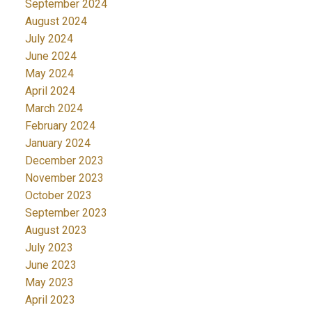
September 2024
August 2024
July 2024
June 2024
May 2024
April 2024
March 2024
February 2024
January 2024
December 2023
November 2023
October 2023
September 2023
August 2023
July 2023
June 2023
May 2023
April 2023