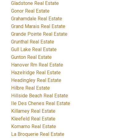
Gladstone Real Estate
Gonor Real Estate
Grahamdale Real Estate
Grand Marais Real Estate
Grande Pointe Real Estate
Grunthal Real Estate
Gull Lake Real Estate
Gunton Real Estate
Hanover Rm Real Estate
Hazelridge Real Estate
Headingley Real Estate
Hilbre Real Estate
Hillside Beach Real Estate
Ile Des Chenes Real Estate
Killarney Real Estate
Kleefeld Real Estate
Komarno Real Estate
La Broquerie Real Estate