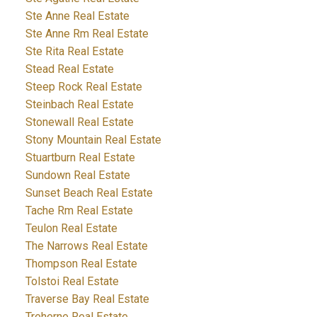
Ste Anne Real Estate
Ste Anne Rm Real Estate
Ste Rita Real Estate
Stead Real Estate
Steep Rock Real Estate
Steinbach Real Estate
Stonewall Real Estate
Stony Mountain Real Estate
Stuartburn Real Estate
Sundown Real Estate
Sunset Beach Real Estate
Tache Rm Real Estate
Teulon Real Estate
The Narrows Real Estate
Thompson Real Estate
Tolstoi Real Estate
Traverse Bay Real Estate
Treherne Real Estate