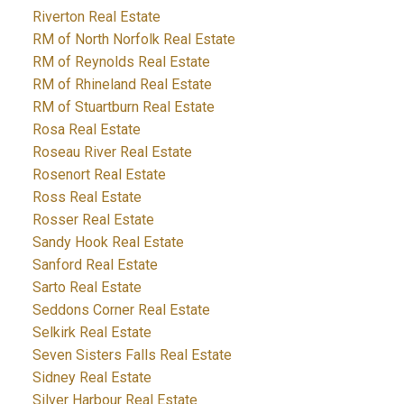
Riverton Real Estate
RM of North Norfolk Real Estate
RM of Reynolds Real Estate
RM of Rhineland Real Estate
RM of Stuartburn Real Estate
Rosa Real Estate
Roseau River Real Estate
Rosenort Real Estate
Ross Real Estate
Rosser Real Estate
Sandy Hook Real Estate
Sanford Real Estate
Sarto Real Estate
Seddons Corner Real Estate
Selkirk Real Estate
Seven Sisters Falls Real Estate
Sidney Real Estate
Silver Harbour Real Estate