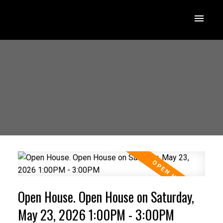
Open House. Open House on Saturday,
May 23, 2026 1:00PM - 3:00PM