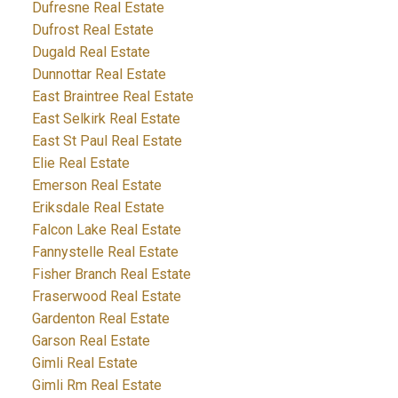
Dufresne Real Estate
Dufrost Real Estate
Dugald Real Estate
Dunnottar Real Estate
East Braintree Real Estate
East Selkirk Real Estate
East St Paul Real Estate
Elie Real Estate
Emerson Real Estate
Eriksdale Real Estate
Falcon Lake Real Estate
Fannystelle Real Estate
Fisher Branch Real Estate
Fraserwood Real Estate
Gardenton Real Estate
Garson Real Estate
Gimli Real Estate
Gimli Rm Real Estate