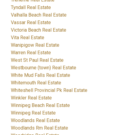
Tyndall Real Estate
Valhalla Beach Real Estate
Vassar Real Estate
Victoria Beach Real Estate
Vita Real Estate
Wanipigow Real Estate
Warren Real Estate
West St Paul Real Estate
Westbourne (town) Real Estate
White Mud Falls Real Estate
Whitemouth Real Estate
Whiteshell Provincial Pk Real Estate
Winkler Real Estate
Winnipeg Beach Real Estate
Winnipeg Real Estate
Woodlands Real Estate
Woodlands Rm Real Estate