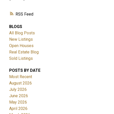
RSS
BLOGS
All Blog Posts
New Listings
Open Houses
Real Estate Blog
Sold Listings
POSTS BY DATE
Most Recent
August 2026
July 2026
June 2026
May 2026
April 2026