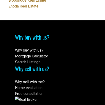
Woodridge Real Estate
Zhoda Real Estate
Why buy with us?
Why buy with us?
Mortgage Calculator
Search Listings
Why sell with us?
Why sell with me?
Home evaluation
Free consultation