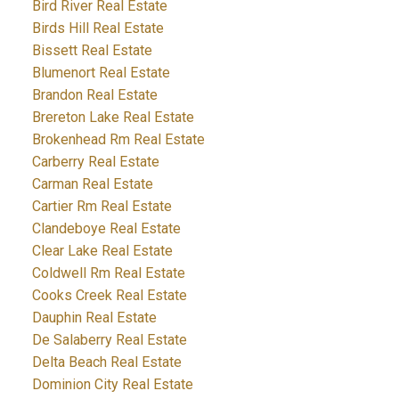
Bird River Real Estate
Birds Hill Real Estate
Bissett Real Estate
Blumenort Real Estate
Brandon Real Estate
Brereton Lake Real Estate
Brokenhead Rm Real Estate
Carberry Real Estate
Carman Real Estate
Cartier Rm Real Estate
Clandeboye Real Estate
Clear Lake Real Estate
Coldwell Rm Real Estate
Cooks Creek Real Estate
Dauphin Real Estate
De Salaberry Real Estate
Delta Beach Real Estate
Dominion City Real Estate