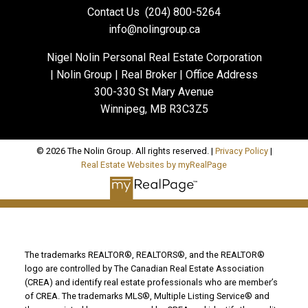
Contact Us
(204) 800-5264
info@nolingroup.ca
Nigel Nolin Personal Real Estate Corporation
| Nolin Group | Real Broker | Office Address
300-330 St Mary Avenue
Winnipeg, MB R3C3Z5
© 2026 The Nolin Group. All rights reserved. |
Privacy Policy
|
Real Estate Websites by myRealPage
The trademarks REALTOR®, REALTORS®, and the REALTOR®
logo are controlled by The Canadian Real Estate Association
(CREA) and identify real estate professionals who are member’s
of CREA. The trademarks MLS®, Multiple Listing Service® and