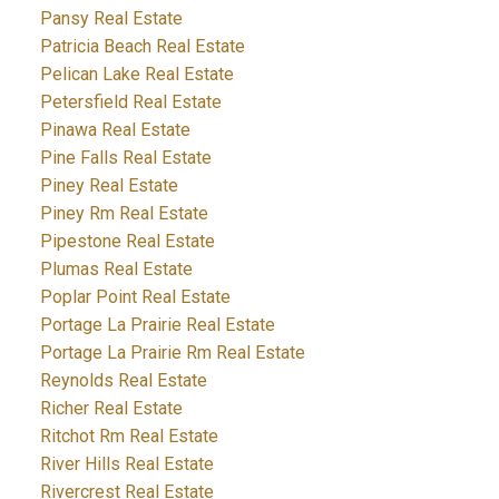
Pansy Real Estate
Patricia Beach Real Estate
Pelican Lake Real Estate
Petersfield Real Estate
Pinawa Real Estate
Pine Falls Real Estate
Piney Real Estate
Piney Rm Real Estate
Pipestone Real Estate
Plumas Real Estate
Poplar Point Real Estate
Portage La Prairie Real Estate
Portage La Prairie Rm Real Estate
Reynolds Real Estate
Richer Real Estate
Ritchot Rm Real Estate
River Hills Real Estate
Rivercrest Real Estate