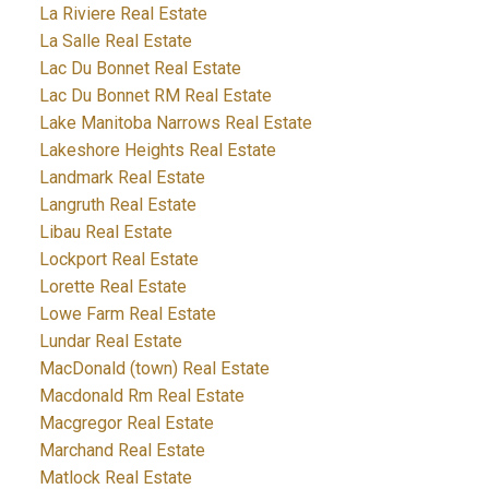
La Riviere Real Estate
La Salle Real Estate
Lac Du Bonnet Real Estate
Lac Du Bonnet RM Real Estate
Lake Manitoba Narrows Real Estate
Lakeshore Heights Real Estate
Landmark Real Estate
Langruth Real Estate
Libau Real Estate
Lockport Real Estate
Lorette Real Estate
Lowe Farm Real Estate
Lundar Real Estate
MacDonald (town) Real Estate
Macdonald Rm Real Estate
Macgregor Real Estate
Marchand Real Estate
Matlock Real Estate