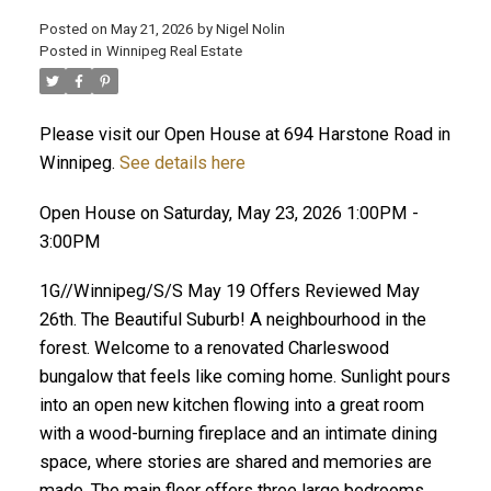
Posted on
May 21, 2026
by
Nigel Nolin
Posted in
Winnipeg Real Estate
Please visit our Open House at 694 Harstone Road in
Winnipeg.
See details here
Open House on Saturday, May 23, 2026 1:00PM -
3:00PM
1G//Winnipeg/S/S May 19 Offers Reviewed May
26th. The Beautiful Suburb! A neighbourhood in the
forest. Welcome to a renovated Charleswood
bungalow that feels like coming home. Sunlight pours
into an open new kitchen flowing into a great room
with a wood-burning fireplace and an intimate dining
space, where stories are shared and memories are
made. The main floor offers three large bedrooms