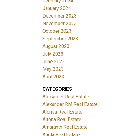
February 2024
January 2024
December 2023
November 2023
October 2023
September 2023
August 2023
July 2023
June 2023
May 2023
April 2023
CATEGORIES
Alexander Real Estate
Alexander RM Real Estate
Alonsa Real Estate
Altona Real Estate
Amaranth Real Estate
Anola Real Estate