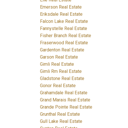
Emerson Real Estate
Eriksdale Real Estate
Falcon Lake Real Estate
Fannystelle Real Estate
Fisher Branch Real Estate
Fraserwood Real Estate
Gardenton Real Estate
Garson Real Estate
Gimli Real Estate
Gimli Rm Real Estate
Gladstone Real Estate
Gonor Real Estate
Grahamdale Real Estate
Grand Marais Real Estate
Grande Pointe Real Estate
Grunthal Real Estate
Gull Lake Real Estate