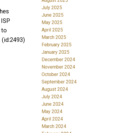
August 2025
July 2025
ches
June 2025
 ISP
May 2025
 to
April 2025
March 2025
 (id:2493)
February 2025
January 2025
December 2024
November 2024
October 2024
September 2024
August 2024
July 2024
June 2024
May 2024
April 2024
March 2024