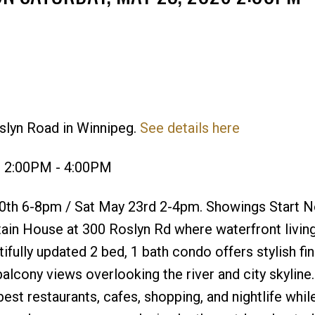
slyn Road in Winnipeg.
See details here
Price
6 2:00PM - 4:00PM
th 6-8pm / Sat May 23rd 2-4pm. Showings Start 
ain House at 300 Roslyn Rd where waterfront livin
ifully updated 2 bed, 1 bath condo offers stylish fin
balcony views overlooking the river and city skyline.
t restaurants, cafes, shopping, and nightlife while 