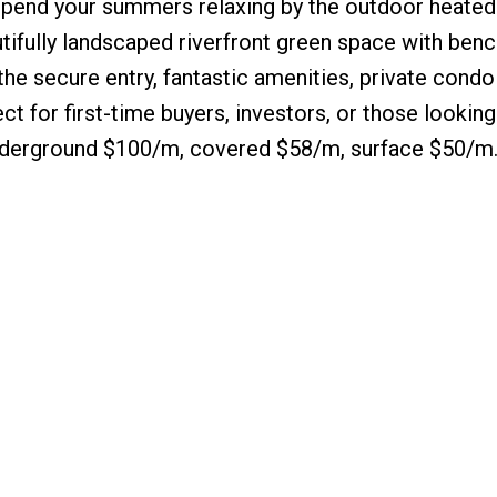
 Spend your summers relaxing by the outdoor heated
utifully landscaped riverfront green space with ben
the secure entry, fantastic amenities, private condo
ct for first-time buyers, investors, or those looking
 underground $100/m, covered $58/m, surface $50/m.