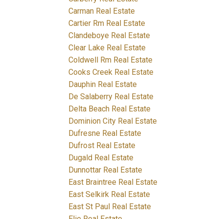
Carman Real Estate
Cartier Rm Real Estate
Clandeboye Real Estate
Clear Lake Real Estate
Coldwell Rm Real Estate
Cooks Creek Real Estate
Dauphin Real Estate
De Salaberry Real Estate
Delta Beach Real Estate
Dominion City Real Estate
Dufresne Real Estate
Dufrost Real Estate
Dugald Real Estate
Dunnottar Real Estate
East Braintree Real Estate
East Selkirk Real Estate
East St Paul Real Estate
Elie Real Estate