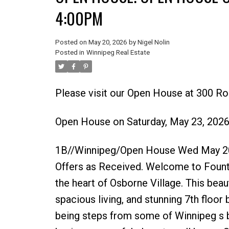
4:00PM
Posted on
May 20, 2026
by
Nigel Nolin
Posted in
Winnipeg Real Estate
Please visit our Open House at 300 Ro
Open House on Saturday, May 23, 202
1B//Winnipeg/Open House Wed May 20
Offers as Received. Welcome to Fount
the heart of Osborne Village. This beaut
spacious living, and stunning 7th floor 
being steps from some of Winnipeg s bes