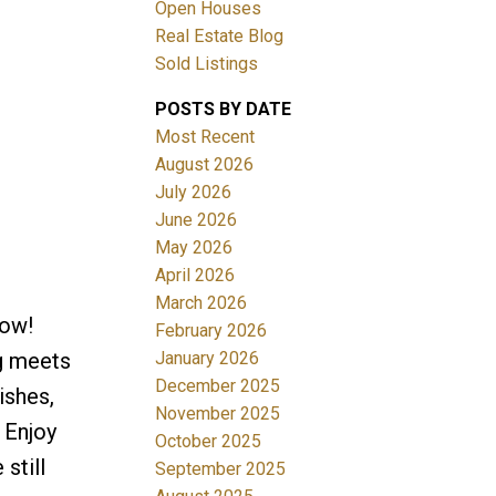
Open Houses
Real Estate Blog
Sold Listings
POSTS BY DATE
Most Recent
August 2026
July 2026
Filters
June 2026
May 2026
April 2026
March 2026
Now!
February 2026
January 2026
g meets
December 2025
ishes,
November 2025
 Enjoy
October 2025
still
September 2025