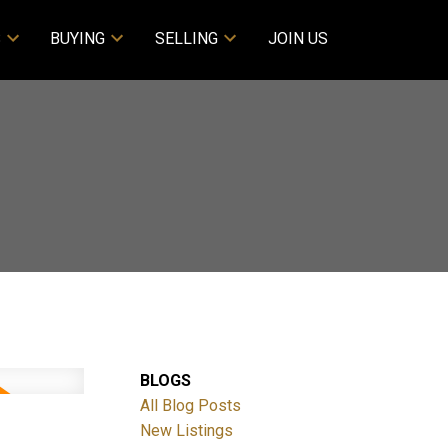
S
BUYING
SELLING
JOIN US
BLOGS
All Blog Posts
New Listings