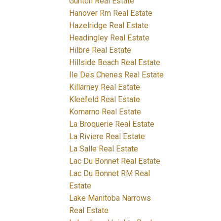
Gunton Real Estate
Hanover Rm Real Estate
Hazelridge Real Estate
Headingley Real Estate
Hilbre Real Estate
Hillside Beach Real Estate
Ile Des Chenes Real Estate
Killarney Real Estate
Kleefeld Real Estate
Komarno Real Estate
La Broquerie Real Estate
La Riviere Real Estate
La Salle Real Estate
Lac Du Bonnet Real Estate
Lac Du Bonnet RM Real
Estate
Lake Manitoba Narrows
Real Estate