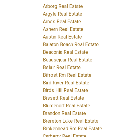
Arborg Real Estate
Argyle Real Estate
Arnes Real Estate
Ashern Real Estate
Austin Real Estate
Balaton Beach Real Estate
Beaconia Real Estate
Beausejour Real Estate
Belair Real Estate
Bifrost Rm Real Estate
Bird River Real Estate
Birds Hill Real Estate
Bissett Real Estate
Blumenort Real Estate
Brandon Real Estate
Brereton Lake Real Estate
Brokenhead Rm Real Estate
Carberry Real Estate