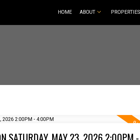
HOME
ABOUT
PROPERTIE
N SATURDAY, MAY 23, 2026 2:00PM -