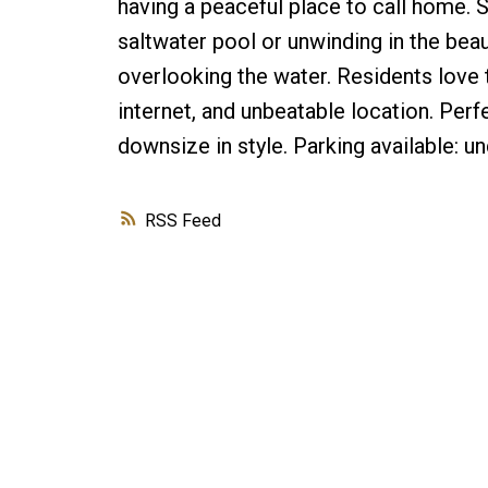
having a peaceful place to call home.
saltwater pool or unwinding in the bea
overlooking the water. Residents love 
internet, and unbeatable location. Perfe
downsize in style. Parking available:
RSS