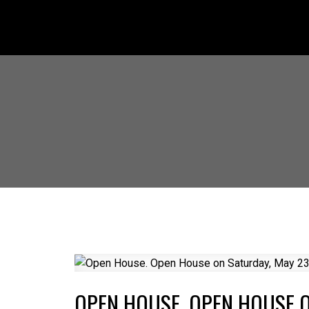
OPEN HOUSE. OPEN HOUSE O