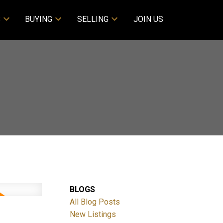
S
BUYING
SELLING
JOIN US
BLOGS
All Blog Posts
New Listings