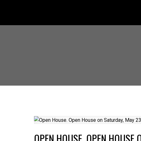
OPEN HOUSE. OPEN HOUSE O