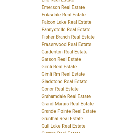
Emerson Real Estate
Eriksdale Real Estate
Falcon Lake Real Estate
Fannystelle Real Estate
Fisher Branch Real Estate
Fraserwood Real Estate
Gardenton Real Estate
Garson Real Estate
Gimli Real Estate
Gimli Rm Real Estate
Gladstone Real Estate
Gonor Real Estate
Grahamdale Real Estate
Grand Marais Real Estate
Grande Pointe Real Estate
Grunthal Real Estate
Gull Lake Real Estate