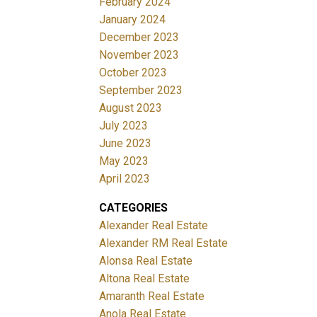
February 2024
January 2024
December 2023
November 2023
October 2023
September 2023
August 2023
July 2023
June 2023
May 2023
April 2023
CATEGORIES
Alexander Real Estate
Alexander RM Real Estate
Alonsa Real Estate
Altona Real Estate
Amaranth Real Estate
Anola Real Estate