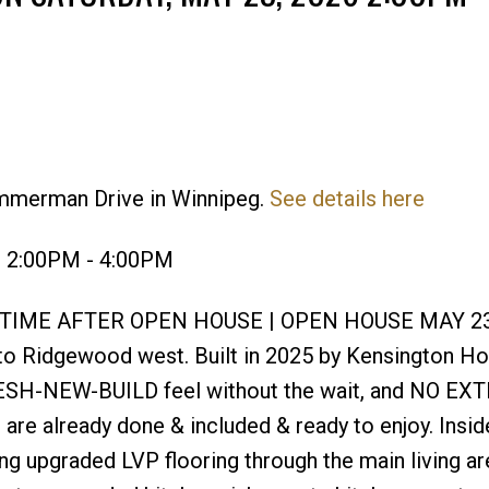
immerman Drive in Winnipeg.
See details here
Price
6 2:00PM - 4:00PM
YTIME AFTER OPEN HOUSE | OPEN HOUSE MAY 23
Ridgewood west. Built in 2025 by Kensington Ho
ESH-NEW-BUILD feel without the wait, and NO EX
are already done & included & ready to enjoy. Inside
ing upgraded LVP flooring through the main living ar