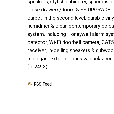
speakers, stylish cabinetry, spacious p
close drawers/doors & SS UPGRADED a
carpet in the second level, durable viny
humidifier & clean contemporary colour
system, including Honeywell alarm sys
detector, Wi-Fi doorbell camera, CAT5
receiver, in-ceiling speakers & subwoof
in elegant exterior tones w black acce
(id:2493)
RSS