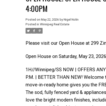
4:00PM
Posted on
May 22, 2026
by
Nigel Nolin
Posted in
Winnipeg Real Estate
Please visit our Open House at 299 Z
Open House on Saturday, May 23, 202
1H//Winnipeg/SS NOW | OFFERS AN
P.M. | BETTER THAN NEW! Welcome to 
move-in-ready home gives you the FR
The sod, fully fenced yard & appliances 
love the bright modern finishes, includ