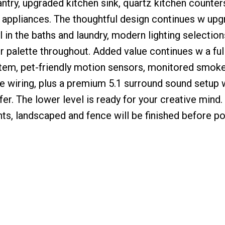
antry, upgraded kitchen sink, quartz kitchen counters
ppliances. The thoughtful design continues w upg
l in the baths and laundry, modern lighting selectio
 palette throughout. Added value continues w a full
tem, pet-friendly motion sensors, monitored smok
e wiring, plus a premium 5.1 surround sound setup
er. The lower level is ready for your creative mind.
nts, landscaped and fence will be finished before p