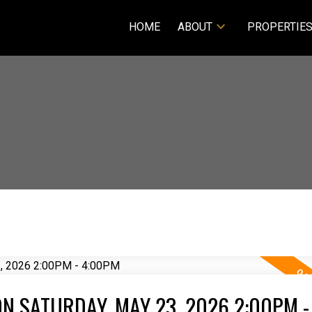
HOME
ABOUT
PROPERTIE
N SATURDAY, MAY 23, 2026 2:00PM -