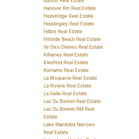
Gunton Real Estate
Hanover Rm Real Estate
Hazelridge Real Estate
Headingley Real Estate
Hilbre Real Estate
Hillside Beach Real Estate
Ile Des Chenes Real Estate
Killarney Real Estate
Kleefeld Real Estate
Komarno Real Estate
La Broquerie Real Estate
La Riviere Real Estate
La Salle Real Estate
Lac Du Bonnet Real Estate
Lac Du Bonnet RM Real
Estate
Lake Manitoba Narrows
Real Estate