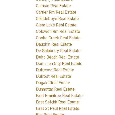
Carman Real Estate
Cartier Rm Real Estate
Clandeboye Real Estate
Clear Lake Real Estate
Coldwell Rm Real Estate
Cooks Creek Real Estate
Dauphin Real Estate
De Salaberry Real Estate
Delta Beach Real Estate
Dominion City Real Estate
Dufresne Real Estate
Dufrost Real Estate
Dugald Real Estate
Dunnottar Real Estate
East Braintree Real Estate
East Selkirk Real Estate
East St Paul Real Estate
Elie Real Estate