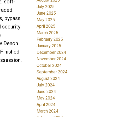
August 2025
, soft-
July 2025
raded
June 2025
ns, bypass
May 2025
 security
April 2025
March 2025
e
February 2025
 w Denon
January 2025
 Finished
December 2024
November 2024
ossession.
October 2024
September 2024
August 2024
July 2024
June 2024
May 2024
April 2024
March 2024