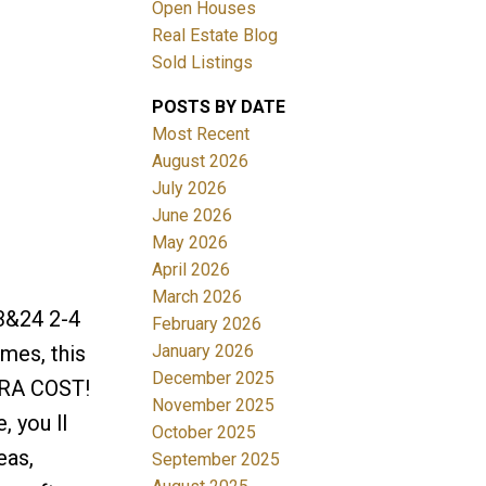
Open Houses
Real Estate Blog
Sold Listings
POSTS BY DATE
Most Recent
August 2026
July 2026
Filters
June 2026
May 2026
April 2026
March 2026
&24 2-4
February 2026
January 2026
mes, this
December 2025
TRA COST!
November 2025
, you ll
October 2025
eas,
September 2025