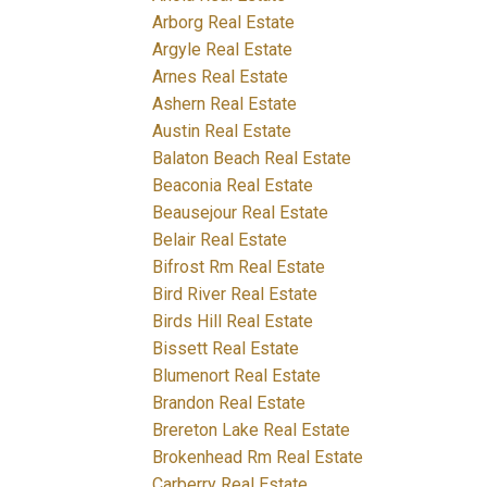
Arborg Real Estate
Argyle Real Estate
Arnes Real Estate
Ashern Real Estate
Austin Real Estate
Balaton Beach Real Estate
Beaconia Real Estate
Beausejour Real Estate
Belair Real Estate
Bifrost Rm Real Estate
Bird River Real Estate
Birds Hill Real Estate
Bissett Real Estate
Blumenort Real Estate
Brandon Real Estate
Brereton Lake Real Estate
Brokenhead Rm Real Estate
Carberry Real Estate