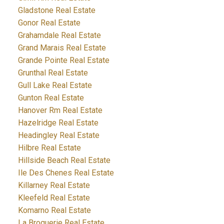
Gladstone Real Estate
Gonor Real Estate
Grahamdale Real Estate
Grand Marais Real Estate
Grande Pointe Real Estate
Grunthal Real Estate
Gull Lake Real Estate
Gunton Real Estate
Hanover Rm Real Estate
Hazelridge Real Estate
Headingley Real Estate
Hilbre Real Estate
Hillside Beach Real Estate
Ile Des Chenes Real Estate
Killarney Real Estate
Kleefeld Real Estate
Komarno Real Estate
La Broquerie Real Estate