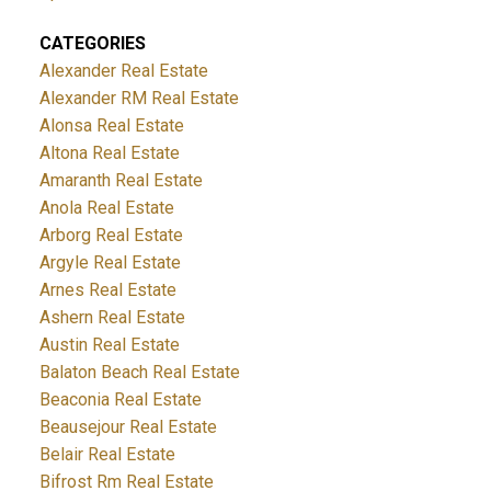
CATEGORIES
Alexander Real Estate
Alexander RM Real Estate
Alonsa Real Estate
Altona Real Estate
Amaranth Real Estate
Anola Real Estate
Arborg Real Estate
Argyle Real Estate
Arnes Real Estate
Ashern Real Estate
Austin Real Estate
Balaton Beach Real Estate
Beaconia Real Estate
Beausejour Real Estate
Belair Real Estate
Bifrost Rm Real Estate