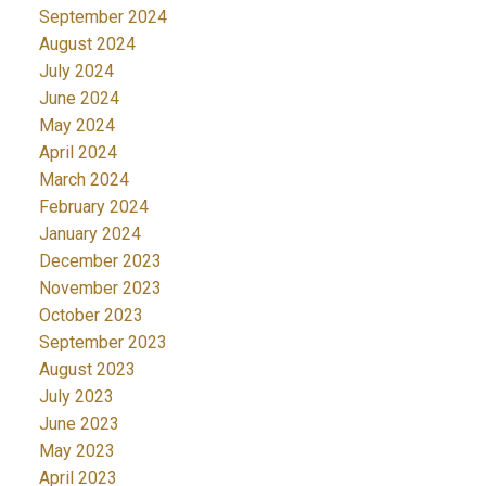
September 2024
August 2024
July 2024
June 2024
May 2024
April 2024
March 2024
February 2024
January 2024
December 2023
November 2023
October 2023
September 2023
August 2023
July 2023
June 2023
May 2023
April 2023