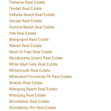
Treherne Real Estate
Tyndall Real Estate
Valhalla Beach Real Estate
Vassar Real Estate
Victoria Beach Real Estate
Vita Real Estate
Wanipigow Real Estate
Warren Real Estate
West St Paul Real Estate
Westbourne (town) Real Estate
White Mud Falls Real Estate
Whitemouth Real Estate
Whiteshell Provincial Pk Real Estate
Winkler Real Estate
Winnipeg Beach Real Estate
Winnipeg Real Estate
Woodlands Real Estate
Woodlands Rm Real Estate