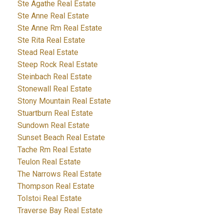
Ste Agathe Real Estate
Ste Anne Real Estate
Ste Anne Rm Real Estate
Ste Rita Real Estate
Stead Real Estate
Steep Rock Real Estate
Steinbach Real Estate
Stonewall Real Estate
Stony Mountain Real Estate
Stuartburn Real Estate
Sundown Real Estate
Sunset Beach Real Estate
Tache Rm Real Estate
Teulon Real Estate
The Narrows Real Estate
Thompson Real Estate
Tolstoi Real Estate
Traverse Bay Real Estate