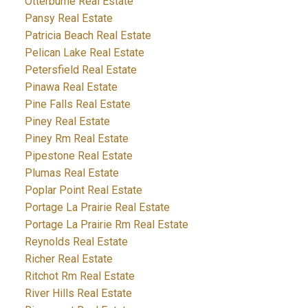
Otterburne Real Estate
Pansy Real Estate
Patricia Beach Real Estate
Pelican Lake Real Estate
Petersfield Real Estate
Pinawa Real Estate
Pine Falls Real Estate
Piney Real Estate
Piney Rm Real Estate
Pipestone Real Estate
Plumas Real Estate
Poplar Point Real Estate
Portage La Prairie Real Estate
Portage La Prairie Rm Real Estate
Reynolds Real Estate
Richer Real Estate
Ritchot Rm Real Estate
River Hills Real Estate