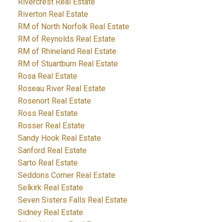
Rivercrest Real Estate
Riverton Real Estate
RM of North Norfolk Real Estate
RM of Reynolds Real Estate
RM of Rhineland Real Estate
RM of Stuartburn Real Estate
Rosa Real Estate
Roseau River Real Estate
Rosenort Real Estate
Ross Real Estate
Rosser Real Estate
Sandy Hook Real Estate
Sanford Real Estate
Sarto Real Estate
Seddons Corner Real Estate
Selkirk Real Estate
Seven Sisters Falls Real Estate
Sidney Real Estate