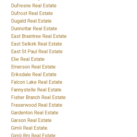
Dufresne Real Estate
Dufrost Real Estate
Dugald Real Estate
Dunnottar Real Estate
East Braintree Real Estate
East Selkirk Real Estate
East St Paul Real Estate
Elie Real Estate
Emerson Real Estate
Eriksdale Real Estate
Falcon Lake Real Estate
Fannystelle Real Estate
Fisher Branch Real Estate
Fraserwood Real Estate
Gardenton Real Estate
Garson Real Estate
Gimli Real Estate
Gimli Rm Real Estate