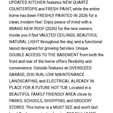
UPDATED KITCHEN features NEW QUARTZ
COUNTERTOPS and FRESH PAINT, while the entire
home has been FRESHLY PAINTED IN 2026 for a
clean, modern feel. Enjoy peace of mind with a
BRAND NEW ROOF (2026) for the new owners.
Inside you ll find VAULTED CEILINGS, BEAUTIFUL
NATURAL LIGHT throughout the day, and a functional
layout designed for growing families. Unique
DOUBLE ACCESS TO THE BASEMENT from both the
front and rear of the home offers flexibility and
convenience. Outside features an OVERSIZED
GARAGE, DOG RUN, LOW MAINTENANCE
LANDSCAPING, and ELECTRICAL ALREADY IN
PLACE FOR A FUTURE HOT TUB. Located in a
BEAUTIFUL FAMILY FRIENDLY AREA close to
PARKS, SCHOOLS, SHOPPING, and GROCERY
STORES. This home is a MUST SEE and won't last