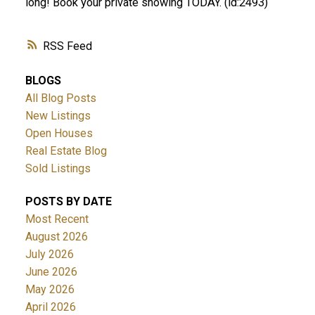
long! Book your private showing TODAY. (id:2493)
RSS
BLOGS
All Blog Posts
New Listings
Open Houses
Real Estate Blog
Sold Listings
POSTS BY DATE
Most Recent
August 2026
July 2026
June 2026
May 2026
April 2026