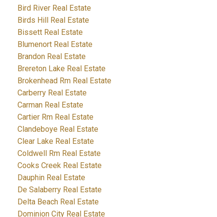
Bird River Real Estate
Birds Hill Real Estate
Bissett Real Estate
Blumenort Real Estate
Brandon Real Estate
Brereton Lake Real Estate
Brokenhead Rm Real Estate
Carberry Real Estate
Carman Real Estate
Cartier Rm Real Estate
Clandeboye Real Estate
Clear Lake Real Estate
Coldwell Rm Real Estate
Cooks Creek Real Estate
Dauphin Real Estate
De Salaberry Real Estate
Delta Beach Real Estate
Dominion City Real Estate