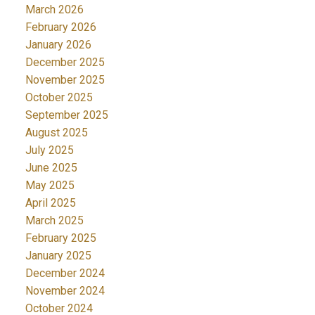
March 2026
February 2026
January 2026
December 2025
November 2025
October 2025
September 2025
August 2025
July 2025
June 2025
May 2025
April 2025
March 2025
February 2025
January 2025
December 2024
November 2024
October 2024