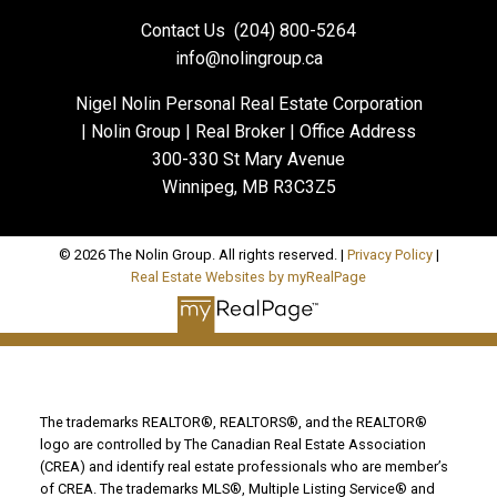
Contact Us
(204) 800-5264
info@nolingroup.ca
Nigel Nolin Personal Real Estate Corporation
| Nolin Group | Real Broker | Office Address
300-330 St Mary Avenue
Winnipeg, MB R3C3Z5
© 2026 The Nolin Group. All rights reserved. |
Privacy Policy
|
Real Estate Websites by myRealPage
The trademarks REALTOR®, REALTORS®, and the REALTOR®
logo are controlled by The Canadian Real Estate Association
(CREA) and identify real estate professionals who are member’s
of CREA. The trademarks MLS®, Multiple Listing Service® and