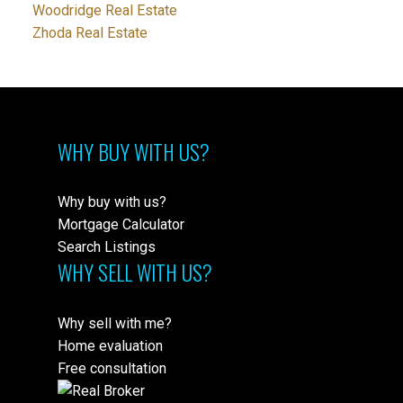
Woodridge Real Estate
Zhoda Real Estate
WHY BUY WITH US?
Why buy with us?
Mortgage Calculator
Search Listings
WHY SELL WITH US?
Why sell with me?
Home evaluation
Free consultation