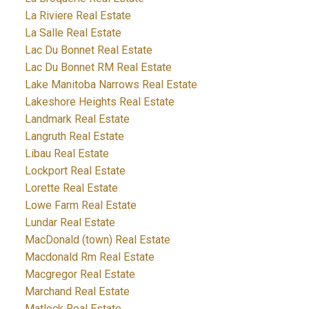
La Riviere Real Estate
La Salle Real Estate
Lac Du Bonnet Real Estate
Lac Du Bonnet RM Real Estate
Lake Manitoba Narrows Real Estate
Lakeshore Heights Real Estate
Landmark Real Estate
Langruth Real Estate
Libau Real Estate
Lockport Real Estate
Lorette Real Estate
Lowe Farm Real Estate
Lundar Real Estate
MacDonald (town) Real Estate
Macdonald Rm Real Estate
Macgregor Real Estate
Marchand Real Estate
Matlock Real Estate