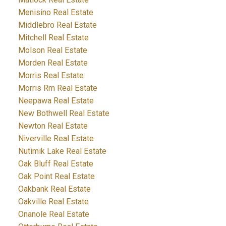
Menisino Real Estate
Middlebro Real Estate
Mitchell Real Estate
Molson Real Estate
Morden Real Estate
Morris Real Estate
Morris Rm Real Estate
Neepawa Real Estate
New Bothwell Real Estate
Newton Real Estate
Niverville Real Estate
Nutimik Lake Real Estate
Oak Bluff Real Estate
Oak Point Real Estate
Oakbank Real Estate
Oakville Real Estate
Onanole Real Estate