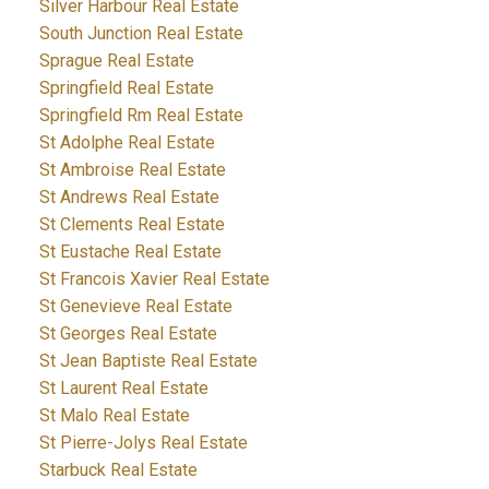
Silver Harbour Real Estate
South Junction Real Estate
Sprague Real Estate
Springfield Real Estate
Springfield Rm Real Estate
St Adolphe Real Estate
St Ambroise Real Estate
St Andrews Real Estate
St Clements Real Estate
St Eustache Real Estate
St Francois Xavier Real Estate
St Genevieve Real Estate
St Georges Real Estate
St Jean Baptiste Real Estate
St Laurent Real Estate
St Malo Real Estate
St Pierre-Jolys Real Estate
Starbuck Real Estate