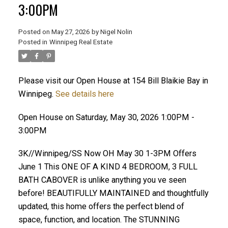
3:00PM
Posted on
May 27, 2026
by
Nigel Nolin
Posted in
Winnipeg Real Estate
Please visit our Open House at 154 Bill Blaikie Bay in
Winnipeg.
See details here
Open House on Saturday, May 30, 2026 1:00PM -
3:00PM
3K//Winnipeg/SS Now OH May 30 1-3PM Offers
June 1 This ONE OF A KIND 4 BEDROOM, 3 FULL
BATH CABOVER is unlike anything you ve seen
before! BEAUTIFULLY MAINTAINED and thoughtfully
updated, this home offers the perfect blend of
space, function, and location. The STUNNING