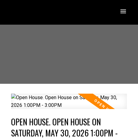
OPEN HOUSE. OPEN HOUSE ON
SATURDAY, MAY 30, 2026 1:00PM -