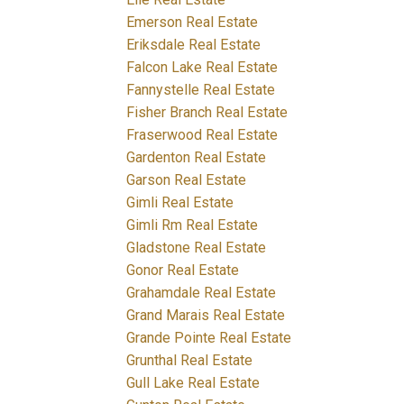
Emerson Real Estate
Eriksdale Real Estate
Falcon Lake Real Estate
Fannystelle Real Estate
Fisher Branch Real Estate
Fraserwood Real Estate
Gardenton Real Estate
Garson Real Estate
Gimli Real Estate
Gimli Rm Real Estate
Gladstone Real Estate
Gonor Real Estate
Grahamdale Real Estate
Grand Marais Real Estate
Grande Pointe Real Estate
Grunthal Real Estate
Gull Lake Real Estate