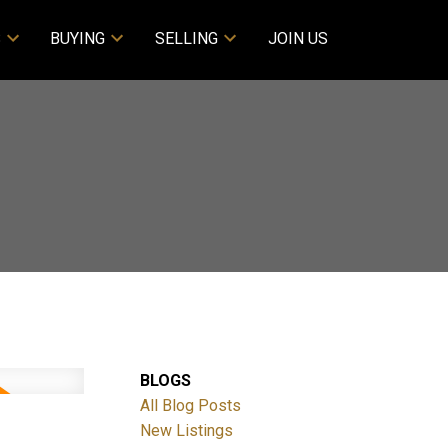
S
BUYING
SELLING
JOIN US
BLOGS
All Blog Posts
New Listings