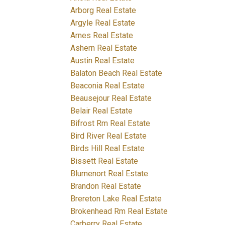
Arborg Real Estate
Argyle Real Estate
Arnes Real Estate
Ashern Real Estate
Austin Real Estate
Balaton Beach Real Estate
Beaconia Real Estate
Beausejour Real Estate
Belair Real Estate
Bifrost Rm Real Estate
Bird River Real Estate
Birds Hill Real Estate
Bissett Real Estate
Blumenort Real Estate
Brandon Real Estate
Brereton Lake Real Estate
Brokenhead Rm Real Estate
Carberry Real Estate