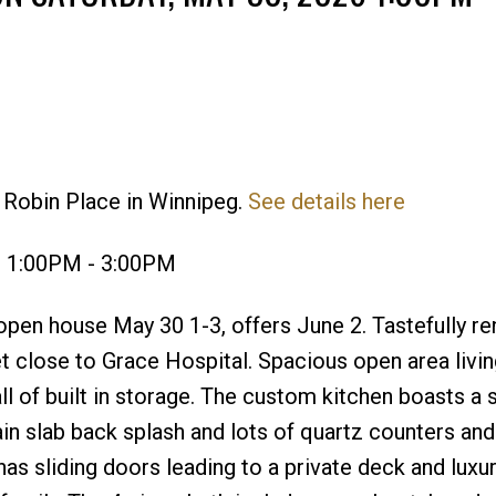
 Robin Place in Winnipeg.
See details here
Price
6 1:00PM - 3:00PM
pen house May 30 1-3, offers June 2. Tastefully r
 close to Grace Hospital. Spacious open area livin
 of built in storage. The custom kitchen boasts a 
in slab back splash and lots of quartz counters and
as sliding doors leading to a private deck and luxu