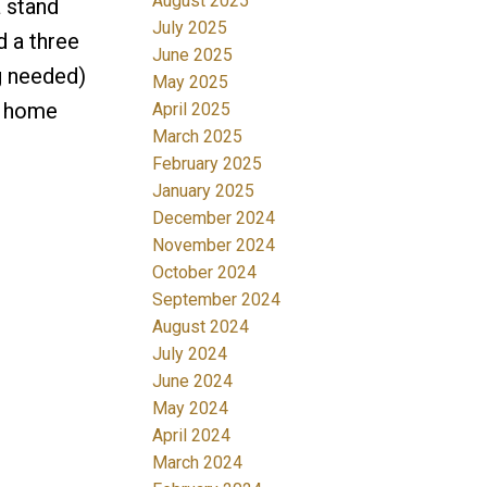
August 2025
a stand
July 2025
d a three
June 2025
g needed)
May 2025
A home
April 2025
March 2025
February 2025
January 2025
December 2024
November 2024
October 2024
September 2024
August 2024
July 2024
June 2024
May 2024
April 2024
March 2024