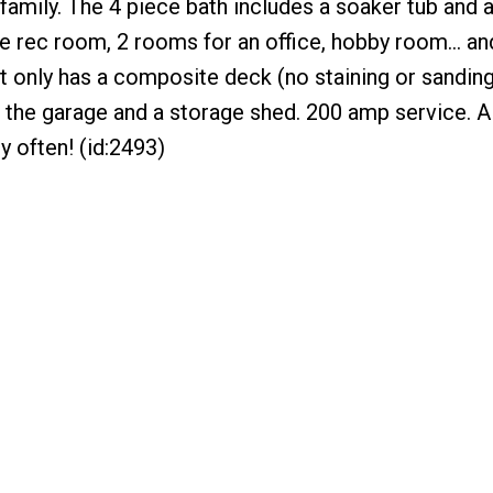
family. The 4 piece bath includes a soaker tub and 
 rec room, 2 rooms for an office, hobby room... an
t only has a composite deck (no staining or sandin
o the garage and a storage shed. 200 amp service. 
y often! (id:2493)