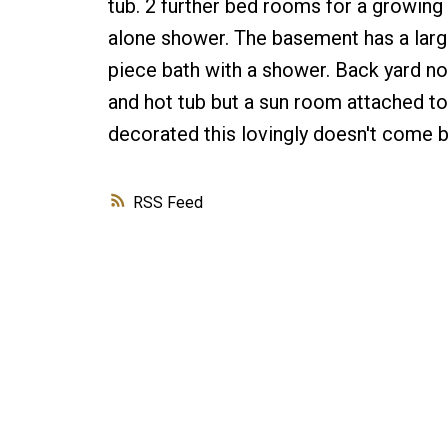
tub. 2 further bed rooms for a growing 
alone shower. The basement has a large
piece bath with a shower. Back yard no
and hot tub but a sun room attached t
decorated this lovingly doesn't come b
RSS