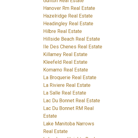
Gunton Real Estate
Hanover Rm Real Estate
Hazelridge Real Estate
Headingley Real Estate
Hilbre Real Estate
Hillside Beach Real Estate
Ile Des Chenes Real Estate
Killarney Real Estate
Kleefeld Real Estate
Komarno Real Estate
La Broquerie Real Estate
La Riviere Real Estate
La Salle Real Estate
Lac Du Bonnet Real Estate
Lac Du Bonnet RM Real
Estate
Lake Manitoba Narrows
Real Estate