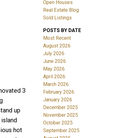
Open Houses
Real Estate Blog
Sold Listings
POSTS BY DATE
Most Recent
August 2026
July 2026
Filters
June 2026
May 2026
April 2026
March 2026
enovated 3
February 2026
January 2026
g
December 2025
stand up
November 2025
 island
October 2025
rious hot
September 2025