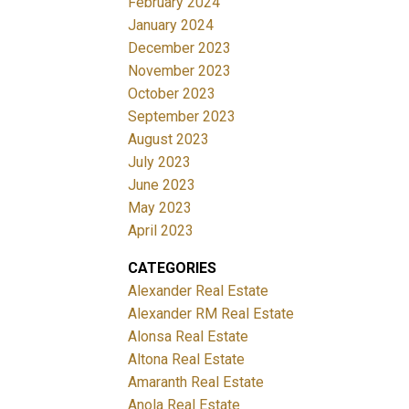
February 2024
January 2024
December 2023
November 2023
October 2023
September 2023
August 2023
July 2023
June 2023
May 2023
April 2023
CATEGORIES
Alexander Real Estate
Alexander RM Real Estate
Alonsa Real Estate
Altona Real Estate
Amaranth Real Estate
Anola Real Estate