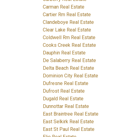
Carman Real Estate
Cartier Rm Real Estate
Clandeboye Real Estate
Clear Lake Real Estate
Coldwell Rm Real Estate
Cooks Creek Real Estate
Dauphin Real Estate
De Salaberry Real Estate
Delta Beach Real Estate
Dominion City Real Estate
Dufresne Real Estate
Dufrost Real Estate
Dugald Real Estate
Dunnottar Real Estate
East Braintree Real Estate
East Selkirk Real Estate
East St Paul Real Estate
Elie Real Estate