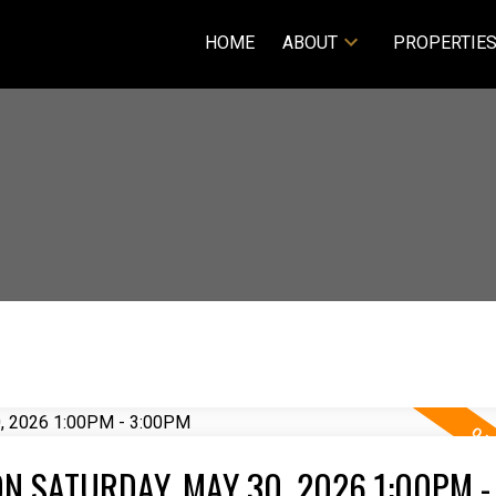
HOME
ABOUT
PROPERTIE
N SATURDAY, MAY 30, 2026 1:00PM -