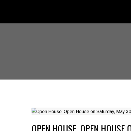
OPEN HOUSE. OPEN HOUSE O