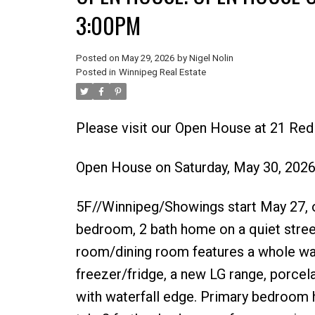
3:00PM
Posted on
May 29, 2026
by
Nigel Nolin
Posted in
Winnipeg Real Estate
Please visit our Open House at 21 Red
Open House on Saturday, May 30, 202
5F//Winnipeg/Showings start May 27, o
bedroom, 2 bath home on a quiet street
room/dining room features a whole wall
freezer/fridge, a new LG range, porcela
with waterfall edge. Primary bedroom h