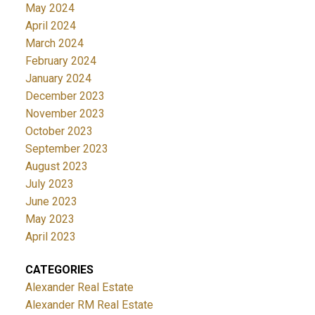
May 2024
April 2024
March 2024
February 2024
January 2024
December 2023
November 2023
October 2023
September 2023
August 2023
July 2023
June 2023
May 2023
April 2023
CATEGORIES
Alexander Real Estate
Alexander RM Real Estate