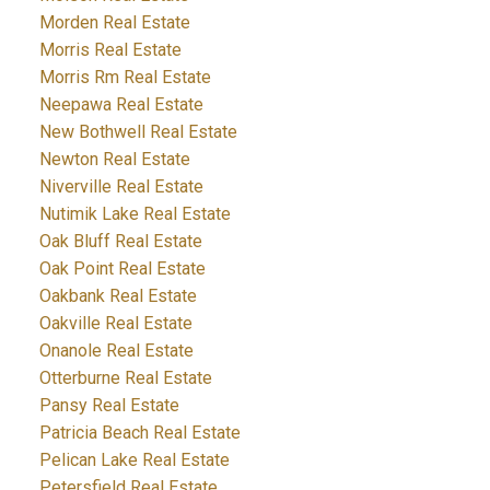
Morden Real Estate
Morris Real Estate
Morris Rm Real Estate
Neepawa Real Estate
New Bothwell Real Estate
Newton Real Estate
Niverville Real Estate
Nutimik Lake Real Estate
Oak Bluff Real Estate
Oak Point Real Estate
Oakbank Real Estate
Oakville Real Estate
Onanole Real Estate
Otterburne Real Estate
Pansy Real Estate
Patricia Beach Real Estate
Pelican Lake Real Estate
Petersfield Real Estate