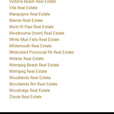
Victoria Beach Real Estate
Vita Real Estate
Wanipigow Real Estate
Warren Real Estate
West St Paul Real Estate
Westbourne (town) Real Estate
White Mud Falls Real Estate
Whitemouth Real Estate
Whiteshell Provincial Pk Real Estate
Winkler Real Estate
Winnipeg Beach Real Estate
Winnipeg Real Estate
Woodlands Real Estate
Woodlands Rm Real Estate
Woodridge Real Estate
Zhoda Real Estate