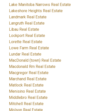
Lake Manitoba Narrows Real Estate
Lakeshore Heights Real Estate
Landmark Real Estate
Langruth Real Estate
Libau Real Estate
Lockport Real Estate
Lorette Real Estate
Lowe Farm Real Estate
Lundar Real Estate
MacDonald (town) Real Estate
Macdonald Rm Real Estate
Macgregor Real Estate
Marchand Real Estate
Matlock Real Estate
Menisino Real Estate
Middlebro Real Estate
Mitchell Real Estate
Molson Real Estate