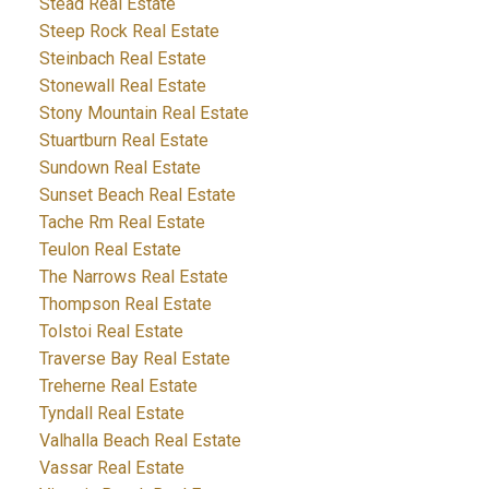
Stead Real Estate
Steep Rock Real Estate
Steinbach Real Estate
Stonewall Real Estate
Stony Mountain Real Estate
Stuartburn Real Estate
Sundown Real Estate
Sunset Beach Real Estate
Tache Rm Real Estate
Teulon Real Estate
The Narrows Real Estate
Thompson Real Estate
Tolstoi Real Estate
Traverse Bay Real Estate
Treherne Real Estate
Tyndall Real Estate
Valhalla Beach Real Estate
Vassar Real Estate