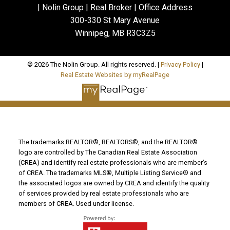
| Nolin Group | Real Broker | Office Address
300-330 St Mary Avenue
Winnipeg, MB R3C3Z5
© 2026 The Nolin Group. All rights reserved. |
Privacy Policy
|
Real Estate Websites by myRealPage
The trademarks REALTOR®, REALTORS®, and the REALTOR®
logo are controlled by The Canadian Real Estate Association
(CREA) and identify real estate professionals who are member’s
of CREA. The trademarks MLS®, Multiple Listing Service® and
the associated logos are owned by CREA and identify the quality
of services provided by real estate professionals who are
members of CREA. Used under license.