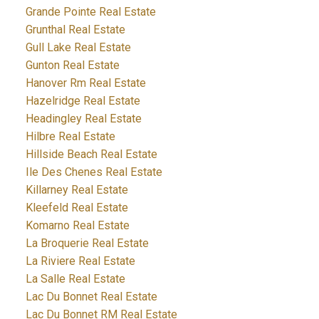
Grande Pointe Real Estate
Grunthal Real Estate
Gull Lake Real Estate
Gunton Real Estate
Hanover Rm Real Estate
Hazelridge Real Estate
Headingley Real Estate
Hilbre Real Estate
Hillside Beach Real Estate
Ile Des Chenes Real Estate
Killarney Real Estate
Kleefeld Real Estate
Komarno Real Estate
La Broquerie Real Estate
La Riviere Real Estate
La Salle Real Estate
Lac Du Bonnet Real Estate
Lac Du Bonnet RM Real Estate