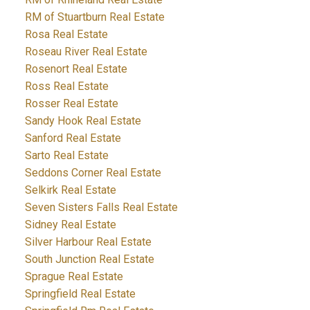
RM of Stuartburn Real Estate
Rosa Real Estate
Roseau River Real Estate
Rosenort Real Estate
Ross Real Estate
Rosser Real Estate
Sandy Hook Real Estate
Sanford Real Estate
Sarto Real Estate
Seddons Corner Real Estate
Selkirk Real Estate
Seven Sisters Falls Real Estate
Sidney Real Estate
Silver Harbour Real Estate
South Junction Real Estate
Sprague Real Estate
Springfield Real Estate