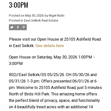
3:00PM
Posted on
May 30, 2026
by
Nigel Nolin
Posted in
East Selkirk Real Estate
Please visit our Open House at 25105 Ashfield Road
in East Selkirk.
See details here
Open House on Saturday, May 30, 2026 1:00PM -
3:00PM
R02//East Selkirk/SS 05/25/26. OH 05/30/26 and
05/31/26 1-3 pm. Offers presented 06/01/26 at 6
pm. Welcome to 25105 Ashfield Road, just 5 minutes
North of Birds Hill Park. This amazing home offers
the perfect blend of privacy, space, and functionality
on 4 beautifully treed acres with an additional 14