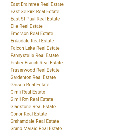
East Braintree Real Estate
East Selkirk Real Estate
East St Paul Real Estate
Elie Real Estate
Emerson Real Estate
Eriksdale Real Estate
Falcon Lake Real Estate
Fannystelle Real Estate
Fisher Branch Real Estate
Fraserwood Real Estate
Gardenton Real Estate
Garson Real Estate
Gimli Real Estate
Gimli Rm Real Estate
Gladstone Real Estate
Gonor Real Estate
Grahamdale Real Estate
Grand Marais Real Estate