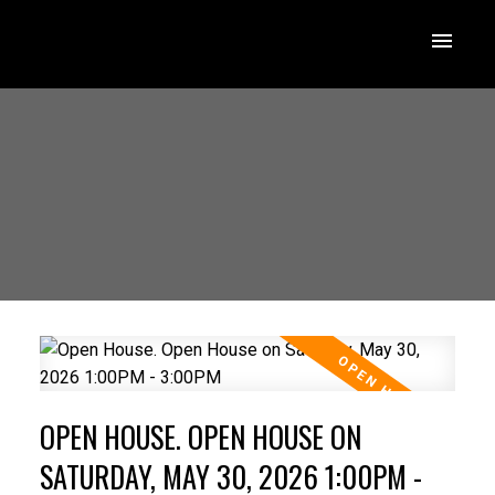
OPEN HOUSE. OPEN HOUSE ON
SATURDAY, MAY 30, 2026 1:00PM -