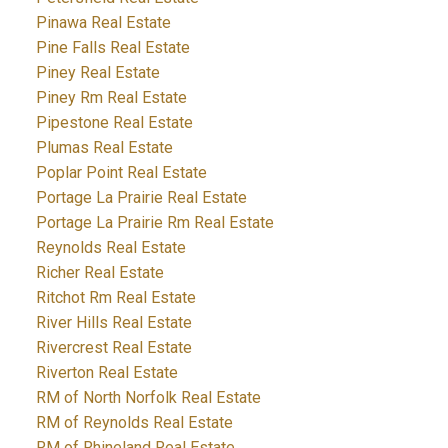
Pinawa Real Estate
Pine Falls Real Estate
Piney Real Estate
Piney Rm Real Estate
Pipestone Real Estate
Plumas Real Estate
Poplar Point Real Estate
Portage La Prairie Real Estate
Portage La Prairie Rm Real Estate
Reynolds Real Estate
Richer Real Estate
Ritchot Rm Real Estate
River Hills Real Estate
Rivercrest Real Estate
Riverton Real Estate
RM of North Norfolk Real Estate
RM of Reynolds Real Estate
RM of Rhineland Real Estate