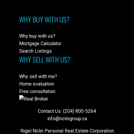
WHY BUY WITH US?
Why buy with us?
Mortgage Calculator
Search Listings
WHY SELL WITH US?
Why sell with me?
Home evaluation
Free consultation
Contact Us
(204) 800-5264
info@nolingroup.ca
Nigel Nolin Personal Real Estate Corporation