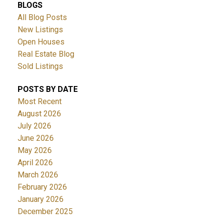
BLOGS
All Blog Posts
New Listings
Open Houses
Real Estate Blog
Sold Listings
POSTS BY DATE
Most Recent
August 2026
July 2026
June 2026
May 2026
April 2026
March 2026
February 2026
January 2026
December 2025