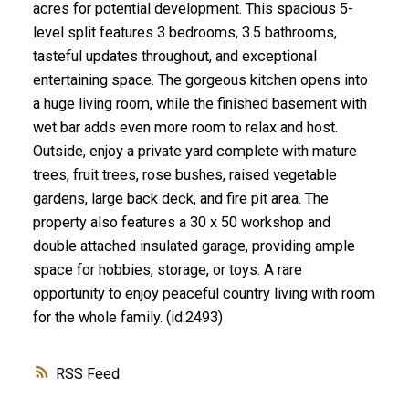
acres for potential development. This spacious 5-
level split features 3 bedrooms, 3.5 bathrooms,
tasteful updates throughout, and exceptional
entertaining space. The gorgeous kitchen opens into
a huge living room, while the finished basement with
wet bar adds even more room to relax and host.
Outside, enjoy a private yard complete with mature
trees, fruit trees, rose bushes, raised vegetable
gardens, large back deck, and fire pit area. The
property also features a 30 x 50 workshop and
double attached insulated garage, providing ample
space for hobbies, storage, or toys. A rare
opportunity to enjoy peaceful country living with room
for the whole family. (id:2493)
RSS