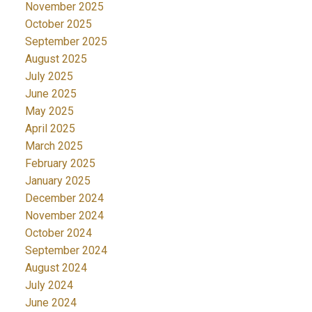
November 2025
October 2025
September 2025
August 2025
July 2025
June 2025
May 2025
April 2025
March 2025
February 2025
January 2025
December 2024
November 2024
October 2024
September 2024
August 2024
July 2024
June 2024