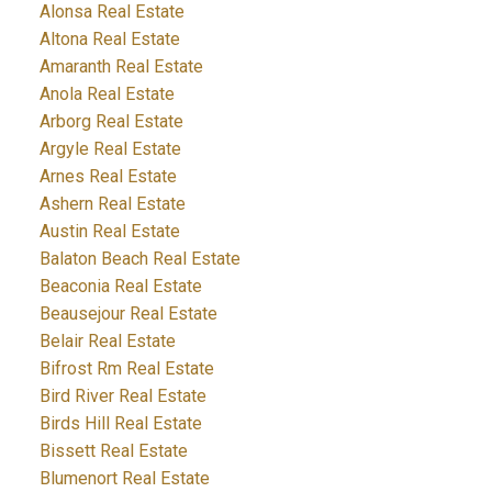
Alonsa Real Estate
Altona Real Estate
Amaranth Real Estate
Anola Real Estate
Arborg Real Estate
Argyle Real Estate
Arnes Real Estate
Ashern Real Estate
Austin Real Estate
Balaton Beach Real Estate
Beaconia Real Estate
Beausejour Real Estate
Belair Real Estate
Bifrost Rm Real Estate
Bird River Real Estate
Birds Hill Real Estate
Bissett Real Estate
Blumenort Real Estate