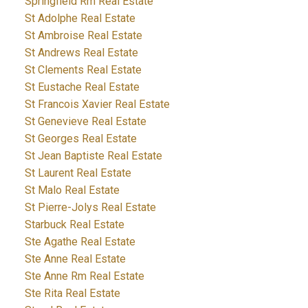
Springfield Rm Real Estate
St Adolphe Real Estate
St Ambroise Real Estate
St Andrews Real Estate
St Clements Real Estate
St Eustache Real Estate
St Francois Xavier Real Estate
St Genevieve Real Estate
St Georges Real Estate
St Jean Baptiste Real Estate
St Laurent Real Estate
St Malo Real Estate
St Pierre-Jolys Real Estate
Starbuck Real Estate
Ste Agathe Real Estate
Ste Anne Real Estate
Ste Anne Rm Real Estate
Ste Rita Real Estate