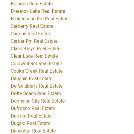
Brandon Real Estate
Brereton Lake Real Estate
Brokenhead Rm Real Estate
Carberry Real Estate
Carman Real Estate
Cartier Rm Real Estate
Clandeboye Real Estate
Clear Lake Real Estate
Coldwell Rm Real Estate
Cooks Creek Real Estate
Dauphin Real Estate
De Salaberry Real Estate
Delta Beach Real Estate
Dominion City Real Estate
Dufresne Real Estate
Dufrost Real Estate
Dugald Real Estate
Dunnottar Real Estate