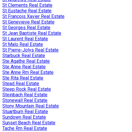
St Clements Real Estate
St Eustache Real Estate
St Francois Xavier Real Estate
St Genevieve Real Estate
St Georges Real Estate
St Jean Baptiste Real Estate
St Laurent Real Estate
St Malo Real Estate
St Pierre-Jolys Real Estate
Starbuck Real Estate
Ste Agathe Real Estate
Ste Anne Real Estate
Ste Anne Rm Real Estate
Ste Rita Real Estate
Stead Real Estate
Steep Rock Real Estate
Steinbach Real Estate
Stonewall Real Estate
Stony Mountain Real Estate
Stuartburn Real Estate
Sundown Real Estate
Sunset Beach Real Estate
Tache Rm Real Estate