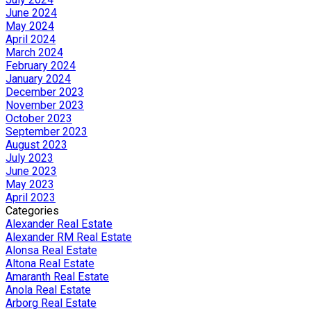
June 2024
May 2024
April 2024
March 2024
February 2024
January 2024
December 2023
November 2023
October 2023
September 2023
August 2023
July 2023
June 2023
May 2023
April 2023
Categories
Alexander Real Estate
Alexander RM Real Estate
Alonsa Real Estate
Altona Real Estate
Amaranth Real Estate
Anola Real Estate
Arborg Real Estate