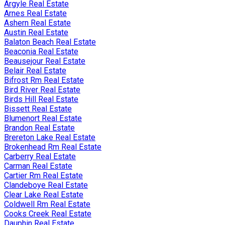
Argyle Real Estate
Arnes Real Estate
Ashern Real Estate
Austin Real Estate
Balaton Beach Real Estate
Beaconia Real Estate
Beausejour Real Estate
Belair Real Estate
Bifrost Rm Real Estate
Bird River Real Estate
Birds Hill Real Estate
Bissett Real Estate
Blumenort Real Estate
Brandon Real Estate
Brereton Lake Real Estate
Brokenhead Rm Real Estate
Carberry Real Estate
Carman Real Estate
Cartier Rm Real Estate
Clandeboye Real Estate
Clear Lake Real Estate
Coldwell Rm Real Estate
Cooks Creek Real Estate
Dauphin Real Estate