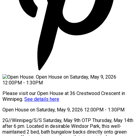
Please visit our Open House at 36 Crestwood Crescent in
Winnipeg.
See details here
Open House on Saturday, May 9, 2026 12:00PM - 1:30PM
2G//Winnipeg/S/S Saturday, May 9th OTP Thursday, May 14th
after 6 pm. Located in desirable Windsor Park, this well-
maintained 2 bed, bath bungalow backs directly onto green