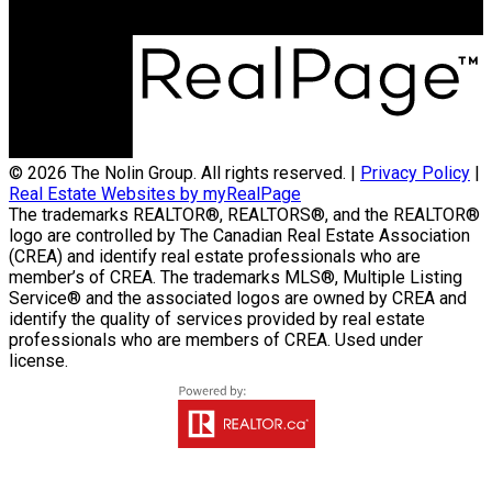
300-330 St Mary Avenue
Winnipeg, MB R3C3Z5
© 2026 The Nolin Group. All rights reserved. |
Privacy Policy
|
Real Estate Websites by myRealPage
The trademarks REALTOR®, REALTORS®, and the REALTOR®
logo are controlled by The Canadian Real Estate Association
(CREA) and identify real estate professionals who are
member’s of CREA. The trademarks MLS®, Multiple Listing
Service® and the associated logos are owned by CREA and
identify the quality of services provided by real estate
professionals who are members of CREA. Used under
license.