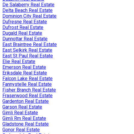
De Salaberry Real Estate
Delta Beach Real Estate
Dominion City Real Estate
Dufresne Real Estate
Dufrost Real Estate
Dugald Real Estate
Dunnottar Real Estate
East Braintree Real Estate
East Selkirk Real Estate
East St Paul Real Estate
Elie Real Estate
Emerson Real Estate
Eriksdale Real Estate
Falcon Lake Real Estate
Fannystelle Real Estate
Fisher Branch Real Estate
Fraserwood Real Estate
Gardenton Real Estate
Garson Real Estate
Gimli Real Estate
Gimli Rm Real Estate
Gladstone Real Estate
Gonor Real Estate