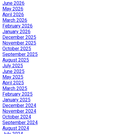
June 2026
May 2026
April 2026
March 2026
February 2026
January 2026
December 2025
November 2025
October 2025
September 2025
August 2025
July 2025
June 2025
May 2025
April 2025
March 2025
February 2025
January 2025
December 2024
November 2024
October 2024
September 2024
August 2024
July 2024