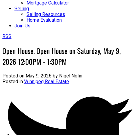
Mortgage Calculator
Selling
Selling Resources
Home Evaluation
Join Us
RSS
Open House. Open House on Saturday, May 9,
2026 12:00PM - 1:30PM
Posted on
May 9, 2026
by
Nigel Nolin
Posted in
Winnipeg Real Estate