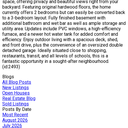
space, offering privacy and beautiful views right from your
backyard. Featuring original hardwood floors, the home
currently offers 2 bedrooms but can easily be converted back
to a 3-bedroom layout. Fully finished basement with
additional bathroom and wet bar as well as ample storage and
utility area. Updates include PVC windows, a high-efficiency
furnace, and a newer hot water tank for added comfort and
efficiency. Enjoy outdoor living with a spacious deck, shed,
and front drive, plus the convenience of an oversized double
detached garage. Ideally situated close to shopping,
restaurants, transit, and all levels of schools, this is a
fantastic opportunity in a sought-after neighbourhood.
(id:2493)
Blogs
All Blog Posts
New Listings
Open Houses
Real Estate Blog
Sold Listings
Posts By Date
Most Recent
August 2026
July 2026