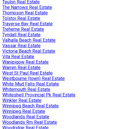
Teulon Real Estate
The Narrows Real Estate
Thompson Real Estate
Tolstoi Real Estate
Traverse Bay Real Estate
Treherne Real Estate
Tyndall Real Estate
Valhalla Beach Real Estate
Vassar Real Estate
Victoria Beach Real Estate
Vita Real Estate
Wanipigow Real Estate
Warren Real Estate
West St Paul Real Estate
Westbourne (town) Real Estate
White Mud Falls Real Estate
Whitemouth Real Estate
Whiteshell Provincial Pk Real Estate
Winkler Real Estate
Winnipeg Beach Real Estate
Winnipeg Real Estate
Woodlands Real Estate
Woodlands Rm Real Estate
Woodridge Real Estate