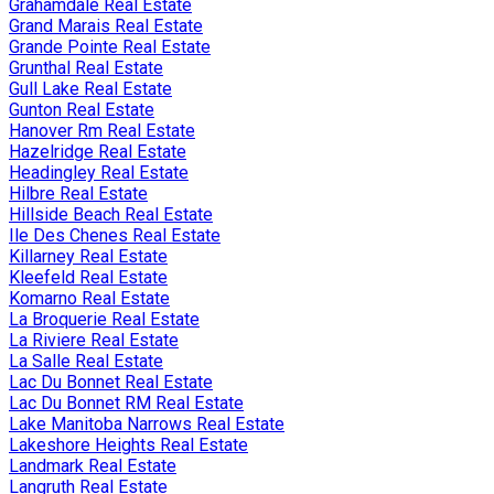
Grahamdale Real Estate
Grand Marais Real Estate
Grande Pointe Real Estate
Grunthal Real Estate
Gull Lake Real Estate
Gunton Real Estate
Hanover Rm Real Estate
Hazelridge Real Estate
Headingley Real Estate
Hilbre Real Estate
Hillside Beach Real Estate
Ile Des Chenes Real Estate
Killarney Real Estate
Kleefeld Real Estate
Komarno Real Estate
La Broquerie Real Estate
La Riviere Real Estate
La Salle Real Estate
Lac Du Bonnet Real Estate
Lac Du Bonnet RM Real Estate
Lake Manitoba Narrows Real Estate
Lakeshore Heights Real Estate
Landmark Real Estate
Langruth Real Estate