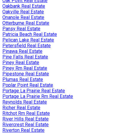
Oak Point Real Estate
Oakbank Real Estate
Oakville Real Estate
Onanole Real Estate
Otterburne Real Estate
Pansy Real Estate
Patricia Beach Real Estate
Pelican Lake Real Estate
Petersfield Real Estate
Pinawa Real Estate
Pine Falls Real Estate
Piney Real Estate
Piney Rm Real Estate
Pipestone Real Estate
Plumas Real Estate
Poplar Point Real Estate
Portage La Prairie Real Estate
Portage La Prairie Rm Real Estate
Reynolds Real Estate
Richer Real Estate
Ritchot Rm Real Estate
River Hills Real Estate
Rivercrest Real Estate
Riverton Real Estate