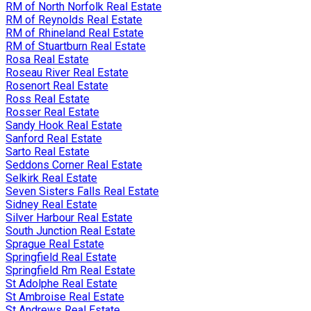
RM of North Norfolk Real Estate
RM of Reynolds Real Estate
RM of Rhineland Real Estate
RM of Stuartburn Real Estate
Rosa Real Estate
Roseau River Real Estate
Rosenort Real Estate
Ross Real Estate
Rosser Real Estate
Sandy Hook Real Estate
Sanford Real Estate
Sarto Real Estate
Seddons Corner Real Estate
Selkirk Real Estate
Seven Sisters Falls Real Estate
Sidney Real Estate
Silver Harbour Real Estate
South Junction Real Estate
Sprague Real Estate
Springfield Real Estate
Springfield Rm Real Estate
St Adolphe Real Estate
St Ambroise Real Estate
St Andrews Real Estate