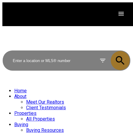
Home
About
Meet Our Realtors
Client Testimonials
Properties
All Properties
Buying
Buying Resources