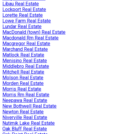
Libau Real Estate
Lockport Real Estate
Lorette Real Estate
Lowe Farm Real Estate
Lundar Real Estate
MacDonald (town) Real Estate
Macdonald Rm Real Estate
Macgregor Real Estate
Marchand Real Estate
Matlock Real Estate
Menisino Real Estate
Middlebro Real Estate
Mitchell Real Estate
Molson Real Estate
Morden Real Estate
Morris Real Estate
Morris Rm Real Estate
Neepawa Real Estate
New Bothwell Real Estate
Newton Real Estate
Niverville Real Estate
Nutimik Lake Real Estate
Oak Bluff Real Estate