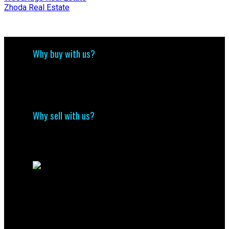
Zhoda Real Estate
Why buy with us?
Why buy with us?
Mortgage Calculator
Search Listings
Why sell with us?
Why sell with me?
Home evaluation
Free consultation
Contact Us
(204) 800-5264
info@nolingroup.ca
Nigel Nolin Personal Real Estate Corporation
| Nolin Group | Real Broker | Office Address