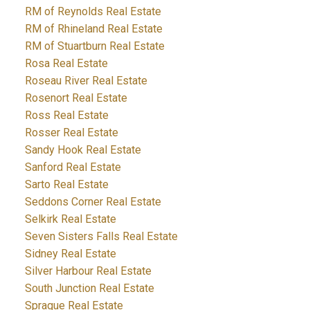
RM of Reynolds Real Estate
RM of Rhineland Real Estate
RM of Stuartburn Real Estate
Rosa Real Estate
Roseau River Real Estate
Rosenort Real Estate
Ross Real Estate
Rosser Real Estate
Sandy Hook Real Estate
Sanford Real Estate
Sarto Real Estate
Seddons Corner Real Estate
Selkirk Real Estate
Seven Sisters Falls Real Estate
Sidney Real Estate
Silver Harbour Real Estate
South Junction Real Estate
Sprague Real Estate