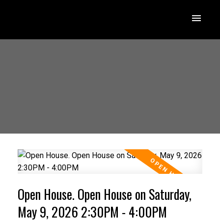
Open House. Open House on Saturday,
May 9, 2026 2:30PM - 4:00PM