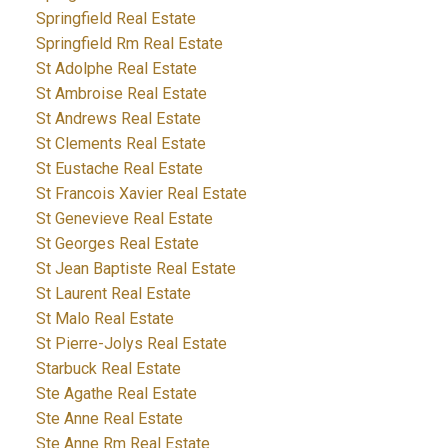
Springfield Real Estate
Springfield Rm Real Estate
St Adolphe Real Estate
St Ambroise Real Estate
St Andrews Real Estate
St Clements Real Estate
St Eustache Real Estate
St Francois Xavier Real Estate
St Genevieve Real Estate
St Georges Real Estate
St Jean Baptiste Real Estate
St Laurent Real Estate
St Malo Real Estate
St Pierre-Jolys Real Estate
Starbuck Real Estate
Ste Agathe Real Estate
Ste Anne Real Estate
Ste Anne Rm Real Estate