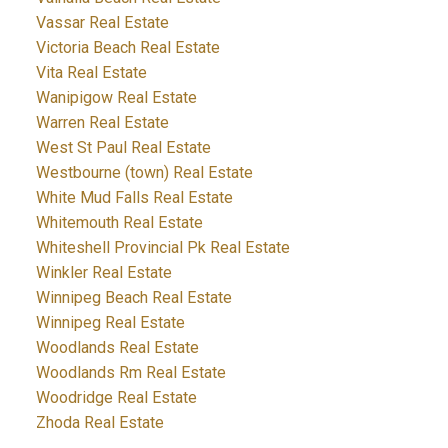
Vassar Real Estate
Victoria Beach Real Estate
Vita Real Estate
Wanipigow Real Estate
Warren Real Estate
West St Paul Real Estate
Westbourne (town) Real Estate
White Mud Falls Real Estate
Whitemouth Real Estate
Whiteshell Provincial Pk Real Estate
Winkler Real Estate
Winnipeg Beach Real Estate
Winnipeg Real Estate
Woodlands Real Estate
Woodlands Rm Real Estate
Woodridge Real Estate
Zhoda Real Estate