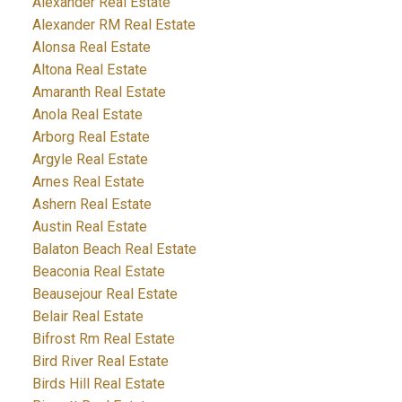
Alexander Real Estate
Alexander RM Real Estate
Alonsa Real Estate
Altona Real Estate
Amaranth Real Estate
Anola Real Estate
Arborg Real Estate
Argyle Real Estate
Arnes Real Estate
Ashern Real Estate
Austin Real Estate
Balaton Beach Real Estate
Beaconia Real Estate
Beausejour Real Estate
Belair Real Estate
Bifrost Rm Real Estate
Bird River Real Estate
Birds Hill Real Estate