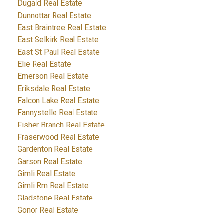
Dugald Real Estate
Dunnottar Real Estate
East Braintree Real Estate
East Selkirk Real Estate
East St Paul Real Estate
Elie Real Estate
Emerson Real Estate
Eriksdale Real Estate
Falcon Lake Real Estate
Fannystelle Real Estate
Fisher Branch Real Estate
Fraserwood Real Estate
Gardenton Real Estate
Garson Real Estate
Gimli Real Estate
Gimli Rm Real Estate
Gladstone Real Estate
Gonor Real Estate