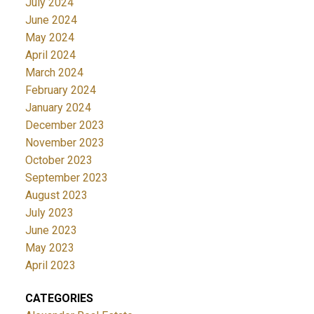
July 2024
June 2024
May 2024
April 2024
March 2024
February 2024
January 2024
December 2023
November 2023
October 2023
September 2023
August 2023
July 2023
June 2023
May 2023
April 2023
CATEGORIES