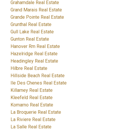
Grahamdale Real Estate
Grand Marais Real Estate
Grande Pointe Real Estate
Grunthal Real Estate
Gull Lake Real Estate
Gunton Real Estate
Hanover Rm Real Estate
Hazelridge Real Estate
Headingley Real Estate
Hilbre Real Estate
Hillside Beach Real Estate
Ile Des Chenes Real Estate
Killarney Real Estate
Kleefeld Real Estate
Komarno Real Estate
La Broquerie Real Estate
La Riviere Real Estate
La Salle Real Estate