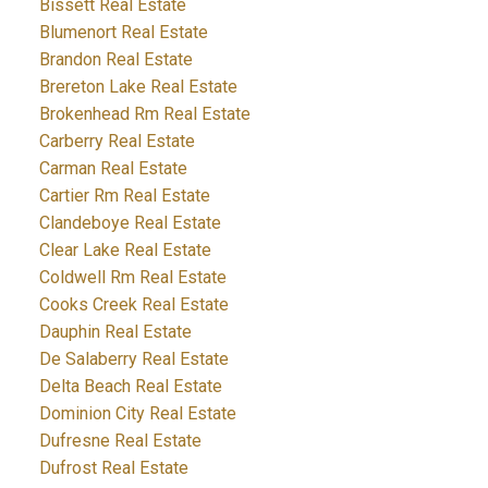
Bissett Real Estate
Blumenort Real Estate
Brandon Real Estate
Brereton Lake Real Estate
Brokenhead Rm Real Estate
Carberry Real Estate
Carman Real Estate
Cartier Rm Real Estate
Clandeboye Real Estate
Clear Lake Real Estate
Coldwell Rm Real Estate
Cooks Creek Real Estate
Dauphin Real Estate
De Salaberry Real Estate
Delta Beach Real Estate
Dominion City Real Estate
Dufresne Real Estate
Dufrost Real Estate