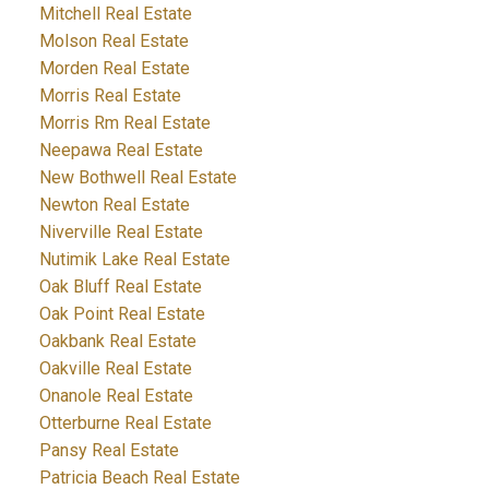
Mitchell Real Estate
Molson Real Estate
Morden Real Estate
Morris Real Estate
Morris Rm Real Estate
Neepawa Real Estate
New Bothwell Real Estate
Newton Real Estate
Niverville Real Estate
Nutimik Lake Real Estate
Oak Bluff Real Estate
Oak Point Real Estate
Oakbank Real Estate
Oakville Real Estate
Onanole Real Estate
Otterburne Real Estate
Pansy Real Estate
Patricia Beach Real Estate