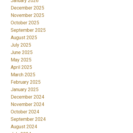
January 2026
December 2025
November 2025
October 2025
September 2025
August 2025
July 2025
June 2025
May 2025
April 2025
March 2025
February 2025
January 2025
December 2024
November 2024
October 2024
September 2024
August 2024