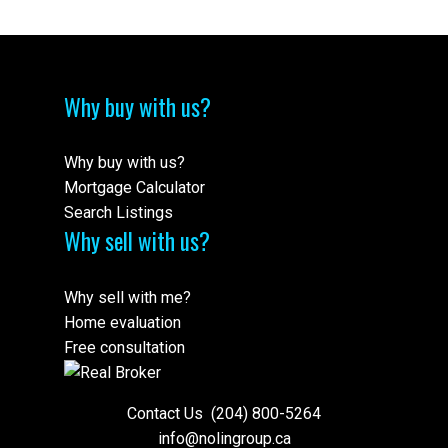
Why buy with us?
Why buy with us?
Mortgage Calculator
Search Listings
Why sell with us?
Why sell with me?
Home evaluation
Free consultation
Contact Us
(204) 800-5264
info@nolingroup.ca