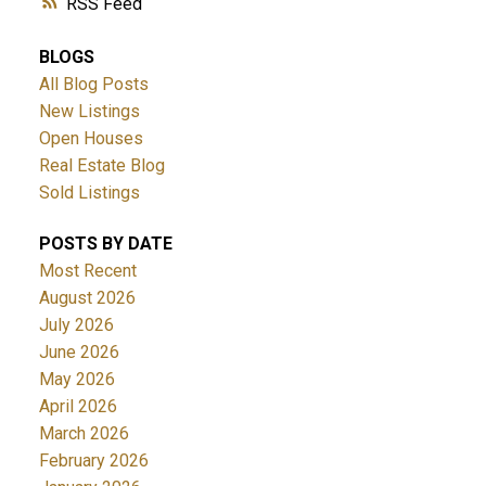
RSS
BLOGS
All Blog Posts
New Listings
Open Houses
Real Estate Blog
Sold Listings
POSTS BY DATE
Most Recent
August 2026
July 2026
June 2026
May 2026
April 2026
March 2026
February 2026