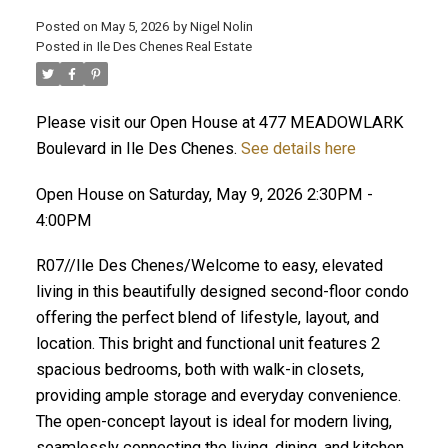
Posted on
May 5, 2026
by
Nigel Nolin
Posted in
Ile Des Chenes Real Estate
Please visit our Open House at 477 MEADOWLARK
Boulevard in Ile Des Chenes.
See details here
Open House on Saturday, May 9, 2026 2:30PM -
4:00PM
R07//Ile Des Chenes/Welcome to easy, elevated
living in this beautifully designed second-floor condo
offering the perfect blend of lifestyle, layout, and
location. This bright and functional unit features 2
spacious bedrooms, both with walk-in closets,
providing ample storage and everyday convenience.
The open-concept layout is ideal for modern living,
seamlessly connecting the living, dining, and kitchen