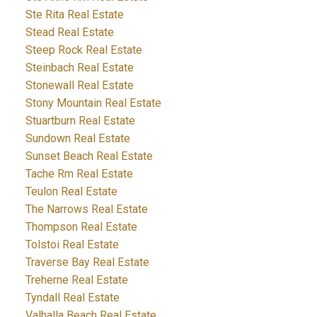
Ste Rita Real Estate
Stead Real Estate
Steep Rock Real Estate
Steinbach Real Estate
Stonewall Real Estate
Stony Mountain Real Estate
Stuartburn Real Estate
Sundown Real Estate
Sunset Beach Real Estate
Tache Rm Real Estate
Teulon Real Estate
The Narrows Real Estate
Thompson Real Estate
Tolstoi Real Estate
Traverse Bay Real Estate
Treherne Real Estate
Tyndall Real Estate
Valhalla Beach Real Estate