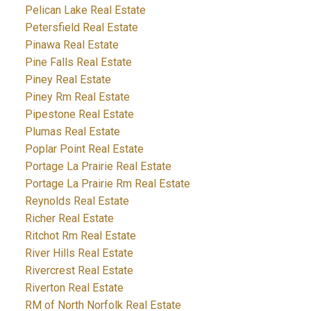
Pelican Lake Real Estate
Petersfield Real Estate
Pinawa Real Estate
Pine Falls Real Estate
Piney Real Estate
Piney Rm Real Estate
Pipestone Real Estate
Plumas Real Estate
Poplar Point Real Estate
Portage La Prairie Real Estate
Portage La Prairie Rm Real Estate
Reynolds Real Estate
Richer Real Estate
Ritchot Rm Real Estate
River Hills Real Estate
Rivercrest Real Estate
Riverton Real Estate
RM of North Norfolk Real Estate