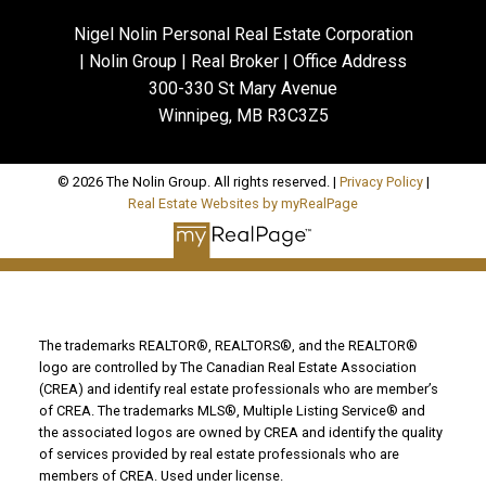
Nigel Nolin Personal Real Estate Corporation
| Nolin Group | Real Broker | Office Address
300-330 St Mary Avenue
Winnipeg, MB R3C3Z5
© 2026 The Nolin Group. All rights reserved. |
Privacy Policy
|
Real Estate Websites by myRealPage
The trademarks REALTOR®, REALTORS®, and the REALTOR®
logo are controlled by The Canadian Real Estate Association
(CREA) and identify real estate professionals who are member’s
of CREA. The trademarks MLS®, Multiple Listing Service® and
the associated logos are owned by CREA and identify the quality
of services provided by real estate professionals who are
members of CREA. Used under license.