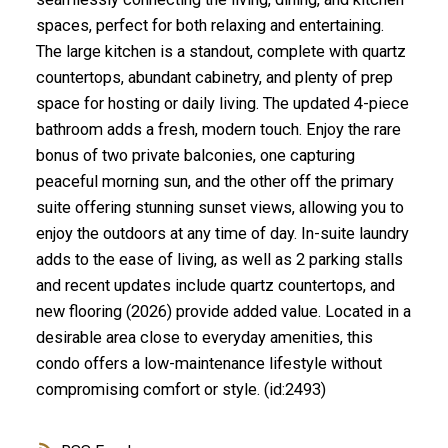
spaces, perfect for both relaxing and entertaining.
The large kitchen is a standout, complete with quartz
countertops, abundant cabinetry, and plenty of prep
space for hosting or daily living. The updated 4-piece
bathroom adds a fresh, modern touch. Enjoy the rare
bonus of two private balconies, one capturing
peaceful morning sun, and the other off the primary
suite offering stunning sunset views, allowing you to
enjoy the outdoors at any time of day. In-suite laundry
adds to the ease of living, as well as 2 parking stalls
and recent updates include quartz countertops, and
new flooring (2026) provide added value. Located in a
desirable area close to everyday amenities, this
condo offers a low-maintenance lifestyle without
compromising comfort or style. (id:2493)