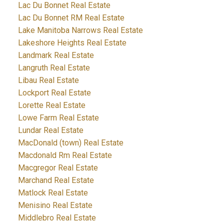
Lac Du Bonnet Real Estate
Lac Du Bonnet RM Real Estate
Lake Manitoba Narrows Real Estate
Lakeshore Heights Real Estate
Landmark Real Estate
Langruth Real Estate
Libau Real Estate
Lockport Real Estate
Lorette Real Estate
Lowe Farm Real Estate
Lundar Real Estate
MacDonald (town) Real Estate
Macdonald Rm Real Estate
Macgregor Real Estate
Marchand Real Estate
Matlock Real Estate
Menisino Real Estate
Middlebro Real Estate