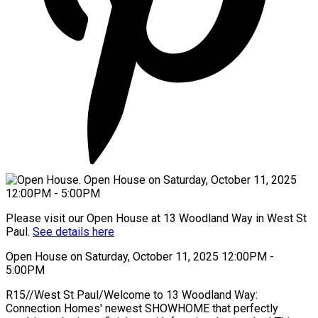
Please visit our Open House at 13 Woodland Way in West St
Paul.
See details here
Open House on Saturday, October 11, 2025 12:00PM -
5:00PM
R15//West St Paul/Welcome to 13 Woodland Way:
Connection Homes' newest SHOWHOME that perfectly