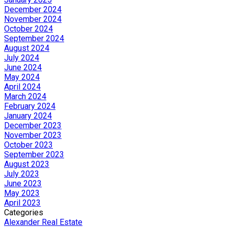
December 2024
November 2024
October 2024
September 2024
August 2024
July 2024
June 2024
May 2024
April 2024
March 2024
February 2024
January 2024
December 2023
November 2023
October 2023
September 2023
August 2023
July 2023
June 2023
May 2023
April 2023
Categories
Alexander Real Estate