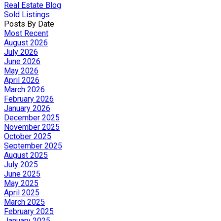
Real Estate Blog
Sold Listings
Posts By Date
Most Recent
August 2026
July 2026
June 2026
May 2026
April 2026
March 2026
February 2026
January 2026
December 2025
November 2025
October 2025
September 2025
August 2025
July 2025
June 2025
May 2025
April 2025
March 2025
February 2025
January 2025