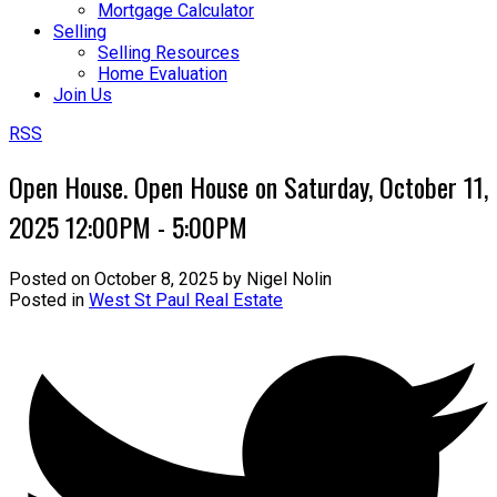
Mortgage Calculator
Selling
Selling Resources
Home Evaluation
Join Us
RSS
Open House. Open House on Saturday, October 11,
2025 12:00PM - 5:00PM
Posted on
October 8, 2025
by
Nigel Nolin
Posted in
West St Paul Real Estate