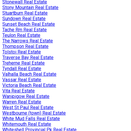
Stonewall Real Estate
Stony Mountain Real Estate
Stuartburn Real Estate
Sundown Real Estate
Sunset Beach Real Estate
Tache Rm Real Estate
Teulon Real Estate
The Narrows Real Estate
Thompson Real Estate
Tolstoi Real Estate
Traverse Bay Real Estate
Treherne Real Estate
Tyndall Real Estate
Valhalla Beach Real Estate
Vassar Real Estate
Victoria Beach Real Estate
Vita Real Estate
Wanipigow Real Estate
Warren Real Estate
West St Paul Real Estate
Westbourne (town) Real Estate
White Mud Falls Real Estate
Whitemouth Real Estate
Whiteshell Provincial Pk Real Estate