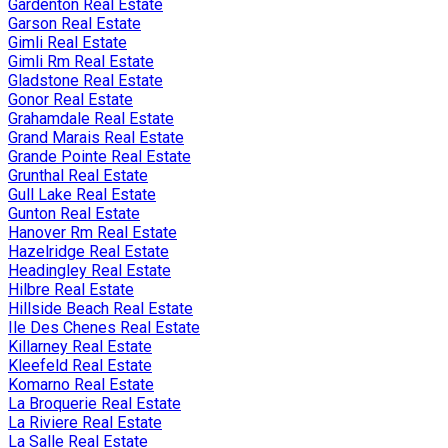
Gardenton Real Estate
Garson Real Estate
Gimli Real Estate
Gimli Rm Real Estate
Gladstone Real Estate
Gonor Real Estate
Grahamdale Real Estate
Grand Marais Real Estate
Grande Pointe Real Estate
Grunthal Real Estate
Gull Lake Real Estate
Gunton Real Estate
Hanover Rm Real Estate
Hazelridge Real Estate
Headingley Real Estate
Hilbre Real Estate
Hillside Beach Real Estate
Ile Des Chenes Real Estate
Killarney Real Estate
Kleefeld Real Estate
Komarno Real Estate
La Broquerie Real Estate
La Riviere Real Estate
La Salle Real Estate