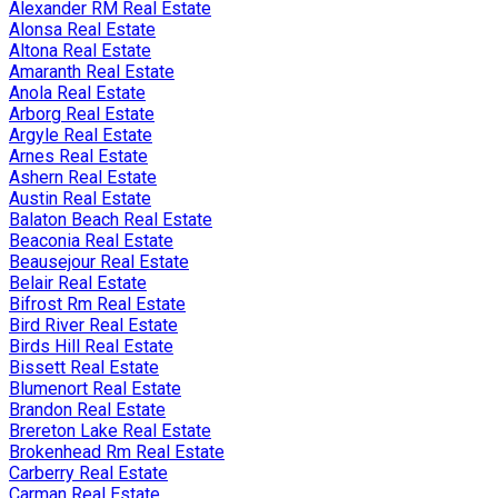
Alexander RM Real Estate
Alonsa Real Estate
Altona Real Estate
Amaranth Real Estate
Anola Real Estate
Arborg Real Estate
Argyle Real Estate
Arnes Real Estate
Ashern Real Estate
Austin Real Estate
Balaton Beach Real Estate
Beaconia Real Estate
Beausejour Real Estate
Belair Real Estate
Bifrost Rm Real Estate
Bird River Real Estate
Birds Hill Real Estate
Bissett Real Estate
Blumenort Real Estate
Brandon Real Estate
Brereton Lake Real Estate
Brokenhead Rm Real Estate
Carberry Real Estate
Carman Real Estate