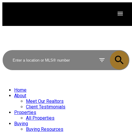
Home
About
Meet Our Realtors
Client Testimonials
Properties
All Properties
Buying
Buying Resources