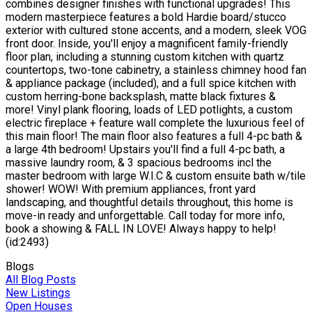
combines designer finishes with functional upgrades! This
modern masterpiece features a bold Hardie board/stucco
exterior with cultured stone accents, and a modern, sleek VOG
front door. Inside, you'll enjoy a magnificent family-friendly
floor plan, including a stunning custom kitchen with quartz
countertops, two-tone cabinetry, a stainless chimney hood fan
& appliance package (included), and a full spice kitchen with
custom herring-bone backsplash, matte black fixtures &
more! Vinyl plank flooring, loads of LED potlights, a custom
electric fireplace + feature wall complete the luxurious feel of
this main floor! The main floor also features a full 4-pc bath &
a large 4th bedroom! Upstairs you'll find a full 4-pc bath, a
massive laundry room, & 3 spacious bedrooms incl the
master bedroom with large W.I.C & custom ensuite bath w/tile
shower! WOW! With premium appliances, front yard
landscaping, and thoughtful details throughout, this home is
move-in ready and unforgettable. Call today for more info,
book a showing & FALL IN LOVE! Always happy to help!
(id:2493)
Blogs
All Blog Posts
New Listings
Open Houses