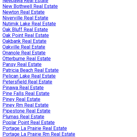
Neepawa Real Estate
New Bothwell Real Estate
Newton Real Estate
Niverville Real Estate
Nutimik Lake Real Estate
Oak Bluff Real Estate
Oak Point Real Estate
Oakbank Real Estate
Oakville Real Estate
Onanole Real Estate
Otterburne Real Estate
Pansy Real Estate
Patricia Beach Real Estate
Pelican Lake Real Estate
Petersfield Real Estate
Pinawa Real Estate
Pine Falls Real Estate
Piney Real Estate
Piney Rm Real Estate
Pipestone Real Estate
Plumas Real Estate
Poplar Point Real Estate
Portage La Prairie Real Estate
Portage La Prairie Rm Real Estate