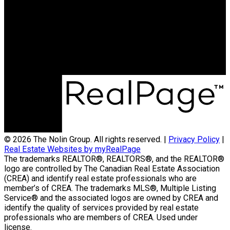
Contact Us
(204) 800-5264
info@nolingroup.ca
Nigel Nolin Personal Real Estate Corporation
| Nolin Group | Real Broker | Office Address
300-330 St Mary Avenue
Winnipeg, MB R3C3Z5
© 2026 The Nolin Group. All rights reserved. |
Privacy Policy
|
Real Estate Websites by myRealPage
The trademarks REALTOR®, REALTORS®, and the REALTOR®
logo are controlled by The Canadian Real Estate Association
(CREA) and identify real estate professionals who are
member’s of CREA. The trademarks MLS®, Multiple Listing
Service® and the associated logos are owned by CREA and
identify the quality of services provided by real estate
professionals who are members of CREA. Used under
license.