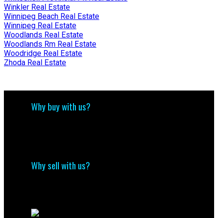
Winkler Real Estate
Winnipeg Beach Real Estate
Winnipeg Real Estate
Woodlands Real Estate
Woodlands Rm Real Estate
Woodridge Real Estate
Zhoda Real Estate
Why buy with us?
Why buy with us?
Mortgage Calculator
Search Listings
Why sell with us?
Why sell with me?
Home evaluation
Free consultation