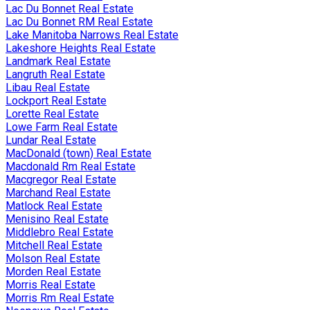
Lac Du Bonnet Real Estate
Lac Du Bonnet RM Real Estate
Lake Manitoba Narrows Real Estate
Lakeshore Heights Real Estate
Landmark Real Estate
Langruth Real Estate
Libau Real Estate
Lockport Real Estate
Lorette Real Estate
Lowe Farm Real Estate
Lundar Real Estate
MacDonald (town) Real Estate
Macdonald Rm Real Estate
Macgregor Real Estate
Marchand Real Estate
Matlock Real Estate
Menisino Real Estate
Middlebro Real Estate
Mitchell Real Estate
Molson Real Estate
Morden Real Estate
Morris Real Estate
Morris Rm Real Estate