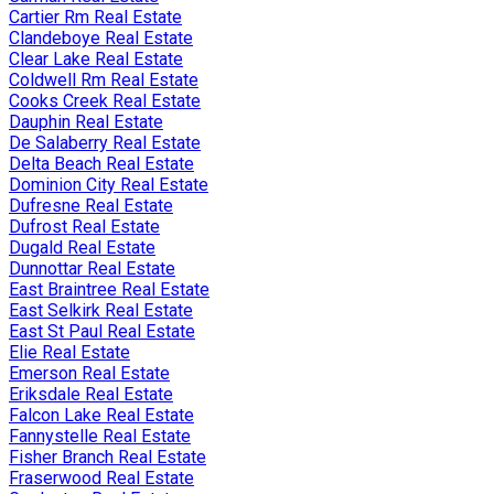
Cartier Rm Real Estate
Clandeboye Real Estate
Clear Lake Real Estate
Coldwell Rm Real Estate
Cooks Creek Real Estate
Dauphin Real Estate
De Salaberry Real Estate
Delta Beach Real Estate
Dominion City Real Estate
Dufresne Real Estate
Dufrost Real Estate
Dugald Real Estate
Dunnottar Real Estate
East Braintree Real Estate
East Selkirk Real Estate
East St Paul Real Estate
Elie Real Estate
Emerson Real Estate
Eriksdale Real Estate
Falcon Lake Real Estate
Fannystelle Real Estate
Fisher Branch Real Estate
Fraserwood Real Estate