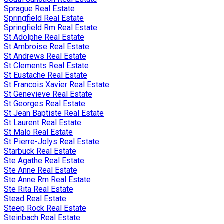
Sprague Real Estate
Springfield Real Estate
Springfield Rm Real Estate
St Adolphe Real Estate
St Ambroise Real Estate
St Andrews Real Estate
St Clements Real Estate
St Eustache Real Estate
St Francois Xavier Real Estate
St Genevieve Real Estate
St Georges Real Estate
St Jean Baptiste Real Estate
St Laurent Real Estate
St Malo Real Estate
St Pierre-Jolys Real Estate
Starbuck Real Estate
Ste Agathe Real Estate
Ste Anne Real Estate
Ste Anne Rm Real Estate
Ste Rita Real Estate
Stead Real Estate
Steep Rock Real Estate
Steinbach Real Estate