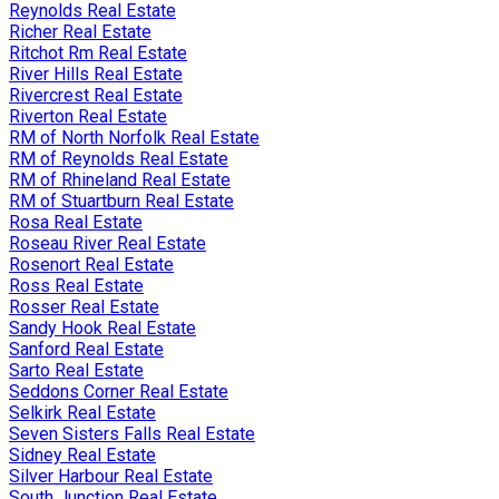
Reynolds Real Estate
Richer Real Estate
Ritchot Rm Real Estate
River Hills Real Estate
Rivercrest Real Estate
Riverton Real Estate
RM of North Norfolk Real Estate
RM of Reynolds Real Estate
RM of Rhineland Real Estate
RM of Stuartburn Real Estate
Rosa Real Estate
Roseau River Real Estate
Rosenort Real Estate
Ross Real Estate
Rosser Real Estate
Sandy Hook Real Estate
Sanford Real Estate
Sarto Real Estate
Seddons Corner Real Estate
Selkirk Real Estate
Seven Sisters Falls Real Estate
Sidney Real Estate
Silver Harbour Real Estate
South Junction Real Estate