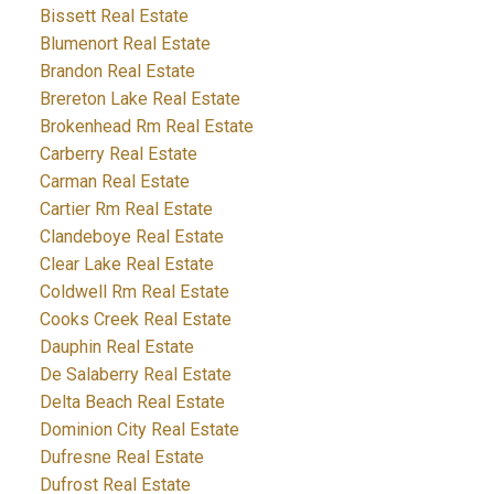
Bissett Real Estate
Blumenort Real Estate
Brandon Real Estate
Brereton Lake Real Estate
Brokenhead Rm Real Estate
Carberry Real Estate
Carman Real Estate
Cartier Rm Real Estate
Clandeboye Real Estate
Clear Lake Real Estate
Coldwell Rm Real Estate
Cooks Creek Real Estate
Dauphin Real Estate
De Salaberry Real Estate
Delta Beach Real Estate
Dominion City Real Estate
Dufresne Real Estate
Dufrost Real Estate