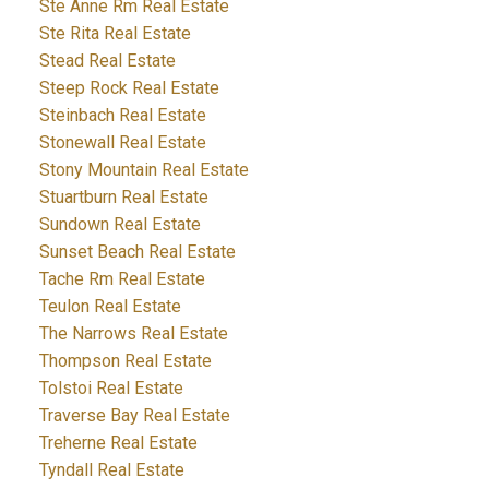
Ste Anne Rm Real Estate
Ste Rita Real Estate
Stead Real Estate
Steep Rock Real Estate
Steinbach Real Estate
Stonewall Real Estate
Stony Mountain Real Estate
Stuartburn Real Estate
Sundown Real Estate
Sunset Beach Real Estate
Tache Rm Real Estate
Teulon Real Estate
The Narrows Real Estate
Thompson Real Estate
Tolstoi Real Estate
Traverse Bay Real Estate
Treherne Real Estate
Tyndall Real Estate