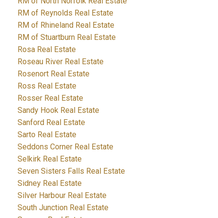
RM of North Norfolk Real Estate
RM of Reynolds Real Estate
RM of Rhineland Real Estate
RM of Stuartburn Real Estate
Rosa Real Estate
Roseau River Real Estate
Rosenort Real Estate
Ross Real Estate
Rosser Real Estate
Sandy Hook Real Estate
Sanford Real Estate
Sarto Real Estate
Seddons Corner Real Estate
Selkirk Real Estate
Seven Sisters Falls Real Estate
Sidney Real Estate
Silver Harbour Real Estate
South Junction Real Estate