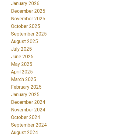
January 2026
December 2025
November 2025
October 2025
September 2025
August 2025
July 2025
June 2025
May 2025
April 2025
March 2025
February 2025
January 2025
December 2024
November 2024
October 2024
September 2024
August 2024