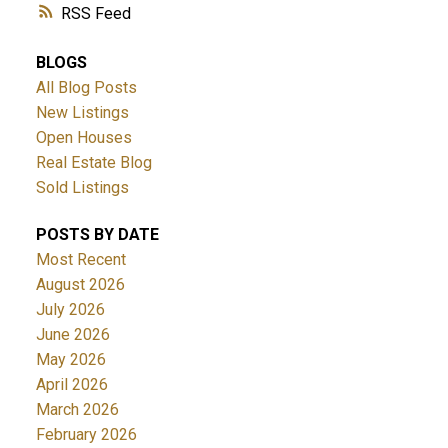
RSS
BLOGS
All Blog Posts
New Listings
Open Houses
Real Estate Blog
Sold Listings
POSTS BY DATE
Most Recent
August 2026
July 2026
June 2026
May 2026
April 2026
March 2026
February 2026