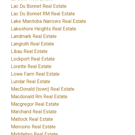
Lac Du Bonnet Real Estate
Lac Du Bonnet RM Real Estate
Lake Manitoba Narrows Real Estate
Lakeshore Heights Real Estate
Landmark Real Estate
Langruth Real Estate
Libau Real Estate
Lockport Real Estate
Lorette Real Estate
Lowe Farm Real Estate
Lundar Real Estate
MacDonald (town) Real Estate
Macdonald Rm Real Estate
Macgregor Real Estate
Marchand Real Estate
Matlock Real Estate
Menisino Real Estate
Middlebro Real Estate