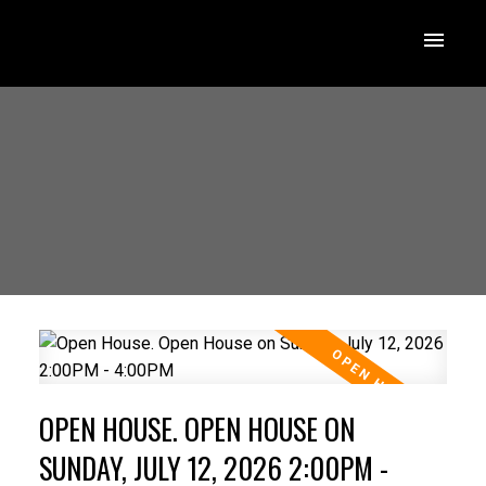
OPEN HOUSE. OPEN HOUSE ON
SUNDAY, JULY 12, 2026 2:00PM -