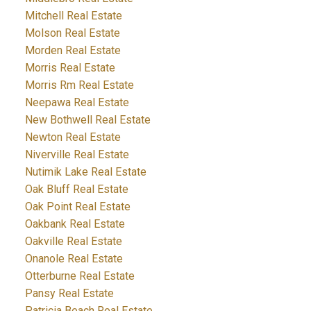
Mitchell Real Estate
Molson Real Estate
Morden Real Estate
Morris Real Estate
Morris Rm Real Estate
Neepawa Real Estate
New Bothwell Real Estate
Newton Real Estate
Niverville Real Estate
Nutimik Lake Real Estate
Oak Bluff Real Estate
Oak Point Real Estate
Oakbank Real Estate
Oakville Real Estate
Onanole Real Estate
Otterburne Real Estate
Pansy Real Estate
Patricia Beach Real Estate