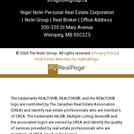
info@nolingroup.ca
Nigel Nolin Personal Real Estate Corporation
| Nolin Group | Real Broker | Office Address
300-330 St Mary Avenue
Winnipeg, MB R3C3Z5
© 2026 The Nolin Group. All rights reserved. |
Privacy Policy
|
Real Estate Websites by myRealPage
The trademarks REALTOR®, REALTORS®, and the REALTOR®
logo are controlled by The Canadian Real Estate Association
(CREA) and identify real estate professionals who are member’s
of CREA. The trademarks MLS®, Multiple Listing Service® and
the associated logos are owned by CREA and identify the quality
of services provided by real estate professionals who are