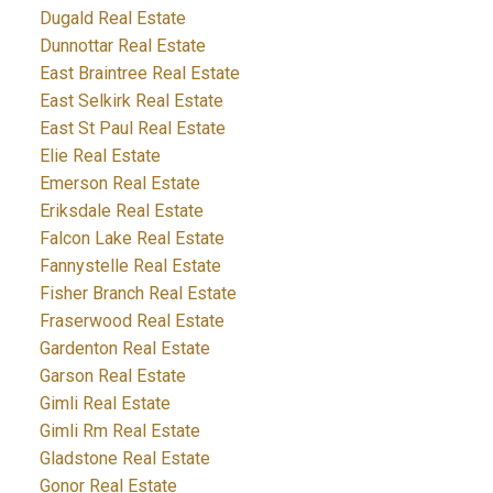
Dugald Real Estate
Dunnottar Real Estate
East Braintree Real Estate
East Selkirk Real Estate
East St Paul Real Estate
Elie Real Estate
Emerson Real Estate
Eriksdale Real Estate
Falcon Lake Real Estate
Fannystelle Real Estate
Fisher Branch Real Estate
Fraserwood Real Estate
Gardenton Real Estate
Garson Real Estate
Gimli Real Estate
Gimli Rm Real Estate
Gladstone Real Estate
Gonor Real Estate