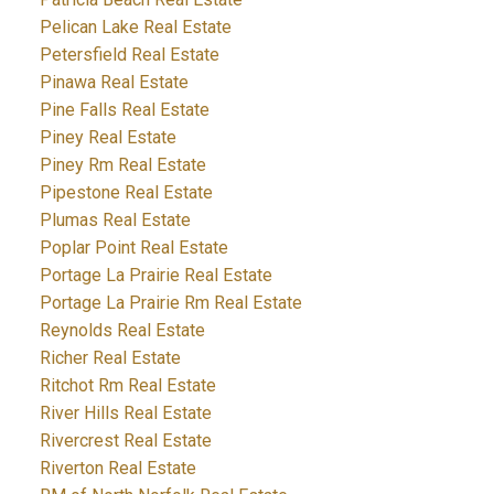
Pelican Lake Real Estate
Petersfield Real Estate
Pinawa Real Estate
Pine Falls Real Estate
Piney Real Estate
Piney Rm Real Estate
Pipestone Real Estate
Plumas Real Estate
Poplar Point Real Estate
Portage La Prairie Real Estate
Portage La Prairie Rm Real Estate
Reynolds Real Estate
Richer Real Estate
Ritchot Rm Real Estate
River Hills Real Estate
Rivercrest Real Estate
Riverton Real Estate