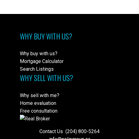
WHY BUY WITH US?
Why buy with us?
Mortgage Calculator
Search Listings
WHY SELL WITH US?
Why sell with me?
Home evaluation
Free consultation
Contact Us
(204) 800-5264