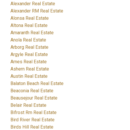
Alexander Real Estate
Alexander RM Real Estate
Alonsa Real Estate
Altona Real Estate
Amaranth Real Estate
Anola Real Estate
Arborg Real Estate
Argyle Real Estate
Arnes Real Estate
Ashern Real Estate
Austin Real Estate
Balaton Beach Real Estate
Beaconia Real Estate
Beausejour Real Estate
Belair Real Estate
Bifrost Rm Real Estate
Bird River Real Estate
Birds Hill Real Estate