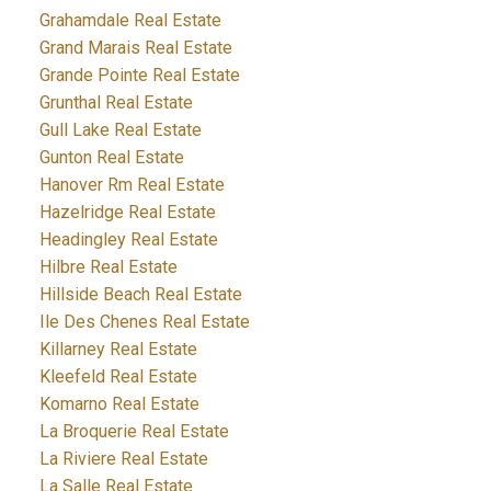
Grahamdale Real Estate
Grand Marais Real Estate
Grande Pointe Real Estate
Grunthal Real Estate
Gull Lake Real Estate
Gunton Real Estate
Hanover Rm Real Estate
Hazelridge Real Estate
Headingley Real Estate
Hilbre Real Estate
Hillside Beach Real Estate
Ile Des Chenes Real Estate
Killarney Real Estate
Kleefeld Real Estate
Komarno Real Estate
La Broquerie Real Estate
La Riviere Real Estate
La Salle Real Estate