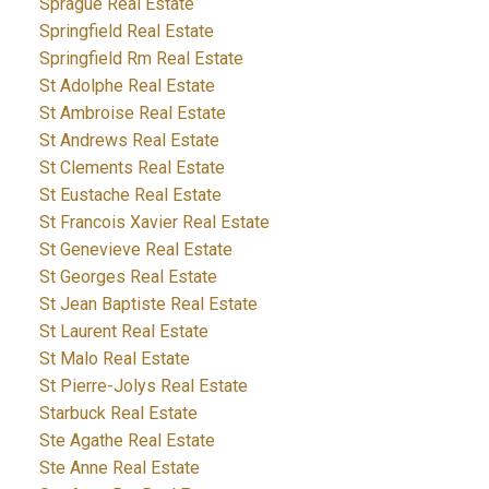
Sprague Real Estate
Springfield Real Estate
Springfield Rm Real Estate
St Adolphe Real Estate
St Ambroise Real Estate
St Andrews Real Estate
St Clements Real Estate
St Eustache Real Estate
St Francois Xavier Real Estate
St Genevieve Real Estate
St Georges Real Estate
St Jean Baptiste Real Estate
St Laurent Real Estate
St Malo Real Estate
St Pierre-Jolys Real Estate
Starbuck Real Estate
Ste Agathe Real Estate
Ste Anne Real Estate