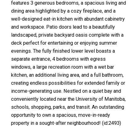
features 3 generous bedrooms, a spacious living and
dining area highlighted by a cozy fireplace, and a
well-designed eat-in kitchen with abundant cabinetry
and workspace. Patio doors lead to a beautifully
landscaped, private backyard oasis complete with a
deck perfect for entertaining or enjoying summer
evenings. The fully finished lower level boasts a
separate entrance, 4 bedrooms with egress
windows, a large recreation room with a wet bar
kitchen, an additional living area, and a full bathroom,
creating endless possibilities for extended family or
income-generating use. Nestled on a quiet bay and
conveniently located near the University of Manitoba,
schools, shopping, parks, and transit. An outstanding
opportunity to own a spacious, move-in-ready
property in a sought-after neighbourhood! (id:2493)