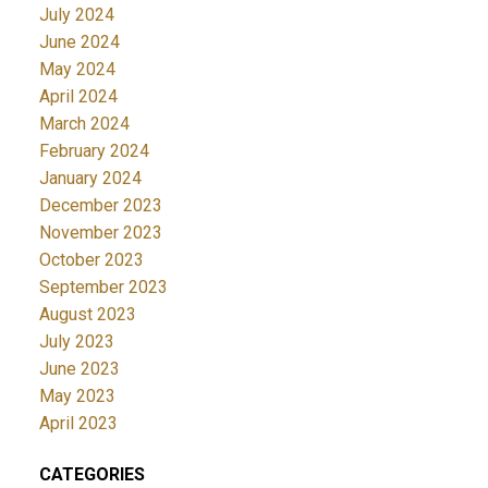
July 2024
June 2024
May 2024
April 2024
March 2024
February 2024
January 2024
December 2023
November 2023
October 2023
September 2023
August 2023
July 2023
June 2023
May 2023
April 2023
CATEGORIES