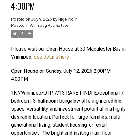
4:00PM
Posted on
July 9, 2026
by
Nigel Nolin
Posted in
Winnipeg Real Estate
Please visit our Open House at 30 Macalester Bay in
Winnipeg.
See details here
Open House on Sunday, July 12, 2026 2:00PM -
4:00PM
1K//Winnipeg/OTP 7/13 RARE FIND! Exceptional 7-
bedroom, 3-bathroom bungalow offering incredible
space, versatility, and investment potential in a highly
desirable location. Perfect for large families, multi-
generational living, student housing, or rental
opportunities. The bright and inviting main floor