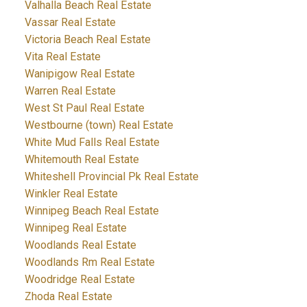
Valhalla Beach Real Estate
Vassar Real Estate
Victoria Beach Real Estate
Vita Real Estate
Wanipigow Real Estate
Warren Real Estate
West St Paul Real Estate
Westbourne (town) Real Estate
White Mud Falls Real Estate
Whitemouth Real Estate
Whiteshell Provincial Pk Real Estate
Winkler Real Estate
Winnipeg Beach Real Estate
Winnipeg Real Estate
Woodlands Real Estate
Woodlands Rm Real Estate
Woodridge Real Estate
Zhoda Real Estate