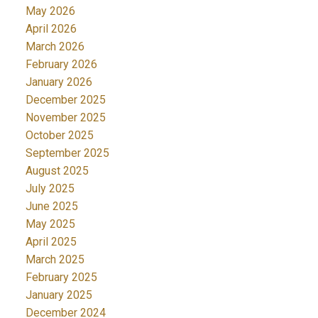
May 2026
April 2026
March 2026
February 2026
January 2026
December 2025
November 2025
October 2025
September 2025
August 2025
July 2025
June 2025
May 2025
April 2025
March 2025
February 2025
January 2025
December 2024