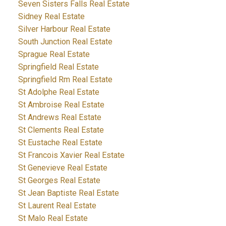
Seven Sisters Falls Real Estate
Sidney Real Estate
Silver Harbour Real Estate
South Junction Real Estate
Sprague Real Estate
Springfield Real Estate
Springfield Rm Real Estate
St Adolphe Real Estate
St Ambroise Real Estate
St Andrews Real Estate
St Clements Real Estate
St Eustache Real Estate
St Francois Xavier Real Estate
St Genevieve Real Estate
St Georges Real Estate
St Jean Baptiste Real Estate
St Laurent Real Estate
St Malo Real Estate