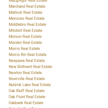
Macgregor Real Estate
Marchand Real Estate
Matlock Real Estate
Menisino Real Estate
Middlebro Real Estate
Mitchell Real Estate
Molson Real Estate
Morden Real Estate
Morris Real Estate
Morris Rm Real Estate
Neepawa Real Estate
New Bothwell Real Estate
Newton Real Estate
Niverville Real Estate
Nutimik Lake Real Estate
Oak Bluff Real Estate
Oak Point Real Estate
Oakbank Real Estate