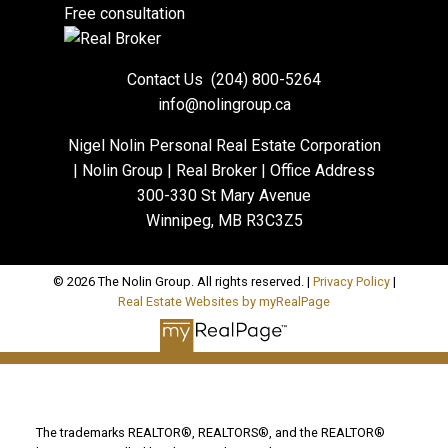
Free consultation
Contact Us
(204) 800-5264
info@nolingroup.ca
Nigel Nolin Personal Real Estate Corporation
| Nolin Group | Real Broker | Office Address
300-330 St Mary Avenue
Winnipeg, MB R3C3Z5
© 2026 The Nolin Group. All rights reserved. |
Privacy Policy
|
Real Estate Websites by myRealPage
The trademarks REALTOR®, REALTORS®, and the REALTOR®