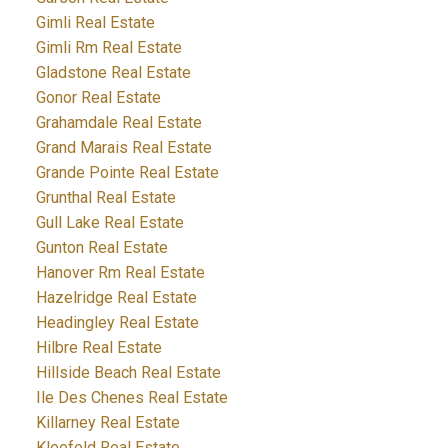
Gimli Real Estate
Gimli Rm Real Estate
Gladstone Real Estate
Gonor Real Estate
Grahamdale Real Estate
Grand Marais Real Estate
Grande Pointe Real Estate
Grunthal Real Estate
Gull Lake Real Estate
Gunton Real Estate
Hanover Rm Real Estate
Hazelridge Real Estate
Headingley Real Estate
Hilbre Real Estate
Hillside Beach Real Estate
Ile Des Chenes Real Estate
Killarney Real Estate
Kleefeld Real Estate