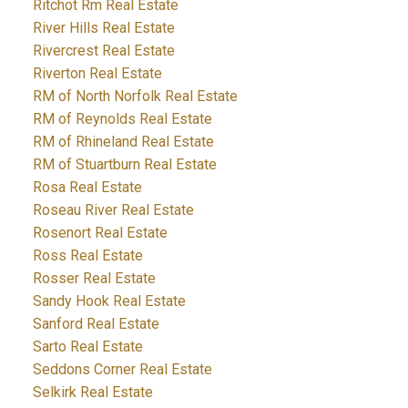
Ritchot Rm Real Estate
River Hills Real Estate
Rivercrest Real Estate
Riverton Real Estate
RM of North Norfolk Real Estate
RM of Reynolds Real Estate
RM of Rhineland Real Estate
RM of Stuartburn Real Estate
Rosa Real Estate
Roseau River Real Estate
Rosenort Real Estate
Ross Real Estate
Rosser Real Estate
Sandy Hook Real Estate
Sanford Real Estate
Sarto Real Estate
Seddons Corner Real Estate
Selkirk Real Estate