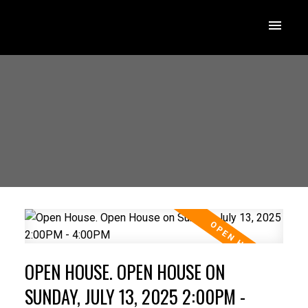
OPEN HOUSE. OPEN HOUSE ON
SUNDAY, JULY 13, 2025 2:00PM -