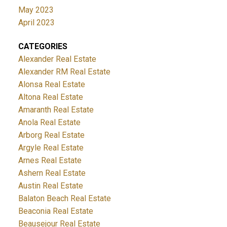
May 2023
April 2023
CATEGORIES
Alexander Real Estate
Alexander RM Real Estate
Alonsa Real Estate
Altona Real Estate
Amaranth Real Estate
Anola Real Estate
Arborg Real Estate
Argyle Real Estate
Arnes Real Estate
Ashern Real Estate
Austin Real Estate
Balaton Beach Real Estate
Beaconia Real Estate
Beausejour Real Estate