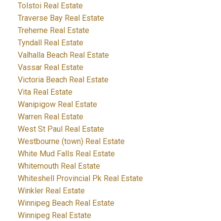
Tolstoi Real Estate
Traverse Bay Real Estate
Treherne Real Estate
Tyndall Real Estate
Valhalla Beach Real Estate
Vassar Real Estate
Victoria Beach Real Estate
Vita Real Estate
Wanipigow Real Estate
Warren Real Estate
West St Paul Real Estate
Westbourne (town) Real Estate
White Mud Falls Real Estate
Whitemouth Real Estate
Whiteshell Provincial Pk Real Estate
Winkler Real Estate
Winnipeg Beach Real Estate
Winnipeg Real Estate