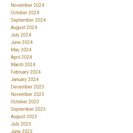
November 2024
October 2024
September 2024
August 2024
July 2024
June 2024
May 2024
April 2024
March 2024
February 2024
January 2024
December 2023
November 2023
October 2023
September 2023
August 2023
July 2023
June 2023