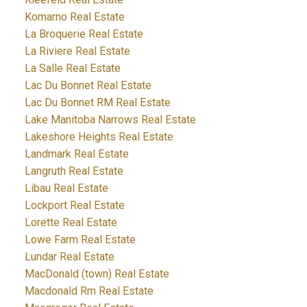
Komarno Real Estate
La Broquerie Real Estate
La Riviere Real Estate
La Salle Real Estate
Lac Du Bonnet Real Estate
Lac Du Bonnet RM Real Estate
Lake Manitoba Narrows Real Estate
Lakeshore Heights Real Estate
Landmark Real Estate
Langruth Real Estate
Libau Real Estate
Lockport Real Estate
Lorette Real Estate
Lowe Farm Real Estate
Lundar Real Estate
MacDonald (town) Real Estate
Macdonald Rm Real Estate