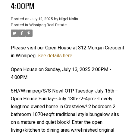
4:00PM
Posted on
July 12, 2025
by
Nigel Nolin
Posted in
Winnipeg Real Estate
Please visit our Open House at 312 Morgan Crescent
in Winnipeg.
See details here
Open House on Sunday, July 13, 2025 2:00PM -
4:00PM
5H//Winnipeg/S/S Now! OTP Tuesday-July 15th--
Open House Sunday--July 13th--2-4pm--Lovely
longtime owned home in Crestview! 2 bedroom 2
bathroom 1070+sqft traditional style bungalow sits
on a mature and quiet block! Enter the open
living+kitchen to dining area w/refinished original