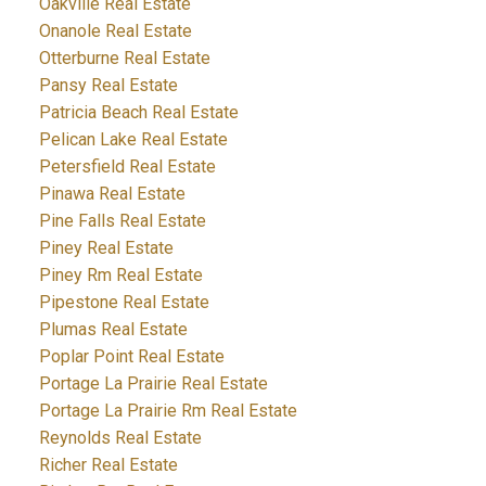
Oakville Real Estate
Onanole Real Estate
Otterburne Real Estate
Pansy Real Estate
Patricia Beach Real Estate
Pelican Lake Real Estate
Petersfield Real Estate
Pinawa Real Estate
Pine Falls Real Estate
Piney Real Estate
Piney Rm Real Estate
Pipestone Real Estate
Plumas Real Estate
Poplar Point Real Estate
Portage La Prairie Real Estate
Portage La Prairie Rm Real Estate
Reynolds Real Estate
Richer Real Estate