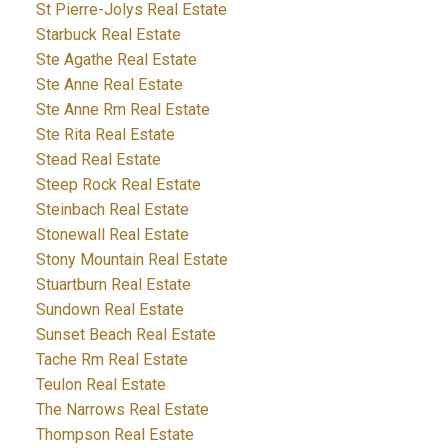
St Pierre-Jolys Real Estate
Starbuck Real Estate
Ste Agathe Real Estate
Ste Anne Real Estate
Ste Anne Rm Real Estate
Ste Rita Real Estate
Stead Real Estate
Steep Rock Real Estate
Steinbach Real Estate
Stonewall Real Estate
Stony Mountain Real Estate
Stuartburn Real Estate
Sundown Real Estate
Sunset Beach Real Estate
Tache Rm Real Estate
Teulon Real Estate
The Narrows Real Estate
Thompson Real Estate