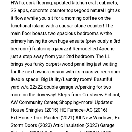
HWFs, cork flooring, updated kitchen craft cabinets,
SS apps, concrete counter tops+good natural light as
it flows while you sit for a morning coffee on the
functional island with a caesar stone counter! The
main floor boasts two spacious bedrooms w/the
primary having its own huge ensuite (previously a 3rd
bedroom) featuring a jacuzzi! Remodelled 4pce is
just a step away from your 2nd bedroom. The LL
brings you funky carpet+wood panelling just waiting
for the next owners vision with its massive rec-room
livable space! Big Utility/Laundry room! Beautiful
yard w/a 22x22 double garage w/parking for two
more on the driveway! Steps from Crestview School,
AW Community Center, Shopping+more! Updates:
House Shingles (2015) HE Furnace+AC (2016)
Ext.House Trim Painted (2021) All New Windows, Ex.
Storm Doors (2023) Attic Insulation (2023) Garage