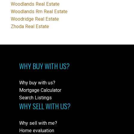
Woodlands Real Estate
Woodlands Rm Real Estate
Woodridge Real Estate
Zhoda Real Estate
WHY BUY WITH US?
Why buy with us?
Mortgage Calculator
Search Listings
WHY SELL WITH US?
Why sell with me?
Home evaluation