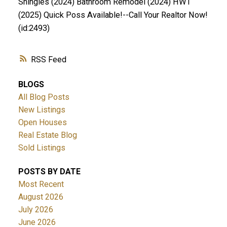
Shingles (2024) Bathroom Remodel (2024) HWT
(2025) Quick Poss Available!--Call Your Realtor Now!
(id:2493)
RSS
BLOGS
All Blog Posts
New Listings
Open Houses
Real Estate Blog
Sold Listings
POSTS BY DATE
Most Recent
August 2026
July 2026
June 2026