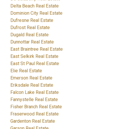
Delta Beach Real Estate
Dominion City Real Estate
Dufresne Real Estate
Dufrost Real Estate
Dugald Real Estate
Dunnottar Real Estate
East Braintree Real Estate
East Selkirk Real Estate
East St Paul Real Estate
Elie Real Estate
Emerson Real Estate
Eriksdale Real Estate
Falcon Lake Real Estate
Fannystelle Real Estate
Fisher Branch Real Estate
Fraserwood Real Estate
Gardenton Real Estate
Garson Real Estate