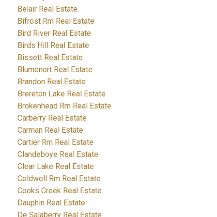
Belair Real Estate
Bifrost Rm Real Estate
Bird River Real Estate
Birds Hill Real Estate
Bissett Real Estate
Blumenort Real Estate
Brandon Real Estate
Brereton Lake Real Estate
Brokenhead Rm Real Estate
Carberry Real Estate
Carman Real Estate
Cartier Rm Real Estate
Clandeboye Real Estate
Clear Lake Real Estate
Coldwell Rm Real Estate
Cooks Creek Real Estate
Dauphin Real Estate
De Salaberry Real Estate