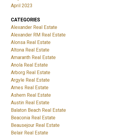
April 2023
CATEGORIES
Alexander Real Estate
Alexander RM Real Estate
Alonsa Real Estate
Altona Real Estate
Amaranth Real Estate
Anola Real Estate
Arborg Real Estate
Argyle Real Estate
Arnes Real Estate
Ashern Real Estate
Austin Real Estate
Balaton Beach Real Estate
Beaconia Real Estate
Beausejour Real Estate
Belair Real Estate