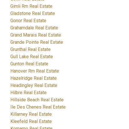
Gimli Rm Real Estate
Gladstone Real Estate
Gonor Real Estate
Grahamdale Real Estate
Grand Marais Real Estate
Grande Pointe Real Estate
Grunthal Real Estate
Gull Lake Real Estate
Gunton Real Estate
Hanover Rm Real Estate
Hazelridge Real Estate
Headingley Real Estate
Hilbre Real Estate
Hillside Beach Real Estate
Ile Des Chenes Real Estate
Killarney Real Estate
Kleefeld Real Estate
Komarno Real Estate