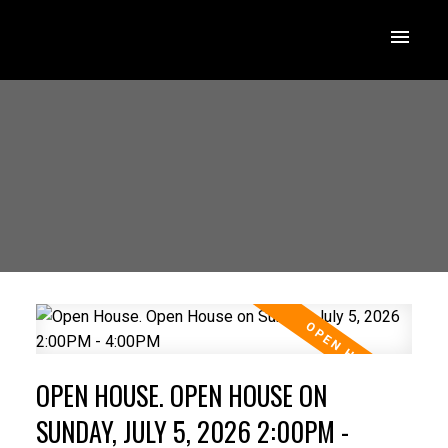
OPEN HOUSE. OPEN HOUSE ON
SUNDAY, JULY 5, 2026 2:00PM -