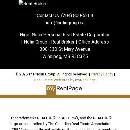
Contact Us
(204) 800-5264
info@nolingroup.ca
Nigel Nolin Personal Real Estate Corporation
| Nolin Group | Real Broker | Office Address
300-330 St Mary Avenue
Winnipeg, MB R3C3Z5
© 2026 The Nolin Group. All rights reserved. |
Privacy Policy
|
Real Estate Websites by myRealPage
The trademarks REALTOR®, REALTORS®, and the REALTOR®
logo are controlled by The Canadian Real Estate Association
(CREA) and identify real estate professionals who are member’s