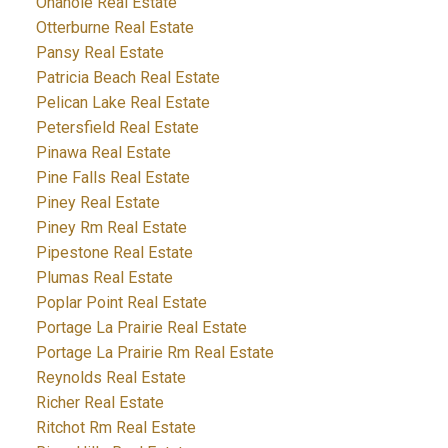
Onanole Real Estate
Otterburne Real Estate
Pansy Real Estate
Patricia Beach Real Estate
Pelican Lake Real Estate
Petersfield Real Estate
Pinawa Real Estate
Pine Falls Real Estate
Piney Real Estate
Piney Rm Real Estate
Pipestone Real Estate
Plumas Real Estate
Poplar Point Real Estate
Portage La Prairie Real Estate
Portage La Prairie Rm Real Estate
Reynolds Real Estate
Richer Real Estate
Ritchot Rm Real Estate