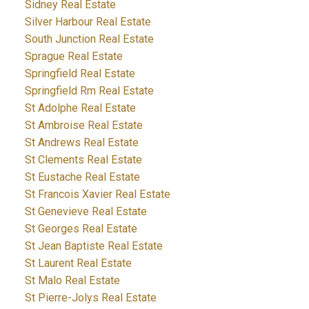
Sidney Real Estate
Silver Harbour Real Estate
South Junction Real Estate
Sprague Real Estate
Springfield Real Estate
Springfield Rm Real Estate
St Adolphe Real Estate
St Ambroise Real Estate
St Andrews Real Estate
St Clements Real Estate
St Eustache Real Estate
St Francois Xavier Real Estate
St Genevieve Real Estate
St Georges Real Estate
St Jean Baptiste Real Estate
St Laurent Real Estate
St Malo Real Estate
St Pierre-Jolys Real Estate