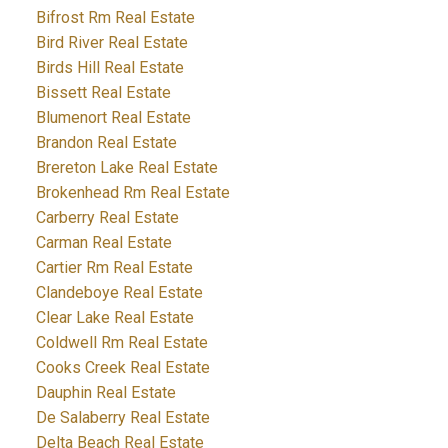
Bifrost Rm Real Estate
Bird River Real Estate
Birds Hill Real Estate
Bissett Real Estate
Blumenort Real Estate
Brandon Real Estate
Brereton Lake Real Estate
Brokenhead Rm Real Estate
Carberry Real Estate
Carman Real Estate
Cartier Rm Real Estate
Clandeboye Real Estate
Clear Lake Real Estate
Coldwell Rm Real Estate
Cooks Creek Real Estate
Dauphin Real Estate
De Salaberry Real Estate
Delta Beach Real Estate