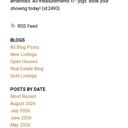
amenities. All measurements +/- jogs. Book your
showing today! (id:2493)
RSS
BLOGS
All Blog Posts
New Listings
Open Houses
Real Estate Blog
Sold Listings
POSTS BY DATE
Most Recent
August 2026
July 2026
June 2026
May 2026