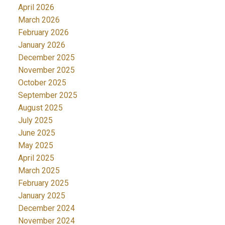
April 2026
March 2026
February 2026
January 2026
December 2025
November 2025
October 2025
September 2025
August 2025
July 2025
June 2025
May 2025
April 2025
March 2025
February 2025
January 2025
December 2024
November 2024