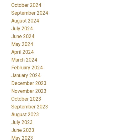
October 2024
September 2024
August 2024
July 2024
June 2024
May 2024
April 2024
March 2024
February 2024
January 2024
December 2023
November 2023
October 2023
September 2023
August 2023
July 2023
June 2023
May 2023