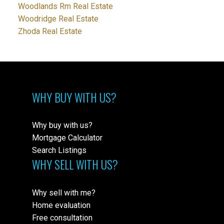
Woodlands Rm Real Estate
Woodridge Real Estate
Zhoda Real Estate
WHY BUY WITH US?
Why buy with us?
Mortgage Calculator
Search Listings
WHY SELL WITH US?
Why sell with me?
Home evaluation
Free consultation