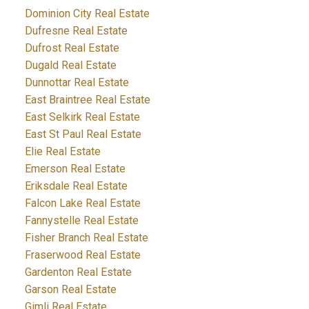
Dominion City Real Estate
Dufresne Real Estate
Dufrost Real Estate
Dugald Real Estate
Dunnottar Real Estate
East Braintree Real Estate
East Selkirk Real Estate
East St Paul Real Estate
Elie Real Estate
Emerson Real Estate
Eriksdale Real Estate
Falcon Lake Real Estate
Fannystelle Real Estate
Fisher Branch Real Estate
Fraserwood Real Estate
Gardenton Real Estate
Garson Real Estate
Gimli Real Estate