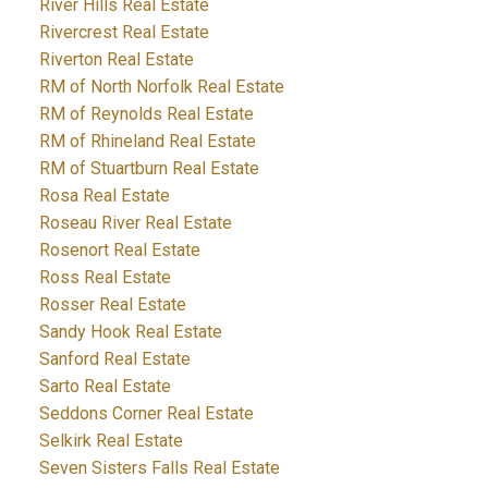
River Hills Real Estate
Rivercrest Real Estate
Riverton Real Estate
RM of North Norfolk Real Estate
RM of Reynolds Real Estate
RM of Rhineland Real Estate
RM of Stuartburn Real Estate
Rosa Real Estate
Roseau River Real Estate
Rosenort Real Estate
Ross Real Estate
Rosser Real Estate
Sandy Hook Real Estate
Sanford Real Estate
Sarto Real Estate
Seddons Corner Real Estate
Selkirk Real Estate
Seven Sisters Falls Real Estate