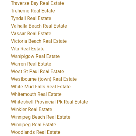
Traverse Bay Real Estate
Treherne Real Estate
Tyndall Real Estate
Valhalla Beach Real Estate
Vassar Real Estate
Victoria Beach Real Estate
Vita Real Estate
Wanipigow Real Estate
Warren Real Estate
West St Paul Real Estate
Westbourne (town) Real Estate
White Mud Falls Real Estate
Whitemouth Real Estate
Whiteshell Provincial Pk Real Estate
Winkler Real Estate
Winnipeg Beach Real Estate
Winnipeg Real Estate
Woodlands Real Estate