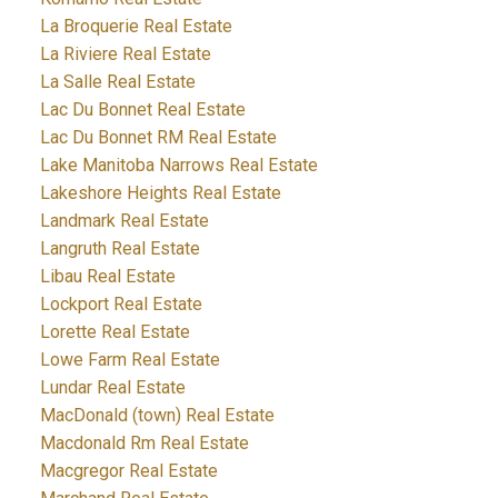
La Broquerie Real Estate
La Riviere Real Estate
La Salle Real Estate
Lac Du Bonnet Real Estate
Lac Du Bonnet RM Real Estate
Lake Manitoba Narrows Real Estate
Lakeshore Heights Real Estate
Landmark Real Estate
Langruth Real Estate
Libau Real Estate
Lockport Real Estate
Lorette Real Estate
Lowe Farm Real Estate
Lundar Real Estate
MacDonald (town) Real Estate
Macdonald Rm Real Estate
Macgregor Real Estate