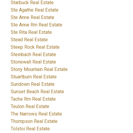
Starbuck Real Estate
Ste Agathe Real Estate
Ste Anne Real Estate
Ste Anne Rm Real Estate
Ste Rita Real Estate
Stead Real Estate
Steep Rock Real Estate
Steinbach Real Estate
Stonewall Real Estate
Stony Mountain Real Estate
Stuartburn Real Estate
Sundown Real Estate
Sunset Beach Real Estate
Tache Rm Real Estate
Teulon Real Estate
The Narrows Real Estate
Thompson Real Estate
Tolstoi Real Estate