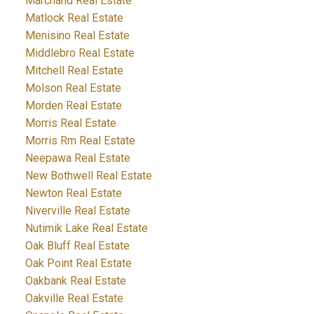
Marchand Real Estate
Matlock Real Estate
Menisino Real Estate
Middlebro Real Estate
Mitchell Real Estate
Molson Real Estate
Morden Real Estate
Morris Real Estate
Morris Rm Real Estate
Neepawa Real Estate
New Bothwell Real Estate
Newton Real Estate
Niverville Real Estate
Nutimik Lake Real Estate
Oak Bluff Real Estate
Oak Point Real Estate
Oakbank Real Estate
Oakville Real Estate