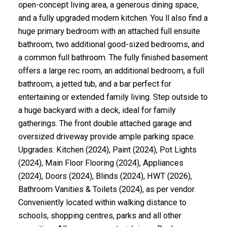
open-concept living area, a generous dining space,
and a fully upgraded modern kitchen. You ll also find a
huge primary bedroom with an attached full ensuite
bathroom, two additional good-sized bedrooms, and
a common full bathroom. The fully finished basement
offers a large rec room, an additional bedroom, a full
bathroom, a jetted tub, and a bar perfect for
entertaining or extended family living. Step outside to
a huge backyard with a deck, ideal for family
gatherings. The front double attached garage and
oversized driveway provide ample parking space.
Upgrades: Kitchen (2024), Paint (2024), Pot Lights
(2024), Main Floor Flooring (2024), Appliances
(2024), Doors (2024), Blinds (2024), HWT (2026),
Bathroom Vanities & Toilets (2024), as per vendor.
Conveniently located within walking distance to
schools, shopping centres, parks and all other