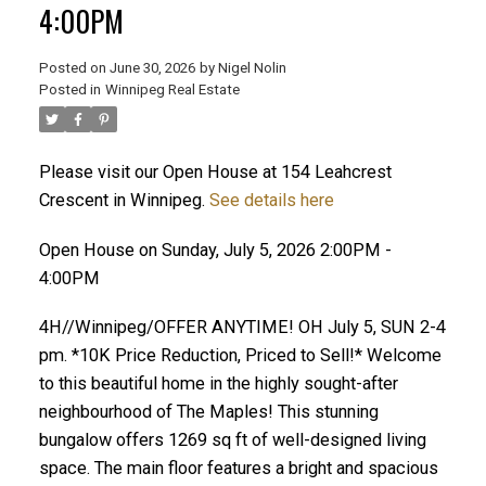
4:00PM
Posted on
June 30, 2026
by
Nigel Nolin
Posted in
Winnipeg Real Estate
Please visit our Open House at 154 Leahcrest
Crescent in Winnipeg.
See details here
Open House on Sunday, July 5, 2026 2:00PM -
4:00PM
4H//Winnipeg/OFFER ANYTIME! OH July 5, SUN 2-4
pm. *10K Price Reduction, Priced to Sell!* Welcome
to this beautiful home in the highly sought-after
neighbourhood of The Maples! This stunning
bungalow offers 1269 sq ft of well-designed living
space. The main floor features a bright and spacious