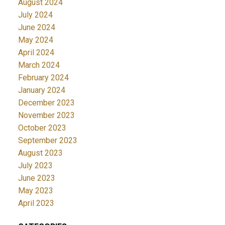
August 2024
July 2024
June 2024
May 2024
April 2024
March 2024
February 2024
January 2024
December 2023
November 2023
October 2023
September 2023
August 2023
July 2023
June 2023
May 2023
April 2023