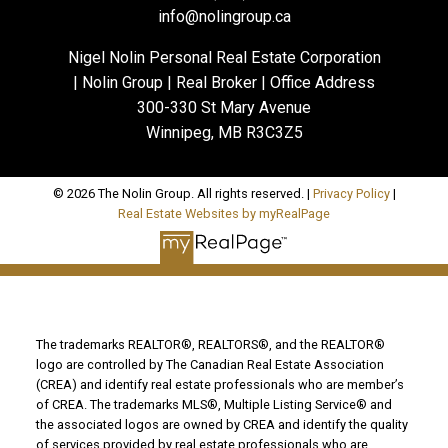
info@nolingroup.ca
Nigel Nolin Personal Real Estate Corporation
| Nolin Group | Real Broker | Office Address
300-330 St Mary Avenue
Winnipeg, MB R3C3Z5
© 2026 The Nolin Group. All rights reserved. |
Privacy Policy
|
Real Estate Websites by myRealPage
The trademarks REALTOR®, REALTORS®, and the REALTOR®
logo are controlled by The Canadian Real Estate Association
(CREA) and identify real estate professionals who are member’s
of CREA. The trademarks MLS®, Multiple Listing Service® and
the associated logos are owned by CREA and identify the quality
of services provided by real estate professionals who are