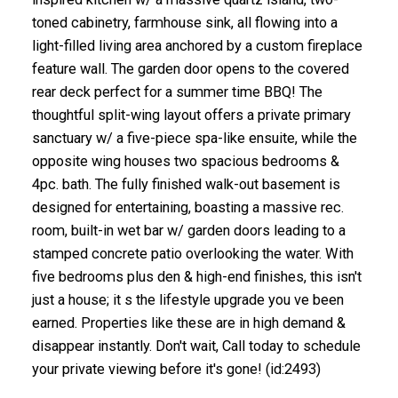
toned cabinetry, farmhouse sink, all flowing into a
light-filled living area anchored by a custom fireplace
feature wall. The garden door opens to the covered
rear deck perfect for a summer time BBQ! The
thoughtful split-wing layout offers a private primary
sanctuary w/ a five-piece spa-like ensuite, while the
opposite wing houses two spacious bedrooms &
4pc. bath. The fully finished walk-out basement is
designed for entertaining, boasting a massive rec.
room, built-in wet bar w/ garden doors leading to a
stamped concrete patio overlooking the water. With
five bedrooms plus den & high-end finishes, this isn't
just a house; it s the lifestyle upgrade you ve been
earned. Properties like these are in high demand &
disappear instantly. Don't wait, Call today to schedule
your private viewing before it's gone! (id:2493)