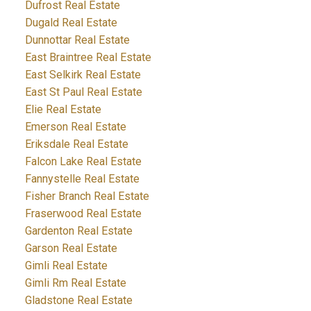
Dufrost Real Estate
Dugald Real Estate
Dunnottar Real Estate
East Braintree Real Estate
East Selkirk Real Estate
East St Paul Real Estate
Elie Real Estate
Emerson Real Estate
Eriksdale Real Estate
Falcon Lake Real Estate
Fannystelle Real Estate
Fisher Branch Real Estate
Fraserwood Real Estate
Gardenton Real Estate
Garson Real Estate
Gimli Real Estate
Gimli Rm Real Estate
Gladstone Real Estate