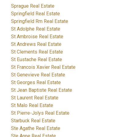
Sprague Real Estate
Springfield Real Estate
Springfield Rm Real Estate
St Adolphe Real Estate
St Ambroise Real Estate
St Andrews Real Estate
St Clements Real Estate
St Eustache Real Estate
St Francois Xavier Real Estate
St Genevieve Real Estate
St Georges Real Estate
St Jean Baptiste Real Estate
St Laurent Real Estate
St Malo Real Estate
St Pierre-Jolys Real Estate
Starbuck Real Estate
Ste Agathe Real Estate
Ste Anne Real Estate