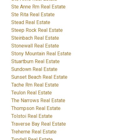
Ste Anne Rm Real Estate
Ste Rita Real Estate
Stead Real Estate
Steep Rock Real Estate
Steinbach Real Estate
Stonewall Real Estate
Stony Mountain Real Estate
Stuartburn Real Estate
Sundown Real Estate
Sunset Beach Real Estate
Tache Rm Real Estate
Teulon Real Estate
The Narrows Real Estate
Thompson Real Estate
Tolstoi Real Estate
Traverse Bay Real Estate
Treherne Real Estate
Tyndall Real Estate