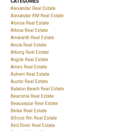
CATEGORIES
Alexander Real Estate
Alexander RM Real Estate
Alonsa Real Estate
Altona Real Estate
Amaranth Real Estate
Anola Real Estate
Arborg Real Estate
Argyle Real Estate
Arnes Real Estate
Ashern Real Estate
Austin Real Estate
Balaton Beach Real Estate
Beaconia Real Estate
Beausejour Real Estate
Belair Real Estate
Bifrost Rm Real Estate
Bird River Real Estate