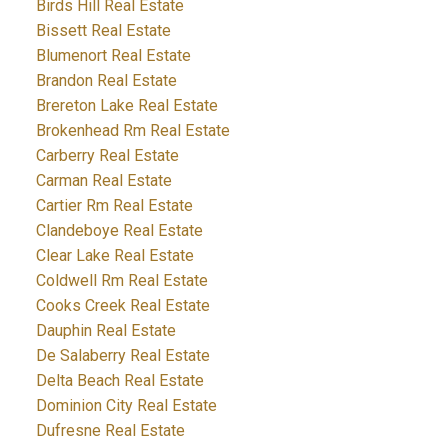
Birds Hill Real Estate
Bissett Real Estate
Blumenort Real Estate
Brandon Real Estate
Brereton Lake Real Estate
Brokenhead Rm Real Estate
Carberry Real Estate
Carman Real Estate
Cartier Rm Real Estate
Clandeboye Real Estate
Clear Lake Real Estate
Coldwell Rm Real Estate
Cooks Creek Real Estate
Dauphin Real Estate
De Salaberry Real Estate
Delta Beach Real Estate
Dominion City Real Estate
Dufresne Real Estate