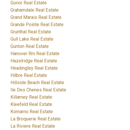
Gonor Real Estate
Grahamdale Real Estate
Grand Marais Real Estate
Grande Pointe Real Estate
Grunthal Real Estate
Gull Lake Real Estate
Gunton Real Estate
Hanover Rm Real Estate
Hazelridge Real Estate
Headingley Real Estate
Hilbre Real Estate
Hillside Beach Real Estate
Ile Des Chenes Real Estate
Killarney Real Estate
Kleefeld Real Estate
Komarno Real Estate
La Broquerie Real Estate
La Riviere Real Estate