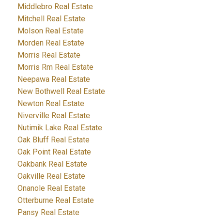
Middlebro Real Estate
Mitchell Real Estate
Molson Real Estate
Morden Real Estate
Morris Real Estate
Morris Rm Real Estate
Neepawa Real Estate
New Bothwell Real Estate
Newton Real Estate
Niverville Real Estate
Nutimik Lake Real Estate
Oak Bluff Real Estate
Oak Point Real Estate
Oakbank Real Estate
Oakville Real Estate
Onanole Real Estate
Otterburne Real Estate
Pansy Real Estate