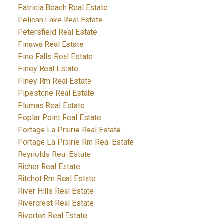
Patricia Beach Real Estate
Pelican Lake Real Estate
Petersfield Real Estate
Pinawa Real Estate
Pine Falls Real Estate
Piney Real Estate
Piney Rm Real Estate
Pipestone Real Estate
Plumas Real Estate
Poplar Point Real Estate
Portage La Prairie Real Estate
Portage La Prairie Rm Real Estate
Reynolds Real Estate
Richer Real Estate
Ritchot Rm Real Estate
River Hills Real Estate
Rivercrest Real Estate
Riverton Real Estate