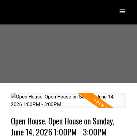
Open House. Open House on Sunday,
June 14, 2026 1:00PM - 3:00PM