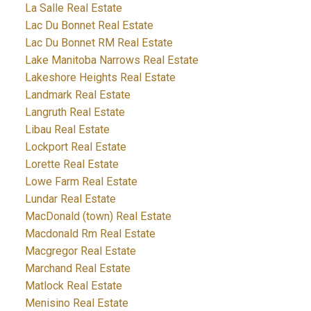
La Salle Real Estate
Lac Du Bonnet Real Estate
Lac Du Bonnet RM Real Estate
Lake Manitoba Narrows Real Estate
Lakeshore Heights Real Estate
Landmark Real Estate
Langruth Real Estate
Libau Real Estate
Lockport Real Estate
Lorette Real Estate
Lowe Farm Real Estate
Lundar Real Estate
MacDonald (town) Real Estate
Macdonald Rm Real Estate
Macgregor Real Estate
Marchand Real Estate
Matlock Real Estate
Menisino Real Estate