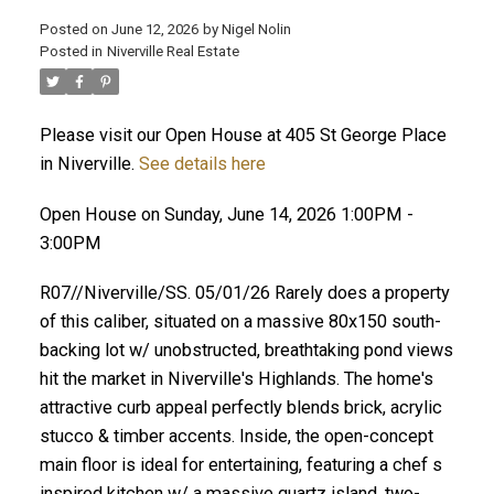
Posted on
June 12, 2026
by
Nigel Nolin
Posted in
Niverville Real Estate
Please visit our Open House at 405 St George Place
in Niverville.
See details here
Open House on Sunday, June 14, 2026 1:00PM -
3:00PM
R07//Niverville/SS. 05/01/26 Rarely does a property
of this caliber, situated on a massive 80x150 south-
backing lot w/ unobstructed, breathtaking pond views
hit the market in Niverville's Highlands. The home's
attractive curb appeal perfectly blends brick, acrylic
stucco & timber accents. Inside, the open-concept
main floor is ideal for entertaining, featuring a chef s
inspired kitchen w/ a massive quartz island, two-