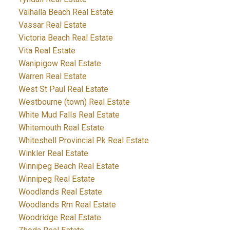
Valhalla Beach Real Estate
Vassar Real Estate
Victoria Beach Real Estate
Vita Real Estate
Wanipigow Real Estate
Warren Real Estate
West St Paul Real Estate
Westbourne (town) Real Estate
White Mud Falls Real Estate
Whitemouth Real Estate
Whiteshell Provincial Pk Real Estate
Winkler Real Estate
Winnipeg Beach Real Estate
Winnipeg Real Estate
Woodlands Real Estate
Woodlands Rm Real Estate
Woodridge Real Estate