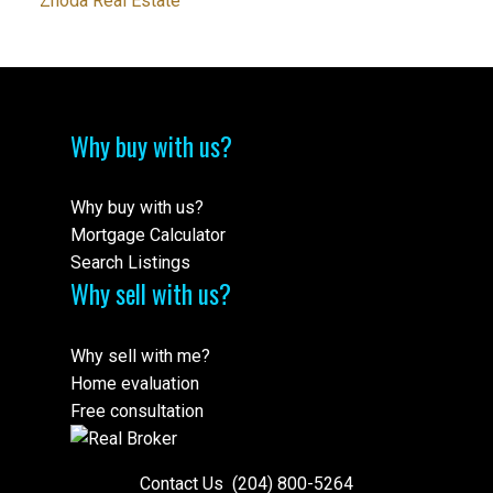
Zhoda Real Estate
Why buy with us?
Why buy with us?
Mortgage Calculator
Search Listings
Why sell with us?
Why sell with me?
Home evaluation
Free consultation
Contact Us
(204) 800-5264