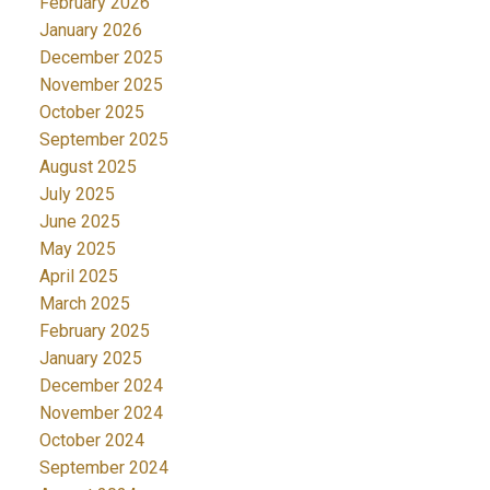
February 2026
January 2026
December 2025
November 2025
October 2025
September 2025
August 2025
July 2025
June 2025
May 2025
April 2025
March 2025
February 2025
January 2025
December 2024
November 2024
October 2024
September 2024