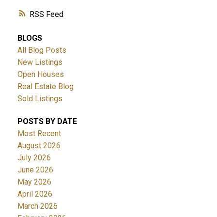
RSS
BLOGS
All Blog Posts
New Listings
Open Houses
Real Estate Blog
Sold Listings
POSTS BY DATE
Most Recent
August 2026
July 2026
June 2026
May 2026
April 2026
March 2026