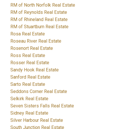
RM of North Norfolk Real Estate
RM of Reynolds Real Estate
RM of Rhineland Real Estate
RM of Stuartburn Real Estate
Rosa Real Estate
Roseau River Real Estate
Rosenort Real Estate
Ross Real Estate
Rosser Real Estate
Sandy Hook Real Estate
Sanford Real Estate
Sarto Real Estate
Seddons Corner Real Estate
Selkirk Real Estate
Seven Sisters Falls Real Estate
Sidney Real Estate
Silver Harbour Real Estate
South Junction Real Estate