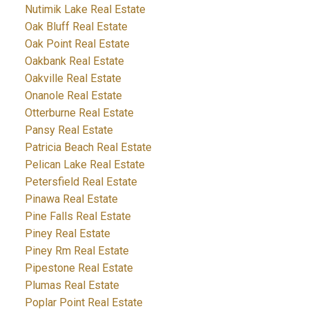
Nutimik Lake Real Estate
Oak Bluff Real Estate
Oak Point Real Estate
Oakbank Real Estate
Oakville Real Estate
Onanole Real Estate
Otterburne Real Estate
Pansy Real Estate
Patricia Beach Real Estate
Pelican Lake Real Estate
Petersfield Real Estate
Pinawa Real Estate
Pine Falls Real Estate
Piney Real Estate
Piney Rm Real Estate
Pipestone Real Estate
Plumas Real Estate
Poplar Point Real Estate