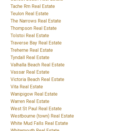
Tache Rm Real Estate
Teulon Real Estate
The Narrows Real Estate
Thompson Real Estate
Tolstoi Real Estate
Traverse Bay Real Estate
Treherne Real Estate
Tyndall Real Estate
Valhalla Beach Real Estate
Vassar Real Estate
Victoria Beach Real Estate
Vita Real Estate
Wanipigow Real Estate
Warren Real Estate
West St Paul Real Estate
Westbourne (town) Real Estate
White Mud Falls Real Estate
Whitemouth Real Estate