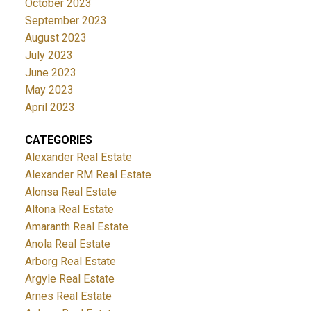
October 2023
September 2023
August 2023
July 2023
June 2023
May 2023
April 2023
CATEGORIES
Alexander Real Estate
Alexander RM Real Estate
Alonsa Real Estate
Altona Real Estate
Amaranth Real Estate
Anola Real Estate
Arborg Real Estate
Argyle Real Estate
Arnes Real Estate