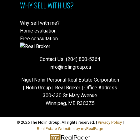
WHY SELL WITH US?
Why sell with me?
Home evaluation
Free consultation
Contact Us
(204) 800-5264
info@nolingroup.ca
Nigel Nolin Personal Real Estate Corporation
| Nolin Group | Real Broker | Office Address
300-330 St Mary Avenue
Winnipeg, MB R3C3Z5
© 2026 The Nolin Group. All rights reserved. |
Privacy Policy
|
Real Estate Websites by myRealPage