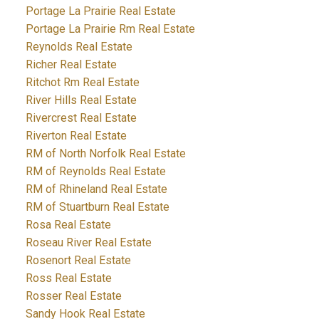
Portage La Prairie Real Estate
Portage La Prairie Rm Real Estate
Reynolds Real Estate
Richer Real Estate
Ritchot Rm Real Estate
River Hills Real Estate
Rivercrest Real Estate
Riverton Real Estate
RM of North Norfolk Real Estate
RM of Reynolds Real Estate
RM of Rhineland Real Estate
RM of Stuartburn Real Estate
Rosa Real Estate
Roseau River Real Estate
Rosenort Real Estate
Ross Real Estate
Rosser Real Estate
Sandy Hook Real Estate