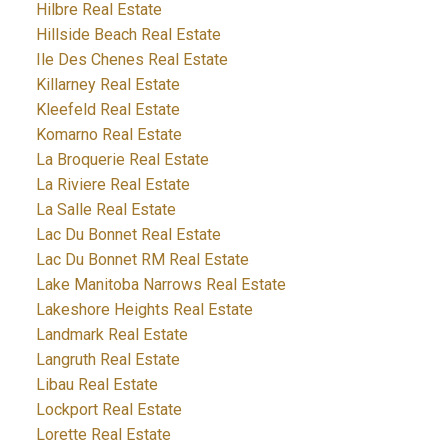
Hilbre Real Estate
Hillside Beach Real Estate
Ile Des Chenes Real Estate
Killarney Real Estate
Kleefeld Real Estate
Komarno Real Estate
La Broquerie Real Estate
La Riviere Real Estate
La Salle Real Estate
Lac Du Bonnet Real Estate
Lac Du Bonnet RM Real Estate
Lake Manitoba Narrows Real Estate
Lakeshore Heights Real Estate
Landmark Real Estate
Langruth Real Estate
Libau Real Estate
Lockport Real Estate
Lorette Real Estate