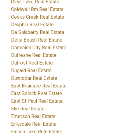
Clear Lake Real Estate
Coldwell Rm Real Estate
Cooks Creek Real Estate
Dauphin Real Estate
De Salaberry Real Estate
Delta Beach Real Estate
Dominion City Real Estate
Dufresne Real Estate
Dufrost Real Estate
Dugald Real Estate
Dunnottar Real Estate
East Braintree Real Estate
East Selkirk Real Estate
East St Paul Real Estate
Elie Real Estate
Emerson Real Estate
Eriksdale Real Estate
Falcon Lake Real Estate