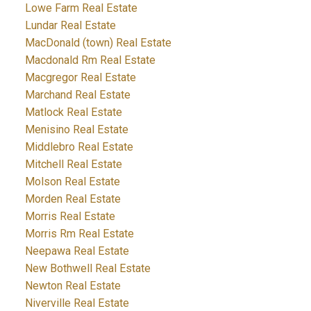
Lowe Farm Real Estate
Lundar Real Estate
MacDonald (town) Real Estate
Macdonald Rm Real Estate
Macgregor Real Estate
Marchand Real Estate
Matlock Real Estate
Menisino Real Estate
Middlebro Real Estate
Mitchell Real Estate
Molson Real Estate
Morden Real Estate
Morris Real Estate
Morris Rm Real Estate
Neepawa Real Estate
New Bothwell Real Estate
Newton Real Estate
Niverville Real Estate