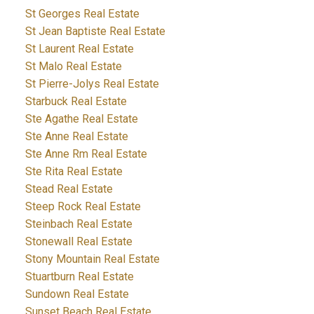
St Georges Real Estate
St Jean Baptiste Real Estate
St Laurent Real Estate
St Malo Real Estate
St Pierre-Jolys Real Estate
Starbuck Real Estate
Ste Agathe Real Estate
Ste Anne Real Estate
Ste Anne Rm Real Estate
Ste Rita Real Estate
Stead Real Estate
Steep Rock Real Estate
Steinbach Real Estate
Stonewall Real Estate
Stony Mountain Real Estate
Stuartburn Real Estate
Sundown Real Estate
Sunset Beach Real Estate