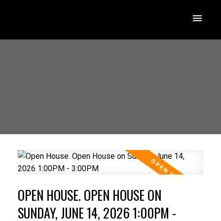
OPEN HOUSE. OPEN HOUSE ON
SUNDAY, JUNE 14, 2026 1:00PM -