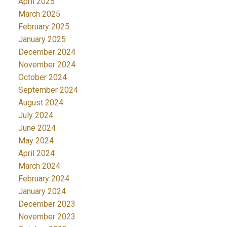
April 2025
March 2025
February 2025
January 2025
December 2024
November 2024
October 2024
September 2024
August 2024
July 2024
June 2024
May 2024
April 2024
March 2024
February 2024
January 2024
December 2023
November 2023