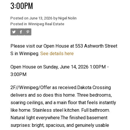
3:00PM
Posted on
June 13, 2026
by
Nigel Nolin
Posted in
Winnipeg Real Estate
Please visit our Open House at 553 Ashworth Street
S in Winnipeg.
See details here
Open House on Sunday, June 14, 2026 1:00PM -
3:00PM
2F//Winnipeg/Offer as received.Dakota Crossing
delivers and so does this home. Three bedrooms,
soaring ceilings, and a main floor that feels instantly
like home. Stainless steel kitchen. Full bathroom.
Natural light everywhere.The finished basement
surprises: bright, spacious, and genuinely usable