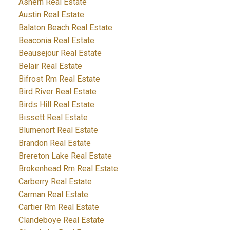
Ashern Real Estate
Austin Real Estate
Balaton Beach Real Estate
Beaconia Real Estate
Beausejour Real Estate
Belair Real Estate
Bifrost Rm Real Estate
Bird River Real Estate
Birds Hill Real Estate
Bissett Real Estate
Blumenort Real Estate
Brandon Real Estate
Brereton Lake Real Estate
Brokenhead Rm Real Estate
Carberry Real Estate
Carman Real Estate
Cartier Rm Real Estate
Clandeboye Real Estate