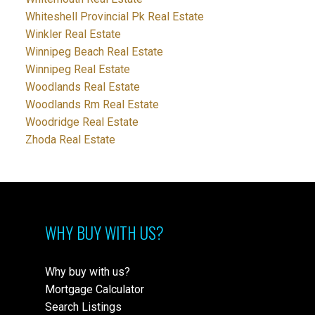
Whiteshell Provincial Pk Real Estate
Winkler Real Estate
Winnipeg Beach Real Estate
Winnipeg Real Estate
Woodlands Real Estate
Woodlands Rm Real Estate
Woodridge Real Estate
Zhoda Real Estate
WHY BUY WITH US?
Why buy with us?
Mortgage Calculator
Search Listings