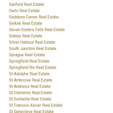
Sanford Real Estate
Sarto Real Estate
Seddons Corner Real Estate
Selkirk Real Estate
Seven Sisters Falls Real Estate
Sidney Real Estate
Silver Harbour Real Estate
South Junction Real Estate
Sprague Real Estate
Springfield Real Estate
Springfield Rm Real Estate
St Adolphe Real Estate
St Ambroise Real Estate
St Andrews Real Estate
St Clements Real Estate
St Eustache Real Estate
St Francois Xavier Real Estate
St Genevieve Real Estate