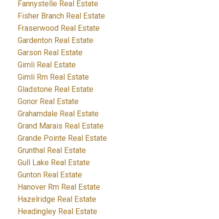
Fannystelle Real Estate
Fisher Branch Real Estate
Fraserwood Real Estate
Gardenton Real Estate
Garson Real Estate
Gimli Real Estate
Gimli Rm Real Estate
Gladstone Real Estate
Gonor Real Estate
Grahamdale Real Estate
Grand Marais Real Estate
Grande Pointe Real Estate
Grunthal Real Estate
Gull Lake Real Estate
Gunton Real Estate
Hanover Rm Real Estate
Hazelridge Real Estate
Headingley Real Estate