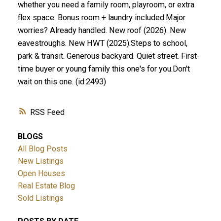
whether you need a family room, playroom, or extra
flex space. Bonus room + laundry included.Major
worries? Already handled. New roof (2026). New
eavestroughs. New HWT (2025).Steps to school,
park & transit. Generous backyard. Quiet street. First-
time buyer or young family this one's for you.Don't
wait on this one. (id:2493)
RSS
BLOGS
All Blog Posts
New Listings
Open Houses
Real Estate Blog
Sold Listings