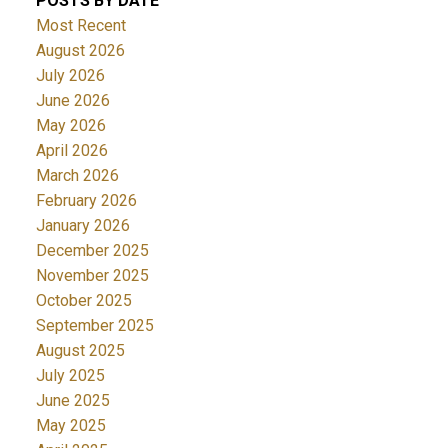
POSTS BY DATE
Most Recent
August 2026
July 2026
June 2026
May 2026
April 2026
March 2026
February 2026
January 2026
December 2025
November 2025
October 2025
September 2025
August 2025
July 2025
June 2025
May 2025