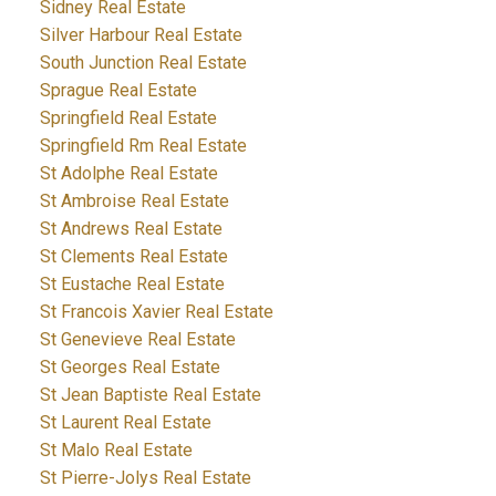
Sidney Real Estate
Silver Harbour Real Estate
South Junction Real Estate
Sprague Real Estate
Springfield Real Estate
Springfield Rm Real Estate
St Adolphe Real Estate
St Ambroise Real Estate
St Andrews Real Estate
St Clements Real Estate
St Eustache Real Estate
St Francois Xavier Real Estate
St Genevieve Real Estate
St Georges Real Estate
St Jean Baptiste Real Estate
St Laurent Real Estate
St Malo Real Estate
St Pierre-Jolys Real Estate