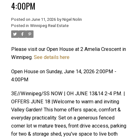
4:00PM
Posted on
June 11, 2026
by
Nigel Nolin
Posted in
Winnipeg Real Estate
Please visit our Open House at 2 Amelia Crescent in
Winnipeg.
See details here
Open House on Sunday, June 14, 2026 2:00PM -
4:00PM
3E//Winnipeg/SS NOW | OH JUNE 13&14 2-4 P.M. |
OFFERS JUNE 18 |Welcome to warm and inviting
Valley Garden! This home offers space, comfort &
everyday practicality. Set on a generous fenced
corner lot w mature trees, front drive access, parking
for two & storage shed, you've space to live both