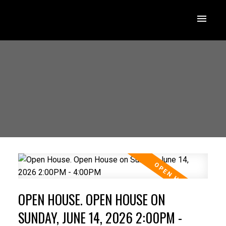
OPEN HOUSE. OPEN HOUSE ON
SUNDAY, JUNE 14, 2026 2:00PM -