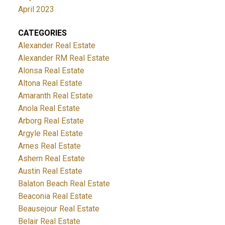
April 2023
CATEGORIES
Alexander Real Estate
Alexander RM Real Estate
Alonsa Real Estate
Altona Real Estate
Amaranth Real Estate
Anola Real Estate
Arborg Real Estate
Argyle Real Estate
Arnes Real Estate
Ashern Real Estate
Austin Real Estate
Balaton Beach Real Estate
Beaconia Real Estate
Beausejour Real Estate
Belair Real Estate