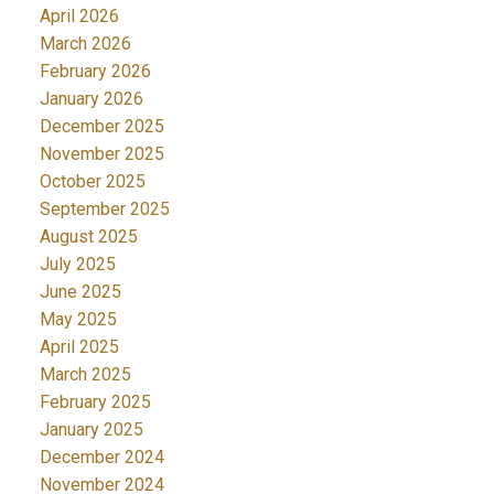
April 2026
March 2026
February 2026
January 2026
December 2025
November 2025
October 2025
September 2025
August 2025
July 2025
June 2025
May 2025
April 2025
March 2025
February 2025
January 2025
December 2024
November 2024