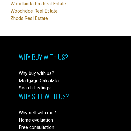
Woodlands Rm Real Estate
Woodridge Real Estate
Zhoda Real Estate
WHY BUY WITH US?
Why buy with us?
Mortgage Calculator
Search Listings
WHY SELL WITH US?
Why sell with me?
Home evaluation
Free consultation