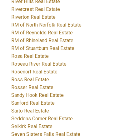
River Hills Real Estate
Rivercrest Real Estate
Riverton Real Estate
RM of North Norfolk Real Estate
RM of Reynolds Real Estate
RM of Rhineland Real Estate
RM of Stuartburn Real Estate
Rosa Real Estate
Roseau River Real Estate
Rosenort Real Estate
Ross Real Estate
Rosser Real Estate
Sandy Hook Real Estate
Sanford Real Estate
Sarto Real Estate
Seddons Corner Real Estate
Selkirk Real Estate
Seven Sisters Falls Real Estate