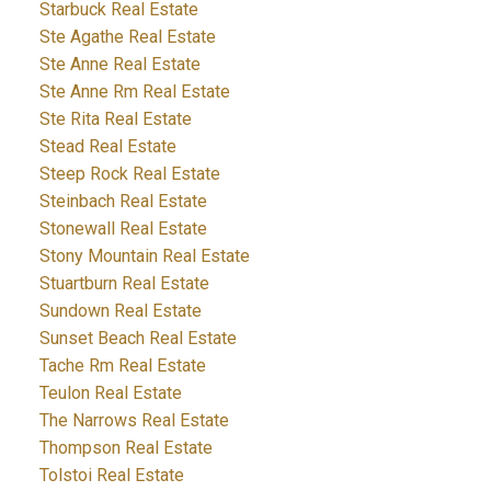
Starbuck Real Estate
Ste Agathe Real Estate
Ste Anne Real Estate
Ste Anne Rm Real Estate
Ste Rita Real Estate
Stead Real Estate
Steep Rock Real Estate
Steinbach Real Estate
Stonewall Real Estate
Stony Mountain Real Estate
Stuartburn Real Estate
Sundown Real Estate
Sunset Beach Real Estate
Tache Rm Real Estate
Teulon Real Estate
The Narrows Real Estate
Thompson Real Estate
Tolstoi Real Estate