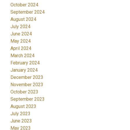
October 2024
September 2024
August 2024
July 2024
June 2024
May 2024
April 2024
March 2024
February 2024
January 2024
December 2023
November 2023
October 2023
September 2023
August 2023
July 2023
June 2023
May 2023