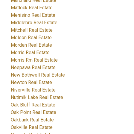
Marchand Real Estate
Matlock Real Estate
Menisino Real Estate
Middlebro Real Estate
Mitchell Real Estate
Molson Real Estate
Morden Real Estate
Morris Real Estate
Morris Rm Real Estate
Neepawa Real Estate
New Bothwell Real Estate
Newton Real Estate
Niverville Real Estate
Nutimik Lake Real Estate
Oak Bluff Real Estate
Oak Point Real Estate
Oakbank Real Estate
Oakville Real Estate