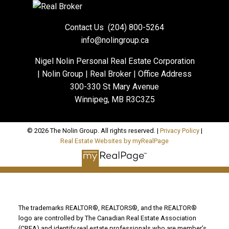
Contact Us
(204) 800-5264
info@nolingroup.ca
Nigel Nolin Personal Real Estate Corporation
| Nolin Group | Real Broker | Office Address
300-330 St Mary Avenue
Winnipeg, MB R3C3Z5
© 2026 The Nolin Group. All rights reserved. |
Privacy Policy
|
Real Estate Websites by myRealPage
The trademarks REALTOR®, REALTORS®, and the REALTOR®
logo are controlled by The Canadian Real Estate Association
(CREA) and identify real estate professionals who are member’s