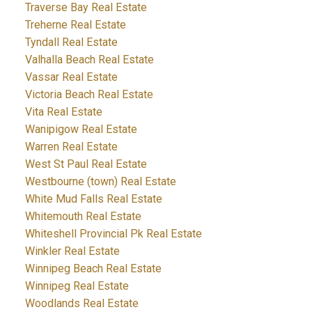
Traverse Bay Real Estate
Treherne Real Estate
Tyndall Real Estate
Valhalla Beach Real Estate
Vassar Real Estate
Victoria Beach Real Estate
Vita Real Estate
Wanipigow Real Estate
Warren Real Estate
West St Paul Real Estate
Westbourne (town) Real Estate
White Mud Falls Real Estate
Whitemouth Real Estate
Whiteshell Provincial Pk Real Estate
Winkler Real Estate
Winnipeg Beach Real Estate
Winnipeg Real Estate
Woodlands Real Estate