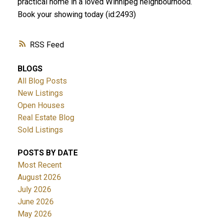
practical home in a loved Winnipeg neighbourhood.
Book your showing today (id:2493)
RSS
BLOGS
All Blog Posts
New Listings
Open Houses
Real Estate Blog
Sold Listings
POSTS BY DATE
Most Recent
August 2026
July 2026
June 2026
May 2026