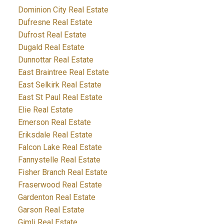
Dominion City Real Estate
Dufresne Real Estate
Dufrost Real Estate
Dugald Real Estate
Dunnottar Real Estate
East Braintree Real Estate
East Selkirk Real Estate
East St Paul Real Estate
Elie Real Estate
Emerson Real Estate
Eriksdale Real Estate
Falcon Lake Real Estate
Fannystelle Real Estate
Fisher Branch Real Estate
Fraserwood Real Estate
Gardenton Real Estate
Garson Real Estate
Gimli Real Estate