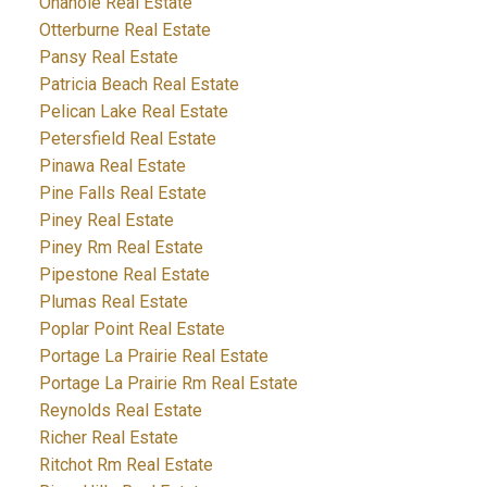
Onanole Real Estate
Otterburne Real Estate
Pansy Real Estate
Patricia Beach Real Estate
Pelican Lake Real Estate
Petersfield Real Estate
Pinawa Real Estate
Pine Falls Real Estate
Piney Real Estate
Piney Rm Real Estate
Pipestone Real Estate
Plumas Real Estate
Poplar Point Real Estate
Portage La Prairie Real Estate
Portage La Prairie Rm Real Estate
Reynolds Real Estate
Richer Real Estate
Ritchot Rm Real Estate