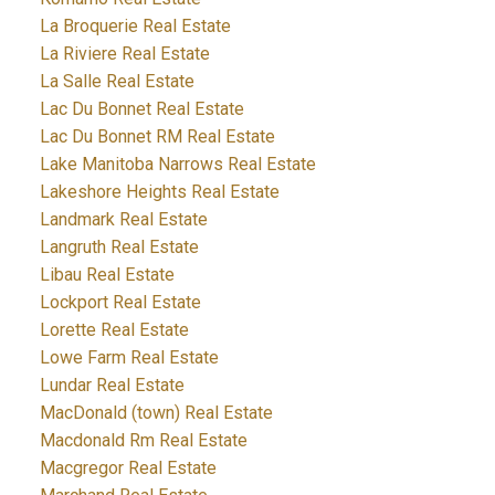
La Broquerie Real Estate
La Riviere Real Estate
La Salle Real Estate
Lac Du Bonnet Real Estate
Lac Du Bonnet RM Real Estate
Lake Manitoba Narrows Real Estate
Lakeshore Heights Real Estate
Landmark Real Estate
Langruth Real Estate
Libau Real Estate
Lockport Real Estate
Lorette Real Estate
Lowe Farm Real Estate
Lundar Real Estate
MacDonald (town) Real Estate
Macdonald Rm Real Estate
Macgregor Real Estate