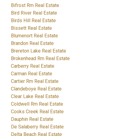
Bifrost Rm Real Estate
Bird River Real Estate
Birds Hill Real Estate
Bissett Real Estate
Blumenort Real Estate
Brandon Real Estate
Brereton Lake Real Estate
Brokenhead Rm Real Estate
Carberry Real Estate
Carman Real Estate
Cartier Rm Real Estate
Clandeboye Real Estate
Clear Lake Real Estate
Coldwell Rm Real Estate
Cooks Creek Real Estate
Dauphin Real Estate
De Salaberry Real Estate
Delta Beach Real Estate