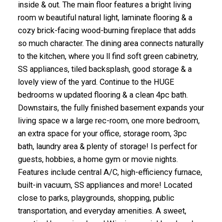
inside & out. The main floor features a bright living
room w beautiful natural light, laminate flooring & a
cozy brick-facing wood-burning fireplace that adds
so much character. The dining area connects naturally
to the kitchen, where you ll find soft green cabinetry,
SS appliances, tiled backsplash, good storage & a
lovely view of the yard. Continue to the HUGE
bedrooms w updated flooring & a clean 4pc bath.
Downstairs, the fully finished basement expands your
living space w a large rec-room, one more bedroom,
an extra space for your office, storage room, 3pc
bath, laundry area & plenty of storage! Is perfect for
guests, hobbies, a home gym or movie nights.
Features include central A/C, high-efficiency furnace,
built-in vacuum, SS appliances and more! Located
close to parks, playgrounds, shopping, public
transportation, and everyday amenities. A sweet,