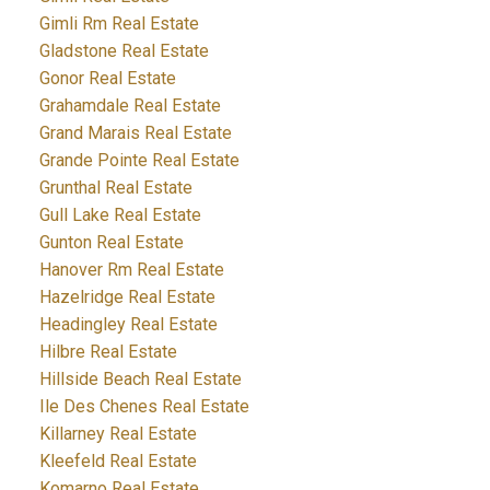
Gimli Rm Real Estate
Gladstone Real Estate
Gonor Real Estate
Grahamdale Real Estate
Grand Marais Real Estate
Grande Pointe Real Estate
Grunthal Real Estate
Gull Lake Real Estate
Gunton Real Estate
Hanover Rm Real Estate
Hazelridge Real Estate
Headingley Real Estate
Hilbre Real Estate
Hillside Beach Real Estate
Ile Des Chenes Real Estate
Killarney Real Estate
Kleefeld Real Estate
Komarno Real Estate