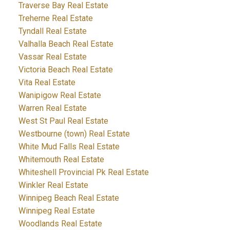
Traverse Bay Real Estate
Treherne Real Estate
Tyndall Real Estate
Valhalla Beach Real Estate
Vassar Real Estate
Victoria Beach Real Estate
Vita Real Estate
Wanipigow Real Estate
Warren Real Estate
West St Paul Real Estate
Westbourne (town) Real Estate
White Mud Falls Real Estate
Whitemouth Real Estate
Whiteshell Provincial Pk Real Estate
Winkler Real Estate
Winnipeg Beach Real Estate
Winnipeg Real Estate
Woodlands Real Estate