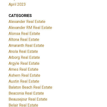
April 2023
CATEGORIES
Alexander Real Estate
Alexander RM Real Estate
Alonsa Real Estate
Altona Real Estate
Amaranth Real Estate
Anola Real Estate
Arborg Real Estate
Argyle Real Estate
Arnes Real Estate
Ashern Real Estate
Austin Real Estate
Balaton Beach Real Estate
Beaconia Real Estate
Beausejour Real Estate
Belair Real Estate