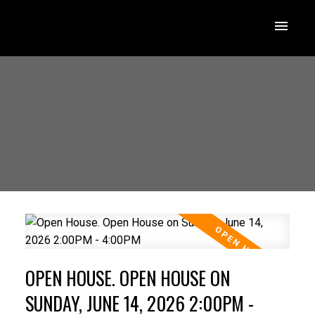
OPEN HOUSE. OPEN HOUSE ON
SUNDAY, JUNE 14, 2026 2:00PM -