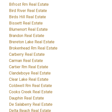
Bifrost Rm Real Estate
Bird River Real Estate
Birds Hill Real Estate
Bissett Real Estate
Blumenort Real Estate
Brandon Real Estate
Brereton Lake Real Estate
Brokenhead Rm Real Estate
Carberry Real Estate
Carman Real Estate
Cartier Rm Real Estate
Clandeboye Real Estate
Clear Lake Real Estate
Coldwell Rm Real Estate
Cooks Creek Real Estate
Dauphin Real Estate
De Salaberry Real Estate
Delta Beach Real Estate