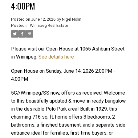
4:00PM
Posted on
June 12, 2026
by
Nigel Nolin
Posted in
Winnipeg Real Estate
Please visit our Open House at 1065 Ashburn Street
in Winnipeg.
See details here
Open House on Sunday, June 14, 2026 2:00PM -
4:00PM
5C//Winnipeg/SS now, offers as received. Welcome
to this beautifully updated & move-in ready bungalow
in the desirable Polo Park area! Built in 1929, this
charming 716 sq. ft. home offers 3 bedrooms, 2
bathrooms, a finished basement, and a separate side
entrance ideal for families, first-time buyers, or