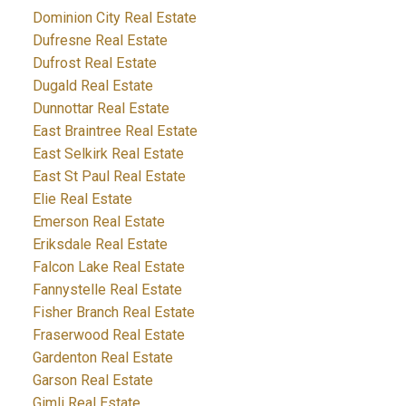
Dominion City Real Estate
Dufresne Real Estate
Dufrost Real Estate
Dugald Real Estate
Dunnottar Real Estate
East Braintree Real Estate
East Selkirk Real Estate
East St Paul Real Estate
Elie Real Estate
Emerson Real Estate
Eriksdale Real Estate
Falcon Lake Real Estate
Fannystelle Real Estate
Fisher Branch Real Estate
Fraserwood Real Estate
Gardenton Real Estate
Garson Real Estate
Gimli Real Estate