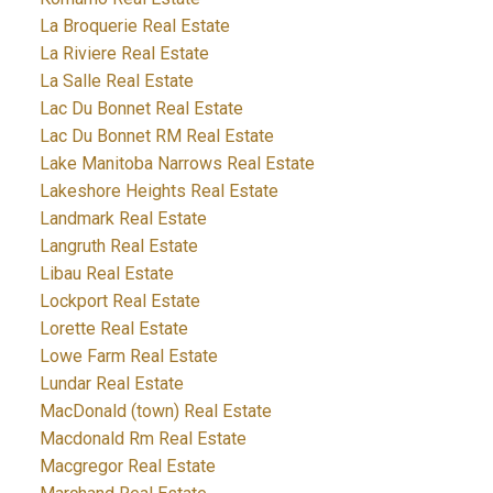
La Broquerie Real Estate
La Riviere Real Estate
La Salle Real Estate
Lac Du Bonnet Real Estate
Lac Du Bonnet RM Real Estate
Lake Manitoba Narrows Real Estate
Lakeshore Heights Real Estate
Landmark Real Estate
Langruth Real Estate
Libau Real Estate
Lockport Real Estate
Lorette Real Estate
Lowe Farm Real Estate
Lundar Real Estate
MacDonald (town) Real Estate
Macdonald Rm Real Estate
Macgregor Real Estate