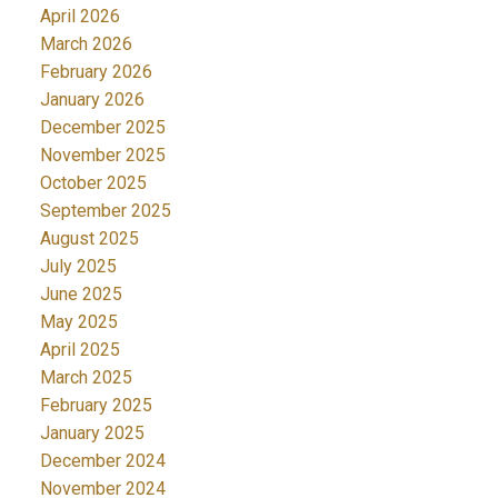
April 2026
March 2026
February 2026
January 2026
December 2025
November 2025
October 2025
September 2025
August 2025
July 2025
June 2025
May 2025
April 2025
March 2025
February 2025
January 2025
December 2024
November 2024