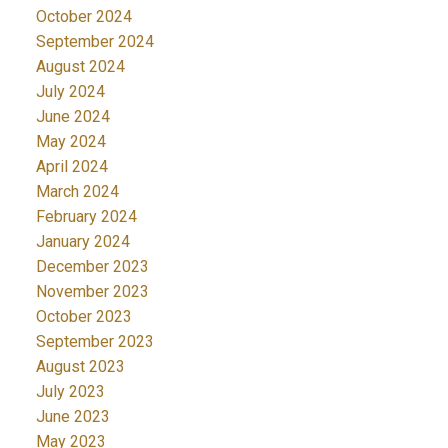
October 2024
September 2024
August 2024
July 2024
June 2024
May 2024
April 2024
March 2024
February 2024
January 2024
December 2023
November 2023
October 2023
September 2023
August 2023
July 2023
June 2023
May 2023