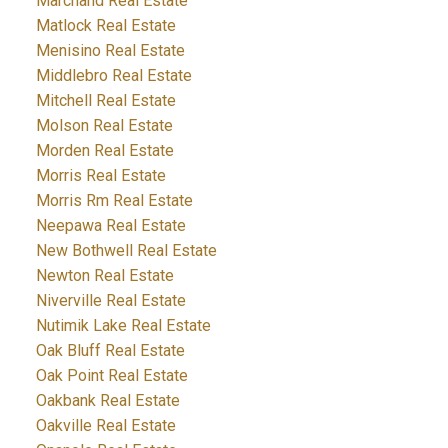
Marchand Real Estate
Matlock Real Estate
Menisino Real Estate
Middlebro Real Estate
Mitchell Real Estate
Molson Real Estate
Morden Real Estate
Morris Real Estate
Morris Rm Real Estate
Neepawa Real Estate
New Bothwell Real Estate
Newton Real Estate
Niverville Real Estate
Nutimik Lake Real Estate
Oak Bluff Real Estate
Oak Point Real Estate
Oakbank Real Estate
Oakville Real Estate