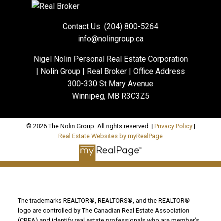
Contact Us
(204) 800-5264
info@nolingroup.ca
Nigel Nolin Personal Real Estate Corporation
| Nolin Group | Real Broker | Office Address
300-330 St Mary Avenue
Winnipeg, MB R3C3Z5
© 2026 The Nolin Group. All rights reserved. |
Privacy Policy
|
Real Estate Websites by myRealPage
The trademarks REALTOR®, REALTORS®, and the REALTOR®
logo are controlled by The Canadian Real Estate Association
(CREA) and identify real estate professionals who are member’s