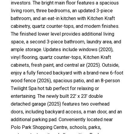
investors. The bright main floor features a spacious
living room, three bedrooms, an updated 3-piece
bathroom, and an eat-in kitchen with Kitchen Kraft
cabinetry, quartz counter-tops, and modern finishes.
The finished lower level provides additional living
space, a second 3-piece bathroom, laundry area, and
ample storage. Updates include windows (2020),
vinyl flooring, quartz counter-tops, Kitchen Kraft
cabinets, fresh paint, and central air (2025). Outside,
enjoy a fully fenced backyard with a brand-new 6-foot
wood fence (2026), spacious patio, and an 8-person
Twilight Spa hot tub perfect for relaxing or
entertaining. The newly built 22' x 23' double
detached garage (2025) features two overhead
doors, including backyard access, a man door, and an
additional parking pad. Conveniently located near
Polo Park Shopping Centre, schools, parks,