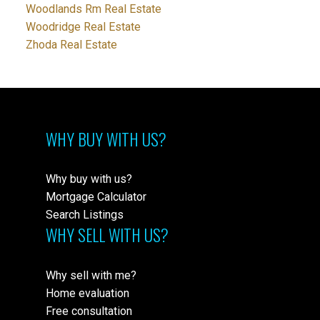
Woodlands Rm Real Estate
Woodridge Real Estate
Zhoda Real Estate
WHY BUY WITH US?
Why buy with us?
Mortgage Calculator
Search Listings
WHY SELL WITH US?
Why sell with me?
Home evaluation
Free consultation