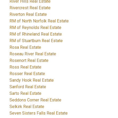
River Hills Real Estate
Rivercrest Real Estate
Riverton Real Estate
RM of North Norfolk Real Estate
RM of Reynolds Real Estate
RM of Rhineland Real Estate
RM of Stuartburn Real Estate
Rosa Real Estate
Roseau River Real Estate
Rosenort Real Estate
Ross Real Estate
Rosser Real Estate
Sandy Hook Real Estate
Sanford Real Estate
Sarto Real Estate
Seddons Corner Real Estate
Selkirk Real Estate
Seven Sisters Falls Real Estate