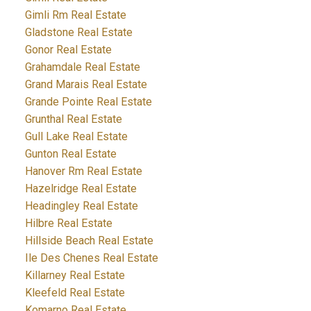
Gimli Rm Real Estate
Gladstone Real Estate
Gonor Real Estate
Grahamdale Real Estate
Grand Marais Real Estate
Grande Pointe Real Estate
Grunthal Real Estate
Gull Lake Real Estate
Gunton Real Estate
Hanover Rm Real Estate
Hazelridge Real Estate
Headingley Real Estate
Hilbre Real Estate
Hillside Beach Real Estate
Ile Des Chenes Real Estate
Killarney Real Estate
Kleefeld Real Estate
Komarno Real Estate