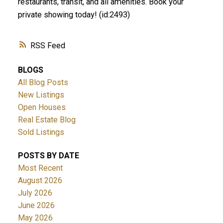
restaurants, transit, and all amenities. Book your
private showing today! (id:2493)
RSS
BLOGS
All Blog Posts
New Listings
Open Houses
Real Estate Blog
Sold Listings
POSTS BY DATE
Most Recent
August 2026
July 2026
June 2026
May 2026