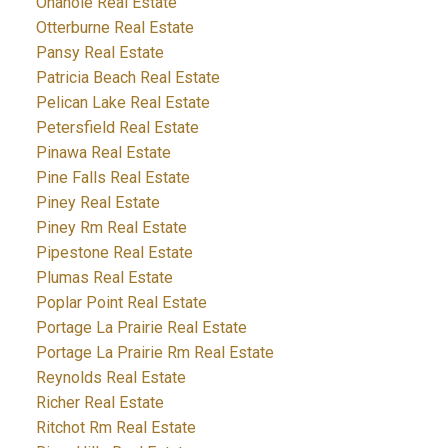
Onanole Real Estate
Otterburne Real Estate
Pansy Real Estate
Patricia Beach Real Estate
Pelican Lake Real Estate
Petersfield Real Estate
Pinawa Real Estate
Pine Falls Real Estate
Piney Real Estate
Piney Rm Real Estate
Pipestone Real Estate
Plumas Real Estate
Poplar Point Real Estate
Portage La Prairie Real Estate
Portage La Prairie Rm Real Estate
Reynolds Real Estate
Richer Real Estate
Ritchot Rm Real Estate