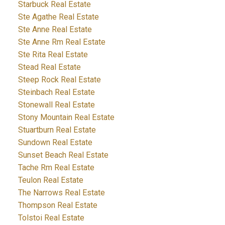
Starbuck Real Estate
Ste Agathe Real Estate
Ste Anne Real Estate
Ste Anne Rm Real Estate
Ste Rita Real Estate
Stead Real Estate
Steep Rock Real Estate
Steinbach Real Estate
Stonewall Real Estate
Stony Mountain Real Estate
Stuartburn Real Estate
Sundown Real Estate
Sunset Beach Real Estate
Tache Rm Real Estate
Teulon Real Estate
The Narrows Real Estate
Thompson Real Estate
Tolstoi Real Estate