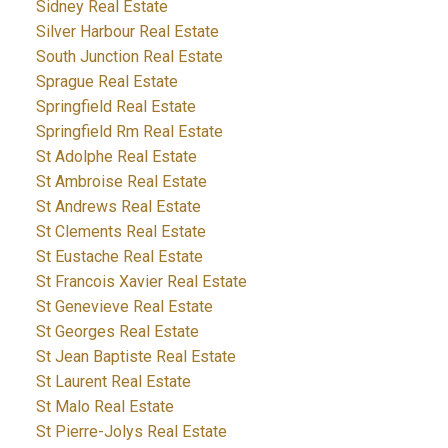
Sidney Real Estate
Silver Harbour Real Estate
South Junction Real Estate
Sprague Real Estate
Springfield Real Estate
Springfield Rm Real Estate
St Adolphe Real Estate
St Ambroise Real Estate
St Andrews Real Estate
St Clements Real Estate
St Eustache Real Estate
St Francois Xavier Real Estate
St Genevieve Real Estate
St Georges Real Estate
St Jean Baptiste Real Estate
St Laurent Real Estate
St Malo Real Estate
St Pierre-Jolys Real Estate