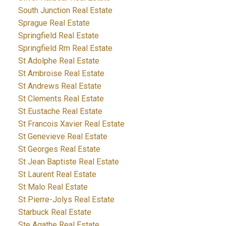
South Junction Real Estate
Sprague Real Estate
Springfield Real Estate
Springfield Rm Real Estate
St Adolphe Real Estate
St Ambroise Real Estate
St Andrews Real Estate
St Clements Real Estate
St Eustache Real Estate
St Francois Xavier Real Estate
St Genevieve Real Estate
St Georges Real Estate
St Jean Baptiste Real Estate
St Laurent Real Estate
St Malo Real Estate
St Pierre-Jolys Real Estate
Starbuck Real Estate
Ste Agathe Real Estate