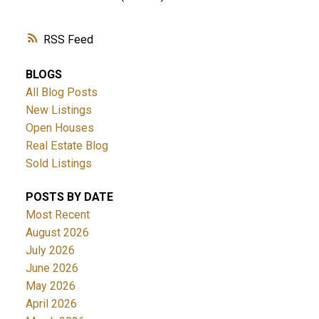
RSS
BLOGS
All Blog Posts
New Listings
Open Houses
Real Estate Blog
Sold Listings
POSTS BY DATE
Most Recent
August 2026
July 2026
June 2026
May 2026
April 2026