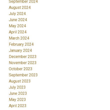
September 2024
August 2024
July 2024
June 2024
May 2024
April 2024
March 2024
February 2024
January 2024
December 2023
November 2023
October 2023
September 2023
August 2023
July 2023
June 2023
May 2023
April 2023