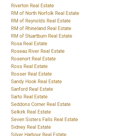
Riverton Real Estate
RM of North Norfolk Real Estate
RM of Reynolds Real Estate
RM of Rhineland Real Estate
RM of Stuartburn Real Estate
Rosa Real Estate
Roseau River Real Estate
Rosenort Real Estate
Ross Real Estate
Rosser Real Estate
Sandy Hook Real Estate
Sanford Real Estate
Sarto Real Estate
Seddons Corner Real Estate
Selkirk Real Estate
Seven Sisters Falls Real Estate
Sidney Real Estate
Silver Harbour Real Estate