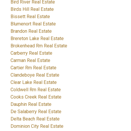
Bird River Real Estate
Birds Hill Real Estate
Bissett Real Estate
Blumenort Real Estate
Brandon Real Estate
Brereton Lake Real Estate
Brokenhead Rm Real Estate
Carberry Real Estate
Carman Real Estate
Cartier Rm Real Estate
Clandeboye Real Estate
Clear Lake Real Estate
Coldwell Rm Real Estate
Cooks Creek Real Estate
Dauphin Real Estate
De Salaberry Real Estate
Delta Beach Real Estate
Dominion City Real Estate