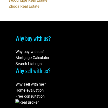
Woodridge Real Estate
Zhoda Real Estate
Why buy with us?
Why buy with us?
Mortgage Calculator
Search Listings
Why sell with us?
Why sell with me?
Home evaluation
Free consultation