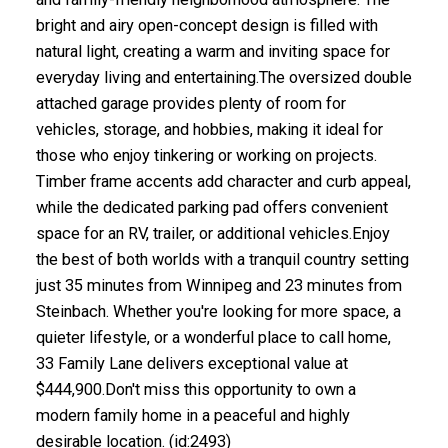
bright and airy open-concept design is filled with
natural light, creating a warm and inviting space for
everyday living and entertaining.The oversized double
attached garage provides plenty of room for
vehicles, storage, and hobbies, making it ideal for
those who enjoy tinkering or working on projects.
Timber frame accents add character and curb appeal,
while the dedicated parking pad offers convenient
space for an RV, trailer, or additional vehicles.Enjoy
the best of both worlds with a tranquil country setting
just 35 minutes from Winnipeg and 23 minutes from
Steinbach. Whether you're looking for more space, a
quieter lifestyle, or a wonderful place to call home,
33 Family Lane delivers exceptional value at
$444,900.Don't miss this opportunity to own a
modern family home in a peaceful and highly
desirable location. (id:2493)