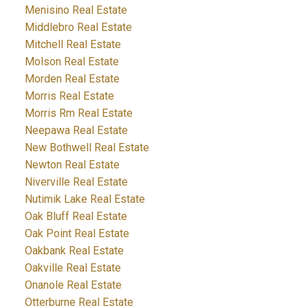
Menisino Real Estate
Middlebro Real Estate
Mitchell Real Estate
Molson Real Estate
Morden Real Estate
Morris Real Estate
Morris Rm Real Estate
Neepawa Real Estate
New Bothwell Real Estate
Newton Real Estate
Niverville Real Estate
Nutimik Lake Real Estate
Oak Bluff Real Estate
Oak Point Real Estate
Oakbank Real Estate
Oakville Real Estate
Onanole Real Estate
Otterburne Real Estate