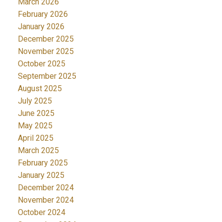
March 2026
February 2026
January 2026
December 2025
November 2025
October 2025
September 2025
August 2025
July 2025
June 2025
May 2025
April 2025
March 2025
February 2025
January 2025
December 2024
November 2024
October 2024