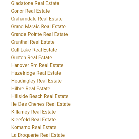
Gladstone Real Estate
Gonor Real Estate
Grahamdale Real Estate
Grand Marais Real Estate
Grande Pointe Real Estate
Grunthal Real Estate
Gull Lake Real Estate
Gunton Real Estate
Hanover Rm Real Estate
Hazelridge Real Estate
Headingley Real Estate
Hilbre Real Estate
Hillside Beach Real Estate
Ile Des Chenes Real Estate
Killarney Real Estate
Kleefeld Real Estate
Komarno Real Estate
La Broquerie Real Estate