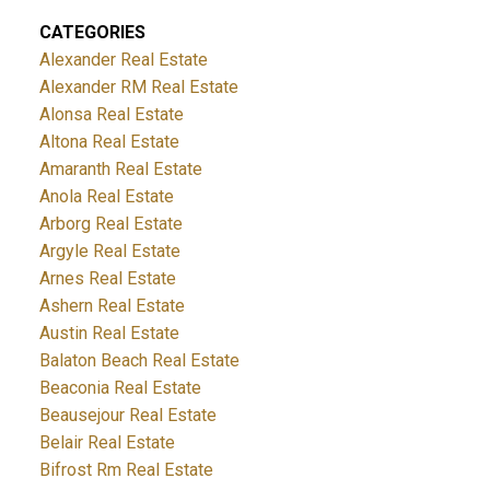
CATEGORIES
Alexander Real Estate
Alexander RM Real Estate
Alonsa Real Estate
Altona Real Estate
Amaranth Real Estate
Anola Real Estate
Arborg Real Estate
Argyle Real Estate
Arnes Real Estate
Ashern Real Estate
Austin Real Estate
Balaton Beach Real Estate
Beaconia Real Estate
Beausejour Real Estate
Belair Real Estate
Bifrost Rm Real Estate