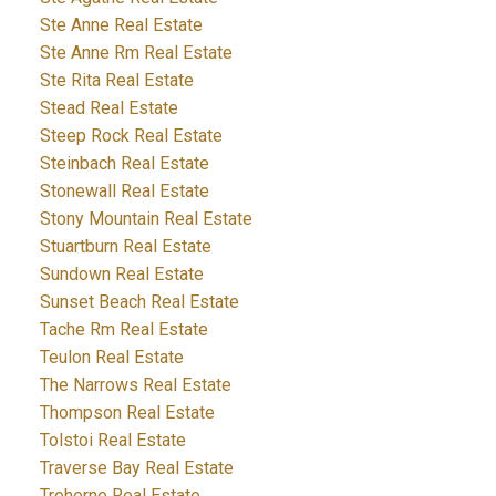
Ste Anne Real Estate
Ste Anne Rm Real Estate
Ste Rita Real Estate
Stead Real Estate
Steep Rock Real Estate
Steinbach Real Estate
Stonewall Real Estate
Stony Mountain Real Estate
Stuartburn Real Estate
Sundown Real Estate
Sunset Beach Real Estate
Tache Rm Real Estate
Teulon Real Estate
The Narrows Real Estate
Thompson Real Estate
Tolstoi Real Estate
Traverse Bay Real Estate
Treherne Real Estate