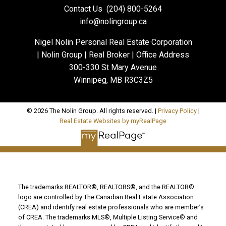
Contact Us
(204) 800-5264
info@nolingroup.ca
Nigel Nolin Personal Real Estate Corporation
| Nolin Group | Real Broker | Office Address
300-330 St Mary Avenue
Winnipeg, MB R3C3Z5
© 2026 The Nolin Group. All rights reserved. |
Privacy Policy
|
Real Estate Websites by myRealPage
The trademarks REALTOR®, REALTORS®, and the REALTOR®
logo are controlled by The Canadian Real Estate Association
(CREA) and identify real estate professionals who are member’s
of CREA. The trademarks MLS®, Multiple Listing Service® and