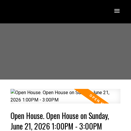
Open House. Open House on Sunday,
June 21, 2026 1:00PM - 3:00PM