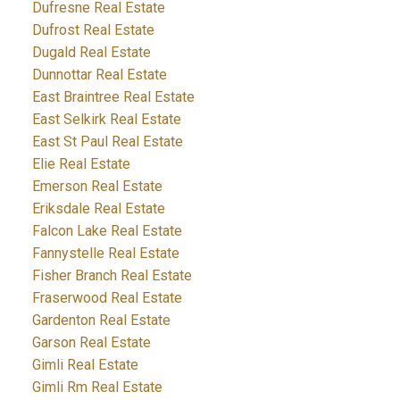
Dufresne Real Estate
Dufrost Real Estate
Dugald Real Estate
Dunnottar Real Estate
East Braintree Real Estate
East Selkirk Real Estate
East St Paul Real Estate
Elie Real Estate
Emerson Real Estate
Eriksdale Real Estate
Falcon Lake Real Estate
Fannystelle Real Estate
Fisher Branch Real Estate
Fraserwood Real Estate
Gardenton Real Estate
Garson Real Estate
Gimli Real Estate
Gimli Rm Real Estate