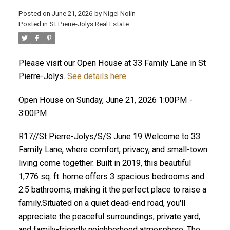
Posted on
June 21, 2026
by
Nigel Nolin
Posted in
St Pierre-Jolys Real Estate
Please visit our Open House at 33 Family Lane in St
Pierre-Jolys.
See details here
Open House on Sunday, June 21, 2026 1:00PM -
3:00PM
R17//St Pierre-Jolys/S/S June 19 Welcome to 33
Family Lane, where comfort, privacy, and small-town
living come together. Built in 2019, this beautiful
1,776 sq. ft. home offers 3 spacious bedrooms and
2.5 bathrooms, making it the perfect place to raise a
family.Situated on a quiet dead-end road, you'll
appreciate the peaceful surroundings, private yard,
and family-friendly neighborhood atmosphere. The