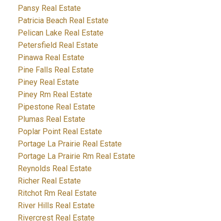
Pansy Real Estate
Patricia Beach Real Estate
Pelican Lake Real Estate
Petersfield Real Estate
Pinawa Real Estate
Pine Falls Real Estate
Piney Real Estate
Piney Rm Real Estate
Pipestone Real Estate
Plumas Real Estate
Poplar Point Real Estate
Portage La Prairie Real Estate
Portage La Prairie Rm Real Estate
Reynolds Real Estate
Richer Real Estate
Ritchot Rm Real Estate
River Hills Real Estate
Rivercrest Real Estate