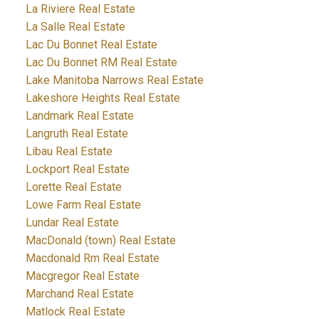
La Riviere Real Estate
La Salle Real Estate
Lac Du Bonnet Real Estate
Lac Du Bonnet RM Real Estate
Lake Manitoba Narrows Real Estate
Lakeshore Heights Real Estate
Landmark Real Estate
Langruth Real Estate
Libau Real Estate
Lockport Real Estate
Lorette Real Estate
Lowe Farm Real Estate
Lundar Real Estate
MacDonald (town) Real Estate
Macdonald Rm Real Estate
Macgregor Real Estate
Marchand Real Estate
Matlock Real Estate