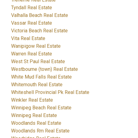
Tyndall Real Estate
Valhalla Beach Real Estate
Vassar Real Estate
Victoria Beach Real Estate
Vita Real Estate
Wanipigow Real Estate
Warren Real Estate
West St Paul Real Estate
Westbourne (town) Real Estate
White Mud Falls Real Estate
Whitemouth Real Estate
Whiteshell Provincial Pk Real Estate
Winkler Real Estate
Winnipeg Beach Real Estate
Winnipeg Real Estate
Woodlands Real Estate
Woodlands Rm Real Estate