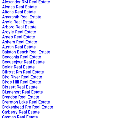
Alexander RM Real Estate
Alonsa Real Estate
Altona Real Estate
Amaranth Real Estate
Anola Real Estate
Arborg Real Estate
Argyle Real Estate
Arnes Real Estate
Ashern Real Estate
Austin Real Estate
Balaton Beach Real Estate
Beaconia Real Estate
Beausejour Real Estate
Belair Real Estate
Bifrost Rm Real Estate
Bird River Real Estate
Birds Hill Real Estate
Bissett Real Estate
Blumenort Real Estate
Brandon Real Estate
Brereton Lake Real Estate
Brokenhead Rm Real Estate
Carberry Real Estate
Carman Real Estate