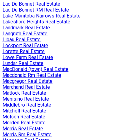
Lac Du Bonnet Real Estate
Lac Du Bonnet RM Real Estate
Lake Manitoba Narrows Real Estate
Lakeshore Heights Real Estate
Landmark Real Estate
Langruth Real Estate
Libau Real Estate
Lockport Real Estate
Lorette Real Estate
Lowe Farm Real Estate
Lundar Real Estate
MacDonald (town) Real Estate
Macdonald Rm Real Estate
Macgregor Real Estate
Marchand Real Estate
Matlock Real Estate
Menisino Real Estate
Middlebro Real Estate
Mitchell Real Estate
Molson Real Estate
Morden Real Estate
Morris Real Estate
Morris Rm Real Estate