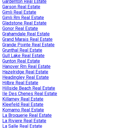
Gardenton Real Estate
Garson Real Estate
Gimli Real Estate
Gimli Rm Real Estate
Gladstone Real Estate
Gonor Real Estate
Grahamdale Real Estate
Grand Marais Real Estate
Grande Pointe Real Estate
Grunthal Real Estate
Gull Lake Real Estate
Gunton Real Estate
Hanover Rm Real Estate
Hazelridge Real Estate
Headingley Real Estate
Hilbre Real Estate
Hillside Beach Real Estate
Ile Des Chenes Real Estate
Killarney Real Estate
Kleefeld Real Estate
Komarno Real Estate
La Broquerie Real Estate
La Riviere Real Estate
La Salle Real Estate