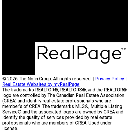
Contact Us
(204) 800-5264
info@nolingroup.ca
Nigel Nolin Personal Real Estate Corporation
| Nolin Group | Real Broker | Office Address
300-330 St Mary Avenue
Winnipeg, MB R3C3Z5
© 2026 The Nolin Group. All rights reserved. |
Privacy Policy
|
Real Estate Websites by myRealPage
The trademarks REALTOR®, REALTORS®, and the REALTOR®
logo are controlled by The Canadian Real Estate Association
(CREA) and identify real estate professionals who are
member’s of CREA. The trademarks MLS®, Multiple Listing
Service® and the associated logos are owned by CREA and
identify the quality of services provided by real estate
professionals who are members of CREA. Used under
license.