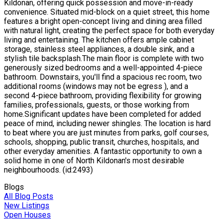
Kildonan, offering quick possession and move-in-ready
convenience. Situated mid-block on a quiet street, this home
features a bright open-concept living and dining area filled
with natural light, creating the perfect space for both everyday
living and entertaining. The kitchen offers ample cabinet
storage, stainless steel appliances, a double sink, and a
stylish tile backsplash.The main floor is complete with two
generously sized bedrooms and a well-appointed 4-piece
bathroom. Downstairs, you'll find a spacious rec room, two
additional rooms (windows may not be egress ), and a
second 4-piece bathroom, providing flexibility for growing
families, professionals, guests, or those working from
home.Significant updates have been completed for added
peace of mind, including newer shingles. The location is hard
to beat where you are just minutes from parks, golf courses,
schools, shopping, public transit, churches, hospitals, and
other everyday amenities. A fantastic opportunity to own a
solid home in one of North Kildonan's most desirable
neighbourhoods. (id:2493)
Blogs
All Blog Posts
New Listings
Open Houses