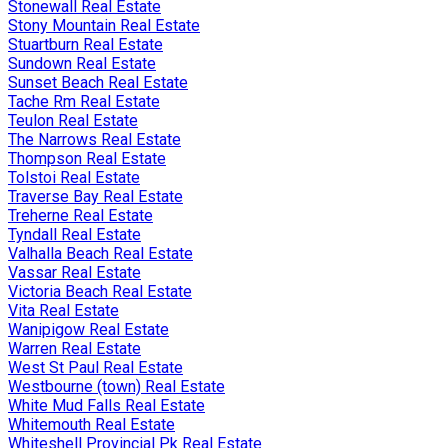
Stonewall Real Estate
Stony Mountain Real Estate
Stuartburn Real Estate
Sundown Real Estate
Sunset Beach Real Estate
Tache Rm Real Estate
Teulon Real Estate
The Narrows Real Estate
Thompson Real Estate
Tolstoi Real Estate
Traverse Bay Real Estate
Treherne Real Estate
Tyndall Real Estate
Valhalla Beach Real Estate
Vassar Real Estate
Victoria Beach Real Estate
Vita Real Estate
Wanipigow Real Estate
Warren Real Estate
West St Paul Real Estate
Westbourne (town) Real Estate
White Mud Falls Real Estate
Whitemouth Real Estate
Whiteshell Provincial Pk Real Estate