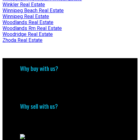
Winkler Real Estate
Winnipeg Beach Real Estate
Winnipeg Real Estate
Woodlands Real Estate
Woodlands Rm Real Estate
Woodridge Real Estate
Zhoda Real Estate
Why buy with us?
Why buy with us?
Mortgage Calculator
Search Listings
Why sell with us?
Why sell with me?
Home evaluation
Free consultation