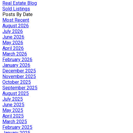
Real Estate Blog
Sold Listings
Posts By Date
Most Recent
August 2026
July 2026
June 2026
May 2026
April 2026
March 2026
February 2026
January 2026
December 2025
November 2025
October 2025
September 2025
August 2025
July 2025
June 2025
May 2025
April 2025
March 2025
February 2025
January 2025