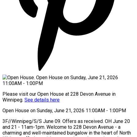
Please visit our Open House at 228 Devon Avenue in
Winnipeg.
See details here
Open House on Sunday, June 21, 2026 11:00AM - 1:00PM
3F//Winnipeg/S/S June 09. Offers as received. OH June 20
and 21 - 11am-1pm. Welcome to 228 Devon Avenue - a
charming and well-maintained bungalow in the heart of North