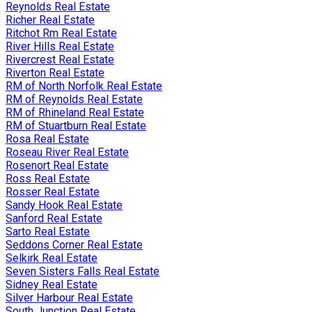
Reynolds Real Estate
Richer Real Estate
Ritchot Rm Real Estate
River Hills Real Estate
Rivercrest Real Estate
Riverton Real Estate
RM of North Norfolk Real Estate
RM of Reynolds Real Estate
RM of Rhineland Real Estate
RM of Stuartburn Real Estate
Rosa Real Estate
Roseau River Real Estate
Rosenort Real Estate
Ross Real Estate
Rosser Real Estate
Sandy Hook Real Estate
Sanford Real Estate
Sarto Real Estate
Seddons Corner Real Estate
Selkirk Real Estate
Seven Sisters Falls Real Estate
Sidney Real Estate
Silver Harbour Real Estate
South Junction Real Estate