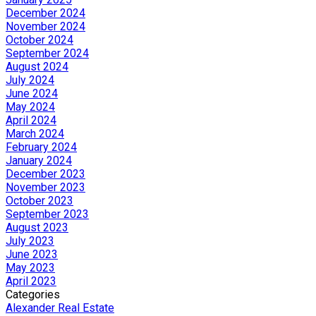
December 2024
November 2024
October 2024
September 2024
August 2024
July 2024
June 2024
May 2024
April 2024
March 2024
February 2024
January 2024
December 2023
November 2023
October 2023
September 2023
August 2023
July 2023
June 2023
May 2023
April 2023
Categories
Alexander Real Estate