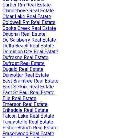
Cartier Rm Real Estate
Clandeboye Real Estate
Clear Lake Real Estate
Coldwell Rm Real Estate
Cooks Creek Real Estate
Dauphin Real Estate
De Salaberry Real Estate
Delta Beach Real Estate
Dominion City Real Estate
Dufresne Real Estate
Dufrost Real Estate
Dugald Real Estate
Dunnottar Real Estate
East Braintree Real Estate
East Selkirk Real Estate
East St Paul Real Estate
Elie Real Estate
Emerson Real Estate
Eriksdale Real Estate
Falcon Lake Real Estate
Fannystelle Real Estate
Fisher Branch Real Estate
Fraserwood Real Estate