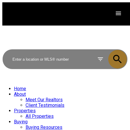
Home
About
Meet Our Realtors
Client Testimonials
Properties
All Properties
Buying
Buying Resources