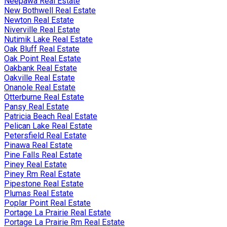
Neepawa Real Estate
New Bothwell Real Estate
Newton Real Estate
Niverville Real Estate
Nutimik Lake Real Estate
Oak Bluff Real Estate
Oak Point Real Estate
Oakbank Real Estate
Oakville Real Estate
Onanole Real Estate
Otterburne Real Estate
Pansy Real Estate
Patricia Beach Real Estate
Pelican Lake Real Estate
Petersfield Real Estate
Pinawa Real Estate
Pine Falls Real Estate
Piney Real Estate
Piney Rm Real Estate
Pipestone Real Estate
Plumas Real Estate
Poplar Point Real Estate
Portage La Prairie Real Estate
Portage La Prairie Rm Real Estate