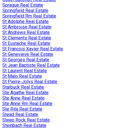
Sprague Real Estate
Springfield Real Estate
Springfield Rm Real Estate
St Adolphe Real Estate
St Ambroise Real Estate
St Andrews Real Estate
St Clements Real Estate
St Eustache Real Estate
St Francois Xavier Real Estate
St Genevieve Real Estate
St Georges Real Estate
St Jean Baptiste Real Estate
St Laurent Real Estate
St Malo Real Estate
St Pierre-Jolys Real Estate
Starbuck Real Estate
Ste Agathe Real Estate
Ste Anne Real Estate
Ste Anne Rm Real Estate
Ste Rita Real Estate
Stead Real Estate
Steep Rock Real Estate
Steinbach Real Estate