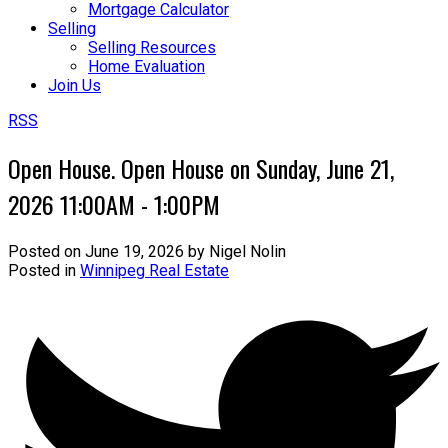
Mortgage Calculator
Selling
Selling Resources
Home Evaluation
Join Us
RSS
Open House. Open House on Sunday, June 21,
2026 11:00AM - 1:00PM
Posted on
June 19, 2026
by
Nigel Nolin
Posted in
Winnipeg Real Estate