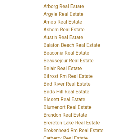
Arborg Real Estate
Argyle Real Estate
Arnes Real Estate
Ashern Real Estate
Austin Real Estate
Balaton Beach Real Estate
Beaconia Real Estate
Beausejour Real Estate
Belair Real Estate
Bifrost Rm Real Estate
Bird River Real Estate
Birds Hill Real Estate
Bissett Real Estate
Blumenort Real Estate
Brandon Real Estate
Brereton Lake Real Estate
Brokenhead Rm Real Estate
Carberry Real Estate