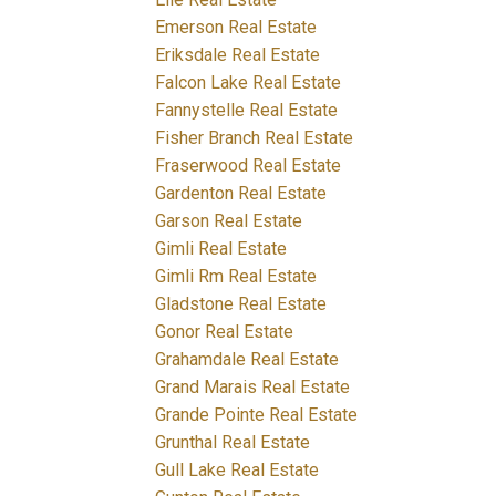
Emerson Real Estate
Eriksdale Real Estate
Falcon Lake Real Estate
Fannystelle Real Estate
Fisher Branch Real Estate
Fraserwood Real Estate
Gardenton Real Estate
Garson Real Estate
Gimli Real Estate
Gimli Rm Real Estate
Gladstone Real Estate
Gonor Real Estate
Grahamdale Real Estate
Grand Marais Real Estate
Grande Pointe Real Estate
Grunthal Real Estate
Gull Lake Real Estate