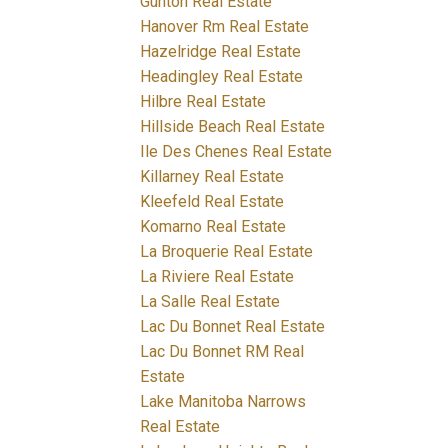
Gunton Real Estate
Hanover Rm Real Estate
Hazelridge Real Estate
Headingley Real Estate
Hilbre Real Estate
Hillside Beach Real Estate
Ile Des Chenes Real Estate
Killarney Real Estate
Kleefeld Real Estate
Komarno Real Estate
La Broquerie Real Estate
La Riviere Real Estate
La Salle Real Estate
Lac Du Bonnet Real Estate
Lac Du Bonnet RM Real
Estate
Lake Manitoba Narrows
Real Estate