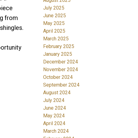
August 2025
piece
July 2025
June 2025
ng from
May 2025
shingles.
April 2025
March 2025
February 2025
ortunity
January 2025
December 2024
November 2024
October 2024
September 2024
August 2024
July 2024
June 2024
May 2024
April 2024
March 2024