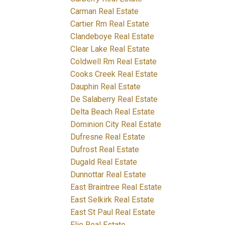
Carman Real Estate
Cartier Rm Real Estate
Clandeboye Real Estate
Clear Lake Real Estate
Coldwell Rm Real Estate
Cooks Creek Real Estate
Dauphin Real Estate
De Salaberry Real Estate
Delta Beach Real Estate
Dominion City Real Estate
Dufresne Real Estate
Dufrost Real Estate
Dugald Real Estate
Dunnottar Real Estate
East Braintree Real Estate
East Selkirk Real Estate
East St Paul Real Estate
Elie Real Estate