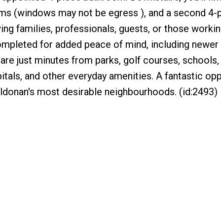
oms (windows may not be egress ), and a second 4-
wing families, professionals, guests, or those worki
mpleted for added peace of mind, including newer 
are just minutes from parks, golf courses, schools,
pitals, and other everyday amenities. A fantastic opp
ildonan's most desirable neighbourhoods. (id:2493)