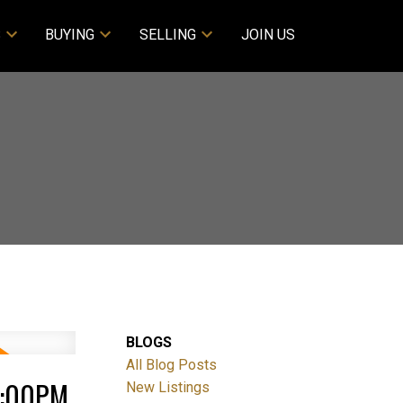
S
BUYING
SELLING
JOIN US
BLOGS
All Blog Posts
1:00PM
New Listings