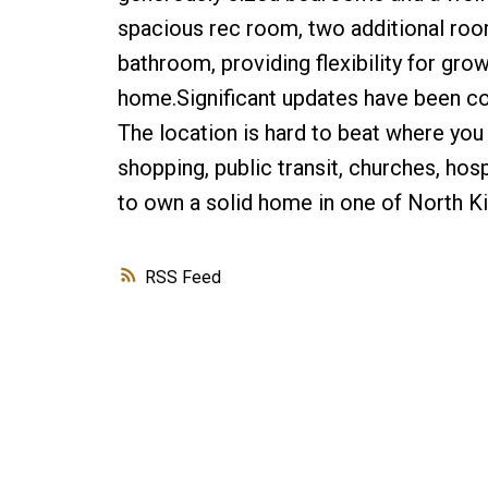
spacious rec room, two additional ro
bathroom, providing flexibility for gro
home.Significant updates have been co
The location is hard to beat where you 
shopping, public transit, churches, hos
to own a solid home in one of North K
RSS