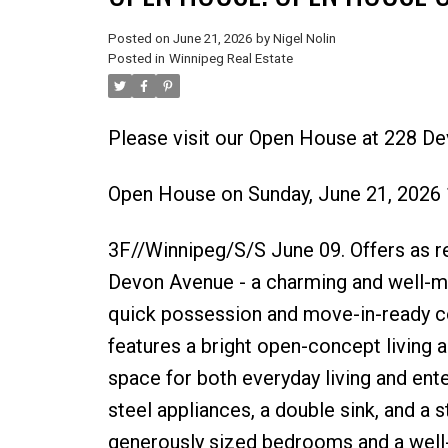
Posted on
June 21, 2026
by
Nigel Nolin
Posted in
Winnipeg Real Estate
Please visit our Open House at 228 D
Open House on Sunday, June 21, 2026
3F//Winnipeg/S/S June 09. Offers as 
Devon Avenue - a charming and well-mai
quick possession and move-in-ready co
features a bright open-concept living an
space for both everyday living and ente
steel appliances, a double sink, and a 
generously sized bedrooms and a well-