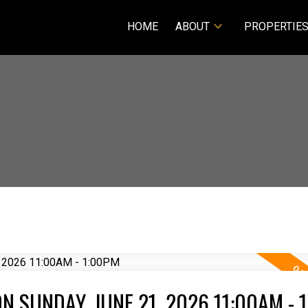
HOME
ABOUT
PROPERTIE
 SUNDAY, JUNE 21, 2026 11:00AM - 