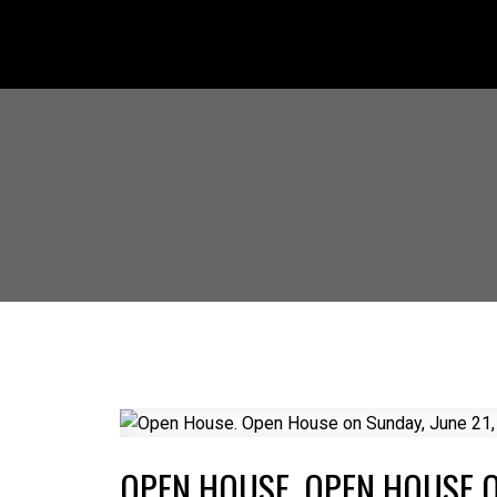
OPEN HOUSE. OPEN HOUSE ON