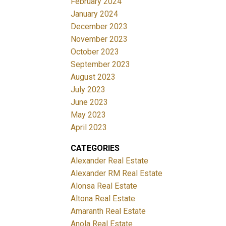
February 2024
January 2024
December 2023
November 2023
October 2023
September 2023
August 2023
July 2023
June 2023
May 2023
April 2023
CATEGORIES
Alexander Real Estate
Alexander RM Real Estate
Alonsa Real Estate
Altona Real Estate
Amaranth Real Estate
Anola Real Estate