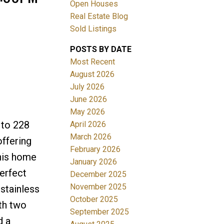
Open Houses
Real Estate Blog
Sold Listings
POSTS BY DATE
Most Recent
August 2026
July 2026
Filters
June 2026
May 2026
 to 228
April 2026
March 2026
ffering
February 2026
this home
January 2026
perfect
December 2025
November 2025
 stainless
October 2025
ith two
September 2025
d a