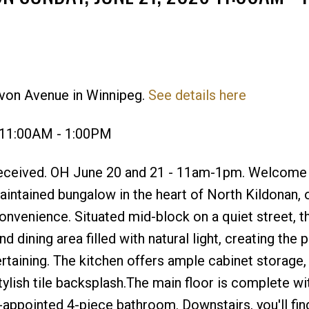
evon Avenue in Winnipeg.
See details here
Price
 11:00AM - 1:00PM
received. OH June 20 and 21 - 11am-1pm. Welcome
ntained bungalow in the heart of North Kildonan, o
nvenience. Situated mid-block on a quiet street, 
d dining area filled with natural light, creating the 
rtaining. The kitchen offers ample cabinet storage,
stylish tile backsplash.The main floor is complete w
appointed 4-piece bathroom. Downstairs, you'll fin