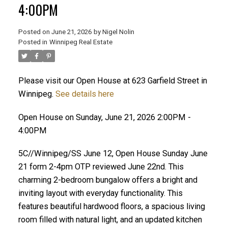
4:00PM
Posted on
June 21, 2026
by
Nigel Nolin
Posted in
Winnipeg Real Estate
Please visit our Open House at 623 Garfield Street in
Winnipeg.
See details here
Open House on Sunday, June 21, 2026 2:00PM -
4:00PM
5C//Winnipeg/SS June 12, Open House Sunday June
21 form 2-4pm OTP reviewed June 22nd. This
charming 2-bedroom bungalow offers a bright and
inviting layout with everyday functionality. This
features beautiful hardwood floors, a spacious living
room filled with natural light, and an updated kitchen