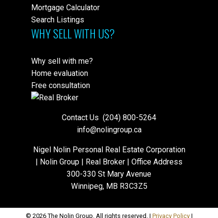
Mortgage Calculator
Search Listings
WHY SELL WITH US?
Why sell with me?
Home evaluation
Free consultation
Contact Us
(204) 800-5264
info@nolingroup.ca
Nigel Nolin Personal Real Estate Corporation
| Nolin Group | Real Broker | Office Address
300-330 St Mary Avenue
Winnipeg, MB R3C3Z5
© 2026 The Nolin Group. All rights reserved. |
Privacy Policy
|