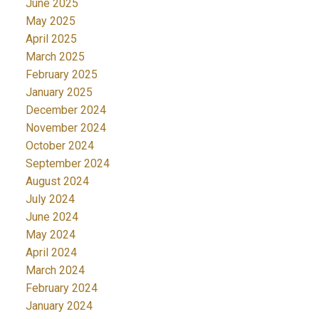
June 2025
May 2025
April 2025
March 2025
February 2025
January 2025
December 2024
November 2024
October 2024
September 2024
August 2024
July 2024
June 2024
May 2024
April 2024
March 2024
February 2024
January 2024