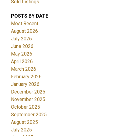
Sold Listings
POSTS BY DATE
Most Recent
August 2026
July 2026
June 2026
May 2026
April 2026
March 2026
February 2026
January 2026
December 2025
November 2025
October 2025
September 2025
August 2025
July 2025