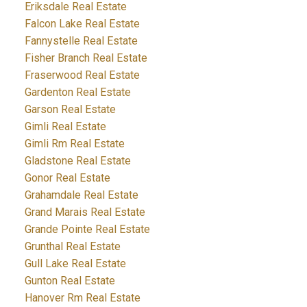
Eriksdale Real Estate
Falcon Lake Real Estate
Fannystelle Real Estate
Fisher Branch Real Estate
Fraserwood Real Estate
Gardenton Real Estate
Garson Real Estate
Gimli Real Estate
Gimli Rm Real Estate
Gladstone Real Estate
Gonor Real Estate
Grahamdale Real Estate
Grand Marais Real Estate
Grande Pointe Real Estate
Grunthal Real Estate
Gull Lake Real Estate
Gunton Real Estate
Hanover Rm Real Estate