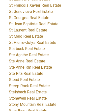
St Francois Xavier Real Estate
St Genevieve Real Estate
St Georges Real Estate
St Jean Baptiste Real Estate
St Laurent Real Estate
St Malo Real Estate
St Pierre-Jolys Real Estate
Starbuck Real Estate
Ste Agathe Real Estate
Ste Anne Real Estate
Ste Anne Rm Real Estate
Ste Rita Real Estate
Stead Real Estate
Steep Rock Real Estate
Steinbach Real Estate
Stonewall Real Estate
Stony Mountain Real Estate
Stuartburn Real Estate