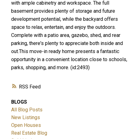
with ample cabinetry and workspace. The full
basement provides plenty of storage and future
development potential, while the backyard offers
space to relax, entertain, and enjoy the outdoors.
Complete with a patio area, gazebo, shed, and rear
parking, there's plenty to appreciate both inside and
out.This move-in ready home presents a fantastic
opportunity in a convenient location close to schools,
parks, shopping, and more. (id:2493)
RSS
BLOGS
All Blog Posts
New Listings
Open Houses
Real Estate Blog