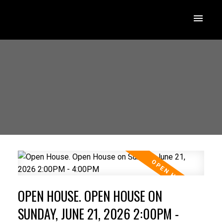
OPEN HOUSE. OPEN HOUSE ON
SUNDAY, JUNE 21, 2026 2:00PM -