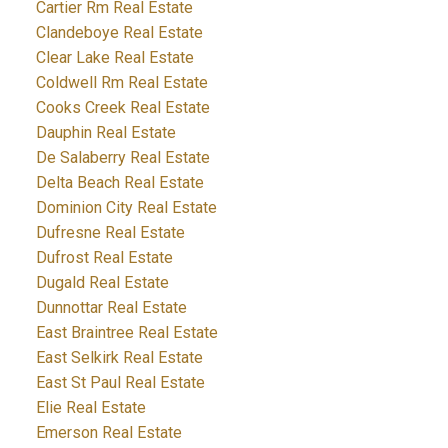
Cartier Rm Real Estate
Clandeboye Real Estate
Clear Lake Real Estate
Coldwell Rm Real Estate
Cooks Creek Real Estate
Dauphin Real Estate
De Salaberry Real Estate
Delta Beach Real Estate
Dominion City Real Estate
Dufresne Real Estate
Dufrost Real Estate
Dugald Real Estate
Dunnottar Real Estate
East Braintree Real Estate
East Selkirk Real Estate
East St Paul Real Estate
Elie Real Estate
Emerson Real Estate