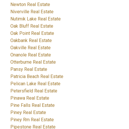
Newton Real Estate
Niverville Real Estate
Nutimik Lake Real Estate
Oak Bluff Real Estate
Oak Point Real Estate
Oakbank Real Estate
Oakville Real Estate
Onanole Real Estate
Otterburne Real Estate
Pansy Real Estate
Patricia Beach Real Estate
Pelican Lake Real Estate
Petersfield Real Estate
Pinawa Real Estate
Pine Falls Real Estate
Piney Real Estate
Piney Rm Real Estate
Pipestone Real Estate