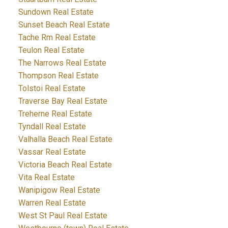
Sundown Real Estate
Sunset Beach Real Estate
Tache Rm Real Estate
Teulon Real Estate
The Narrows Real Estate
Thompson Real Estate
Tolstoi Real Estate
Traverse Bay Real Estate
Treherne Real Estate
Tyndall Real Estate
Valhalla Beach Real Estate
Vassar Real Estate
Victoria Beach Real Estate
Vita Real Estate
Wanipigow Real Estate
Warren Real Estate
West St Paul Real Estate