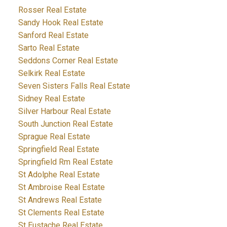
Rosser Real Estate
Sandy Hook Real Estate
Sanford Real Estate
Sarto Real Estate
Seddons Corner Real Estate
Selkirk Real Estate
Seven Sisters Falls Real Estate
Sidney Real Estate
Silver Harbour Real Estate
South Junction Real Estate
Sprague Real Estate
Springfield Real Estate
Springfield Rm Real Estate
St Adolphe Real Estate
St Ambroise Real Estate
St Andrews Real Estate
St Clements Real Estate
St Eustache Real Estate