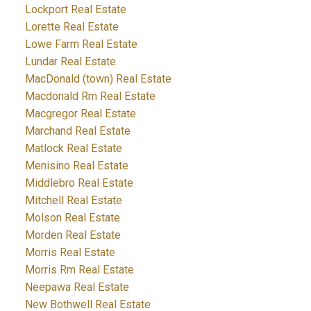
Lockport Real Estate
Lorette Real Estate
Lowe Farm Real Estate
Lundar Real Estate
MacDonald (town) Real Estate
Macdonald Rm Real Estate
Macgregor Real Estate
Marchand Real Estate
Matlock Real Estate
Menisino Real Estate
Middlebro Real Estate
Mitchell Real Estate
Molson Real Estate
Morden Real Estate
Morris Real Estate
Morris Rm Real Estate
Neepawa Real Estate
New Bothwell Real Estate