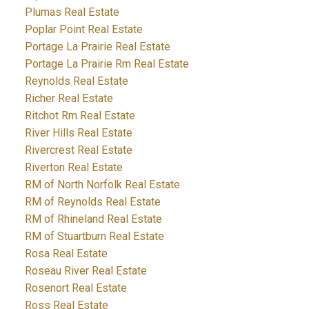
Plumas Real Estate
Poplar Point Real Estate
Portage La Prairie Real Estate
Portage La Prairie Rm Real Estate
Reynolds Real Estate
Richer Real Estate
Ritchot Rm Real Estate
River Hills Real Estate
Rivercrest Real Estate
Riverton Real Estate
RM of North Norfolk Real Estate
RM of Reynolds Real Estate
RM of Rhineland Real Estate
RM of Stuartburn Real Estate
Rosa Real Estate
Roseau River Real Estate
Rosenort Real Estate
Ross Real Estate