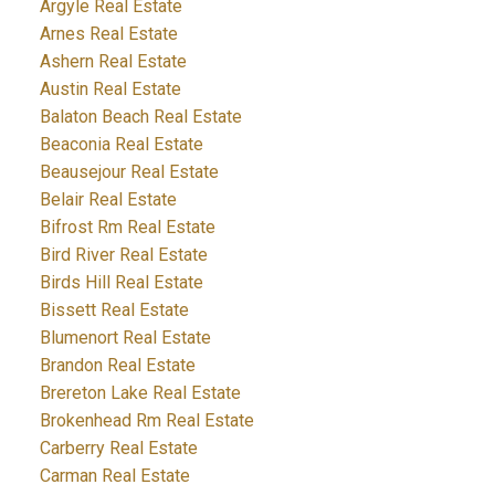
Argyle Real Estate
Arnes Real Estate
Ashern Real Estate
Austin Real Estate
Balaton Beach Real Estate
Beaconia Real Estate
Beausejour Real Estate
Belair Real Estate
Bifrost Rm Real Estate
Bird River Real Estate
Birds Hill Real Estate
Bissett Real Estate
Blumenort Real Estate
Brandon Real Estate
Brereton Lake Real Estate
Brokenhead Rm Real Estate
Carberry Real Estate
Carman Real Estate