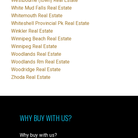
Westbourne (town) Real Estate
White Mud Falls Real Estate
Whitemouth Real Estate
Whiteshell Provincial Pk Real Estate
Winkler Real Estate
Winnipeg Beach Real Estate
Winnipeg Real Estate
Woodlands Real Estate
Woodlands Rm Real Estate
Woodridge Real Estate
Zhoda Real Estate
WHY BUY WITH US?
Why buy with us?