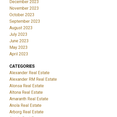
December 2023
November 2023
October 2023
September 2023
August 2023
July 2023
June 2023
May 2023
April 2023
CATEGORIES
Alexander Real Estate
Alexander RM Real Estate
Alonsa Real Estate
Altona Real Estate
Amaranth Real Estate
Anola Real Estate
Arborg Real Estate