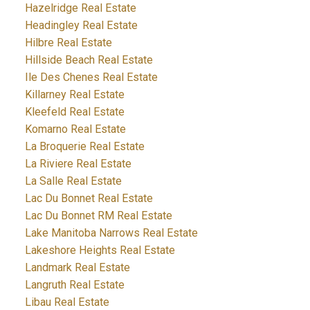
Hazelridge Real Estate
Headingley Real Estate
Hilbre Real Estate
Hillside Beach Real Estate
Ile Des Chenes Real Estate
Killarney Real Estate
Kleefeld Real Estate
Komarno Real Estate
La Broquerie Real Estate
La Riviere Real Estate
La Salle Real Estate
Lac Du Bonnet Real Estate
Lac Du Bonnet RM Real Estate
Lake Manitoba Narrows Real Estate
Lakeshore Heights Real Estate
Landmark Real Estate
Langruth Real Estate
Libau Real Estate