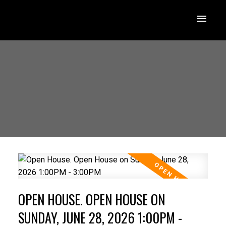
OPEN HOUSE. OPEN HOUSE ON
SUNDAY, JUNE 28, 2026 1:00PM -