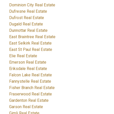
Dominion City Real Estate
Dufresne Real Estate
Dufrost Real Estate
Dugald Real Estate
Dunnottar Real Estate
East Braintree Real Estate
East Selkirk Real Estate
East St Paul Real Estate
Elie Real Estate
Emerson Real Estate
Eriksdale Real Estate
Falcon Lake Real Estate
Fannystelle Real Estate
Fisher Branch Real Estate
Fraserwood Real Estate
Gardenton Real Estate
Garson Real Estate
Gimli Real Estate