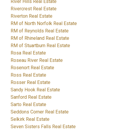
River Hills Real Estate
Rivercrest Real Estate
Riverton Real Estate
RM of North Norfolk Real Estate
RM of Reynolds Real Estate
RM of Rhineland Real Estate
RM of Stuartburn Real Estate
Rosa Real Estate
Roseau River Real Estate
Rosenort Real Estate
Ross Real Estate
Rosser Real Estate
Sandy Hook Real Estate
Sanford Real Estate
Sarto Real Estate
Seddons Corner Real Estate
Selkirk Real Estate
Seven Sisters Falls Real Estate