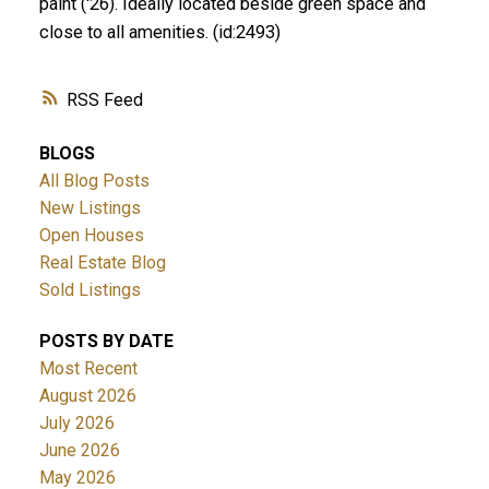
paint ('26). Ideally located beside green space and
close to all amenities. (id:2493)
RSS
BLOGS
All Blog Posts
New Listings
Open Houses
Real Estate Blog
Sold Listings
POSTS BY DATE
Most Recent
August 2026
July 2026
June 2026
May 2026