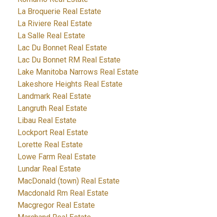
La Broquerie Real Estate
La Riviere Real Estate
La Salle Real Estate
Lac Du Bonnet Real Estate
Lac Du Bonnet RM Real Estate
Lake Manitoba Narrows Real Estate
Lakeshore Heights Real Estate
Landmark Real Estate
Langruth Real Estate
Libau Real Estate
Lockport Real Estate
Lorette Real Estate
Lowe Farm Real Estate
Lundar Real Estate
MacDonald (town) Real Estate
Macdonald Rm Real Estate
Macgregor Real Estate