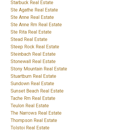
Starbuck Real Estate
Ste Agathe Real Estate
Ste Anne Real Estate
Ste Anne Rm Real Estate
Ste Rita Real Estate
Stead Real Estate
Steep Rock Real Estate
Steinbach Real Estate
Stonewall Real Estate
Stony Mountain Real Estate
Stuartburn Real Estate
Sundown Real Estate
Sunset Beach Real Estate
Tache Rm Real Estate
Teulon Real Estate
The Narrows Real Estate
Thompson Real Estate
Tolstoi Real Estate