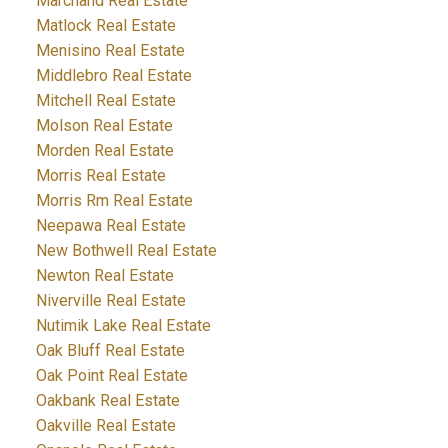
Marchand Real Estate
Matlock Real Estate
Menisino Real Estate
Middlebro Real Estate
Mitchell Real Estate
Molson Real Estate
Morden Real Estate
Morris Real Estate
Morris Rm Real Estate
Neepawa Real Estate
New Bothwell Real Estate
Newton Real Estate
Niverville Real Estate
Nutimik Lake Real Estate
Oak Bluff Real Estate
Oak Point Real Estate
Oakbank Real Estate
Oakville Real Estate