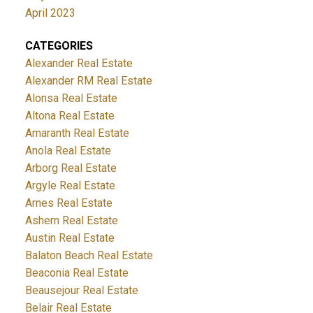
April 2023
CATEGORIES
Alexander Real Estate
Alexander RM Real Estate
Alonsa Real Estate
Altona Real Estate
Amaranth Real Estate
Anola Real Estate
Arborg Real Estate
Argyle Real Estate
Arnes Real Estate
Ashern Real Estate
Austin Real Estate
Balaton Beach Real Estate
Beaconia Real Estate
Beausejour Real Estate
Belair Real Estate