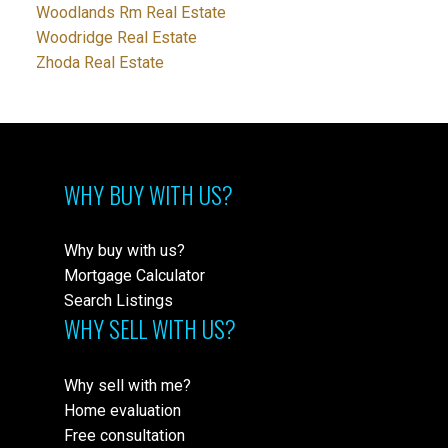
Woodlands Rm Real Estate
Woodridge Real Estate
Zhoda Real Estate
WHY BUY WITH US?
Why buy with us?
Mortgage Calculator
Search Listings
WHY SELL WITH US?
Why sell with me?
Home evaluation
Free consultation