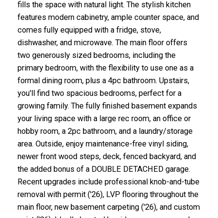
fills the space with natural light. The stylish kitchen
features modern cabinetry, ample counter space, and
comes fully equipped with a fridge, stove,
dishwasher, and microwave. The main floor offers
two generously sized bedrooms, including the
primary bedroom, with the flexibility to use one as a
formal dining room, plus a 4pc bathroom. Upstairs,
you'll find two spacious bedrooms, perfect for a
growing family. The fully finished basement expands
your living space with a large rec room, an office or
hobby room, a 2pc bathroom, and a laundry/storage
area. Outside, enjoy maintenance-free vinyl siding,
newer front wood steps, deck, fenced backyard, and
the added bonus of a DOUBLE DETACHED garage.
Recent upgrades include professional knob-and-tube
removal with permit ('26), LVP flooring throughout the
main floor, new basement carpeting ('26), and custom