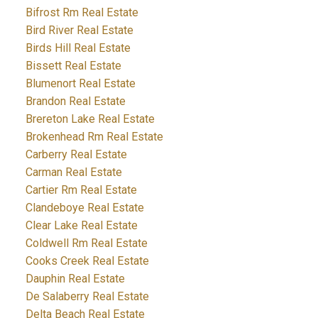
Bifrost Rm Real Estate
Bird River Real Estate
Birds Hill Real Estate
Bissett Real Estate
Blumenort Real Estate
Brandon Real Estate
Brereton Lake Real Estate
Brokenhead Rm Real Estate
Carberry Real Estate
Carman Real Estate
Cartier Rm Real Estate
Clandeboye Real Estate
Clear Lake Real Estate
Coldwell Rm Real Estate
Cooks Creek Real Estate
Dauphin Real Estate
De Salaberry Real Estate
Delta Beach Real Estate