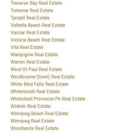
Traverse Bay Real Estate
Treherne Real Estate
Tyndall Real Estate
Valhalla Beach Real Estate
Vassar Real Estate
Victoria Beach Real Estate
Vita Real Estate
Wanipigow Real Estate
Warren Real Estate
West St Paul Real Estate
Westbourne (town) Real Estate
White Mud Falls Real Estate
Whitemouth Real Estate
Whiteshell Provincial Pk Real Estate
Winkler Real Estate
Winnipeg Beach Real Estate
Winnipeg Real Estate
Woodlands Real Estate