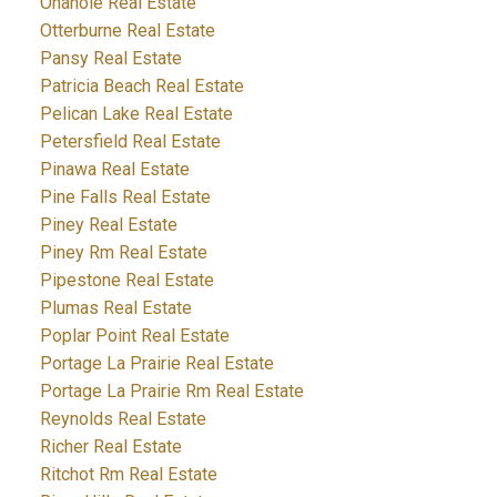
Onanole Real Estate
Otterburne Real Estate
Pansy Real Estate
Patricia Beach Real Estate
Pelican Lake Real Estate
Petersfield Real Estate
Pinawa Real Estate
Pine Falls Real Estate
Piney Real Estate
Piney Rm Real Estate
Pipestone Real Estate
Plumas Real Estate
Poplar Point Real Estate
Portage La Prairie Real Estate
Portage La Prairie Rm Real Estate
Reynolds Real Estate
Richer Real Estate
Ritchot Rm Real Estate