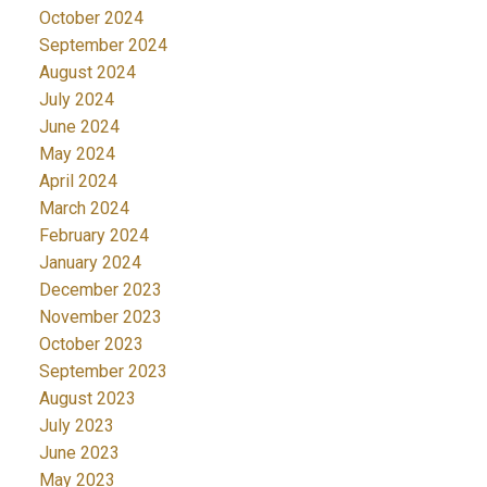
October 2024
September 2024
August 2024
July 2024
June 2024
May 2024
April 2024
March 2024
February 2024
January 2024
December 2023
November 2023
October 2023
September 2023
August 2023
July 2023
June 2023
May 2023