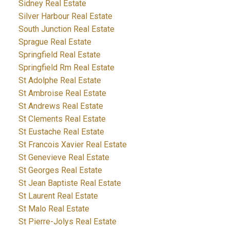
Sidney Real Estate
Silver Harbour Real Estate
South Junction Real Estate
Sprague Real Estate
Springfield Real Estate
Springfield Rm Real Estate
St Adolphe Real Estate
St Ambroise Real Estate
St Andrews Real Estate
St Clements Real Estate
St Eustache Real Estate
St Francois Xavier Real Estate
St Genevieve Real Estate
St Georges Real Estate
St Jean Baptiste Real Estate
St Laurent Real Estate
St Malo Real Estate
St Pierre-Jolys Real Estate