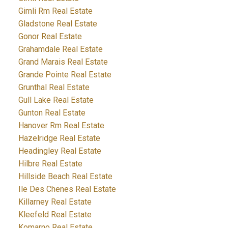
Gimli Rm Real Estate
Gladstone Real Estate
Gonor Real Estate
Grahamdale Real Estate
Grand Marais Real Estate
Grande Pointe Real Estate
Grunthal Real Estate
Gull Lake Real Estate
Gunton Real Estate
Hanover Rm Real Estate
Hazelridge Real Estate
Headingley Real Estate
Hilbre Real Estate
Hillside Beach Real Estate
Ile Des Chenes Real Estate
Killarney Real Estate
Kleefeld Real Estate
Komarno Real Estate