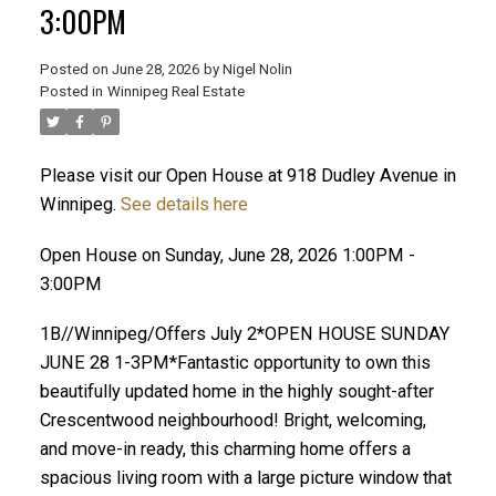
3:00PM
Posted on
June 28, 2026
by
Nigel Nolin
Posted in
Winnipeg Real Estate
Please visit our Open House at 918 Dudley Avenue in
Winnipeg.
See details here
Open House on Sunday, June 28, 2026 1:00PM -
3:00PM
1B//Winnipeg/Offers July 2*OPEN HOUSE SUNDAY
JUNE 28 1-3PM*Fantastic opportunity to own this
beautifully updated home in the highly sought-after
Crescentwood neighbourhood! Bright, welcoming,
and move-in ready, this charming home offers a
spacious living room with a large picture window that