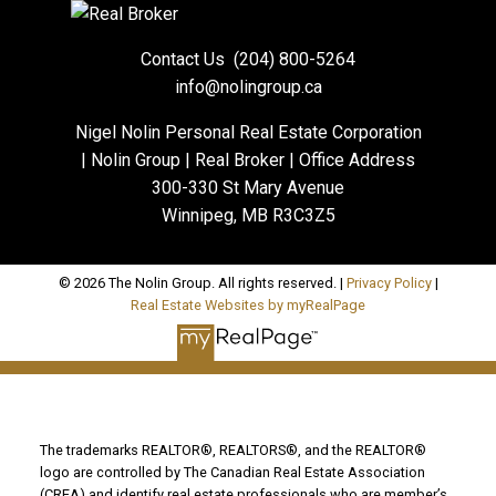
Contact Us
(204) 800-5264
info@nolingroup.ca
Nigel Nolin Personal Real Estate Corporation
| Nolin Group | Real Broker | Office Address
300-330 St Mary Avenue
Winnipeg, MB R3C3Z5
© 2026 The Nolin Group. All rights reserved. |
Privacy Policy
|
Real Estate Websites by myRealPage
The trademarks REALTOR®, REALTORS®, and the REALTOR®
logo are controlled by The Canadian Real Estate Association
(CREA) and identify real estate professionals who are member’s