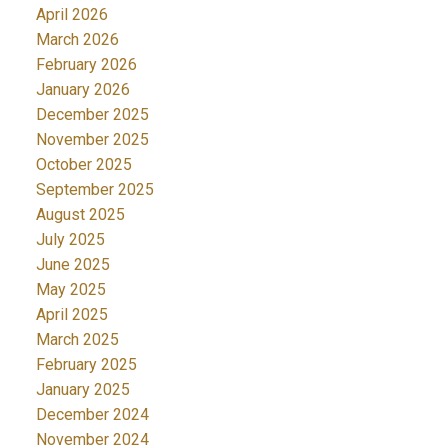
April 2026
March 2026
February 2026
January 2026
December 2025
November 2025
October 2025
September 2025
August 2025
July 2025
June 2025
May 2025
April 2025
March 2025
February 2025
January 2025
December 2024
November 2024