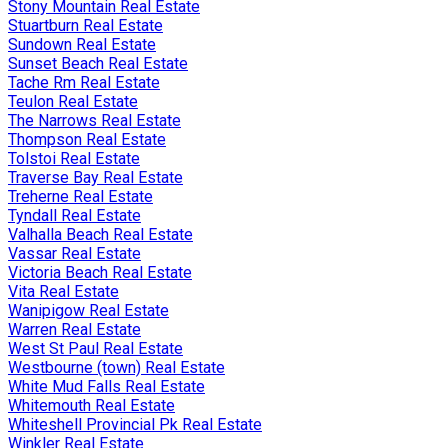
Stony Mountain Real Estate
Stuartburn Real Estate
Sundown Real Estate
Sunset Beach Real Estate
Tache Rm Real Estate
Teulon Real Estate
The Narrows Real Estate
Thompson Real Estate
Tolstoi Real Estate
Traverse Bay Real Estate
Treherne Real Estate
Tyndall Real Estate
Valhalla Beach Real Estate
Vassar Real Estate
Victoria Beach Real Estate
Vita Real Estate
Wanipigow Real Estate
Warren Real Estate
West St Paul Real Estate
Westbourne (town) Real Estate
White Mud Falls Real Estate
Whitemouth Real Estate
Whiteshell Provincial Pk Real Estate
Winkler Real Estate