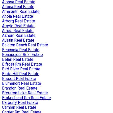
Alonsa Real Estate
Altona Real Estate
Amaranth Real Estate
Anola Real Estate
Arborg Real Estate
Argyle Real Estate
Arnes Real Estate
Ashern Real Estate
Austin Real Estate
Balaton Beach Real Estate
Beaconia Real Estate
Beausejour Real Estate
Belair Real Estate
Bifrost Rm Real Estate
Bird River Real Estate
Birds Hill Real Estate
Bissett Real Estate
Blumenort Real Estate
Brandon Real Estate
Brereton Lake Real Estate
Brokenhead Rm Real Estate
Carberry Real Estate
Carman Real Estate
Cartier Rm Real Estate