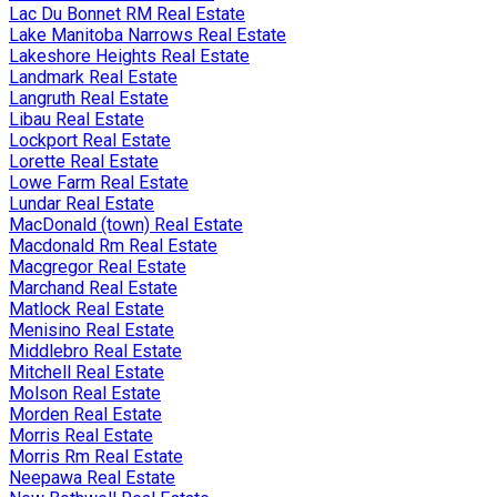
Lac Du Bonnet RM Real Estate
Lake Manitoba Narrows Real Estate
Lakeshore Heights Real Estate
Landmark Real Estate
Langruth Real Estate
Libau Real Estate
Lockport Real Estate
Lorette Real Estate
Lowe Farm Real Estate
Lundar Real Estate
MacDonald (town) Real Estate
Macdonald Rm Real Estate
Macgregor Real Estate
Marchand Real Estate
Matlock Real Estate
Menisino Real Estate
Middlebro Real Estate
Mitchell Real Estate
Molson Real Estate
Morden Real Estate
Morris Real Estate
Morris Rm Real Estate
Neepawa Real Estate