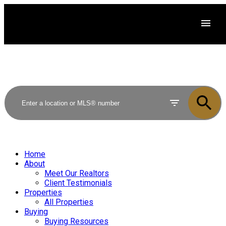
Home
About
Meet Our Realtors
Client Testimonials
Properties
All Properties
Buying
Buying Resources