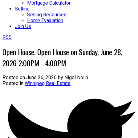
Mortgage Calculator
Selling
Selling Resources
Home Evaluation
Join Us
RSS
Open House. Open House on Sunday, June 28,
2026 2:00PM - 4:00PM
Posted on
June 26, 2026
by
Nigel Nolin
Posted in
Winnipeg Real Estate