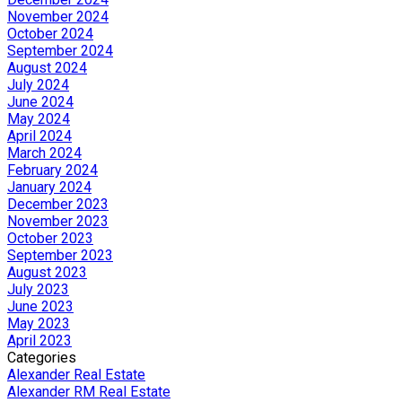
November 2024
October 2024
September 2024
August 2024
July 2024
June 2024
May 2024
April 2024
March 2024
February 2024
January 2024
December 2023
November 2023
October 2023
September 2023
August 2023
July 2023
June 2023
May 2023
April 2023
Categories
Alexander Real Estate
Alexander RM Real Estate