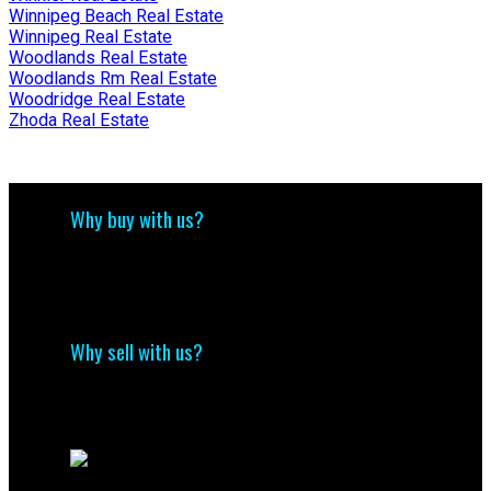
Winnipeg Beach Real Estate
Winnipeg Real Estate
Woodlands Real Estate
Woodlands Rm Real Estate
Woodridge Real Estate
Zhoda Real Estate
Why buy with us?
Why buy with us?
Mortgage Calculator
Search Listings
Why sell with us?
Why sell with me?
Home evaluation
Free consultation