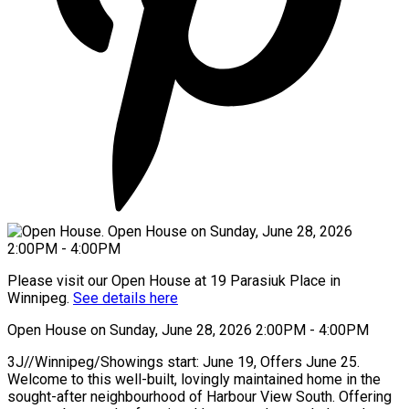
Please visit our Open House at 19 Parasiuk Place in
Winnipeg.
See details here
Open House on Sunday, June 28, 2026 2:00PM - 4:00PM
3J//Winnipeg/Showings start: June 19, Offers June 25.
Welcome to this well-built, lovingly maintained home in the
sought-after neighbourhood of Harbour View South. Offering