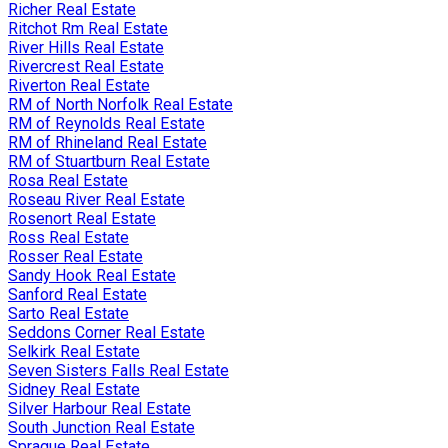
Richer Real Estate
Ritchot Rm Real Estate
River Hills Real Estate
Rivercrest Real Estate
Riverton Real Estate
RM of North Norfolk Real Estate
RM of Reynolds Real Estate
RM of Rhineland Real Estate
RM of Stuartburn Real Estate
Rosa Real Estate
Roseau River Real Estate
Rosenort Real Estate
Ross Real Estate
Rosser Real Estate
Sandy Hook Real Estate
Sanford Real Estate
Sarto Real Estate
Seddons Corner Real Estate
Selkirk Real Estate
Seven Sisters Falls Real Estate
Sidney Real Estate
Silver Harbour Real Estate
South Junction Real Estate
Sprague Real Estate