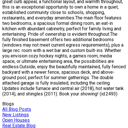
great curb appeal, a functional layout, and warmth throughout,
this is an exceptional opportunity to own a home in a quiet,
established community close to schools, shopping,
restaurants, and everyday amenities.The main floor features
two bedrooms, a spacious formal dining room, an eat-in
kitchen with abundant cabinetry, perfect for family living and
entertaining. Pride of ownership is evident throughout.The
fully finished basement offers two additional bedrooms
(windows may not meet current egress requirements), plus a
large rec. room with a wet bar and custom built-ins. Whether
you envision cozy hockey nights, a games room, media
space, or ultimate entertaining area, the possibilities are
endless.Outside, enjoy the beautifully maintained, fully fenced
backyard with a newer fence, spacious deck, and above-
ground pool; perfect for summer gatherings. The double
attached garage is fully insulated, including the ceiling.
Updates include furnace and central air (2018), hot water tank
(2014), and shingles (2011). Book your showing! (id:2493)
Blogs
All Blog Posts
New Listings
Open Houses
Real Estate Blog