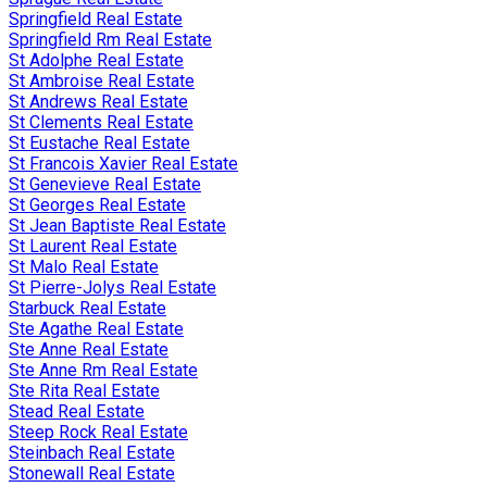
Springfield Real Estate
Springfield Rm Real Estate
St Adolphe Real Estate
St Ambroise Real Estate
St Andrews Real Estate
St Clements Real Estate
St Eustache Real Estate
St Francois Xavier Real Estate
St Genevieve Real Estate
St Georges Real Estate
St Jean Baptiste Real Estate
St Laurent Real Estate
St Malo Real Estate
St Pierre-Jolys Real Estate
Starbuck Real Estate
Ste Agathe Real Estate
Ste Anne Real Estate
Ste Anne Rm Real Estate
Ste Rita Real Estate
Stead Real Estate
Steep Rock Real Estate
Steinbach Real Estate
Stonewall Real Estate