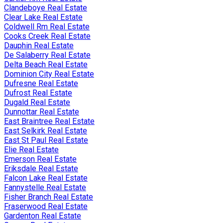
Clandeboye Real Estate
Clear Lake Real Estate
Coldwell Rm Real Estate
Cooks Creek Real Estate
Dauphin Real Estate
De Salaberry Real Estate
Delta Beach Real Estate
Dominion City Real Estate
Dufresne Real Estate
Dufrost Real Estate
Dugald Real Estate
Dunnottar Real Estate
East Braintree Real Estate
East Selkirk Real Estate
East St Paul Real Estate
Elie Real Estate
Emerson Real Estate
Eriksdale Real Estate
Falcon Lake Real Estate
Fannystelle Real Estate
Fisher Branch Real Estate
Fraserwood Real Estate
Gardenton Real Estate