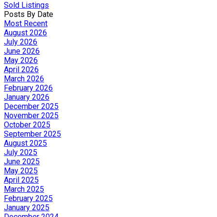
Sold Listings
Posts By Date
Most Recent
August 2026
July 2026
June 2026
May 2026
April 2026
March 2026
February 2026
January 2026
December 2025
November 2025
October 2025
September 2025
August 2025
July 2025
June 2025
May 2025
April 2025
March 2025
February 2025
January 2025
December 2024