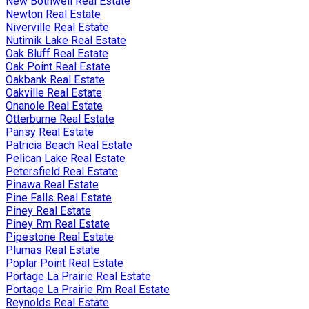
New Bothwell Real Estate
Newton Real Estate
Niverville Real Estate
Nutimik Lake Real Estate
Oak Bluff Real Estate
Oak Point Real Estate
Oakbank Real Estate
Oakville Real Estate
Onanole Real Estate
Otterburne Real Estate
Pansy Real Estate
Patricia Beach Real Estate
Pelican Lake Real Estate
Petersfield Real Estate
Pinawa Real Estate
Pine Falls Real Estate
Piney Real Estate
Piney Rm Real Estate
Pipestone Real Estate
Plumas Real Estate
Poplar Point Real Estate
Portage La Prairie Real Estate
Portage La Prairie Rm Real Estate
Reynolds Real Estate