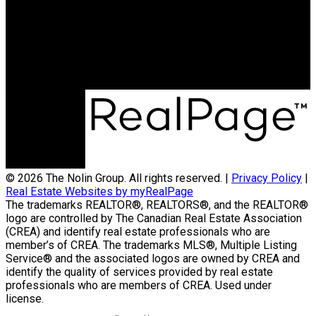
Contact Us
(204) 800-5264
info@nolingroup.ca
Nigel Nolin Personal Real Estate Corporation
| Nolin Group | Real Broker | Office Address
300-330 St Mary Avenue
Winnipeg, MB R3C3Z5
© 2026 The Nolin Group. All rights reserved. |
Privacy Policy
|
Real Estate Websites by myRealPage
The trademarks REALTOR®, REALTORS®, and the REALTOR®
logo are controlled by The Canadian Real Estate Association
(CREA) and identify real estate professionals who are
member’s of CREA. The trademarks MLS®, Multiple Listing
Service® and the associated logos are owned by CREA and
identify the quality of services provided by real estate
professionals who are members of CREA. Used under
license.