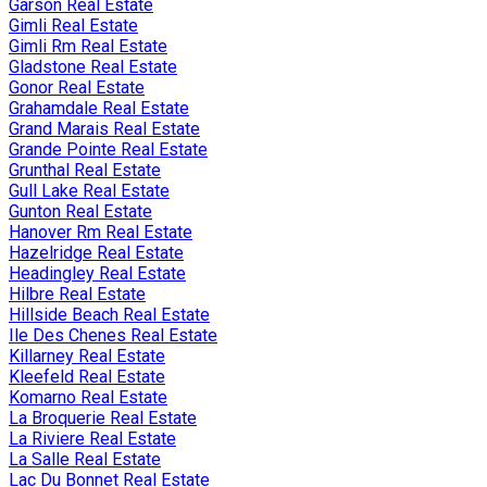
Garson Real Estate
Gimli Real Estate
Gimli Rm Real Estate
Gladstone Real Estate
Gonor Real Estate
Grahamdale Real Estate
Grand Marais Real Estate
Grande Pointe Real Estate
Grunthal Real Estate
Gull Lake Real Estate
Gunton Real Estate
Hanover Rm Real Estate
Hazelridge Real Estate
Headingley Real Estate
Hilbre Real Estate
Hillside Beach Real Estate
Ile Des Chenes Real Estate
Killarney Real Estate
Kleefeld Real Estate
Komarno Real Estate
La Broquerie Real Estate
La Riviere Real Estate
La Salle Real Estate
Lac Du Bonnet Real Estate