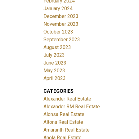
February 2024
January 2024
December 2023
November 2023
October 2023
September 2023
August 2023
July 2023
June 2023
May 2023
April 2023
CATEGORIES
Alexander Real Estate
Alexander RM Real Estate
Alonsa Real Estate
Altona Real Estate
Amaranth Real Estate
Anola Real Estate