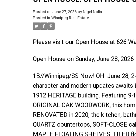
Posted on
June 27, 2026
by
Nigel Nolin
Posted in
Winnipeg Real Estate
Please visit our Open House at 626 W
Open House on Sunday, June 28, 2026
1B//Winnipeg/SS Now! OH: June 28, 2-4
character and modern updates awaits i
1912 HERITAGE building. Featuring 9
ORIGINAL OAK WOODWORK, this home of
RENOVATED in 2020, the kitchen, bathr
QUARTZ countertops, SOFT-CLOSE cab
MAPLE FLOATING SHELVES, TILED floor