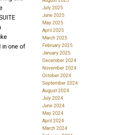
August 2025
e
July 2025
June 2025
-SUITE
May 2025
a
April 2025
ike
March 2025
February 2025
in one of
January 2025
December 2024
November 2024
October 2024
September 2024
August 2024
July 2024
June 2024
May 2024
April 2024
March 2024