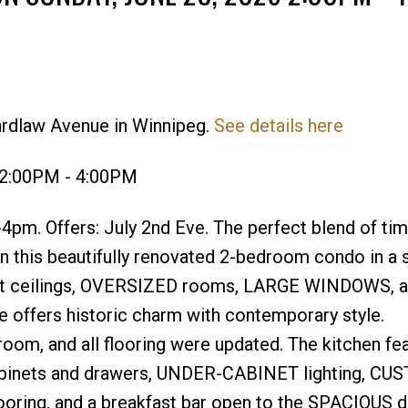
ardlaw Avenue in Winnipeg.
See details here
Price
 2:00PM - 4:00PM
pm. Offers: July 2nd Eve. The perfect blend of ti
n this beautifully renovated 2-bedroom condo in a 
-ft ceilings, OVERSIZED rooms, LARGE WINDOWS, 
fers historic charm with contemporary style.
oom, and all flooring were updated. The kitchen fe
inets and drawers, UNDER-CABINET lighting, CU
ing, and a breakfast bar open to the SPACIOUS di