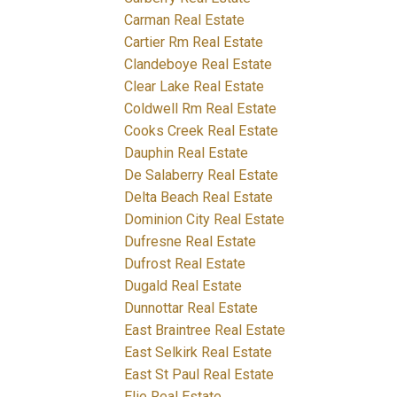
Carman Real Estate
Cartier Rm Real Estate
Clandeboye Real Estate
Clear Lake Real Estate
Coldwell Rm Real Estate
Cooks Creek Real Estate
Dauphin Real Estate
De Salaberry Real Estate
Delta Beach Real Estate
Dominion City Real Estate
Dufresne Real Estate
Dufrost Real Estate
Dugald Real Estate
Dunnottar Real Estate
East Braintree Real Estate
East Selkirk Real Estate
East St Paul Real Estate
Elie Real Estate