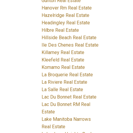
Gunton Real Estate
Hanover Rm Real Estate
Hazelridge Real Estate
Headingley Real Estate
Hilbre Real Estate
Hillside Beach Real Estate
Ile Des Chenes Real Estate
Killarney Real Estate
Kleefeld Real Estate
Komarno Real Estate
La Broquerie Real Estate
La Riviere Real Estate
La Salle Real Estate
Lac Du Bonnet Real Estate
Lac Du Bonnet RM Real
Estate
Lake Manitoba Narrows
Real Estate