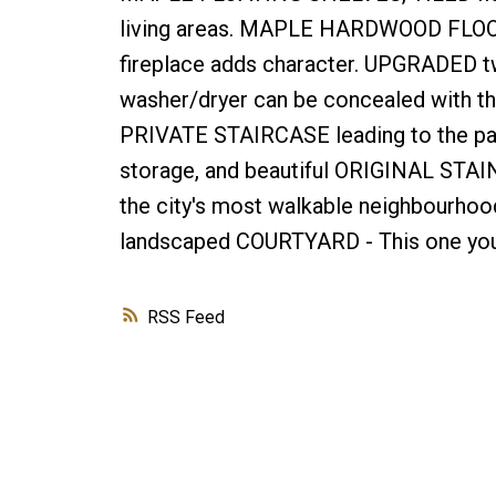
living areas. MAPLE HARDWOOD FLOOR
fireplace adds character. UPGRADED tw
washer/dryer can be concealed with the
PRIVATE STAIRCASE leading to the par
storage, and beautiful ORIGINAL STA
the city's most walkable neighbourhoods
landscaped COURTYARD - This one you 
RSS