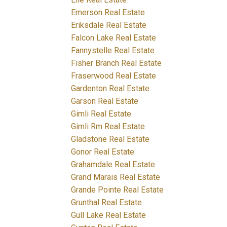
Emerson Real Estate
Eriksdale Real Estate
Falcon Lake Real Estate
Fannystelle Real Estate
Fisher Branch Real Estate
Fraserwood Real Estate
Gardenton Real Estate
Garson Real Estate
Gimli Real Estate
Gimli Rm Real Estate
Gladstone Real Estate
Gonor Real Estate
Grahamdale Real Estate
Grand Marais Real Estate
Grande Pointe Real Estate
Grunthal Real Estate
Gull Lake Real Estate