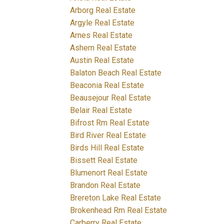
Arborg Real Estate
Argyle Real Estate
Arnes Real Estate
Ashern Real Estate
Austin Real Estate
Balaton Beach Real Estate
Beaconia Real Estate
Beausejour Real Estate
Belair Real Estate
Bifrost Rm Real Estate
Bird River Real Estate
Birds Hill Real Estate
Bissett Real Estate
Blumenort Real Estate
Brandon Real Estate
Brereton Lake Real Estate
Brokenhead Rm Real Estate
Carberry Real Estate