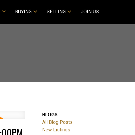
S
BUYING
SELLING
JOIN US
BLOGS
All Blog Posts
4:00PM
New Listings