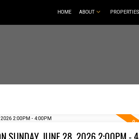
HOME
ABOUT
PROPERTIE
N SUNDAY, JUNE 28, 2026 2:00PM - 