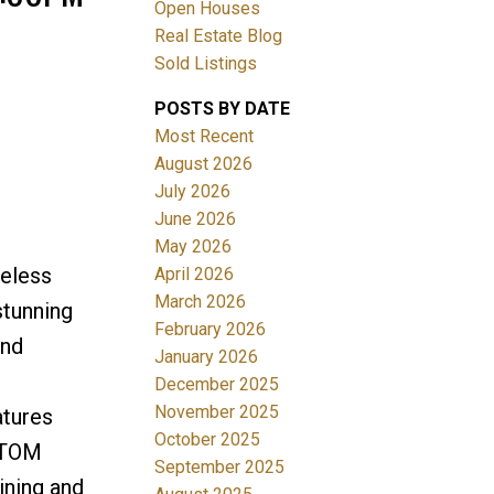
Open Houses
Real Estate Blog
Sold Listings
POSTS BY DATE
Most Recent
August 2026
July 2026
Filters
June 2026
May 2026
meless
April 2026
March 2026
stunning
February 2026
and
January 2026
December 2025
November 2025
atures
October 2025
STOM
September 2025
ning and