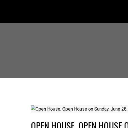
OPEN HOUSE. OPEN HOUSE O