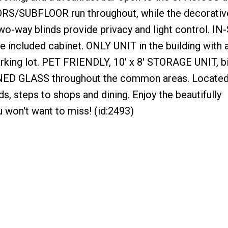
S/SUBFLOOR run throughout, while the decorativ
o-way blinds provide privacy and light control. IN
 included cabinet. ONLY UNIT in the building with 
king lot. PET FRIENDLY, 10' x 8' STORAGE UNIT, b
INED GLASS throughout the common areas. Located 
, steps to shops and dining. Enjoy the beautifully
won't want to miss! (id:2493)