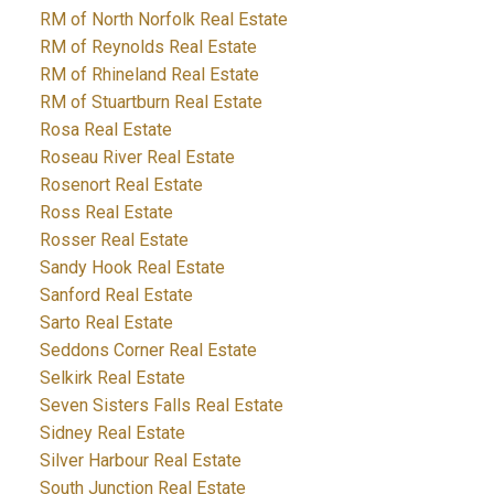
RM of North Norfolk Real Estate
RM of Reynolds Real Estate
RM of Rhineland Real Estate
RM of Stuartburn Real Estate
Rosa Real Estate
Roseau River Real Estate
Rosenort Real Estate
Ross Real Estate
Rosser Real Estate
Sandy Hook Real Estate
Sanford Real Estate
Sarto Real Estate
Seddons Corner Real Estate
Selkirk Real Estate
Seven Sisters Falls Real Estate
Sidney Real Estate
Silver Harbour Real Estate
South Junction Real Estate