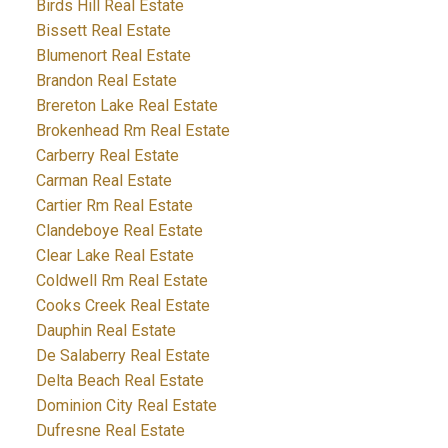
Birds Hill Real Estate
Bissett Real Estate
Blumenort Real Estate
Brandon Real Estate
Brereton Lake Real Estate
Brokenhead Rm Real Estate
Carberry Real Estate
Carman Real Estate
Cartier Rm Real Estate
Clandeboye Real Estate
Clear Lake Real Estate
Coldwell Rm Real Estate
Cooks Creek Real Estate
Dauphin Real Estate
De Salaberry Real Estate
Delta Beach Real Estate
Dominion City Real Estate
Dufresne Real Estate