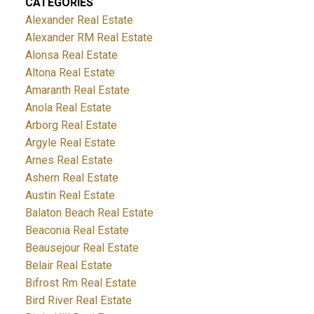
CATEGORIES
Alexander Real Estate
Alexander RM Real Estate
Alonsa Real Estate
Altona Real Estate
Amaranth Real Estate
Anola Real Estate
Arborg Real Estate
Argyle Real Estate
Arnes Real Estate
Ashern Real Estate
Austin Real Estate
Balaton Beach Real Estate
Beaconia Real Estate
Beausejour Real Estate
Belair Real Estate
Bifrost Rm Real Estate
Bird River Real Estate