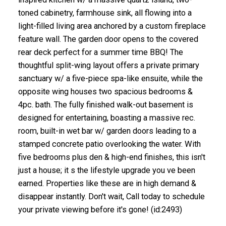
toned cabinetry, farmhouse sink, all flowing into a
light-filled living area anchored by a custom fireplace
feature wall. The garden door opens to the covered
rear deck perfect for a summer time BBQ! The
thoughtful split-wing layout offers a private primary
sanctuary w/ a five-piece spa-like ensuite, while the
opposite wing houses two spacious bedrooms &
4pc. bath. The fully finished walk-out basement is
designed for entertaining, boasting a massive rec.
room, built-in wet bar w/ garden doors leading to a
stamped concrete patio overlooking the water. With
five bedrooms plus den & high-end finishes, this isn't
just a house; it s the lifestyle upgrade you ve been
earned. Properties like these are in high demand &
disappear instantly. Don't wait, Call today to schedule
your private viewing before it's gone! (id:2493)