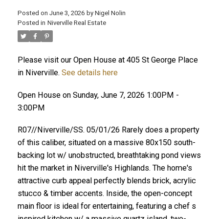
Posted on
June 3, 2026
by
Nigel Nolin
Posted in
Niverville Real Estate
Please visit our Open House at 405 St George Place
in Niverville.
See details here
Open House on Sunday, June 7, 2026 1:00PM -
3:00PM
R07//Niverville/SS. 05/01/26 Rarely does a property
of this caliber, situated on a massive 80x150 south-
backing lot w/ unobstructed, breathtaking pond views
hit the market in Niverville's Highlands. The home's
attractive curb appeal perfectly blends brick, acrylic
stucco & timber accents. Inside, the open-concept
main floor is ideal for entertaining, featuring a chef s
inspired kitchen w/ a massive quartz island, two-