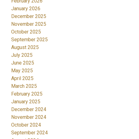
February 2026
January 2026
December 2025
November 2025
October 2025
September 2025
August 2025
July 2025
June 2025
May 2025
April 2025
March 2025
February 2025
January 2025
December 2024
November 2024
October 2024
September 2024