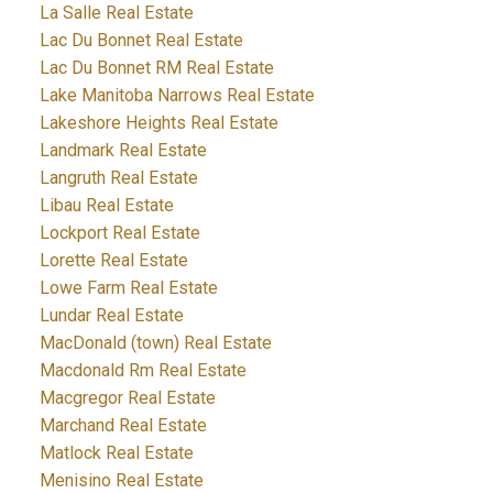
La Salle Real Estate
Lac Du Bonnet Real Estate
Lac Du Bonnet RM Real Estate
Lake Manitoba Narrows Real Estate
Lakeshore Heights Real Estate
Landmark Real Estate
Langruth Real Estate
Libau Real Estate
Lockport Real Estate
Lorette Real Estate
Lowe Farm Real Estate
Lundar Real Estate
MacDonald (town) Real Estate
Macdonald Rm Real Estate
Macgregor Real Estate
Marchand Real Estate
Matlock Real Estate
Menisino Real Estate