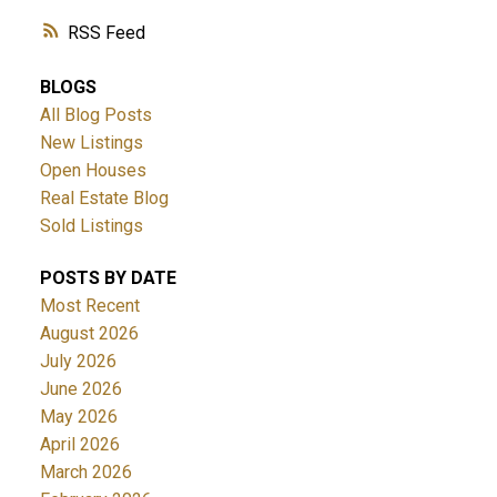
RSS
BLOGS
All Blog Posts
New Listings
Open Houses
Real Estate Blog
Sold Listings
POSTS BY DATE
Most Recent
August 2026
July 2026
June 2026
May 2026
April 2026
March 2026