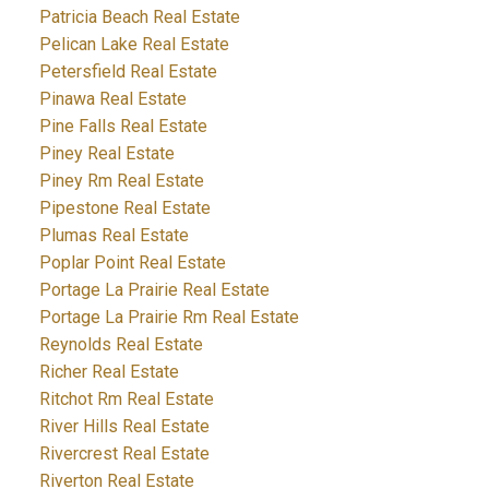
Patricia Beach Real Estate
Pelican Lake Real Estate
Petersfield Real Estate
Pinawa Real Estate
Pine Falls Real Estate
Piney Real Estate
Piney Rm Real Estate
Pipestone Real Estate
Plumas Real Estate
Poplar Point Real Estate
Portage La Prairie Real Estate
Portage La Prairie Rm Real Estate
Reynolds Real Estate
Richer Real Estate
Ritchot Rm Real Estate
River Hills Real Estate
Rivercrest Real Estate
Riverton Real Estate