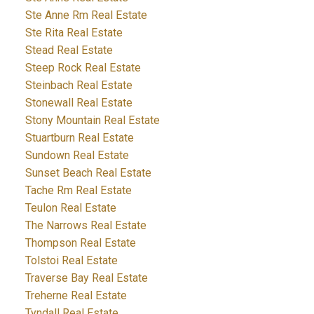
Ste Anne Rm Real Estate
Ste Rita Real Estate
Stead Real Estate
Steep Rock Real Estate
Steinbach Real Estate
Stonewall Real Estate
Stony Mountain Real Estate
Stuartburn Real Estate
Sundown Real Estate
Sunset Beach Real Estate
Tache Rm Real Estate
Teulon Real Estate
The Narrows Real Estate
Thompson Real Estate
Tolstoi Real Estate
Traverse Bay Real Estate
Treherne Real Estate
Tyndall Real Estate