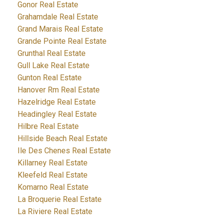
Gonor Real Estate
Grahamdale Real Estate
Grand Marais Real Estate
Grande Pointe Real Estate
Grunthal Real Estate
Gull Lake Real Estate
Gunton Real Estate
Hanover Rm Real Estate
Hazelridge Real Estate
Headingley Real Estate
Hilbre Real Estate
Hillside Beach Real Estate
Ile Des Chenes Real Estate
Killarney Real Estate
Kleefeld Real Estate
Komarno Real Estate
La Broquerie Real Estate
La Riviere Real Estate