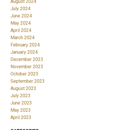
August 2024
July 2024
June 2024
May 2024
April 2024
March 2024
February 2024
January 2024
December 2023
November 2023
October 2023
September 2023
August 2023
July 2023
June 2023
May 2023
April 2023