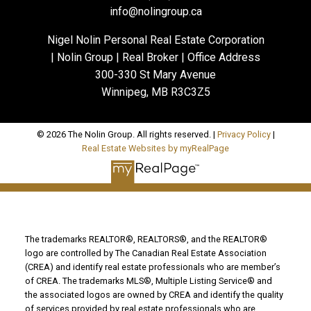
info@nolingroup.ca
Nigel Nolin Personal Real Estate Corporation
| Nolin Group | Real Broker | Office Address
300-330 St Mary Avenue
Winnipeg, MB R3C3Z5
© 2026 The Nolin Group. All rights reserved. |
Privacy Policy
|
Real Estate Websites by myRealPage
The trademarks REALTOR®, REALTORS®, and the REALTOR®
logo are controlled by The Canadian Real Estate Association
(CREA) and identify real estate professionals who are member’s
of CREA. The trademarks MLS®, Multiple Listing Service® and
the associated logos are owned by CREA and identify the quality
of services provided by real estate professionals who are