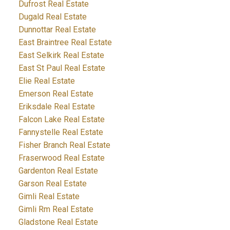
Dufrost Real Estate
Dugald Real Estate
Dunnottar Real Estate
East Braintree Real Estate
East Selkirk Real Estate
East St Paul Real Estate
Elie Real Estate
Emerson Real Estate
Eriksdale Real Estate
Falcon Lake Real Estate
Fannystelle Real Estate
Fisher Branch Real Estate
Fraserwood Real Estate
Gardenton Real Estate
Garson Real Estate
Gimli Real Estate
Gimli Rm Real Estate
Gladstone Real Estate