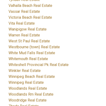
Valhalla Beach Real Estate
Vassar Real Estate
Victoria Beach Real Estate
Vita Real Estate
Wanipigow Real Estate
Warren Real Estate
West St Paul Real Estate
Westbourne (town) Real Estate
White Mud Falls Real Estate
Whitemouth Real Estate
Whiteshell Provincial Pk Real Estate
Winkler Real Estate
Winnipeg Beach Real Estate
Winnipeg Real Estate
Woodlands Real Estate
Woodlands Rm Real Estate
Woodridge Real Estate