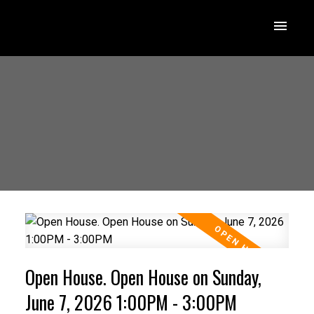
Open House. Open House on Sunday,
June 7, 2026 1:00PM - 3:00PM