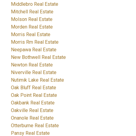
Middlebro Real Estate
Mitchell Real Estate
Molson Real Estate
Morden Real Estate
Morris Real Estate
Morris Rm Real Estate
Neepawa Real Estate
New Bothwell Real Estate
Newton Real Estate
Niverville Real Estate
Nutimik Lake Real Estate
Oak Bluff Real Estate
Oak Point Real Estate
Oakbank Real Estate
Oakville Real Estate
Onanole Real Estate
Otterburne Real Estate
Pansy Real Estate