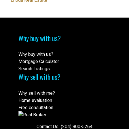
Zhoda Real Estate
Why buy with us?
Why buy with us?
Mortgage Calculator
Search Listings
Why sell with us?
Why sell with me?
Home evaluation
Free consultation
Contact Us
(204) 800-5264