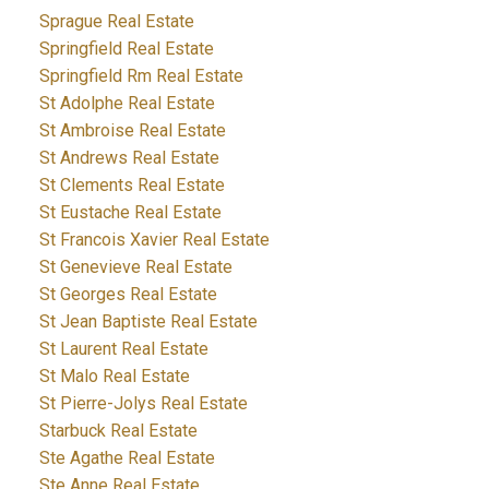
Sprague Real Estate
Springfield Real Estate
Springfield Rm Real Estate
St Adolphe Real Estate
St Ambroise Real Estate
St Andrews Real Estate
St Clements Real Estate
St Eustache Real Estate
St Francois Xavier Real Estate
St Genevieve Real Estate
St Georges Real Estate
St Jean Baptiste Real Estate
St Laurent Real Estate
St Malo Real Estate
St Pierre-Jolys Real Estate
Starbuck Real Estate
Ste Agathe Real Estate
Ste Anne Real Estate