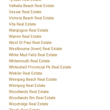
Valhalla Beach Real Estate
Vassar Real Estate
Victoria Beach Real Estate
Vita Real Estate
Wanipigow Real Estate
Warren Real Estate
West St Paul Real Estate
Westbourne (town) Real Estate
White Mud Falls Real Estate
Whitemouth Real Estate
Whiteshell Provincial Pk Real Estate
Winkler Real Estate
Winnipeg Beach Real Estate
Winnipeg Real Estate
Woodlands Real Estate
Woodlands Rm Real Estate
Woodridge Real Estate