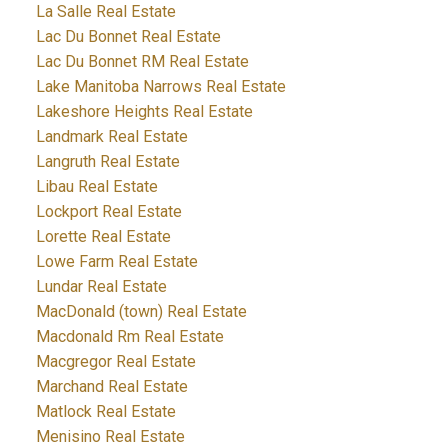
La Salle Real Estate
Lac Du Bonnet Real Estate
Lac Du Bonnet RM Real Estate
Lake Manitoba Narrows Real Estate
Lakeshore Heights Real Estate
Landmark Real Estate
Langruth Real Estate
Libau Real Estate
Lockport Real Estate
Lorette Real Estate
Lowe Farm Real Estate
Lundar Real Estate
MacDonald (town) Real Estate
Macdonald Rm Real Estate
Macgregor Real Estate
Marchand Real Estate
Matlock Real Estate
Menisino Real Estate