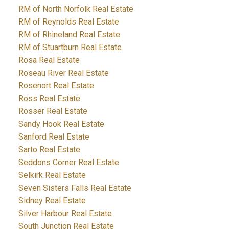
RM of North Norfolk Real Estate
RM of Reynolds Real Estate
RM of Rhineland Real Estate
RM of Stuartburn Real Estate
Rosa Real Estate
Roseau River Real Estate
Rosenort Real Estate
Ross Real Estate
Rosser Real Estate
Sandy Hook Real Estate
Sanford Real Estate
Sarto Real Estate
Seddons Corner Real Estate
Selkirk Real Estate
Seven Sisters Falls Real Estate
Sidney Real Estate
Silver Harbour Real Estate
South Junction Real Estate