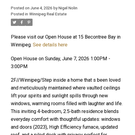
Posted on
June 4, 2026
by
Nigel Nolin
Posted in
Winnipeg Real Estate
Please visit our Open House at 15 Becontree Bay in
Winnipeg.
See details here
Open House on Sunday, June 7, 2026 1:00PM -
3:00PM
2F//Winnipeg/Step inside a home that s been loved
and meticulously maintained where vaulted ceilings
lift your spirits and sunlight spills through new
windows, warming rooms filled with laughter and life.
This inviting 4-bedroom, 2.5-bath residence blends
everyday comfort with thoughtful updates: windows
and doors (2023), High Efficiency furnace, updated
roof, and a piled deck with privacy perfect for