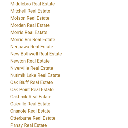
Middlebro Real Estate
Mitchell Real Estate
Molson Real Estate
Morden Real Estate
Morris Real Estate
Morris Rm Real Estate
Neepawa Real Estate
New Bothwell Real Estate
Newton Real Estate
Niverville Real Estate
Nutimik Lake Real Estate
Oak Bluff Real Estate
Oak Point Real Estate
Oakbank Real Estate
Oakville Real Estate
Onanole Real Estate
Otterburne Real Estate
Pansy Real Estate