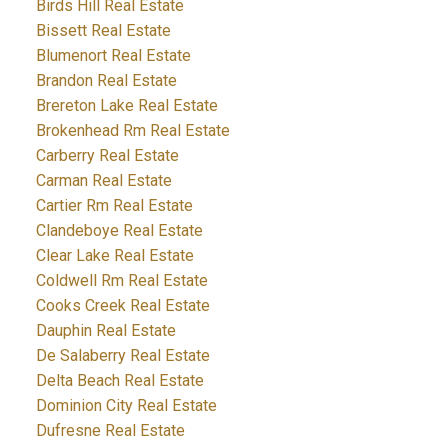
Birds Hill Real Estate
Bissett Real Estate
Blumenort Real Estate
Brandon Real Estate
Brereton Lake Real Estate
Brokenhead Rm Real Estate
Carberry Real Estate
Carman Real Estate
Cartier Rm Real Estate
Clandeboye Real Estate
Clear Lake Real Estate
Coldwell Rm Real Estate
Cooks Creek Real Estate
Dauphin Real Estate
De Salaberry Real Estate
Delta Beach Real Estate
Dominion City Real Estate
Dufresne Real Estate