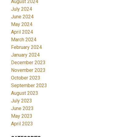
August 2024
July 2024
June 2024
May 2024
April 2024
March 2024
February 2024
January 2024
December 2023
November 2023
October 2023
September 2023
August 2023
July 2023
June 2023
May 2023
April 2023