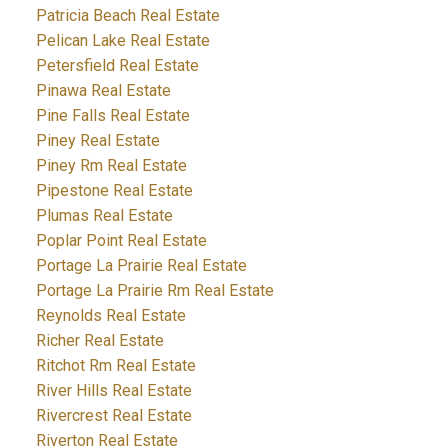
Patricia Beach Real Estate
Pelican Lake Real Estate
Petersfield Real Estate
Pinawa Real Estate
Pine Falls Real Estate
Piney Real Estate
Piney Rm Real Estate
Pipestone Real Estate
Plumas Real Estate
Poplar Point Real Estate
Portage La Prairie Real Estate
Portage La Prairie Rm Real Estate
Reynolds Real Estate
Richer Real Estate
Ritchot Rm Real Estate
River Hills Real Estate
Rivercrest Real Estate
Riverton Real Estate