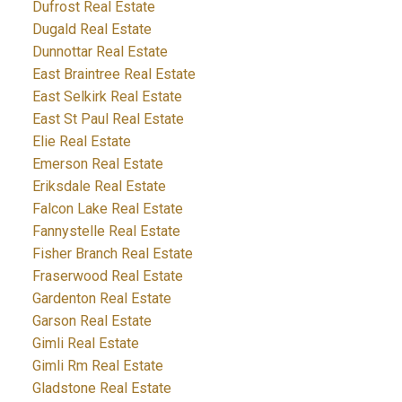
Dufrost Real Estate
Dugald Real Estate
Dunnottar Real Estate
East Braintree Real Estate
East Selkirk Real Estate
East St Paul Real Estate
Elie Real Estate
Emerson Real Estate
Eriksdale Real Estate
Falcon Lake Real Estate
Fannystelle Real Estate
Fisher Branch Real Estate
Fraserwood Real Estate
Gardenton Real Estate
Garson Real Estate
Gimli Real Estate
Gimli Rm Real Estate
Gladstone Real Estate