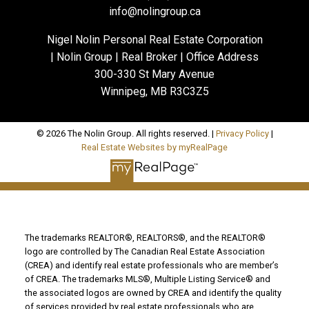
info@nolingroup.ca
Nigel Nolin Personal Real Estate Corporation
| Nolin Group | Real Broker | Office Address
300-330 St Mary Avenue
Winnipeg, MB R3C3Z5
© 2026 The Nolin Group. All rights reserved. |
Privacy Policy
|
Real Estate Websites by myRealPage
The trademarks REALTOR®, REALTORS®, and the REALTOR®
logo are controlled by The Canadian Real Estate Association
(CREA) and identify real estate professionals who are member’s
of CREA. The trademarks MLS®, Multiple Listing Service® and
the associated logos are owned by CREA and identify the quality
of services provided by real estate professionals who are