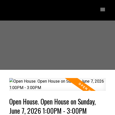
Open House. Open House on Sunday,
June 7, 2026 1:00PM - 3:00PM