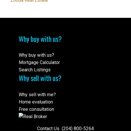
Zhoda Real Estate
Why buy with us?
Why buy with us?
Mortgage Calculator
Search Listings
Why sell with us?
Why sell with me?
Home evaluation
Free consultation
Contact Us
(204) 800-5264