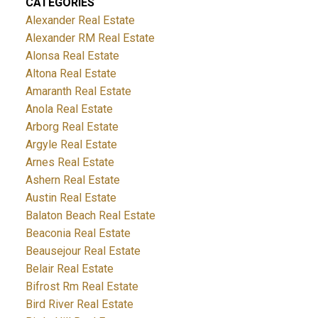
CATEGORIES
Alexander Real Estate
Alexander RM Real Estate
Alonsa Real Estate
Altona Real Estate
Amaranth Real Estate
Anola Real Estate
Arborg Real Estate
Argyle Real Estate
Arnes Real Estate
Ashern Real Estate
Austin Real Estate
Balaton Beach Real Estate
Beaconia Real Estate
Beausejour Real Estate
Belair Real Estate
Bifrost Rm Real Estate
Bird River Real Estate