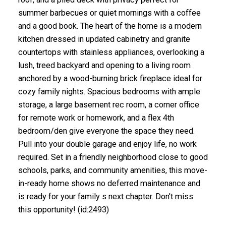
summer barbecues or quiet mornings with a coffee
and a good book. The heart of the home is a modern
kitchen dressed in updated cabinetry and granite
countertops with stainless appliances, overlooking a
lush, treed backyard and opening to a living room
anchored by a wood-burning brick fireplace ideal for
cozy family nights. Spacious bedrooms with ample
storage, a large basement rec room, a corner office
for remote work or homework, and a flex 4th
bedroom/den give everyone the space they need.
Pull into your double garage and enjoy life, no work
required. Set in a friendly neighborhood close to good
schools, parks, and community amenities, this move-
in-ready home shows no deferred maintenance and
is ready for your family s next chapter. Don't miss
this opportunity! (id:2493)