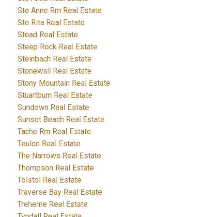
Ste Anne Rm Real Estate
Ste Rita Real Estate
Stead Real Estate
Steep Rock Real Estate
Steinbach Real Estate
Stonewall Real Estate
Stony Mountain Real Estate
Stuartburn Real Estate
Sundown Real Estate
Sunset Beach Real Estate
Tache Rm Real Estate
Teulon Real Estate
The Narrows Real Estate
Thompson Real Estate
Tolstoi Real Estate
Traverse Bay Real Estate
Treherne Real Estate
Tyndall Real Estate