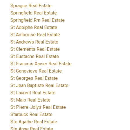
Sprague Real Estate
Springfield Real Estate
Springfield Rm Real Estate
St Adolphe Real Estate
St Ambroise Real Estate
St Andrews Real Estate
St Clements Real Estate
St Eustache Real Estate
St Francois Xavier Real Estate
St Genevieve Real Estate
St Georges Real Estate
St Jean Baptiste Real Estate
St Laurent Real Estate
St Malo Real Estate
St Pierre-Jolys Real Estate
Starbuck Real Estate
Ste Agathe Real Estate
Ste Anne Real Estate