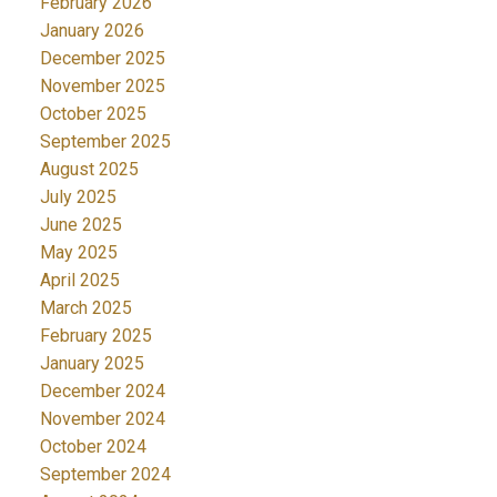
February 2026
January 2026
December 2025
November 2025
October 2025
September 2025
August 2025
July 2025
June 2025
May 2025
April 2025
March 2025
February 2025
January 2025
December 2024
November 2024
October 2024
September 2024