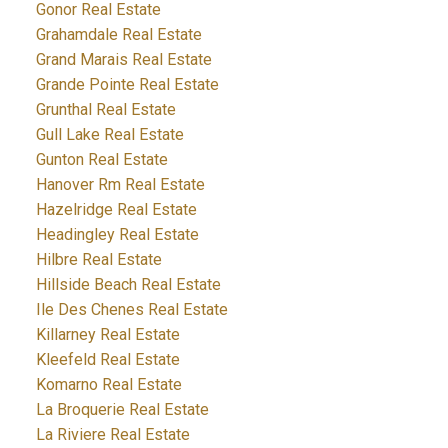
Gonor Real Estate
Grahamdale Real Estate
Grand Marais Real Estate
Grande Pointe Real Estate
Grunthal Real Estate
Gull Lake Real Estate
Gunton Real Estate
Hanover Rm Real Estate
Hazelridge Real Estate
Headingley Real Estate
Hilbre Real Estate
Hillside Beach Real Estate
Ile Des Chenes Real Estate
Killarney Real Estate
Kleefeld Real Estate
Komarno Real Estate
La Broquerie Real Estate
La Riviere Real Estate