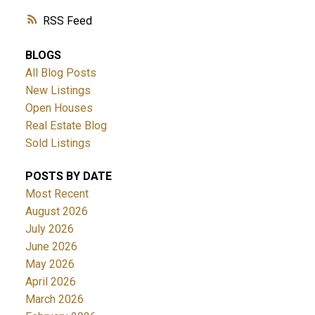
RSS
BLOGS
All Blog Posts
New Listings
Open Houses
Real Estate Blog
Sold Listings
POSTS BY DATE
Most Recent
August 2026
July 2026
June 2026
May 2026
April 2026
March 2026