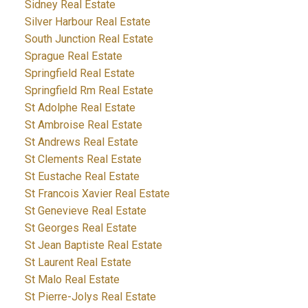
Sidney Real Estate
Silver Harbour Real Estate
South Junction Real Estate
Sprague Real Estate
Springfield Real Estate
Springfield Rm Real Estate
St Adolphe Real Estate
St Ambroise Real Estate
St Andrews Real Estate
St Clements Real Estate
St Eustache Real Estate
St Francois Xavier Real Estate
St Genevieve Real Estate
St Georges Real Estate
St Jean Baptiste Real Estate
St Laurent Real Estate
St Malo Real Estate
St Pierre-Jolys Real Estate