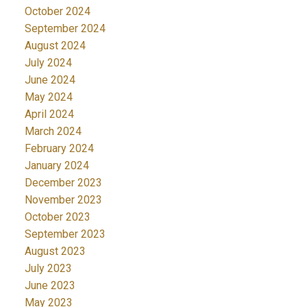
October 2024
September 2024
August 2024
July 2024
June 2024
May 2024
April 2024
March 2024
February 2024
January 2024
December 2023
November 2023
October 2023
September 2023
August 2023
July 2023
June 2023
May 2023