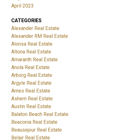
April 2023
CATEGORIES
Alexander Real Estate
Alexander RM Real Estate
Alonsa Real Estate
Altona Real Estate
Amaranth Real Estate
Anola Real Estate
Arborg Real Estate
Argyle Real Estate
Arnes Real Estate
Ashern Real Estate
Austin Real Estate
Balaton Beach Real Estate
Beaconia Real Estate
Beausejour Real Estate
Belair Real Estate