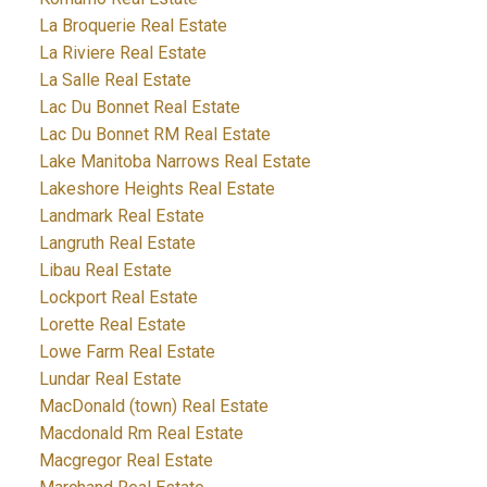
La Broquerie Real Estate
La Riviere Real Estate
La Salle Real Estate
Lac Du Bonnet Real Estate
Lac Du Bonnet RM Real Estate
Lake Manitoba Narrows Real Estate
Lakeshore Heights Real Estate
Landmark Real Estate
Langruth Real Estate
Libau Real Estate
Lockport Real Estate
Lorette Real Estate
Lowe Farm Real Estate
Lundar Real Estate
MacDonald (town) Real Estate
Macdonald Rm Real Estate
Macgregor Real Estate