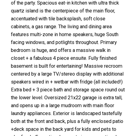
of the party. Spacious eat-in kitchen with ultra thick
quartz island is the centerpiece of the main floor,
accentuated with tile backsplash, soft close
cabinets, a gas range. The living and dining area
features multi-zone in home speakers, huge South
facing windows, and potlights throughout. Primary
bedroom is huge, and offers a massive walk in
closet + a fabulous 4 piece ensuite. Fully finished
basement is built for entertaining! Massive recroom
centered by a large TV/stereo display with additional
speakers wired in + wetbar with fridge (all included!)
Extra bed + 3 piece bath and storage space round out
the lower level. Oversized 21x22 garage is extra tall,
and opens up in a large mudroom with main floor
laundry appliances. Exterior is landscaped tastefully
both at the front and back, plus a fully enclosed patio
+deck space in the back yard for kids and pets to