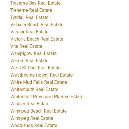
Traverse Bay Real Estate
Treherne Real Estate
Tyndall Real Estate
Valhalla Beach Real Estate
Vassar Real Estate
Victoria Beach Real Estate
Vita Real Estate
Wanipigow Real Estate
Warren Real Estate
West St Paul Real Estate
Westbourne (town) Real Estate
White Mud Falls Real Estate
Whitemouth Real Estate
Whiteshell Provincial Pk Real Estate
Winkler Real Estate
Winnipeg Beach Real Estate
Winnipeg Real Estate
Woodlands Real Estate