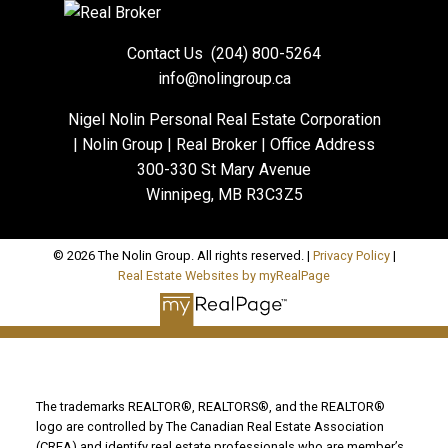
Contact Us
(204) 800-5264
info@nolingroup.ca
Nigel Nolin Personal Real Estate Corporation
| Nolin Group | Real Broker | Office Address
300-330 St Mary Avenue
Winnipeg, MB R3C3Z5
© 2026 The Nolin Group. All rights reserved. |
Privacy Policy
|
Real Estate Websites by myRealPage
The trademarks REALTOR®, REALTORS®, and the REALTOR®
logo are controlled by The Canadian Real Estate Association
(CREA) and identify real estate professionals who are member’s