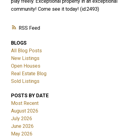
play freely. Exceptional property in an exceptional
community! Come see it today! (id:2493)
RSS
BLOGS
All Blog Posts
New Listings
Open Houses
Real Estate Blog
Sold Listings
POSTS BY DATE
Most Recent
August 2026
July 2026
June 2026
May 2026