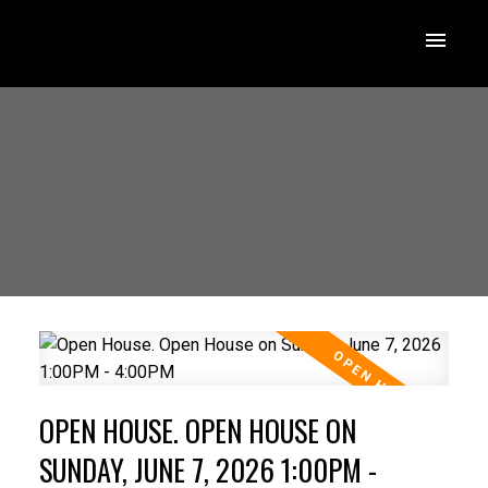
OPEN HOUSE. OPEN HOUSE ON
SUNDAY, JUNE 7, 2026 1:00PM -