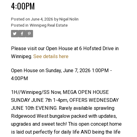
4:00PM
Posted on
June 4, 2026
by
Nigel Nolin
Posted in
Winnipeg Real Estate
Please visit our Open House at 6 Hofsted Drive in
Winnipeg.
See details here
Open House on Sunday, June 7, 2026 1:00PM -
4:00PM
1H//Winnipeg/SS Now, MEGA OPEN HOUSE
SUNDAY JUNE 7th 1-4pm, OFFERS WEDNESDAY
JUNE 10th EVENING. Rarely available sprawling
Ridgewood West bungalow packed with updates,
upgrades and sweet tech! This open concept home
is laid out perfectly for daily life AND being the life