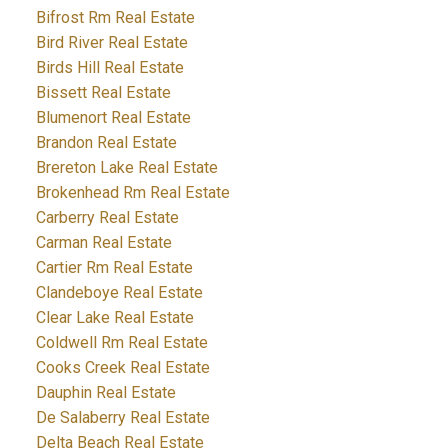
Bifrost Rm Real Estate
Bird River Real Estate
Birds Hill Real Estate
Bissett Real Estate
Blumenort Real Estate
Brandon Real Estate
Brereton Lake Real Estate
Brokenhead Rm Real Estate
Carberry Real Estate
Carman Real Estate
Cartier Rm Real Estate
Clandeboye Real Estate
Clear Lake Real Estate
Coldwell Rm Real Estate
Cooks Creek Real Estate
Dauphin Real Estate
De Salaberry Real Estate
Delta Beach Real Estate