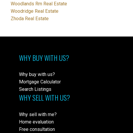
Woodlands Rm Real Estate
Woodridge Real Estate
Zhoda Real Estate
WHY BUY WITH US?
Why buy with us?
Mortgage Calculator
Search Listings
WHY SELL WITH US?
Why sell with me?
Home evaluation
Free consultation