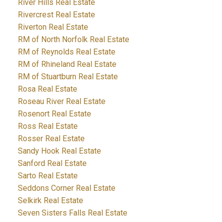
River Hills Real Estate
Rivercrest Real Estate
Riverton Real Estate
RM of North Norfolk Real Estate
RM of Reynolds Real Estate
RM of Rhineland Real Estate
RM of Stuartburn Real Estate
Rosa Real Estate
Roseau River Real Estate
Rosenort Real Estate
Ross Real Estate
Rosser Real Estate
Sandy Hook Real Estate
Sanford Real Estate
Sarto Real Estate
Seddons Corner Real Estate
Selkirk Real Estate
Seven Sisters Falls Real Estate