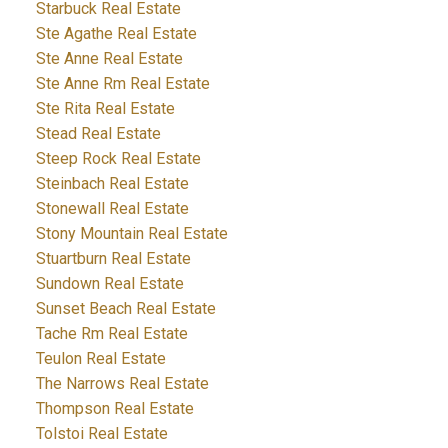
Starbuck Real Estate
Ste Agathe Real Estate
Ste Anne Real Estate
Ste Anne Rm Real Estate
Ste Rita Real Estate
Stead Real Estate
Steep Rock Real Estate
Steinbach Real Estate
Stonewall Real Estate
Stony Mountain Real Estate
Stuartburn Real Estate
Sundown Real Estate
Sunset Beach Real Estate
Tache Rm Real Estate
Teulon Real Estate
The Narrows Real Estate
Thompson Real Estate
Tolstoi Real Estate