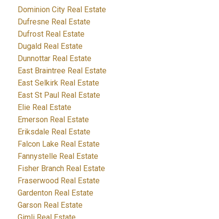
Dominion City Real Estate
Dufresne Real Estate
Dufrost Real Estate
Dugald Real Estate
Dunnottar Real Estate
East Braintree Real Estate
East Selkirk Real Estate
East St Paul Real Estate
Elie Real Estate
Emerson Real Estate
Eriksdale Real Estate
Falcon Lake Real Estate
Fannystelle Real Estate
Fisher Branch Real Estate
Fraserwood Real Estate
Gardenton Real Estate
Garson Real Estate
Gimli Real Estate