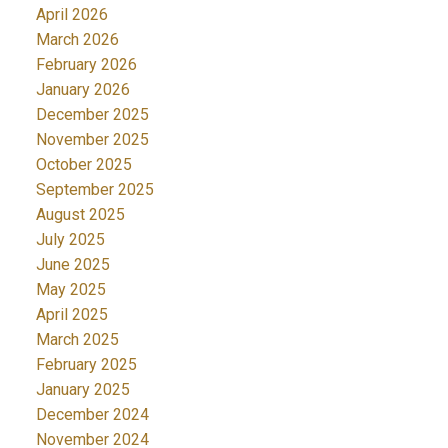
April 2026
March 2026
February 2026
January 2026
December 2025
November 2025
October 2025
September 2025
August 2025
July 2025
June 2025
May 2025
April 2025
March 2025
February 2025
January 2025
December 2024
November 2024