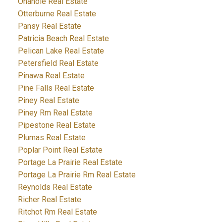
Onanole Real Estate
Otterburne Real Estate
Pansy Real Estate
Patricia Beach Real Estate
Pelican Lake Real Estate
Petersfield Real Estate
Pinawa Real Estate
Pine Falls Real Estate
Piney Real Estate
Piney Rm Real Estate
Pipestone Real Estate
Plumas Real Estate
Poplar Point Real Estate
Portage La Prairie Real Estate
Portage La Prairie Rm Real Estate
Reynolds Real Estate
Richer Real Estate
Ritchot Rm Real Estate