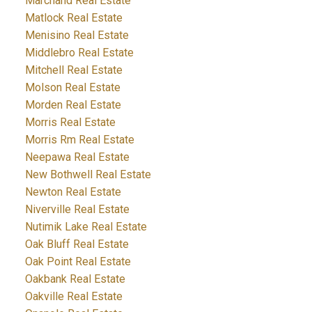
Marchand Real Estate
Matlock Real Estate
Menisino Real Estate
Middlebro Real Estate
Mitchell Real Estate
Molson Real Estate
Morden Real Estate
Morris Real Estate
Morris Rm Real Estate
Neepawa Real Estate
New Bothwell Real Estate
Newton Real Estate
Niverville Real Estate
Nutimik Lake Real Estate
Oak Bluff Real Estate
Oak Point Real Estate
Oakbank Real Estate
Oakville Real Estate