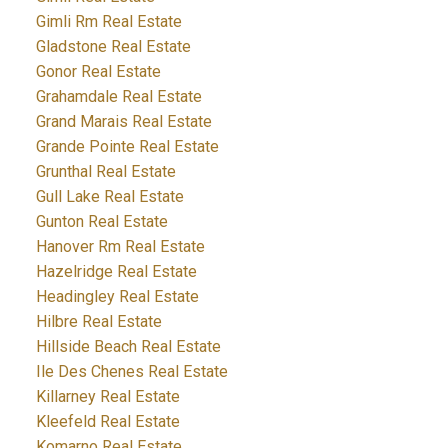
Gimli Rm Real Estate
Gladstone Real Estate
Gonor Real Estate
Grahamdale Real Estate
Grand Marais Real Estate
Grande Pointe Real Estate
Grunthal Real Estate
Gull Lake Real Estate
Gunton Real Estate
Hanover Rm Real Estate
Hazelridge Real Estate
Headingley Real Estate
Hilbre Real Estate
Hillside Beach Real Estate
Ile Des Chenes Real Estate
Killarney Real Estate
Kleefeld Real Estate
Komarno Real Estate