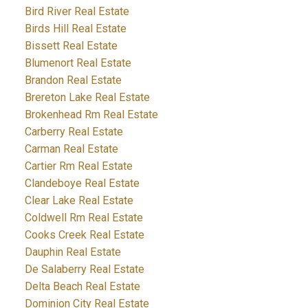
Bird River Real Estate
Birds Hill Real Estate
Bissett Real Estate
Blumenort Real Estate
Brandon Real Estate
Brereton Lake Real Estate
Brokenhead Rm Real Estate
Carberry Real Estate
Carman Real Estate
Cartier Rm Real Estate
Clandeboye Real Estate
Clear Lake Real Estate
Coldwell Rm Real Estate
Cooks Creek Real Estate
Dauphin Real Estate
De Salaberry Real Estate
Delta Beach Real Estate
Dominion City Real Estate