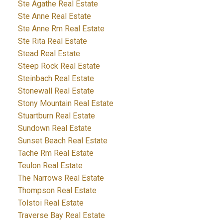
Ste Agathe Real Estate
Ste Anne Real Estate
Ste Anne Rm Real Estate
Ste Rita Real Estate
Stead Real Estate
Steep Rock Real Estate
Steinbach Real Estate
Stonewall Real Estate
Stony Mountain Real Estate
Stuartburn Real Estate
Sundown Real Estate
Sunset Beach Real Estate
Tache Rm Real Estate
Teulon Real Estate
The Narrows Real Estate
Thompson Real Estate
Tolstoi Real Estate
Traverse Bay Real Estate