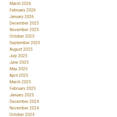
March 2026
February 2026
January 2026
December 2025
November 2025
October 2025
September 2025
August 2025
July 2025
June 2025
May 2025
April 2025
March 2025
February 2025
January 2025
December 2024
November 2024
October 2024