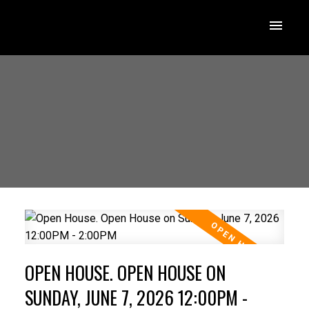
OPEN HOUSE. OPEN HOUSE ON
SUNDAY, JUNE 7, 2026 12:00PM -