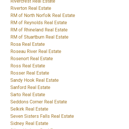
Rivercrest Real Estate
Riverton Real Estate
RM of North Norfolk Real Estate
RM of Reynolds Real Estate
RM of Rhineland Real Estate
RM of Stuartburn Real Estate
Rosa Real Estate
Roseau River Real Estate
Rosenort Real Estate
Ross Real Estate
Rosser Real Estate
Sandy Hook Real Estate
Sanford Real Estate
Sarto Real Estate
Seddons Corner Real Estate
Selkirk Real Estate
Seven Sisters Falls Real Estate
Sidney Real Estate