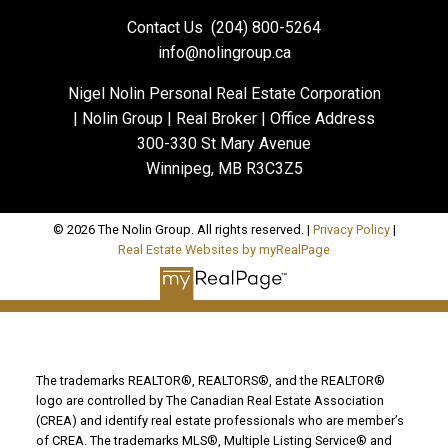
Contact Us
(204) 800-5264
info@nolingroup.ca
Nigel Nolin Personal Real Estate Corporation
| Nolin Group | Real Broker | Office Address
300-330 St Mary Avenue
Winnipeg, MB R3C3Z5
© 2026 The Nolin Group. All rights reserved. |
Privacy Policy
|
Real Estate Websites by myRealPage
The trademarks REALTOR®, REALTORS®, and the REALTOR®
logo are controlled by The Canadian Real Estate Association
(CREA) and identify real estate professionals who are member’s
of CREA. The trademarks MLS®, Multiple Listing Service® and