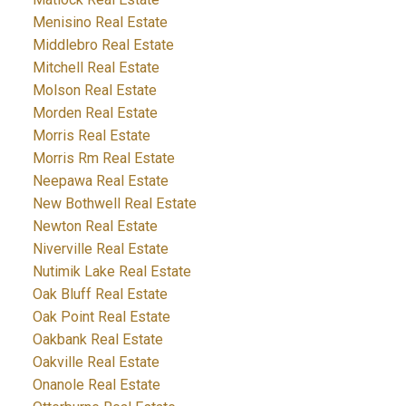
Menisino Real Estate
Middlebro Real Estate
Mitchell Real Estate
Molson Real Estate
Morden Real Estate
Morris Real Estate
Morris Rm Real Estate
Neepawa Real Estate
New Bothwell Real Estate
Newton Real Estate
Niverville Real Estate
Nutimik Lake Real Estate
Oak Bluff Real Estate
Oak Point Real Estate
Oakbank Real Estate
Oakville Real Estate
Onanole Real Estate