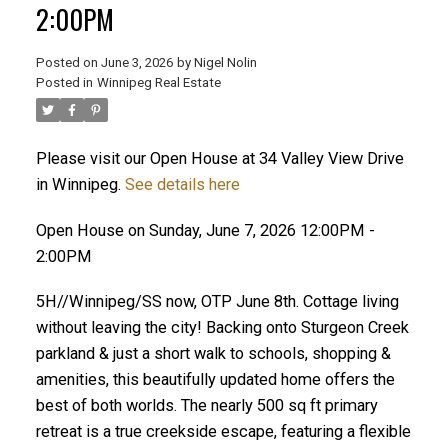
2:00PM
Posted on
June 3, 2026
by
Nigel Nolin
Posted in
Winnipeg Real Estate
Please visit our Open House at 34 Valley View Drive
in Winnipeg.
See details here
Open House on Sunday, June 7, 2026 12:00PM -
2:00PM
5H//Winnipeg/SS now, OTP June 8th. Cottage living
without leaving the city! Backing onto Sturgeon Creek
parkland & just a short walk to schools, shopping &
amenities, this beautifully updated home offers the
best of both worlds. The nearly 500 sq ft primary
retreat is a true creekside escape, featuring a flexible