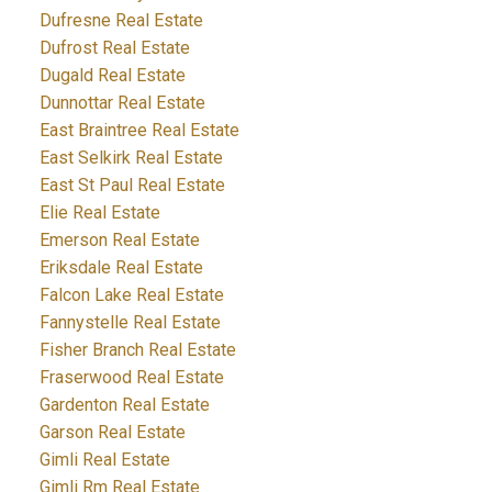
Dufresne Real Estate
Dufrost Real Estate
Dugald Real Estate
Dunnottar Real Estate
East Braintree Real Estate
East Selkirk Real Estate
East St Paul Real Estate
Elie Real Estate
Emerson Real Estate
Eriksdale Real Estate
Falcon Lake Real Estate
Fannystelle Real Estate
Fisher Branch Real Estate
Fraserwood Real Estate
Gardenton Real Estate
Garson Real Estate
Gimli Real Estate
Gimli Rm Real Estate