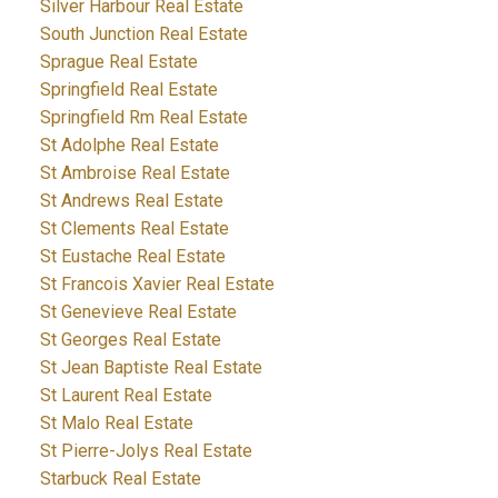
Silver Harbour Real Estate
South Junction Real Estate
Sprague Real Estate
Springfield Real Estate
Springfield Rm Real Estate
St Adolphe Real Estate
St Ambroise Real Estate
St Andrews Real Estate
St Clements Real Estate
St Eustache Real Estate
St Francois Xavier Real Estate
St Genevieve Real Estate
St Georges Real Estate
St Jean Baptiste Real Estate
St Laurent Real Estate
St Malo Real Estate
St Pierre-Jolys Real Estate
Starbuck Real Estate