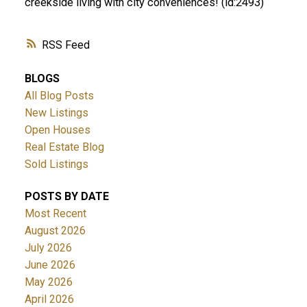
creekside living with city conveniences! (id:2493)
RSS
BLOGS
All Blog Posts
New Listings
Open Houses
Real Estate Blog
Sold Listings
POSTS BY DATE
Most Recent
August 2026
July 2026
June 2026
May 2026
April 2026