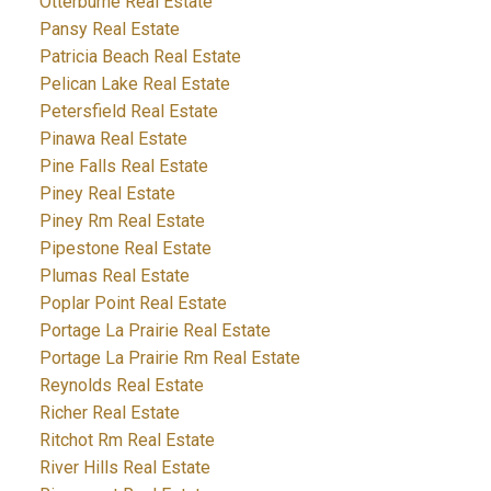
Otterburne Real Estate
Pansy Real Estate
Patricia Beach Real Estate
Pelican Lake Real Estate
Petersfield Real Estate
Pinawa Real Estate
Pine Falls Real Estate
Piney Real Estate
Piney Rm Real Estate
Pipestone Real Estate
Plumas Real Estate
Poplar Point Real Estate
Portage La Prairie Real Estate
Portage La Prairie Rm Real Estate
Reynolds Real Estate
Richer Real Estate
Ritchot Rm Real Estate
River Hills Real Estate