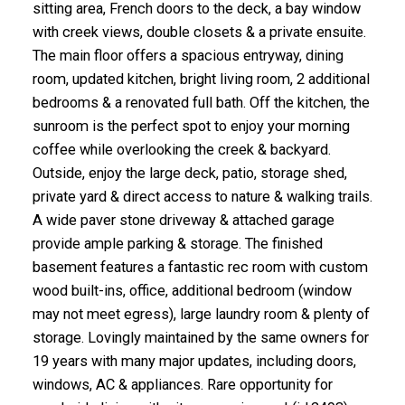
sitting area, French doors to the deck, a bay window
with creek views, double closets & a private ensuite.
The main floor offers a spacious entryway, dining
room, updated kitchen, bright living room, 2 additional
bedrooms & a renovated full bath. Off the kitchen, the
sunroom is the perfect spot to enjoy your morning
coffee while overlooking the creek & backyard.
Outside, enjoy the large deck, patio, storage shed,
private yard & direct access to nature & walking trails.
A wide paver stone driveway & attached garage
provide ample parking & storage. The finished
basement features a fantastic rec room with custom
wood built-ins, office, additional bedroom (window
may not meet egress), large laundry room & plenty of
storage. Lovingly maintained by the same owners for
19 years with many major updates, including doors,
windows, AC & appliances. Rare opportunity for