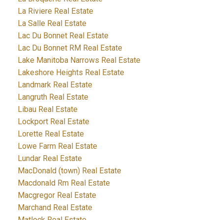
La Riviere Real Estate
La Salle Real Estate
Lac Du Bonnet Real Estate
Lac Du Bonnet RM Real Estate
Lake Manitoba Narrows Real Estate
Lakeshore Heights Real Estate
Landmark Real Estate
Langruth Real Estate
Libau Real Estate
Lockport Real Estate
Lorette Real Estate
Lowe Farm Real Estate
Lundar Real Estate
MacDonald (town) Real Estate
Macdonald Rm Real Estate
Macgregor Real Estate
Marchand Real Estate
Matlock Real Estate