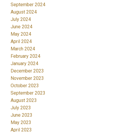
September 2024
August 2024
July 2024
June 2024
May 2024
April 2024
March 2024
February 2024
January 2024
December 2023
November 2023
October 2023
September 2023
August 2023
July 2023
June 2023
May 2023
April 2023