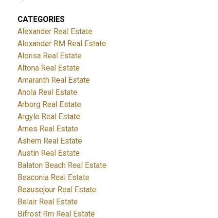
CATEGORIES
Alexander Real Estate
Alexander RM Real Estate
Alonsa Real Estate
Altona Real Estate
Amaranth Real Estate
Anola Real Estate
Arborg Real Estate
Argyle Real Estate
Arnes Real Estate
Ashern Real Estate
Austin Real Estate
Balaton Beach Real Estate
Beaconia Real Estate
Beausejour Real Estate
Belair Real Estate
Bifrost Rm Real Estate