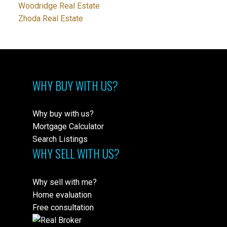
Woodridge Real Estate
Zhoda Real Estate
WHY BUY WITH US?
Why buy with us?
Mortgage Calculator
Search Listings
WHY SELL WITH US?
Why sell with me?
Home evaluation
Free consultation