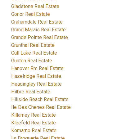
Gladstone Real Estate
Gonor Real Estate
Grahamdale Real Estate
Grand Marais Real Estate
Grande Pointe Real Estate
Grunthal Real Estate
Gull Lake Real Estate
Gunton Real Estate
Hanover Rm Real Estate
Hazelridge Real Estate
Headingley Real Estate
Hilbre Real Estate
Hillside Beach Real Estate
Ile Des Chenes Real Estate
Killarney Real Estate
Kleefeld Real Estate
Komarno Real Estate
La Broquerie Real Estate