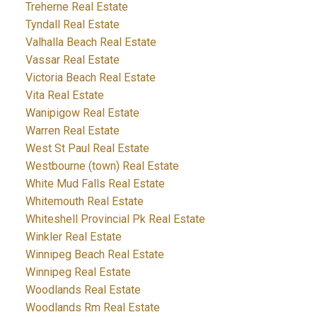
Treherne Real Estate
Tyndall Real Estate
Valhalla Beach Real Estate
Vassar Real Estate
Victoria Beach Real Estate
Vita Real Estate
Wanipigow Real Estate
Warren Real Estate
West St Paul Real Estate
Westbourne (town) Real Estate
White Mud Falls Real Estate
Whitemouth Real Estate
Whiteshell Provincial Pk Real Estate
Winkler Real Estate
Winnipeg Beach Real Estate
Winnipeg Real Estate
Woodlands Real Estate
Woodlands Rm Real Estate